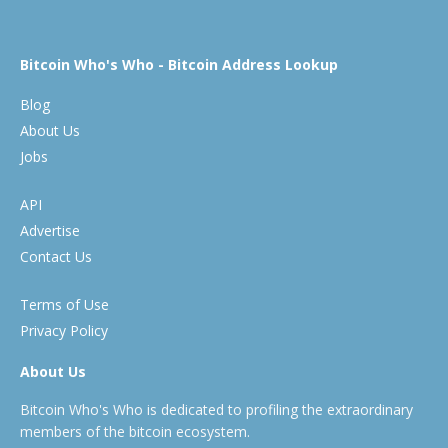
Bitcoin Who's Who - Bitcoin Address Lookup
Blog
About Us
Jobs
API
Advertise
Contact Us
Terms of Use
Privacy Policy
About Us
Bitcoin Who's Who is dedicated to profiling the extraordinary
members of the bitcoin ecosystem.