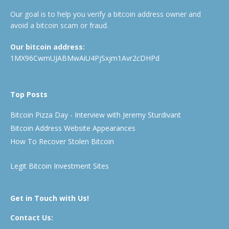
Our goal is to help you verify a bitcoin address owner and
avoid a bitcoin scam or fraud.
Our bitcoin address:
1MX96CwmUJABMwAiU4PjSxjm1Avr2cDHPd
Top Posts
Bitcoin Pizza Day - Interview with Jeremy Sturdivant
Bitcoin Address Website Appearances
How To Recover Stolen Bitcoin
Legit Bitcoin Investment Sites
Get in Touch with Us!
Contact Us: