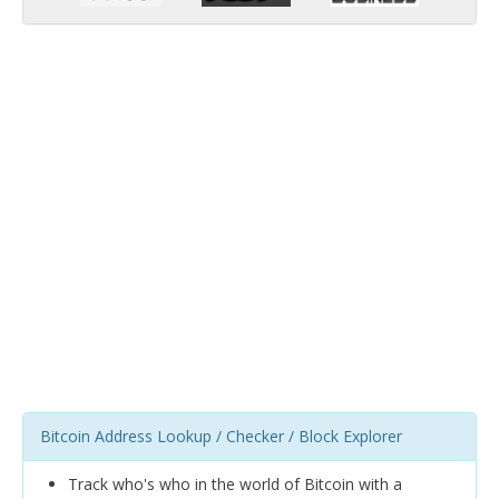
Bitcoin Address Lookup / Checker / Block Explorer
Track who's who in the world of Bitcoin with a