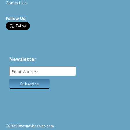
Contact Us
Follow Us:
Newsletter
©2026 BitcoinWhosWho.com