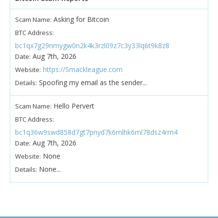
Asking for Bitcoin
Scam Name:
BTC Address:
bc1qx7g29nmygw0n2k4k3rzl09z7c3y33lq6t9k8z8
Aug 7th, 2026
Date:
https://Smackleague.com
Website:
Spoofing my email as the sender...
Details:
Hello Pervert
Scam Name:
BTC Address:
bc1q36w9swd858d7gt7pnyd7k6mlhk6ml78dsz4rm4
Aug 7th, 2026
Date:
None
Website:
None...
Details: