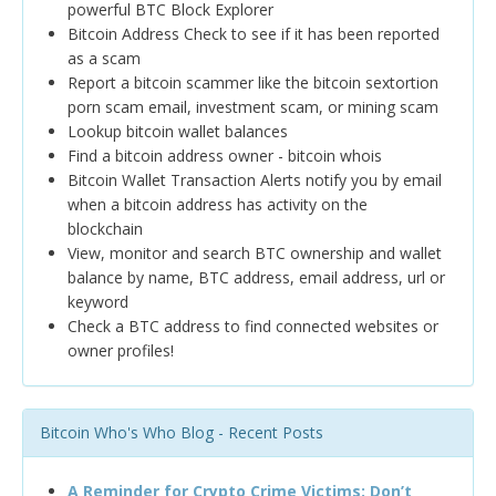
powerful BTC Block Explorer
Bitcoin Address Check to see if it has been reported
as a scam
Report a bitcoin scammer like the bitcoin sextortion
porn scam email, investment scam, or mining scam
Lookup bitcoin wallet balances
Find a bitcoin address owner - bitcoin whois
Bitcoin Wallet Transaction Alerts notify you by email
when a bitcoin address has activity on the
blockchain
View, monitor and search BTC ownership and wallet
balance by name, BTC address, email address, url or
keyword
Check a BTC address to find connected websites or
owner profiles!
Bitcoin Who's Who Blog - Recent Posts
A Reminder for Crypto Crime Victims: Don’t