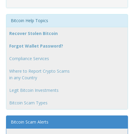
Bitcoin Help Topics
Recover Stolen Bitcoin
Forgot Wallet Password?
Compliance Services
Where to Report Crypto Scams
in any Country
Legit Bitcoin Investments
Bitcoin Scam Types
Bitcoin Scam Alerts