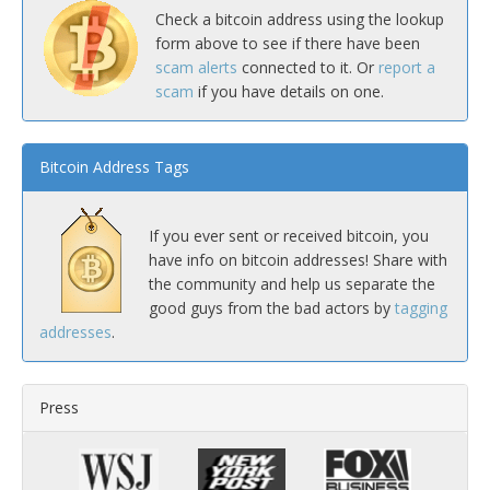
Check a bitcoin address using the lookup
form above to see if there have been
scam alerts
connected to it. Or
report a
scam
if you have details on one.
Bitcoin Address Tags
If you ever sent or received bitcoin, you
have info on bitcoin addresses! Share with
the community and help us separate the
good guys from the bad actors by
tagging
addresses
.
Press