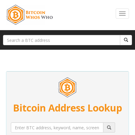
Bitcoin Address Lookup