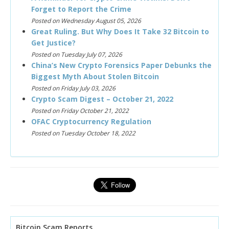
Forget to Report the Crime
Posted on Wednesday August 05, 2026
Great Ruling. But Why Does It Take 32 Bitcoin to
Get Justice?
Posted on Tuesday July 07, 2026
China’s New Crypto Forensics Paper Debunks the
Biggest Myth About Stolen Bitcoin
Posted on Friday July 03, 2026
Crypto Scam Digest – October 21, 2022
Posted on Friday October 21, 2022
OFAC Cryptocurrency Regulation
Posted on Tuesday October 18, 2022
Bitcoin Scam Reports