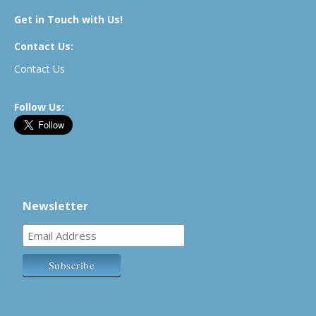
Get in Touch with Us!
Contact Us:
Contact Us
Follow Us:
Newsletter