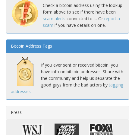
Check a bitcoin address using the lookup
form above to see if there have been
scam alerts
connected to it. Or
report a
scam
if you have details on one.
Bitcoin Address Tags
If you ever sent or received bitcoin, you
have info on bitcoin addresses! Share with
the community and help us separate the
good guys from the bad actors by
tagging
addresses
.
Press