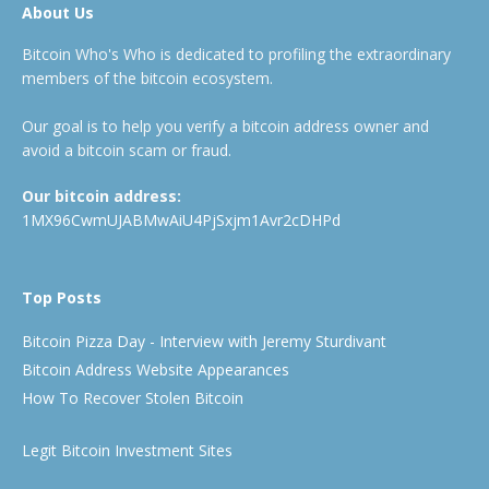
About Us
Bitcoin Who's Who is dedicated to profiling the extraordinary
members of the bitcoin ecosystem.
Our goal is to help you verify a bitcoin address owner and
avoid a bitcoin scam or fraud.
Our bitcoin address:
1MX96CwmUJABMwAiU4PjSxjm1Avr2cDHPd
Top Posts
Bitcoin Pizza Day - Interview with Jeremy Sturdivant
Bitcoin Address Website Appearances
How To Recover Stolen Bitcoin
Legit Bitcoin Investment Sites