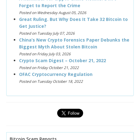
Forget to Report the Crime
Posted on Wednesday August 05, 2026
Great Ruling. But Why Does It Take 32 Bitcoin to
Get Justice?
Posted on Tuesday July 07, 2026
China’s New Crypto Forensics Paper Debunks the
Biggest Myth About Stolen Bitcoin
Posted on Friday July 03, 2026
Crypto Scam Digest – October 21, 2022
Posted on Friday October 21, 2022
OFAC Cryptocurrency Regulation
Posted on Tuesday October 18, 2022
Bitcoin Scam Reports