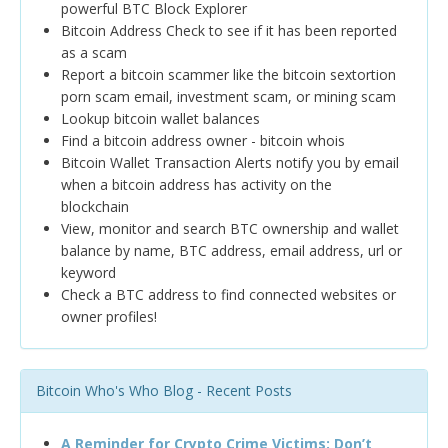
powerful BTC Block Explorer
Bitcoin Address Check to see if it has been reported
as a scam
Report a bitcoin scammer like the bitcoin sextortion
porn scam email, investment scam, or mining scam
Lookup bitcoin wallet balances
Find a bitcoin address owner - bitcoin whois
Bitcoin Wallet Transaction Alerts notify you by email
when a bitcoin address has activity on the
blockchain
View, monitor and search BTC ownership and wallet
balance by name, BTC address, email address, url or
keyword
Check a BTC address to find connected websites or
owner profiles!
Bitcoin Who's Who Blog - Recent Posts
A Reminder for Crypto Crime Victims: Don’t