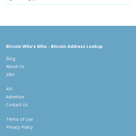
Bitcoin Who's Who - Bitcoin Address Lookup
Blog
About Us
Jobs
API
Advertise
Contact Us
Terms of Use
Privacy Policy