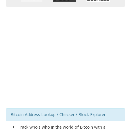
Bitcoin Address Lookup / Checker / Block Explorer
Track who's who in the world of Bitcoin with a