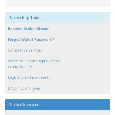
Bitcoin Help Topics
Recover Stolen Bitcoin
Forgot Wallet Password?
Compliance Services
Where to Report Crypto Scams
in any Country
Legit Bitcoin Investments
Bitcoin Scam Types
Bitcoin Scam Alerts