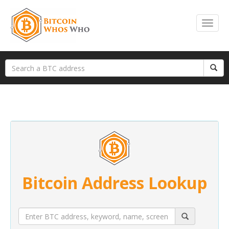
Bitcoin Address Lookup