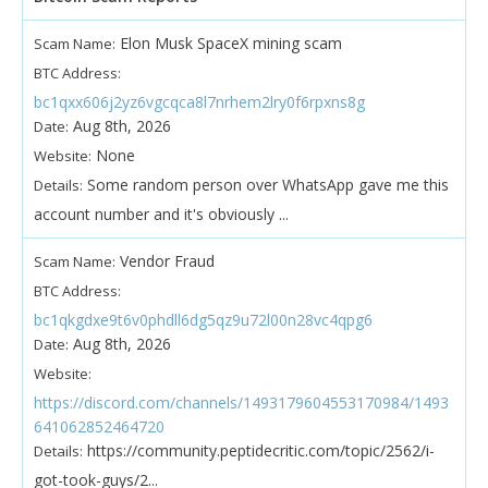
Elon Musk SpaceX mining scam
Scam Name:
BTC Address:
bc1qxx606j2yz6vgcqca8l7nrhem2lry0f6rpxns8g
Aug 8th, 2026
Date:
None
Website:
Some random person over WhatsApp gave me this
Details:
account number and it's obviously ...
Vendor Fraud
Scam Name:
BTC Address:
bc1qkgdxe9t6v0phdll6dg5qz9u72l00n28vc4qpg6
Aug 8th, 2026
Date:
Website:
https://discord.com/channels/1493179604553170984/1493
641062852464720
https://community.peptidecritic.com/topic/2562/i-
Details:
got-took-guys/2...