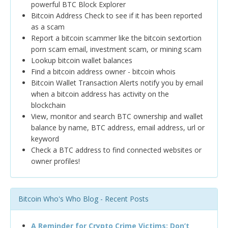
powerful BTC Block Explorer
Bitcoin Address Check to see if it has been reported
as a scam
Report a bitcoin scammer like the bitcoin sextortion
porn scam email, investment scam, or mining scam
Lookup bitcoin wallet balances
Find a bitcoin address owner - bitcoin whois
Bitcoin Wallet Transaction Alerts notify you by email
when a bitcoin address has activity on the
blockchain
View, monitor and search BTC ownership and wallet
balance by name, BTC address, email address, url or
keyword
Check a BTC address to find connected websites or
owner profiles!
Bitcoin Who's Who Blog - Recent Posts
A Reminder for Crypto Crime Victims: Don’t