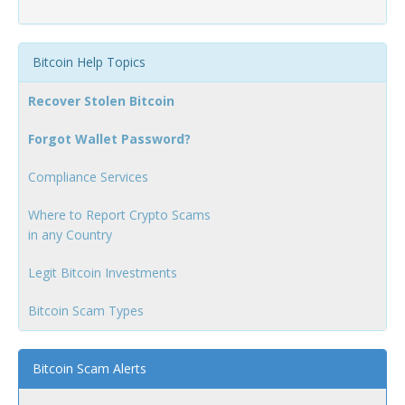
Bitcoin Help Topics
Recover Stolen Bitcoin
Forgot Wallet Password?
Compliance Services
Where to Report Crypto Scams
in any Country
Legit Bitcoin Investments
Bitcoin Scam Types
Bitcoin Scam Alerts