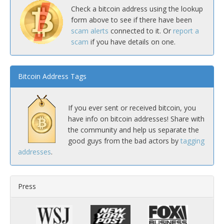
Check a bitcoin address using the lookup
form above to see if there have been
scam alerts
connected to it. Or
report a
scam
if you have details on one.
Bitcoin Address Tags
If you ever sent or received bitcoin, you
have info on bitcoin addresses! Share with
the community and help us separate the
good guys from the bad actors by
tagging
addresses
.
Press