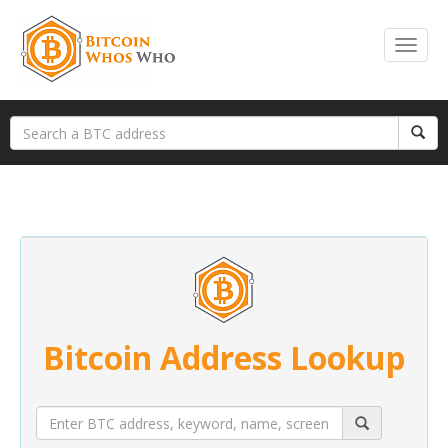
Bitcoin Address Lookup