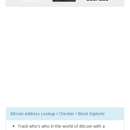
Bitcoin Address Lookup / Checker / Block Explorer
Track who's who in the world of Bitcoin with a