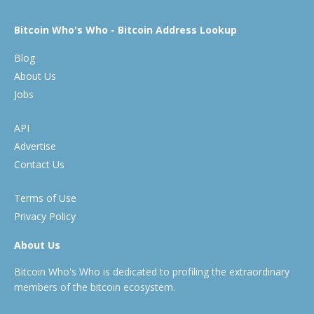
Bitcoin Who's Who - Bitcoin Address Lookup
Blog
About Us
Jobs
API
Advertise
Contact Us
Terms of Use
Privacy Policy
About Us
Bitcoin Who's Who is dedicated to profiling the extraordinary
members of the bitcoin ecosystem.