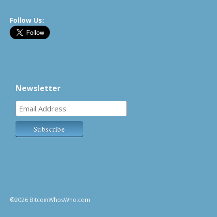
Follow Us:
Newsletter
©2026 BitcoinWhosWho.com