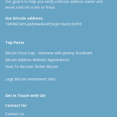
Our goal is to help you verify a bitcoin address owner and
avoid a bitcoin scam or fraud.
Our bitcoin address:
1MX96CwmUJABMwAiU4PjSxjm1Avr2cDHPd
Top Posts
Bitcoin Pizza Day - Interview with Jeremy Sturdivant
Bitcoin Address Website Appearances
How To Recover Stolen Bitcoin
Legit Bitcoin Investment Sites
Get in Touch with Us!
Contact Us:
Contact Us