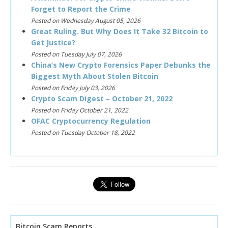
Forget to Report the Crime
Posted on Wednesday August 05, 2026
Great Ruling. But Why Does It Take 32 Bitcoin to
Get Justice?
Posted on Tuesday July 07, 2026
China’s New Crypto Forensics Paper Debunks the
Biggest Myth About Stolen Bitcoin
Posted on Friday July 03, 2026
Crypto Scam Digest – October 21, 2022
Posted on Friday October 21, 2022
OFAC Cryptocurrency Regulation
Posted on Tuesday October 18, 2022
Bitcoin Scam Reports