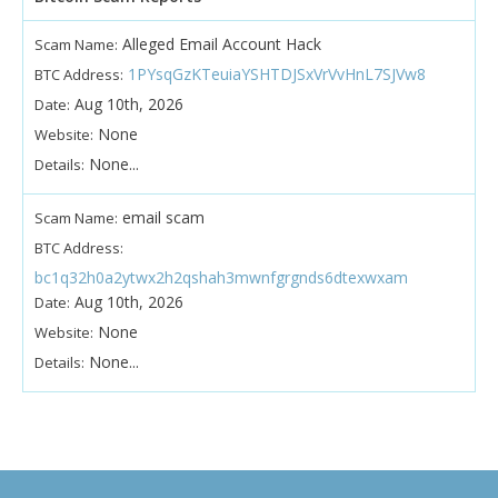
Alleged Email Account Hack
Scam Name:
1PYsqGzKTeuiaYSHTDJSxVrVvHnL7SJVw8
BTC Address:
Aug 10th, 2026
Date:
None
Website:
None...
Details:
email scam
Scam Name:
BTC Address:
bc1q32h0a2ytwx2h2qshah3mwnfgrgnds6dtexwxam
Aug 10th, 2026
Date:
None
Website:
None...
Details: