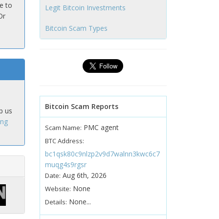
e to
Legit Bitcoin Investments
Or
Bitcoin Scam Types
Bitcoin Scam Reports
p us
ing
PMC agent
Scam Name:
BTC Address:
bc1qsk80c9nlzp2v9d7walnn3kwc6c7
muqg4s9rgsr
Aug 6th, 2026
Date:
None
Website:
None...
Details: