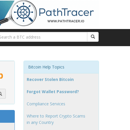
Bitcoin Help Topics
p
Recover Stolen Bitcoin
Forgot Wallet Password?
Compliance Services
Where to Report Crypto Scams
in any Country