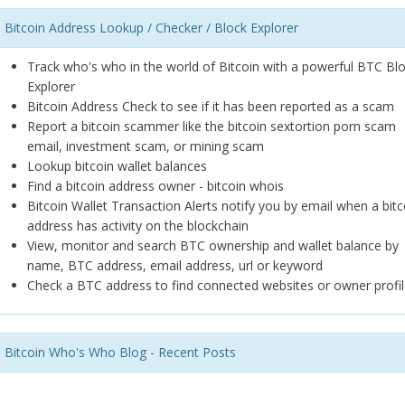
Bitcoin Address Lookup / Checker / Block Explorer
Track who's who in the world of Bitcoin with a powerful BTC Bl
Explorer
Bitcoin Address Check to see if it has been reported as a scam
Report a bitcoin scammer like the bitcoin sextortion porn scam
email, investment scam, or mining scam
Lookup bitcoin wallet balances
Find a bitcoin address owner - bitcoin whois
Bitcoin Wallet Transaction Alerts notify you by email when a bitc
address has activity on the blockchain
View, monitor and search BTC ownership and wallet balance by
name, BTC address, email address, url or keyword
Check a BTC address to find connected websites or owner profil
Bitcoin Who's Who Blog - Recent Posts