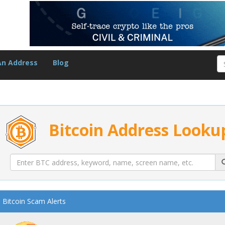
An Address
Blog
Bitcoin Address Looku
Bitcoin Scam Alerts