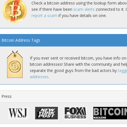
Check a bitcoin address using the lookup form abov
see if there have been
scam alerts
connected to it. 
report a scam
if you have details on one.
Bitcoin Address Tags
If you ever sent or received bitcoin, you have info on
bitcoin addresses! Share with the community and hel
separate the good guys from the bad actors by
tagg
addresses
.
Press