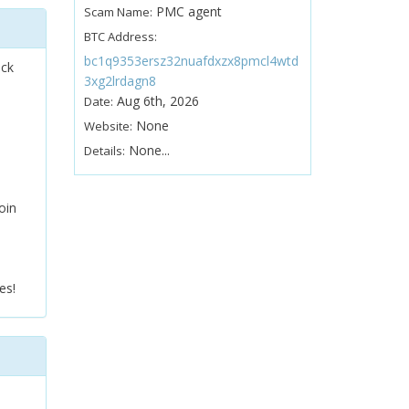
PMC agent
Scam Name:
BTC Address:
bc1q9353ersz32nuafdxzx8pmcl4wtd
ock
3xg2lrdagn8
Aug 6th, 2026
Date:
None
Website:
None...
Details:
oin
es!