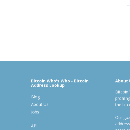
Bitcoin Who's Who - Bitcoin
About 
Address Lookup
Bitcoin
Blog
profili
About Us
the bit
Jobs
Our goal
address
API