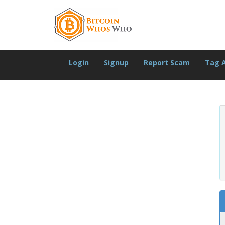
Login
Signup
Report Scam
Tag 