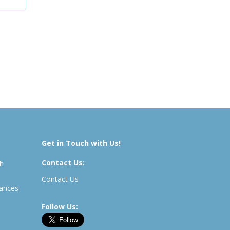
Get in Touch with Us!
Contact Us:
th
Contact Us
rances
Follow Us: