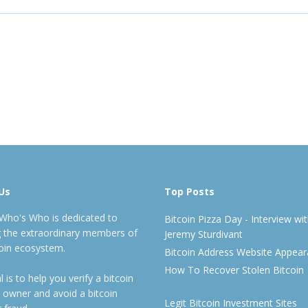
Us
Top Posts
 Who's Who is dedicated to
Bitcoin Pizza Day - Interview wi
ng the extraordinary members of
Jeremy Sturdivant
coin ecosystem.
Bitcoin Address Website Appea
How To Recover Stolen Bitcoin
 is to help you verify a bitcoin
 owner and avoid a bitcoin
Legit Bitcoin Investment Sites