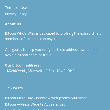
Terms of Use
Privacy Policy
About Us
Bitcoin Who's Who is dedicated to profiling the extraordinary
members of the bitcoin ecosystem.
Our goal is to help you verify a bitcoin address owner and
avoid a bitcoin scam or fraud.
Our bitcoin address:
1MX96CwmUJABMwAiU4PjSxjm1Avr2cDHPd
Top Posts
Bitcoin Pizza Day - Interview with Jeremy Sturdivant
Bitcoin Address Website Appearances