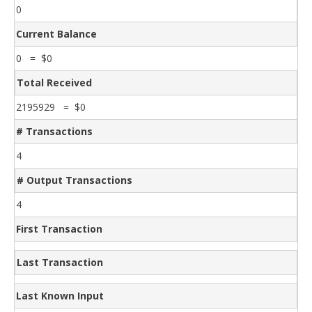
0
Current Balance
0 = $0
Total Received
2195929 = $0
# Transactions
4
# Output Transactions
4
First Transaction
Last Transaction
Last Known Input