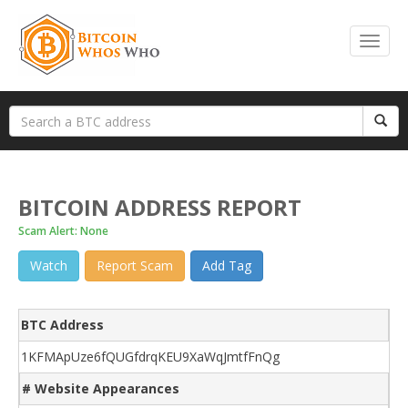
BITCOIN ADDRESS REPORT
Scam Alert: None
Watch
Report Scam
Add Tag
BTC Address
1KFMApUze6fQUGfdrqKEU9XaWqJmtfFnQg
# Website Appearances