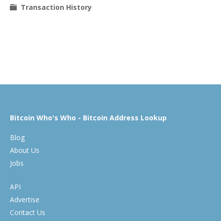
Transaction History
Bitcoin Who's Who - Bitcoin Address Lookup
Blog
About Us
Jobs
API
Advertise
Contact Us