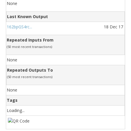
None
Last Known Output
162bpGS4rc...
18 Dec 17
Repeated Inputs From
(50 most recent transactions)
None
Repeated Outputs To
(50 most recent transactions)
None
Tags
Loading...