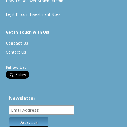
How To Recover Stolen Bitcoin
Legit Bitcoin Investment Sites
Get in Touch with Us!
Contact Us:
Contact Us
Follow Us:
Newsletter