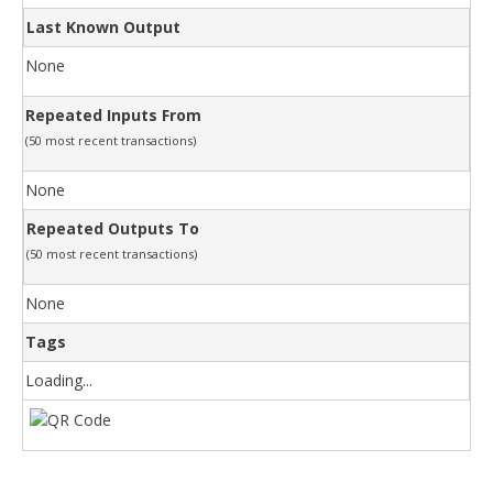
Last Known Output
None
Repeated Inputs From
(50 most recent transactions)
None
Repeated Outputs To
(50 most recent transactions)
None
Tags
Loading...