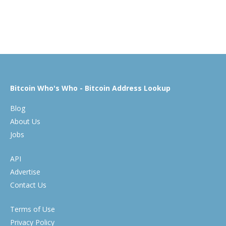
Bitcoin Who's Who - Bitcoin Address Lookup
Blog
About Us
Jobs
API
Advertise
Contact Us
Terms of Use
Privacy Policy