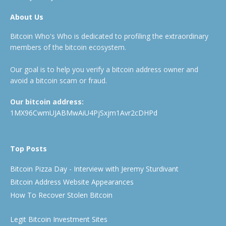
About Us
Bitcoin Who's Who is dedicated to profiling the extraordinary
members of the bitcoin ecosystem.
Our goal is to help you verify a bitcoin address owner and
avoid a bitcoin scam or fraud.
Our bitcoin address:
1MX96CwmUJABMwAiU4PjSxjm1Avr2cDHPd
Top Posts
Bitcoin Pizza Day - Interview with Jeremy Sturdivant
Bitcoin Address Website Appearances
How To Recover Stolen Bitcoin
Legit Bitcoin Investment Sites