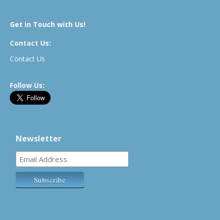
Get in Touch with Us!
Contact Us:
Contact Us
Follow Us:
Newsletter