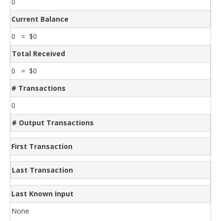
0
Current Balance
0 = $0
Total Received
0 = $0
# Transactions
0
# Output Transactions
First Transaction
Last Transaction
Last Known Input
None