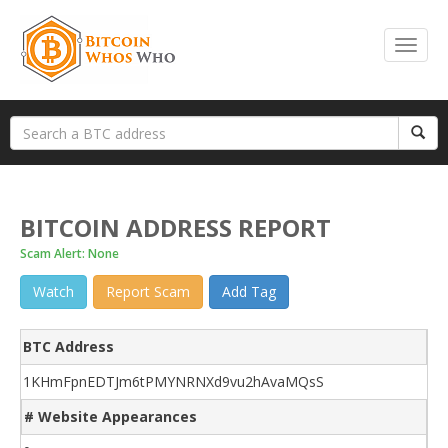
BITCOIN ADDRESS REPORT
Scam Alert: None
Watch
Report Scam
Add Tag
BTC Address
1KHmFpnEDTJm6tPMYNRNXd9vu2hAvaMQsS
# Website Appearances