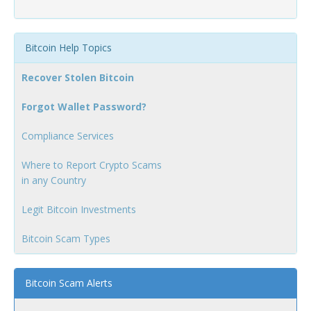
Bitcoin Help Topics
Recover Stolen Bitcoin
Forgot Wallet Password?
Compliance Services
Where to Report Crypto Scams
in any Country
Legit Bitcoin Investments
Bitcoin Scam Types
Bitcoin Scam Alerts