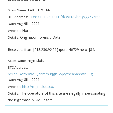
FAKE TROJAN
Scam Name:
1DhsYTTP2zTuStDfdW9Ft8VhqQVgg6YXmp
BTC Address:
Aug 9th, 2026
Date:
None
Website:
Originator Forensic Data
Details:
Received: from [213.230.92.56] (port=46729 helo=[84...
mgmslots
Scam Name:
BTC Address:
bc1qh84et69wv3jygdmm3qgf97vjcymea5ahmfh99g
Aug 8th, 2026
Date:
http://mgmslots.co/
Website:
The operators of this site are illegally impersonating
Details:
the legitimate MGM Resort...