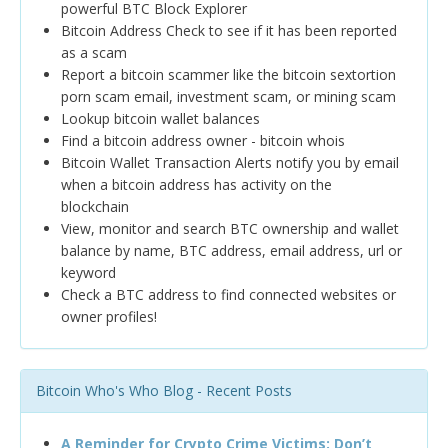
powerful BTC Block Explorer
Bitcoin Address Check to see if it has been reported
as a scam
Report a bitcoin scammer like the bitcoin sextortion
porn scam email, investment scam, or mining scam
Lookup bitcoin wallet balances
Find a bitcoin address owner - bitcoin whois
Bitcoin Wallet Transaction Alerts notify you by email
when a bitcoin address has activity on the
blockchain
View, monitor and search BTC ownership and wallet
balance by name, BTC address, email address, url or
keyword
Check a BTC address to find connected websites or
owner profiles!
Bitcoin Who's Who Blog - Recent Posts
A Reminder for Crypto Crime Victims: Don’t