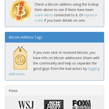
Check a bitcoin address using the lookup
form above to see if there have been
scam alerts
connected to it. Or
report a
scam
if you have details on one.
Bitcoin Address Tags
If you ever sent or received bitcoin, you
have info on bitcoin addresses! Share with
the community and help us separate the
good guys from the bad actors by
tagging
addresses
.
Press