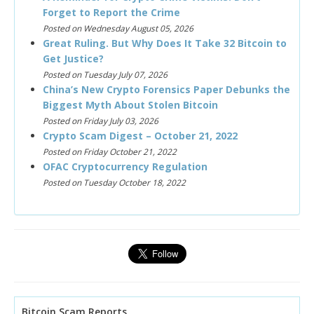
Forget to Report the Crime
Posted on Wednesday August 05, 2026
Great Ruling. But Why Does It Take 32 Bitcoin to
Get Justice?
Posted on Tuesday July 07, 2026
China’s New Crypto Forensics Paper Debunks the
Biggest Myth About Stolen Bitcoin
Posted on Friday July 03, 2026
Crypto Scam Digest – October 21, 2022
Posted on Friday October 21, 2022
OFAC Cryptocurrency Regulation
Posted on Tuesday October 18, 2022
Bitcoin Scam Reports