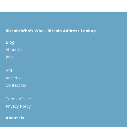
Bitcoin Who's Who - Bitcoin Address Lookup
Blog
About Us
Jobs
API
Advertise
Contact Us
Terms of Use
Privacy Policy
About Us