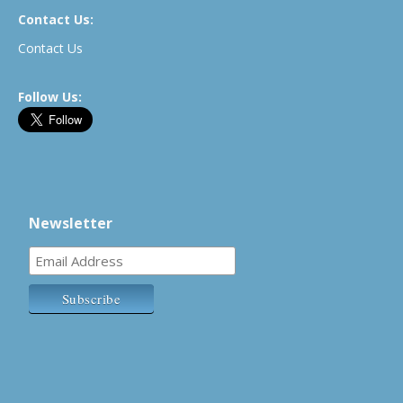
Contact Us:
Contact Us
Follow Us:
Newsletter