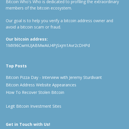
Bitcoin Who's Who is dedicated to profiling the extraordinary
members of the bitcoin ecosystem.
Our goal is to help you verify a bitcoin address owner and
avoid a bitcoin scam or fraud.
Our bitcoin address:
1MX96CwmUJABMwAiU4PjSxjm1Avr2cDHPd
Top Posts
Bitcoin Pizza Day - Interview with Jeremy Sturdivant
Bitcoin Address Website Appearances
How To Recover Stolen Bitcoin
Legit Bitcoin Investment Sites
Get in Touch with Us!