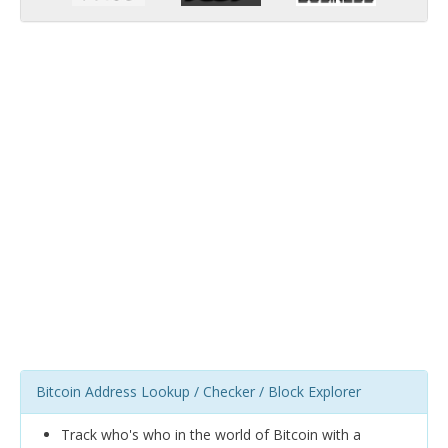
Bitcoin Address Lookup / Checker / Block Explorer
Track who's who in the world of Bitcoin with a