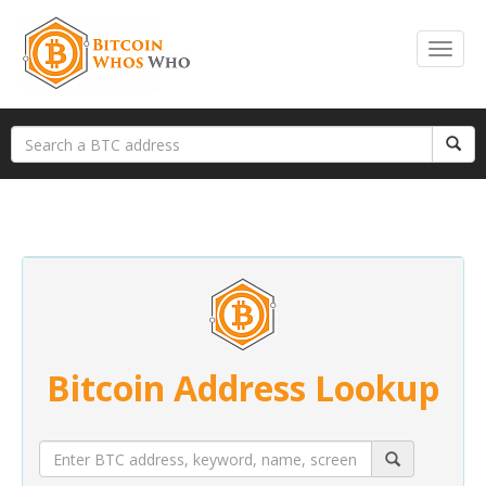
Bitcoin Address Lookup