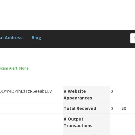
An Address
Blog
Scam Alert: None
QUYr4DYrhLz1zR5eeabLEV
# Website
0
Appearances
Total Received
0 = $0
# Output
Transactions