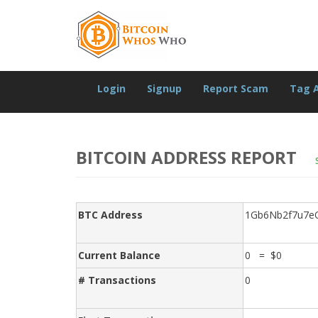
Login
Signup
Report Scam
Tag 
BITCOIN ADDRESS REPORT
BTC Address
1Gb6Nb2f7u7e
Current Balance
0 = $0
# Transactions
0