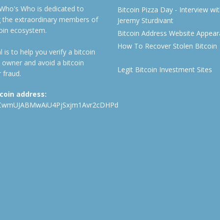
 Who's Who is dedicated to
Bitcoin Pizza Day - Interview wi
ng the extraordinary members of
Jeremy Sturdivant
coin ecosystem.
Bitcoin Address Website Appea
How To Recover Stolen Bitcoin
 is to help you verify a bitcoin
 owner and avoid a bitcoin
Legit Bitcoin Investment Sites
 fraud.
tcoin address:
CwmUJABMwAiU4PjSxjm1Avr2cDHPd