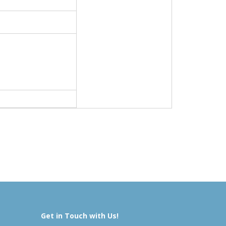
Get in Touch with Us!