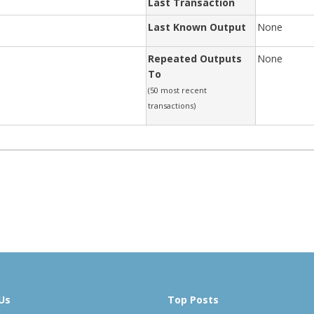
Last Transaction
Last Known Output
None
Repeated Outputs
None
To
(50 most recent
transactions)
Us
Top Posts