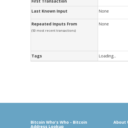
First Transaction
Last Known Input
None
Repeated Inputs From
None
(50 most recent transactions)
Tags
Loading...
Bitcoin Who's Who - Bitcoin
About 
Address Lookup