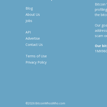
Bitcoin
Blog
profili
About Us
the bit
Jobs
Our goal
address
API
scam or
Advertise
Contact Us
Our bi
1MX96
Terms of Use
Privacy Policy
©2026 BitcoinWhosWho.com