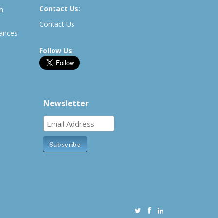
Contact Us:
th
Contact Us
rances
Follow Us:
Newsletter