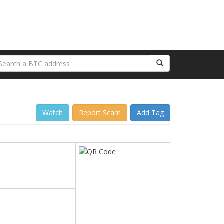
Watch
Report Scam
Add Tag