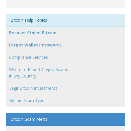
Bitcoin Help Topics
Recover Stolen Bitcoin
Forgot Wallet Password?
Compliance Services
Where to Report Crypto Scams
in any Country
Legit Bitcoin Investments
Bitcoin Scam Types
Bitcoin Scam Alerts