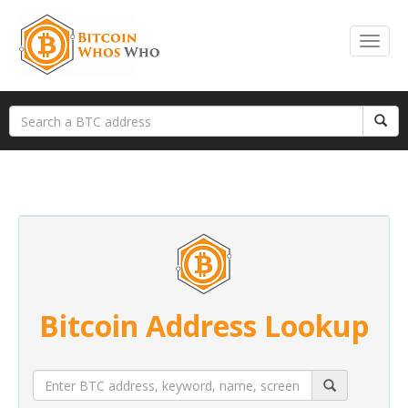
Bitcoin Address Lookup