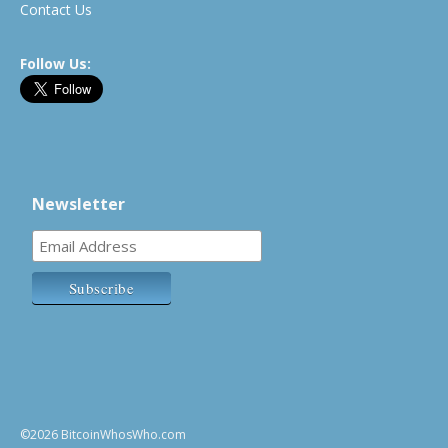
Contact Us
Follow Us:
Newsletter
©2026 BitcoinWhosWho.com