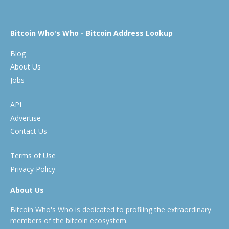
Bitcoin Who's Who - Bitcoin Address Lookup
Blog
About Us
Jobs
API
Advertise
Contact Us
Terms of Use
Privacy Policy
About Us
Bitcoin Who's Who is dedicated to profiling the extraordinary
members of the bitcoin ecosystem.