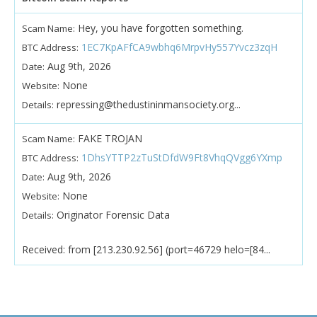
Hey, you have forgotten something.
Scam Name:
1EC7KpAFfCA9wbhq6MrpvHy557Yvcz3zqH
BTC Address:
Aug 9th, 2026
Date:
None
Website:
repressing@thedustininmansociety.org...
Details:
FAKE TROJAN
Scam Name:
1DhsYTTP2zTuStDfdW9Ft8VhqQVgg6YXmp
BTC Address:
Aug 9th, 2026
Date:
None
Website:
Originator Forensic Data
Details:
Received: from [213.230.92.56] (port=46729 helo=[84...