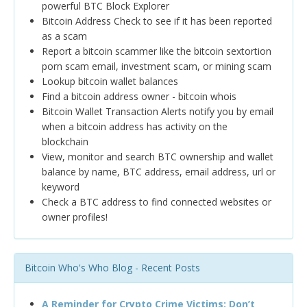
powerful BTC Block Explorer
Bitcoin Address Check to see if it has been reported
as a scam
Report a bitcoin scammer like the bitcoin sextortion
porn scam email, investment scam, or mining scam
Lookup bitcoin wallet balances
Find a bitcoin address owner - bitcoin whois
Bitcoin Wallet Transaction Alerts notify you by email
when a bitcoin address has activity on the
blockchain
View, monitor and search BTC ownership and wallet
balance by name, BTC address, email address, url or
keyword
Check a BTC address to find connected websites or
owner profiles!
Bitcoin Who's Who Blog - Recent Posts
A Reminder for Crypto Crime Victims: Don’t