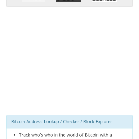
Bitcoin Address Lookup / Checker / Block Explorer
Track who's who in the world of Bitcoin with a