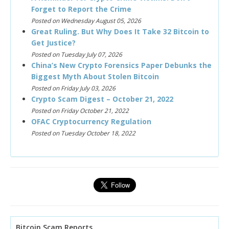
Forget to Report the Crime
Posted on Wednesday August 05, 2026
Great Ruling. But Why Does It Take 32 Bitcoin to
Get Justice?
Posted on Tuesday July 07, 2026
China’s New Crypto Forensics Paper Debunks the
Biggest Myth About Stolen Bitcoin
Posted on Friday July 03, 2026
Crypto Scam Digest – October 21, 2022
Posted on Friday October 21, 2022
OFAC Cryptocurrency Regulation
Posted on Tuesday October 18, 2022
Bitcoin Scam Reports