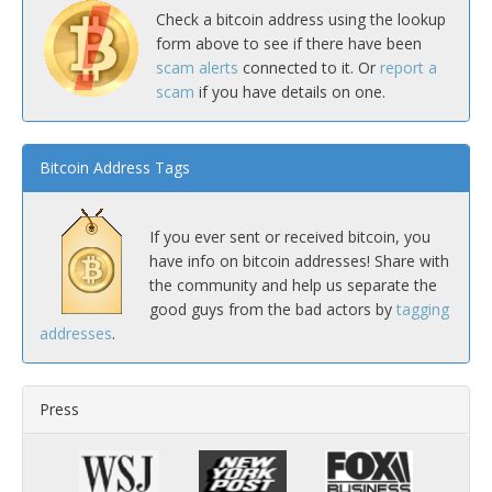
Check a bitcoin address using the lookup
form above to see if there have been
scam alerts
connected to it. Or
report a
scam
if you have details on one.
Bitcoin Address Tags
If you ever sent or received bitcoin, you
have info on bitcoin addresses! Share with
the community and help us separate the
good guys from the bad actors by
tagging
addresses
.
Press