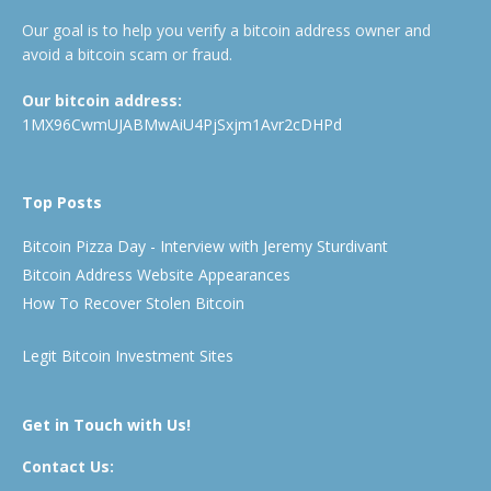
Our goal is to help you verify a bitcoin address owner and
avoid a bitcoin scam or fraud.
Our bitcoin address:
1MX96CwmUJABMwAiU4PjSxjm1Avr2cDHPd
Top Posts
Bitcoin Pizza Day - Interview with Jeremy Sturdivant
Bitcoin Address Website Appearances
How To Recover Stolen Bitcoin
Legit Bitcoin Investment Sites
Get in Touch with Us!
Contact Us: