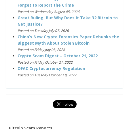
Forget to Report the Crime
Posted on Wednesday August 05, 2026
Great Ruling. But Why Does It Take 32 Bitcoin to
Get Justice?
Posted on Tuesday July 07, 2026
China’s New Crypto Forensics Paper Debunks the
Biggest Myth About Stolen Bitcoin
Posted on Friday July 03, 2026
Crypto Scam Digest – October 21, 2022
Posted on Friday October 21, 2022
OFAC Cryptocurrency Regulation
Posted on Tuesday October 18, 2022
Bitcoin Scam Reports