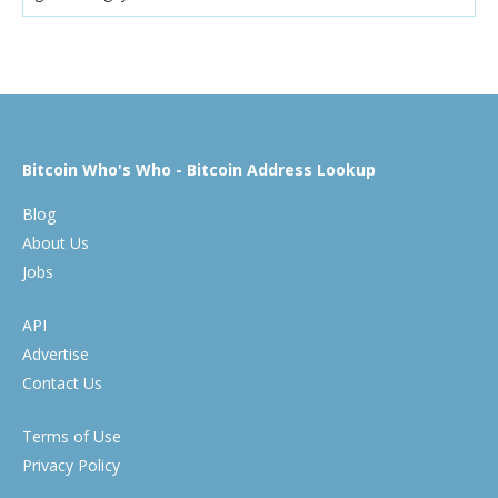
Bitcoin Who's Who - Bitcoin Address Lookup
Blog
About Us
Jobs
API
Advertise
Contact Us
Terms of Use
Privacy Policy