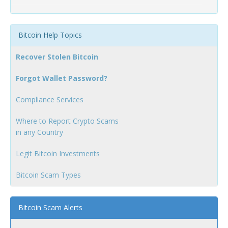
Bitcoin Help Topics
Recover Stolen Bitcoin
Forgot Wallet Password?
Compliance Services
Where to Report Crypto Scams
in any Country
Legit Bitcoin Investments
Bitcoin Scam Types
Bitcoin Scam Alerts