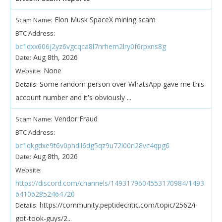
Elon Musk SpaceX mining scam
Scam Name:
BTC Address:
bc1qxx606j2yz6vgcqca8l7nrhem2lry0f6rpxns8g
Aug 8th, 2026
Date:
None
Website:
Some random person over WhatsApp gave me this
Details:
account number and it's obviously ...
Vendor Fraud
Scam Name:
BTC Address:
bc1qkgdxe9t6v0phdll6dg5qz9u72l00n28vc4qpg6
Aug 8th, 2026
Date:
Website:
https://discord.com/channels/1493179604553170984/1493
641062852464720
https://community.peptidecritic.com/topic/2562/i-
Details:
got-took-guys/2...