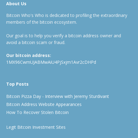
About Us
Bitcoin Who's Who is dedicated to profiling the extraordinary
members of the bitcoin ecosystem.
Our goal is to help you verify a bitcoin address owner and
avoid a bitcoin scam or fraud.
Our bitcoin address:
1MX96CwmUJABMwAiU4PjSxjm1Avr2cDHPd
Top Posts
Bitcoin Pizza Day - Interview with Jeremy Sturdivant
Bitcoin Address Website Appearances
How To Recover Stolen Bitcoin
Legit Bitcoin Investment Sites