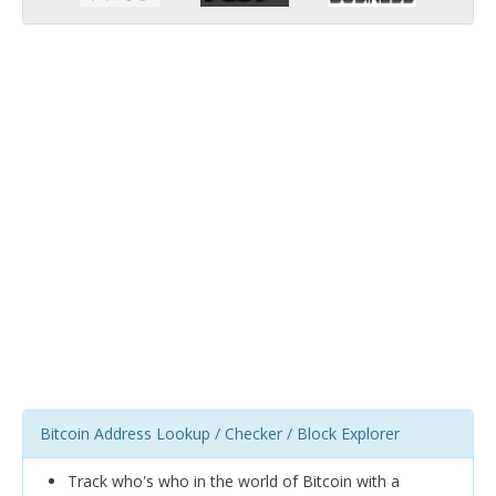
Bitcoin Address Lookup / Checker / Block Explorer
Track who's who in the world of Bitcoin with a