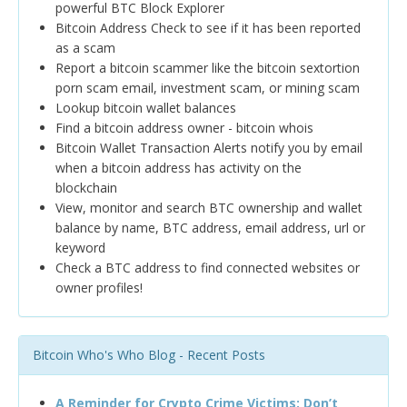
powerful BTC Block Explorer
Bitcoin Address Check to see if it has been reported
as a scam
Report a bitcoin scammer like the bitcoin sextortion
porn scam email, investment scam, or mining scam
Lookup bitcoin wallet balances
Find a bitcoin address owner - bitcoin whois
Bitcoin Wallet Transaction Alerts notify you by email
when a bitcoin address has activity on the
blockchain
View, monitor and search BTC ownership and wallet
balance by name, BTC address, email address, url or
keyword
Check a BTC address to find connected websites or
owner profiles!
Bitcoin Who's Who Blog - Recent Posts
A Reminder for Crypto Crime Victims: Don’t