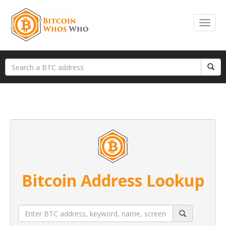
Bitcoin Address Lookup