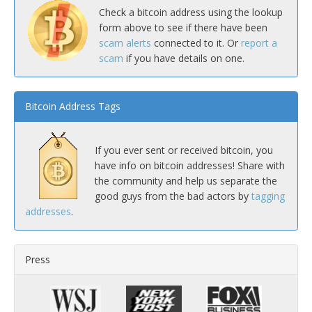
Check a bitcoin address using the lookup
form above to see if there have been
scam alerts
connected to it. Or
report a
scam
if you have details on one.
Bitcoin Address Tags
If you ever sent or received bitcoin, you
have info on bitcoin addresses! Share with
the community and help us separate the
good guys from the bad actors by
tagging
addresses
.
Press