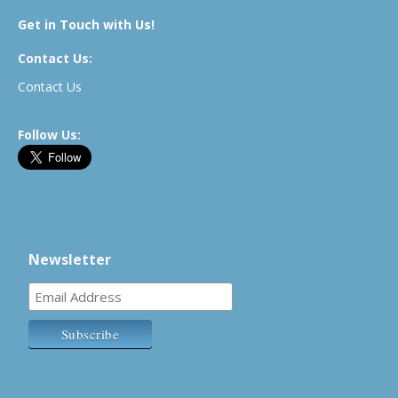
Get in Touch with Us!
Contact Us:
Contact Us
Follow Us:
Newsletter