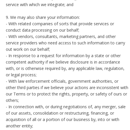
service with which we integrate; and
9. We may also share your information:
- With related companies of sorts that provide services or
conduct data processing on our behalf;
- With vendors, consultants, marketing partners, and other
service providers who need access to such information to carry
out work on our behalf;
- In response to a request for information by a state or other
competent authority if we believe disclosure is in accordance
with, or is otherwise required by, any applicable law, regulation,
or legal process;
- With law enforcement officials, government authorities, or
other third parties if we believe your actions are inconsistent with
our Terms or to protect the rights, property, or safety of ours or
others;
- In connection with, or during negotiations of, any merger, sale
of our assets, consolidation or restructuring, financing, or
acquisition of all or a portion of our business by, into or with
another entity;