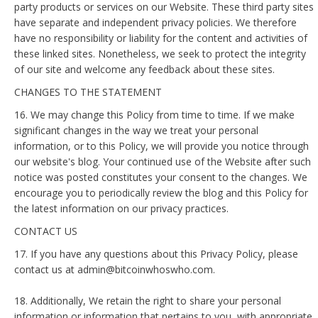
party products or services on our Website. These third party sites
have separate and independent privacy policies. We therefore
have no responsibility or liability for the content and activities of
these linked sites. Nonetheless, we seek to protect the integrity
of our site and welcome any feedback about these sites.
CHANGES TO THE STATEMENT
16. We may change this Policy from time to time. If we make
significant changes in the way we treat your personal
information, or to this Policy, we will provide you notice through
our website's blog. Your continued use of the Website after such
notice was posted constitutes your consent to the changes. We
encourage you to periodically review the blog and this Policy for
the latest information on our privacy practices.
CONTACT US
17. If you have any questions about this Privacy Policy, please
contact us at admin@bitcoinwhoswho.com.
18. Additionally, We retain the right to share your personal
information or information that pertains to you, with appropriate