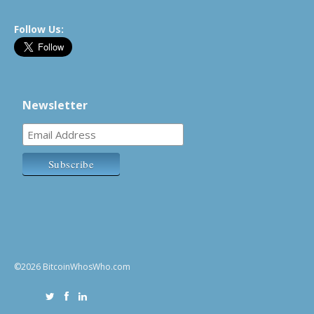
Follow Us:
Newsletter
©2026 BitcoinWhosWho.com