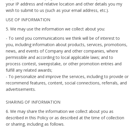
your IP address and relative location and other details you my
wish to submit to us (such as your email address, etc.).
USE OF INFORMATION
5. We may use the information we collect about you:
- To send you communications we think will be of interest to
you, including information about products, services, promotions,
news, and events of Company and other companies, where
permissible and according to local applicable laws; and to
process contest, sweepstake, or other promotion entries and
fulfill any related awards;
- To personalize and improve the services, including to provide or
recommend features, content, social connections, referrals, and
advertisements.
SHARING OF INFORMATION
6. We may share the information we collect about you as
described in this Policy or as described at the time of collection
or sharing, including as follows.