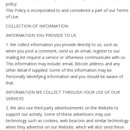
policy.
This Policy is incorporated to and considered a part of our Terms
of Use.
COLLECTION OF INFORMATION
INFORMATION YOU PROVIDE TO US
1. We collect information you provide directly to us, such as
when you post a comment, send us an email, register to our
mailing list request a service or otherwise communicate with us.
This information may include: email, Bitcoin address and any
other detail if supplied. Some of this information may be
Personally Identifying Information and you should be aware of
that.
INFORMATION WE COLLECT THROUGH YOUR USE OF OUR
SERVICES
2. We also use third party advertisements on the Website to
support our activity. Some of these advertisers may use
technology such as cookies, web beacons and similar technology
when they advertise on our Website, which will also send these