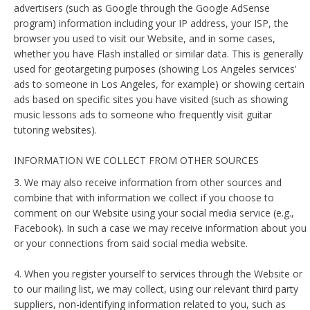
advertisers (such as Google through the Google AdSense
program) information including your IP address, your ISP, the
browser you used to visit our Website, and in some cases,
whether you have Flash installed or similar data. This is generally
used for geotargeting purposes (showing Los Angeles services’
ads to someone in Los Angeles, for example) or showing certain
ads based on specific sites you have visited (such as showing
music lessons ads to someone who frequently visit guitar
tutoring websites).
INFORMATION WE COLLECT FROM OTHER SOURCES
3. We may also receive information from other sources and
combine that with information we collect if you choose to
comment on our Website using your social media service (e.g.,
Facebook). In such a case we may receive information about you
or your connections from said social media website.
4. When you register yourself to services through the Website or
to our mailing list, we may collect, using our relevant third party
suppliers, non-identifying information related to you, such as