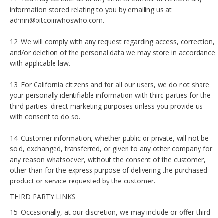
information stored relating to you by emailing us at
admin@bitcoinwhoswho.com.
12. We will comply with any request regarding access, correction,
and/or deletion of the personal data we may store in accordance
with applicable law.
13. For California citizens and for all our users, we do not share
your personally identifiable information with third parties for the
third parties' direct marketing purposes unless you provide us
with consent to do so.
14. Customer information, whether public or private, will not be
sold, exchanged, transferred, or given to any other company for
any reason whatsoever, without the consent of the customer,
other than for the express purpose of delivering the purchased
product or service requested by the customer.
THIRD PARTY LINKS
15. Occasionally, at our discretion, we may include or offer third