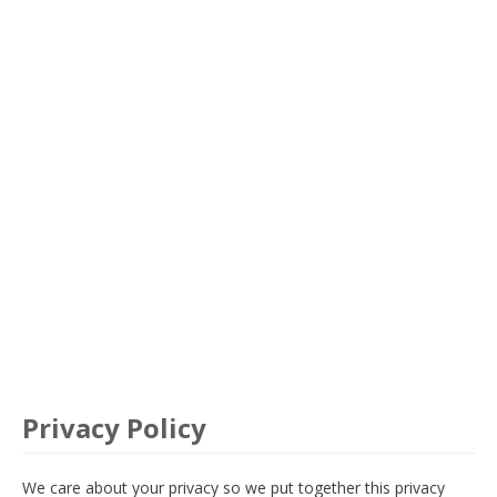
Privacy Policy
We care about your privacy so we put together this privacy