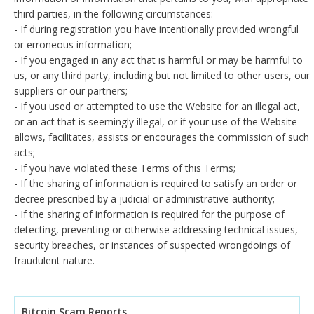
third parties, in the following circumstances:
- If during registration you have intentionally provided wrongful
or erroneous information;
- If you engaged in any act that is harmful or may be harmful to
us, or any third party, including but not limited to other users, our
suppliers or our partners;
- If you used or attempted to use the Website for an illegal act,
or an act that is seemingly illegal, or if your use of the Website
allows, facilitates, assists or encourages the commission of such
acts;
- If you have violated these Terms of this Terms;
- If the sharing of information is required to satisfy an order or
decree prescribed by a judicial or administrative authority;
- If the sharing of information is required for the purpose of
detecting, preventing or otherwise addressing technical issues,
security breaches, or instances of suspected wrongdoings of
fraudulent nature.
Bitcoin Scam Reports