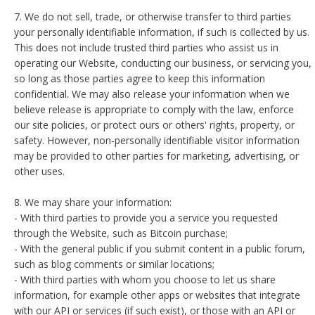
7. We do not sell, trade, or otherwise transfer to third parties
your personally identifiable information, if such is collected by us.
This does not include trusted third parties who assist us in
operating our Website, conducting our business, or servicing you,
so long as those parties agree to keep this information
confidential. We may also release your information when we
believe release is appropriate to comply with the law, enforce
our site policies, or protect ours or others' rights, property, or
safety. However, non-personally identifiable visitor information
may be provided to other parties for marketing, advertising, or
other uses.
8. We may share your information:
- With third parties to provide you a service you requested
through the Website, such as Bitcoin purchase;
- With the general public if you submit content in a public forum,
such as blog comments or similar locations;
- With third parties with whom you choose to let us share
information, for example other apps or websites that integrate
with our API or services (if such exist), or those with an API or