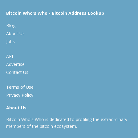
Bitcoin Who's Who - Bitcoin Address Lookup
Blog
About Us
Jobs
API
Advertise
Contact Us
Terms of Use
Privacy Policy
About Us
Bitcoin Who's Who is dedicated to profiling the extraordinary
members of the bitcoin ecosystem.