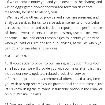
- If we otherwise notify you and you consent to the sharing; and
- In an aggregated and/or anonymized form which cannot
reasonably be used to identify you.
- We may allow others to provide audience measurement and
analytics services for us, to serve advertisements on our behalf
across the Internet, and to track and report on the performance
of those advertisements. These entities may use cookies, web
beacons, SDKs, and other technologies to identify your device
when you visit our site and use our Services, as well as when you
visit other online sites and services.
YOUR OPTIONS
10. If you decide to opt-in to our mailing list by submitting your
email address, we will provide you with our newsletter that may
include our news, updates, related product or service
information, promotions, commercial offers, etc. If at any time
you wish to stop receiving such promotional content, please just
let us know using the relevant unsubscribe option in the email or
on our Website, if exists.
11. You may contact us at any time to correct or remove any