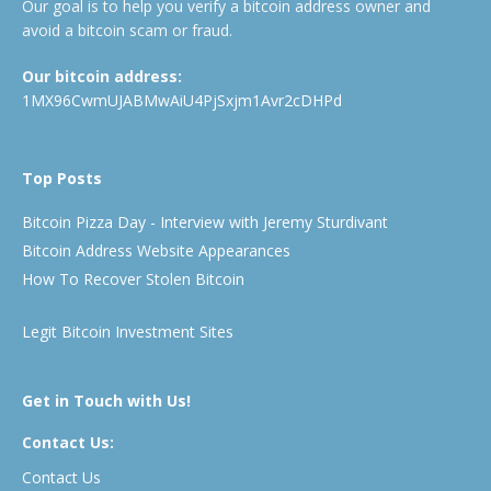
Our goal is to help you verify a bitcoin address owner and
avoid a bitcoin scam or fraud.
Our bitcoin address:
1MX96CwmUJABMwAiU4PjSxjm1Avr2cDHPd
Top Posts
Bitcoin Pizza Day - Interview with Jeremy Sturdivant
Bitcoin Address Website Appearances
How To Recover Stolen Bitcoin
Legit Bitcoin Investment Sites
Get in Touch with Us!
Contact Us:
Contact Us