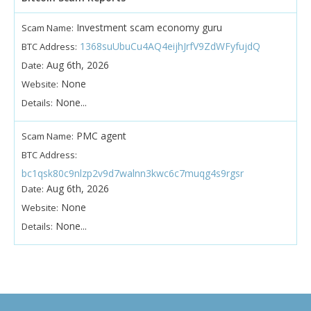
Investment scam economy guru
Scam Name:
1368suUbuCu4AQ4eijhJrfV9ZdWFyfujdQ
BTC Address:
Aug 6th, 2026
Date:
None
Website:
None...
Details:
PMC agent
Scam Name:
BTC Address:
bc1qsk80c9nlzp2v9d7walnn3kwc6c7muqg4s9rgsr
Aug 6th, 2026
Date:
None
Website:
None...
Details: