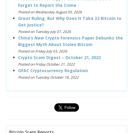
Forget to Report the Crime
Posted on Wednesday August 05, 2026
Great Ruling. But Why Does It Take 32 Bitcoin to
Get Justice?
Posted on Tuesday July 07, 2026
China’s New Crypto Forensics Paper Debunks the
Biggest Myth About Stolen Bitcoin
Posted on Friday July 03, 2026
Crypto Scam Digest – October 21, 2022
Posted on Friday October 21, 2022
OFAC Cryptocurrency Regulation
Posted on Tuesday October 18, 2022
Bitcoin Scam Reports