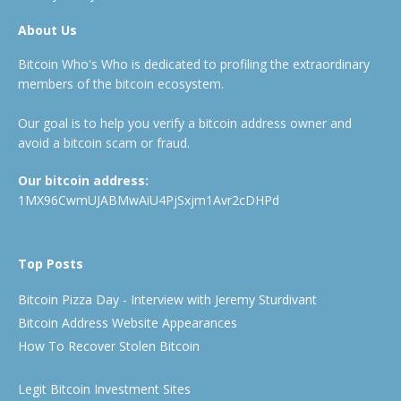
About Us
Bitcoin Who's Who is dedicated to profiling the extraordinary
members of the bitcoin ecosystem.
Our goal is to help you verify a bitcoin address owner and
avoid a bitcoin scam or fraud.
Our bitcoin address:
1MX96CwmUJABMwAiU4PjSxjm1Avr2cDHPd
Top Posts
Bitcoin Pizza Day - Interview with Jeremy Sturdivant
Bitcoin Address Website Appearances
How To Recover Stolen Bitcoin
Legit Bitcoin Investment Sites