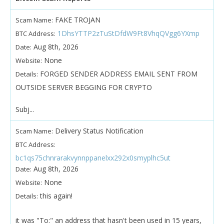
FAKE TROJAN
Scam Name:
1DhsYTTP2zTuStDfdW9Ft8VhqQVgg6YXmp
BTC Address:
Aug 8th, 2026
Date:
None
Website:
FORGED SENDER ADDRESS EMAIL SENT FROM
Details:
OUTSIDE SERVER BEGGING FOR CRYPTO
Subj...
Delivery Status Notification
Scam Name:
BTC Address:
bc1qs75chnrarakvynnppanelxx292x0smyplhc5ut
Aug 8th, 2026
Date:
None
Website:
this again!
Details:
it was "To:" an address that hasn't been used in 15 years,