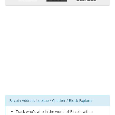
Bitcoin Address Lookup / Checker / Block Explorer
Track who's who in the world of Bitcoin with a