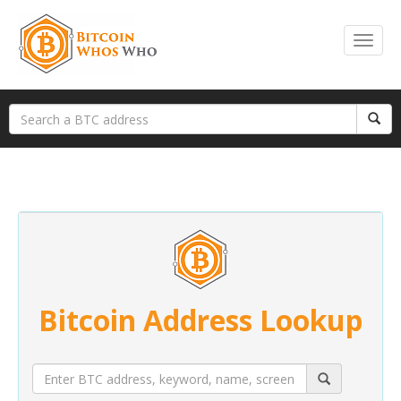
Bitcoin Address Lookup