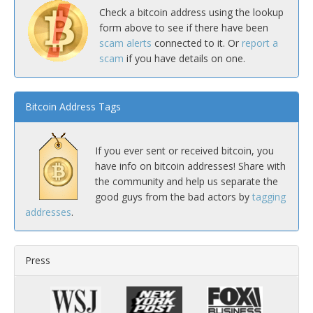
Check a bitcoin address using the lookup
form above to see if there have been
scam alerts
connected to it. Or
report a
scam
if you have details on one.
Bitcoin Address Tags
If you ever sent or received bitcoin, you
have info on bitcoin addresses! Share with
the community and help us separate the
good guys from the bad actors by
tagging
addresses
.
Press