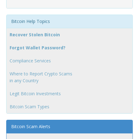
Bitcoin Help Topics
Recover Stolen Bitcoin
Forgot Wallet Password?
Compliance Services
Where to Report Crypto Scams
in any Country
Legit Bitcoin Investments
Bitcoin Scam Types
Bitcoin Scam Alerts