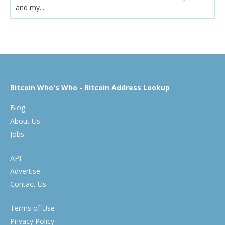
and my...
Bitcoin Who's Who - Bitcoin Address Lookup
Blog
About Us
Jobs
API
Advertise
Contact Us
Terms of Use
Privacy Policy