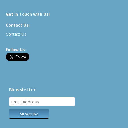
Get in Touch with Us!
Contact Us:
Contact Us
Follow Us:
Newsletter