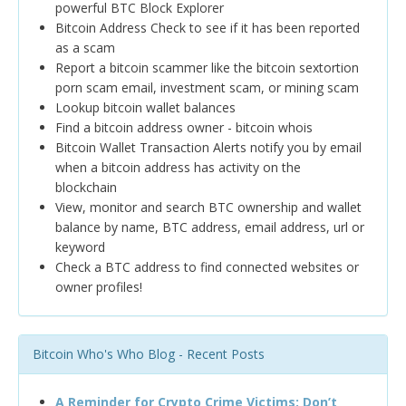
powerful BTC Block Explorer
Bitcoin Address Check to see if it has been reported
as a scam
Report a bitcoin scammer like the bitcoin sextortion
porn scam email, investment scam, or mining scam
Lookup bitcoin wallet balances
Find a bitcoin address owner - bitcoin whois
Bitcoin Wallet Transaction Alerts notify you by email
when a bitcoin address has activity on the
blockchain
View, monitor and search BTC ownership and wallet
balance by name, BTC address, email address, url or
keyword
Check a BTC address to find connected websites or
owner profiles!
Bitcoin Who's Who Blog - Recent Posts
A Reminder for Crypto Crime Victims: Don’t