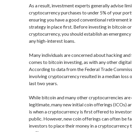
As a result, investment experts generally advise lim
cryptocurrency purchases to under 5% of your por
ensuring you have a good conventional retirement 
strategy in place first. Before investing in bitcoin o
cryptocurrency, you should establish an emergency 
any high-interest loans.
Many individuals are concerned about hacking and 
comes to bitcoin investing, as with any other digita
According to data from the Federal Trade Commiss
involving cryptocurrency resulted in a median loss o
last two years.
While bitcoin and many other cryptocurrencies are 
legitimate, many new initial coin offerings (ICOs) 
is when a cryptocurrency is first offered to investor
public. However, new coin offerings can often be fa
investors to place their money in a cryptocurrency th