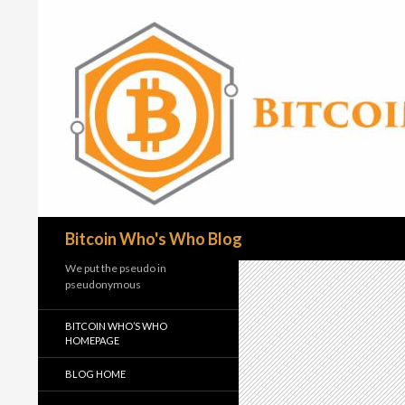
Search
Bitcoin Who's Who Blog
We put the pseudo in
pseudonymous
BITCOIN WHO’S WHO
HOMEPAGE
BLOG HOME