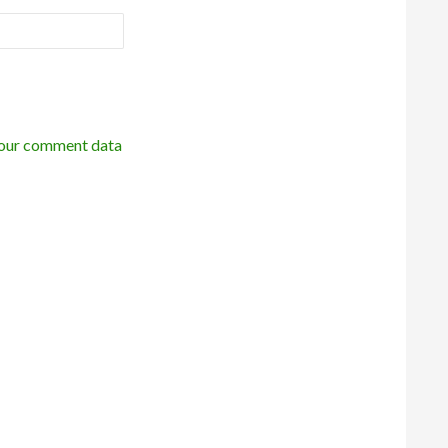
our comment data