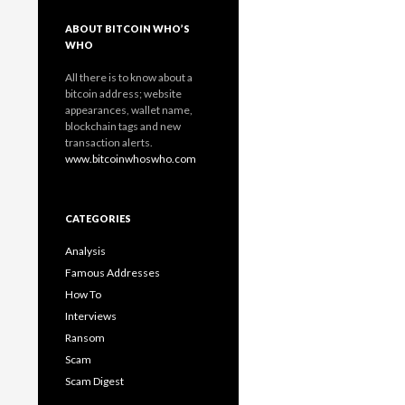
ABOUT BITCOIN WHO’S
WHO
All there is to know about a
bitcoin address; website
appearances, wallet name,
blockchain tags and new
transaction alerts.
www.bitcoinwhoswho.com
CATEGORIES
Analysis
Famous Addresses
How To
Interviews
Ransom
Scam
Scam Digest