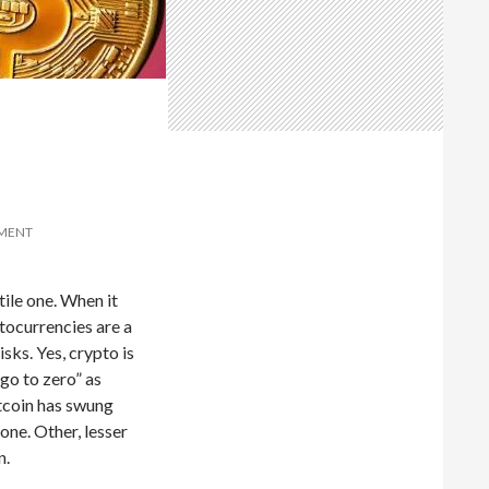
MMENT
tile one. When it
tocurrencies are a
isks. Yes, crypto is
“go to zero” as
itcoin has swung
one. Other, lesser
n.