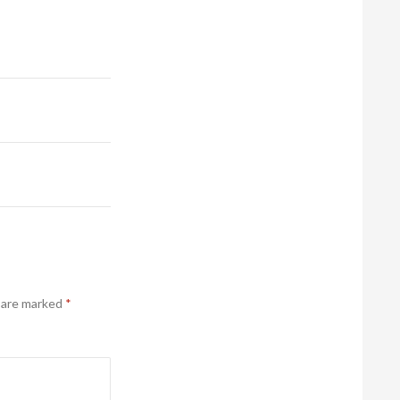
s are marked
*