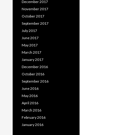
December 2017
November 2017
October 2017
September 2017
July 2017
June 2017
May 2017
March 2017
January 2017
December 2016
October 2016
September 2016
June 2016
May 2016
April 2016
March 2016
February 2016
January 2016