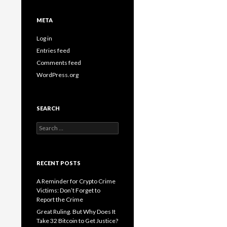
META
Log in
Entries feed
Comments feed
WordPress.org
SEARCH
Search
for:
RECENT POSTS
A Reminder for Crypto Crime
Victims: Don’t Forget to
Report the Crime
Great Ruling. But Why Does It
Take 32 Bitcoin to Get Justice?