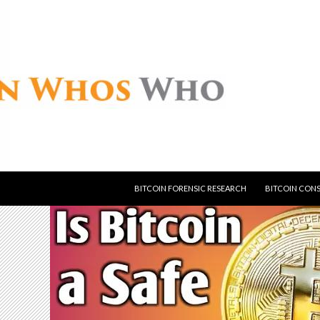
SKIP TO CONTENT
BITCOIN FORENSIC RESEARCH
BITCOIN CON