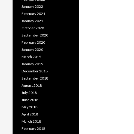
January 2022
February 2021
January 2021
October 2020
September 2020
February 2020
January 2020
March 2019
January 2019
December 2018
September 2018
August 2018
July 2018
June 2018
May 2018
April 2018
March 2018
February 2018