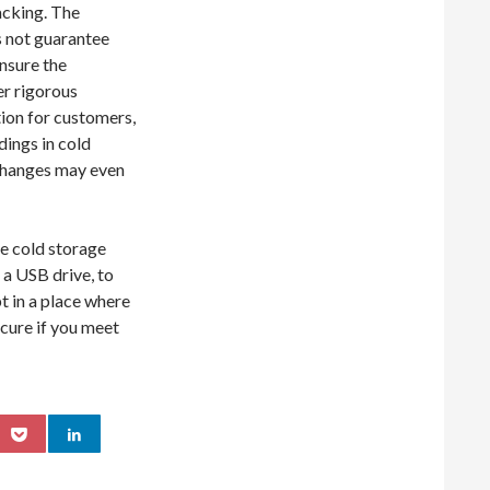
hacking. The
 not guarantee
Ensure the
er rigorous
tion for customers,
dings in cold
xchanges may even
ne cold storage
 a USB drive, to
t in a place where
ecure if you meet