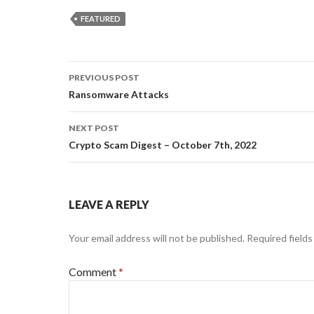
FEATURED
Post
PREVIOUS POST
navigation
Ransomware Attacks
NEXT POST
Crypto Scam Digest – October 7th, 2022
LEAVE A REPLY
Your email address will not be published.
Required field
Comment
*