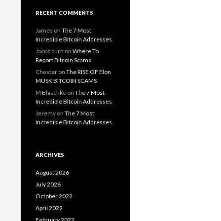
RECENT COMMENTS
James
on
The 7 Most
Incredible Bitcoin Addresses
Jacob burn
on
Where To
Report Bitcoin Scams
Chester
on
The RISE OF Elon
MUSK BITCOIN SCAMS
M Blaschke
on
The 7 Most
Incredible Bitcoin Addresses
Jeremy
on
The 7 Most
Incredible Bitcoin Addresses
ARCHIVES
August 2026
July 2026
October 2022
April 2022
February 2022