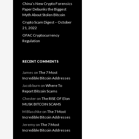
China’s New Crypto Forensics
Paper Debunks the Biggest
Myth About Stolen Bitcoin
Crypto Scam Digest – October
21, 2022
OFAC Cryptocurrency
Regulation
RECENT COMMENTS
James
on
The 7 Most
Incredible Bitcoin Addresses
Jacob burn
on
Where To
Report Bitcoin Scams
Chester
on
The RISE OF Elon
MUSK BITCOIN SCAMS
M Blaschke
on
The 7 Most
Incredible Bitcoin Addresses
Jeremy
on
The 7 Most
Incredible Bitcoin Addresses