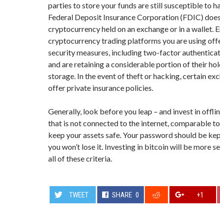
parties to store your funds are still susceptible to 
Federal Deposit Insurance Corporation (FDIC) does
cryptocurrency held on an exchange or in a wallet. 
cryptocurrency trading platforms you are using off
security measures, including two-factor authentica
and are retaining a considerable portion of their hol
storage. In the event of theft or hacking, certain e
offer private insurance policies.
Generally, look before you leap – and invest in offli
that is not connected to the internet, comparable to
keep your assets safe. Your password should be kep
you won’t lose it. Investing in bitcoin will be more s
all of these criteria.
TWEET
SHARE
0
+1