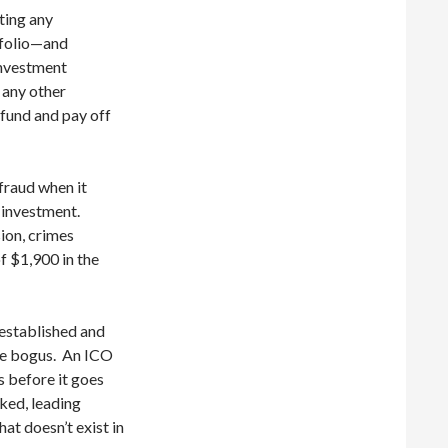
iting any
tfolio—and
investment
r any other
fund and pay off
fraud when it
l investment.
ion, crimes
f $1,900 in the
established and
are bogus. An ICO
s before it goes
ked, leading
at doesn’t exist in