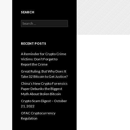
SEARCH
Search
for:
RECENT POSTS
A Reminder for Crypto Crime
Victims: Don’t Forget to
Report the Crime
Great Ruling. But Why Does It
Take 32 Bitcoin to Get Justice?
China’s New Crypto Forensics
Paper Debunks the Biggest
Myth About Stolen Bitcoin
Crypto Scam Digest – October
21, 2022
OFAC Cryptocurrency
Regulation