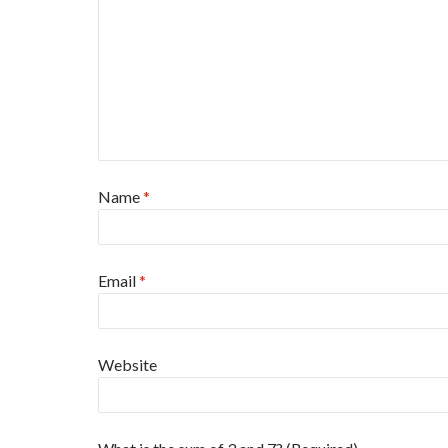
Name
*
Email
*
Website