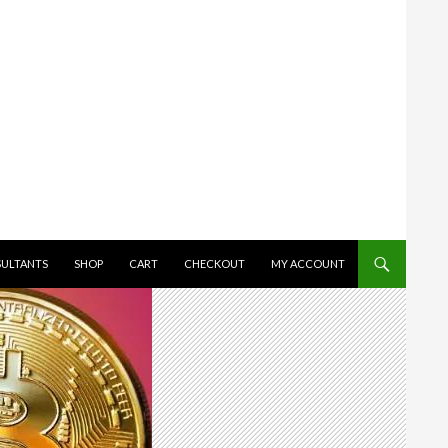
SULTANTS
SHOP
CART
CHECKOUT
MY ACCOUNT