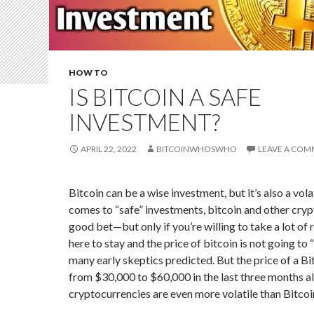
HOW TO
IS BITCOIN A SAFE
INVESTMENT?
APRIL 22, 2022
BITCOINWHOSWHO
LEAVE A CO
Bitcoin can be a wise investment, but it’s also a vola
comes to “safe” investments, bitcoin and other cryp
good bet—but only if you’re willing to take a lot of r
here to stay and the price of bitcoin is not going to 
many early skeptics predicted. But the price of a B
from $30,000 to $60,000 in the last three months al
cryptocurrencies are even more volatile than Bitcoi