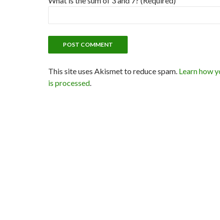
What is the sum of 3 and 7? (Required)
This site uses Akismet to reduce spam.
Learn how y
is processed
.