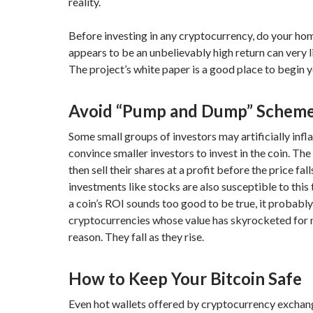
reality.
Before investing in any cryptocurrency, do your h
appears to be an unbelievably high return can very l
The project’s white paper is a good place to begin y
Avoid “Pump and Dump” Schem
Some small groups of investors may artificially infla
convince smaller investors to invest in the coin. The 
then sell their shares at a profit before the price fall
investments like stocks are also susceptible to this t
a coin’s ROI sounds too good to be true, it probably
cryptocurrencies whose value has skyrocketed for 
reason. They fall as they rise.
How to Keep Your Bitcoin Safe
Even hot wallets offered by cryptocurrency exchan