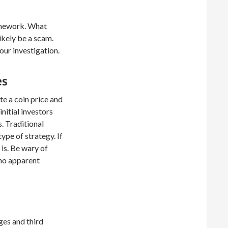
omework. What
ikely be a scam.
our investigation.
es
te a coin price and
initial investors
s. Traditional
ype of strategy. If
 is. Be wary of
no apparent
ges and third