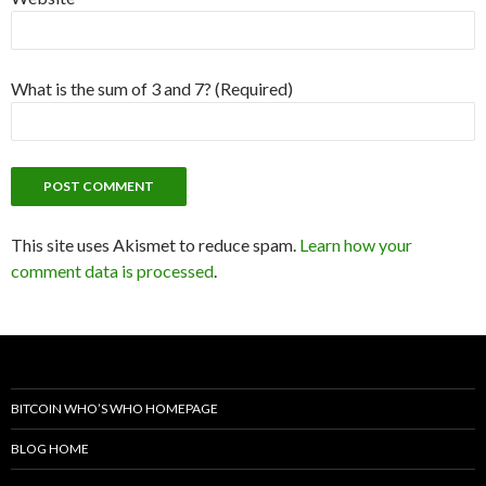
What is the sum of 3 and 7? (Required)
This site uses Akismet to reduce spam.
Learn how your
comment data is processed
.
BITCOIN WHO’S WHO HOMEPAGE
BLOG HOME