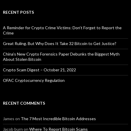
RECENT POSTS
A Reminder for Crypto Crime Victims: Don’t Forget to Report the
Crime
Great Ruling. But Why Does It Take 32 Bitcoin to Get Justice?
China’s New Crypto Forensics Paper Debunks the Biggest Myth
About Stolen Bitcoin
Crypto Scam Digest – October 21, 2022
OFAC Cryptocurrency Regulation
RECENT COMMENTS
James
on
The 7 Most Incredible Bitcoin Addresses
Jacob burn
on
Where To Report Bitcoin Scams