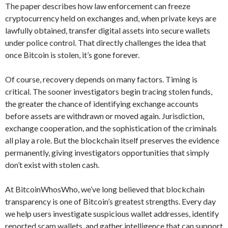
The paper describes how law enforcement can freeze
cryptocurrency held on exchanges and, when private keys are
lawfully obtained, transfer digital assets into secure wallets
under police control. That directly challenges the idea that
once Bitcoin is stolen, it’s gone forever.
Of course, recovery depends on many factors. Timing is
critical. The sooner investigators begin tracing stolen funds,
the greater the chance of identifying exchange accounts
before assets are withdrawn or moved again. Jurisdiction,
exchange cooperation, and the sophistication of the criminals
all play a role. But the blockchain itself preserves the evidence
permanently, giving investigators opportunities that simply
don’t exist with stolen cash.
At BitcoinWhosWho, we’ve long believed that blockchain
transparency is one of Bitcoin’s greatest strengths. Every day
we help users investigate suspicious wallet addresses, identify
reported scam wallets, and gather intelligence that can support