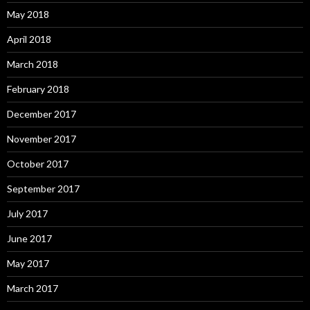
May 2018
April 2018
March 2018
February 2018
December 2017
November 2017
October 2017
September 2017
July 2017
June 2017
May 2017
March 2017