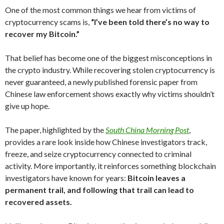
One of the most common things we hear from victims of
cryptocurrency scams is,
“I’ve been told there’s no way to
recover my Bitcoin.”
That belief has become one of the biggest misconceptions in
the crypto industry. While recovering stolen cryptocurrency is
never guaranteed, a newly published forensic paper from
Chinese law enforcement shows exactly why victims shouldn’t
give up hope.
The paper, highlighted by the
South China Morning Post
,
provides a rare look inside how Chinese investigators track,
freeze, and seize cryptocurrency connected to criminal
activity. More importantly, it reinforces something blockchain
investigators have known for years:
Bitcoin leaves a
permanent trail, and following that trail can lead to
recovered assets.