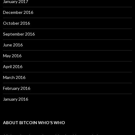
January 2017
December 2016
October 2016
September 2016
June 2016
May 2016
April 2016
March 2016
February 2016
January 2016
ABOUT BITCOIN WHO’S WHO