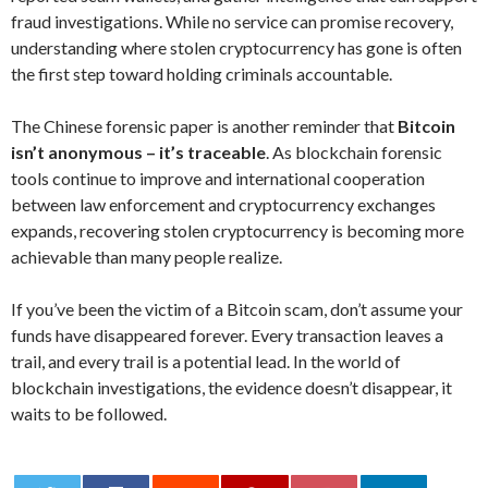
fraud investigations. While no service can promise recovery,
understanding where stolen cryptocurrency has gone is often
the first step toward holding criminals accountable.
The Chinese forensic paper is another reminder that
Bitcoin
isn’t anonymous – it’s traceable
. As blockchain forensic
tools continue to improve and international cooperation
between law enforcement and cryptocurrency exchanges
expands, recovering stolen cryptocurrency is becoming more
achievable than many people realize.
If you’ve been the victim of a Bitcoin scam, don’t assume your
funds have disappeared forever. Every transaction leaves a
trail, and every trail is a potential lead. In the world of
blockchain investigations, the evidence doesn’t disappear, it
waits to be followed.