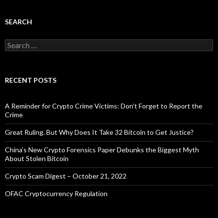
SEARCH
Search
for:
RECENT POSTS
A Reminder for Crypto Crime Victims: Don’t Forget to Report the
Crime
Great Ruling. But Why Does It Take 32 Bitcoin to Get Justice?
China’s New Crypto Forensics Paper Debunks the Biggest Myth
About Stolen Bitcoin
Crypto Scam Digest – October 21, 2022
OFAC Cryptocurrency Regulation