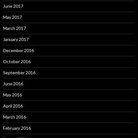
June 2017
May 2017
March 2017
January 2017
December 2016
October 2016
September 2016
June 2016
May 2016
April 2016
March 2016
February 2016