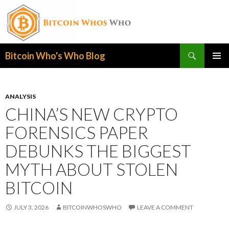
Search
Bitcoin Who's Who Blog
SKIP
PRIMAR
TO
MENU
CONTENT
ANALYSIS
CHINA’S NEW CRYPTO
FORENSICS PAPER
DEBUNKS THE BIGGEST
MYTH ABOUT STOLEN
BITCOIN
JULY 3, 2026
BITCOINWHOSWHO
LEAVE A COMMENT