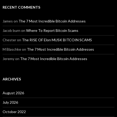
RECENT COMMENTS
James
on
The 7 Most Incredible Bitcoin Addresses
Jacob burn
on
Where To Report Bitcoin Scams
Chester
on
The RISE OF Elon MUSK BITCOIN SCAMS
M Blaschke
on
The 7 Most Incredible Bitcoin Addresses
Jeremy
on
The 7 Most Incredible Bitcoin Addresses
ARCHIVES
August 2026
July 2026
October 2022