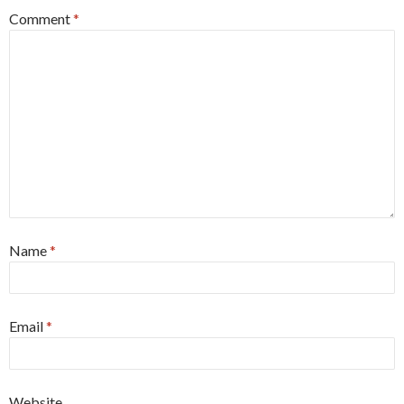
Comment
*
Name
*
Email
*
Website