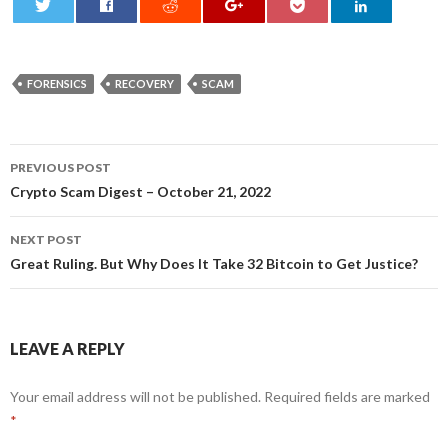
0
FORENSICS
RECOVERY
SCAM
Post
PREVIOUS POST
navigation
Crypto Scam Digest – October 21, 2022
NEXT POST
Great Ruling. But Why Does It Take 32 Bitcoin to Get Justice?
LEAVE A REPLY
Your email address will not be published.
Required fields are marked
*