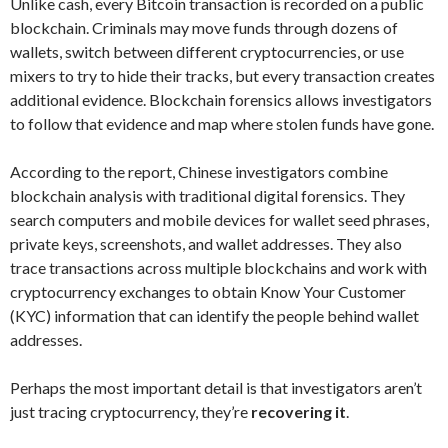
Unlike cash, every Bitcoin transaction is recorded on a public
blockchain. Criminals may move funds through dozens of
wallets, switch between different cryptocurrencies, or use
mixers to try to hide their tracks, but every transaction creates
additional evidence. Blockchain forensics allows investigators
to follow that evidence and map where stolen funds have gone.
According to the report, Chinese investigators combine
blockchain analysis with traditional digital forensics. They
search computers and mobile devices for wallet seed phrases,
private keys, screenshots, and wallet addresses. They also
trace transactions across multiple blockchains and work with
cryptocurrency exchanges to obtain Know Your Customer
(KYC) information that can identify the people behind wallet
addresses.
Perhaps the most important detail is that investigators aren’t
just tracing cryptocurrency, they’re
recovering it
.