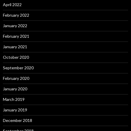
April 2022
February 2022
January 2022
February 2021
January 2021
October 2020
September 2020
February 2020
January 2020
March 2019
January 2019
December 2018
September 2018