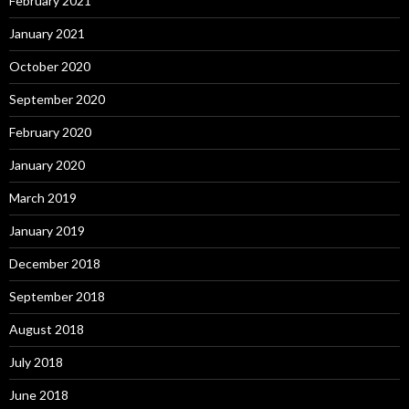
February 2021
January 2021
October 2020
September 2020
February 2020
January 2020
March 2019
January 2019
December 2018
September 2018
August 2018
July 2018
June 2018