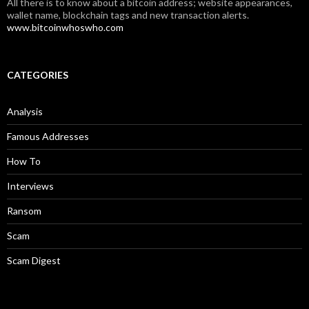
All there is to know about a bitcoin address; website appearances,
wallet name, blockchain tags and new transaction alerts.
www.bitcoinwhoswho.com
CATEGORIES
Analysis
Famous Addresses
How To
Interviews
Ransom
Scam
Scam Digest