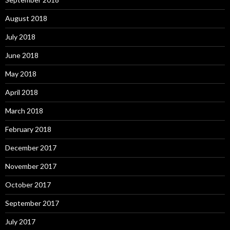
August 2018
July 2018
June 2018
May 2018
April 2018
March 2018
February 2018
December 2017
November 2017
October 2017
September 2017
July 2017