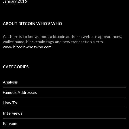
January 2016
ABOUT BITCOIN WHO’S WHO
All there is to know about a bitcoin address; website appearances,
wallet name, blockchain tags and new transaction alerts.
www.bitcoinwhoswho.com
CATEGORIES
Analysis
Famous Addresses
How To
Interviews
Ransom