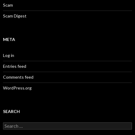
Scam
Scam Digest
META
Log in
Entries feed
Comments feed
WordPress.org
SEARCH
Search
for: