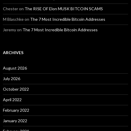
Chester
on
The RISE OF Elon MUSK BITCOIN SCAMS
M Blaschke
on
The 7 Most Incredible Bitcoin Addresses
Jeremy
on
The 7 Most Incredible Bitcoin Addresses
ARCHIVES
August 2026
July 2026
October 2022
April 2022
February 2022
January 2022