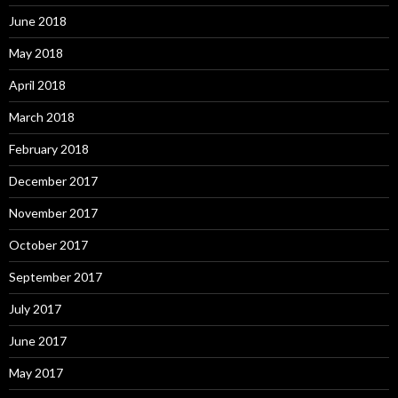
June 2018
May 2018
April 2018
March 2018
February 2018
December 2017
November 2017
October 2017
September 2017
July 2017
June 2017
May 2017