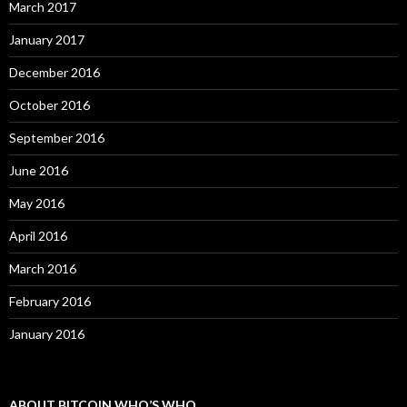
March 2017
January 2017
December 2016
October 2016
September 2016
June 2016
May 2016
April 2016
March 2016
February 2016
January 2016
ABOUT BITCOIN WHO’S WHO