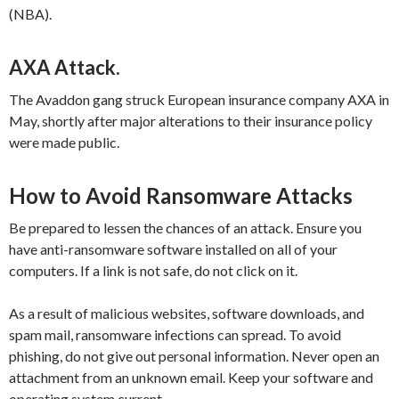
(NBA).
AXA Attack.
The Avaddon gang struck European insurance company AXA in
May, shortly after major alterations to their insurance policy
were made public.
How to Avoid Ransomware Attacks
Be prepared to lessen the chances of an attack. Ensure you
have anti-ransomware software installed on all of your
computers. If a link is not safe, do not click on it.
As a result of malicious websites, software downloads, and
spam mail, ransomware infections can spread. To avoid
phishing, do not give out personal information. Never open an
attachment from an unknown email. Keep your software and
operating system current.