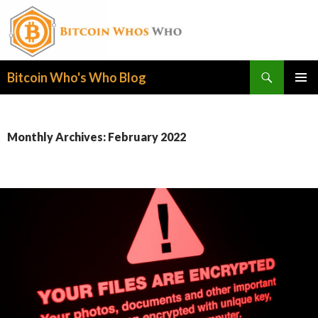
Search
Bitcoin Who's Who Blog
SKIP
PRIMAR
TO
MENU
CONTENT
Monthly Archives: February 2022