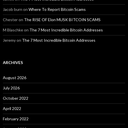
Jacob burn
on
Where To Report Bitcoin Scams
Chester
on
The RISE OF Elon MUSK BITCOIN SCAMS
M Blaschke
on
The 7 Most Incredible Bitcoin Addresses
Jeremy
on
The 7 Most Incredible Bitcoin Addresses
ARCHIVES
August 2026
July 2026
October 2022
April 2022
February 2022