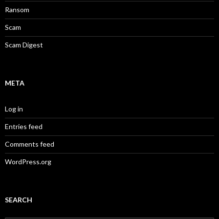
Ransom
Scam
Scam Digest
META
Log in
Entries feed
Comments feed
WordPress.org
SEARCH