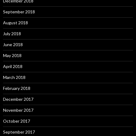
December 2018
September 2018
August 2018
July 2018
June 2018
May 2018
April 2018
March 2018
February 2018
December 2017
November 2017
October 2017
September 2017