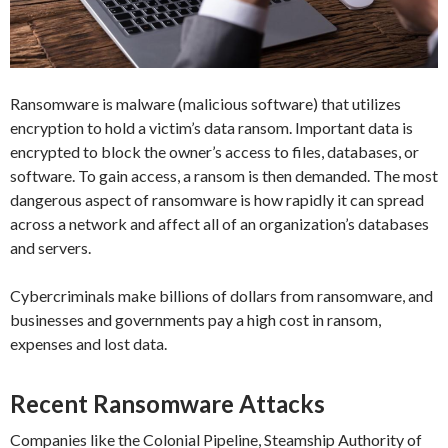
Ransomware is malware (malicious software) that utilizes
encryption to hold a victim’s data ransom. Important data is
encrypted to block the owner’s access to files, databases, or
software. To gain access, a ransom is then demanded. The most
dangerous aspect of ransomware is how rapidly it can spread
across a network and affect all of an organization’s databases
and servers.
Cybercriminals make billions of dollars from ransomware, and
businesses and governments pay a high cost in ransom,
expenses and lost data.
Recent Ransomware Attacks
Companies like the Colonial Pipeline, Steamship Authority of