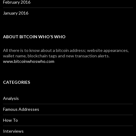
February 2016
January 2016
ABOUT BITCOIN WHO’S WHO
All there is to know about a bitcoin address; website appearances,
wallet name, blockchain tags and new transaction alerts.
www.bitcoinwhoswho.com
CATEGORIES
Analysis
Famous Addresses
How To
Interviews