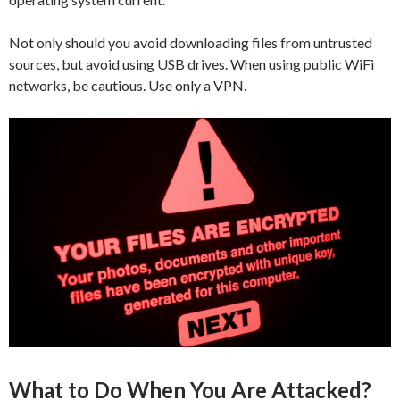
Not only should you avoid downloading files from untrusted
sources, but avoid using USB drives. When using public WiFi
networks, be cautious. Use only a VPN.
What to Do When You Are Attacked?