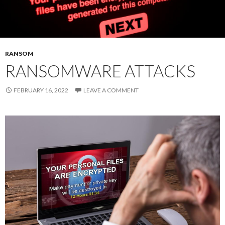
RANSOM
RANSOMWARE ATTACKS
FEBRUARY 16, 2022
LEAVE A COMMENT