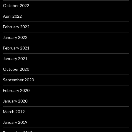
October 2022
April 2022
February 2022
January 2022
February 2021
January 2021
October 2020
September 2020
February 2020
January 2020
March 2019
January 2019