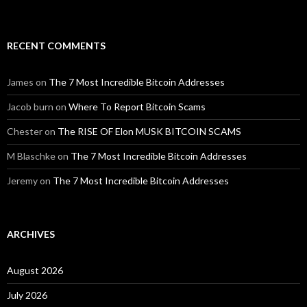
RECENT COMMENTS
James
on
The 7 Most Incredible Bitcoin Addresses
Jacob burn
on
Where To Report Bitcoin Scams
Chester
on
The RISE OF Elon MUSK BITCOIN SCAMS
M Blaschke
on
The 7 Most Incredible Bitcoin Addresses
Jeremy
on
The 7 Most Incredible Bitcoin Addresses
ARCHIVES
August 2026
July 2026