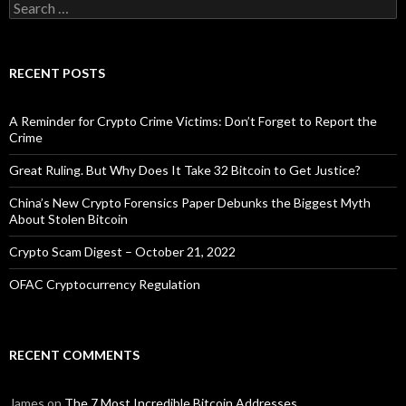
Search
for:
RECENT POSTS
A Reminder for Crypto Crime Victims: Don’t Forget to Report the
Crime
Great Ruling. But Why Does It Take 32 Bitcoin to Get Justice?
China’s New Crypto Forensics Paper Debunks the Biggest Myth
About Stolen Bitcoin
Crypto Scam Digest – October 21, 2022
OFAC Cryptocurrency Regulation
RECENT COMMENTS
James
on
The 7 Most Incredible Bitcoin Addresses