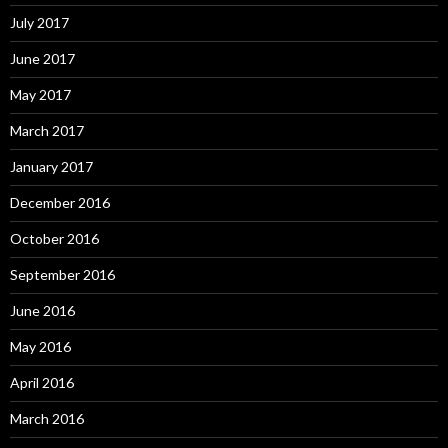
July 2017
June 2017
May 2017
March 2017
January 2017
December 2016
October 2016
September 2016
June 2016
May 2016
April 2016
March 2016