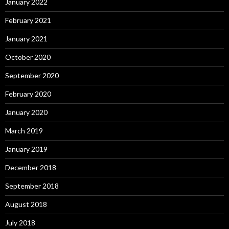
January 2022
February 2021
January 2021
October 2020
September 2020
February 2020
January 2020
March 2019
January 2019
December 2018
September 2018
August 2018
July 2018