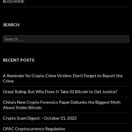
BLOG HOME
SEARCH
Search
for:
RECENT POSTS
A Reminder for Crypto Crime Victims: Don’t Forget to Report the
Crime
Great Ruling. But Why Does It Take 32 Bitcoin to Get Justice?
China’s New Crypto Forensics Paper Debunks the Biggest Myth
About Stolen Bitcoin
Crypto Scam Digest – October 21, 2022
OFAC Cryptocurrency Regulation