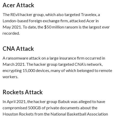
Acer Attack
The REvil hacker group, which also targeted Travelex, a
London-based foreign exchange firm, attacked Acer in
May 2021. To date, the $50 million ransom is the largest ever
recorded.
CNA Attack
A ransomware attack on a large insurance firm occurred in
March 2021. The hacker group targeted CNA’s network,
encrypting 15,000 devices, many of which belonged to remote
workers.
Rockets Attack
In April 2021, the hacker group Babuk was alleged to have
compromised 500GB of private documents about the
Houston Rockets from the National Basketball Association