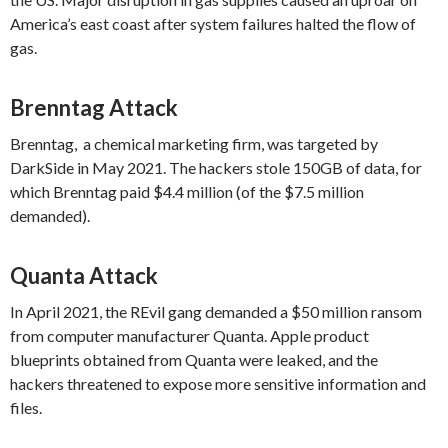
America’s east coast after system failures halted the flow of
gas.
Brenntag Attack
Brenntag, a chemical marketing firm, was targeted by
DarkSide in May 2021. The hackers stole 150GB of data, for
which Brenntag paid $4.4 million (of the $7.5 million
demanded).
Quanta Attack
In April 2021, the REvil gang demanded a $50 million ransom
from computer manufacturer Quanta. Apple product
blueprints obtained from Quanta were leaked, and the
hackers threatened to expose more sensitive information and
files.