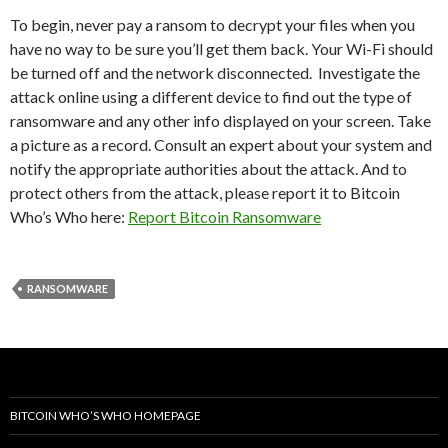
To begin, never pay a ransom to decrypt your files when you
have no way to be sure you’ll get them back. Your Wi-Fi should
be turned off and the network disconnected. Investigate the
attack online using a different device to find out the type of
ransomware and any other info displayed on your screen. Take
a picture as a record. Consult an expert about your system and
notify the appropriate authorities about the attack. And to
protect others from the attack, please report it to Bitcoin
Who’s Who here:
Report Bitcoin Ransomware
RANSOMWARE
BITCOIN WHO’S WHO HOMEPAGE