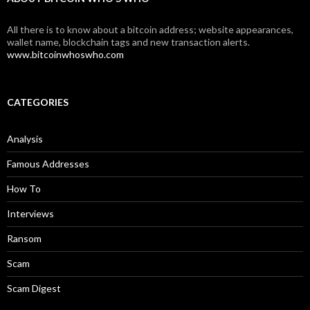
All there is to know about a bitcoin address; website appearances,
wallet name, blockchain tags and new transaction alerts.
www.bitcoinwhoswho.com
CATEGORIES
Analysis
Famous Addresses
How To
Interviews
Ransom
Scam
Scam Digest