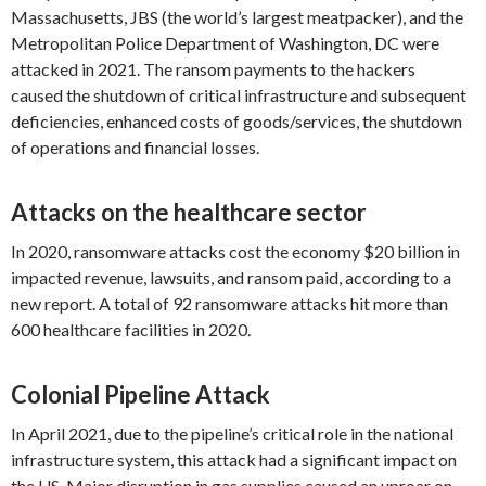
Massachusetts, JBS (the world’s largest meatpacker), and the
Metropolitan Police Department of Washington, DC were
attacked in 2021. The ransom payments to the hackers
caused the shutdown of critical infrastructure and subsequent
deficiencies, enhanced costs of goods/services, the shutdown
of operations and financial losses.
Attacks on the healthcare sector
In 2020, ransomware attacks cost the economy $20 billion in
impacted revenue, lawsuits, and ransom paid, according to a
new report. A total of 92 ransomware attacks hit more than
600 healthcare facilities in 2020.
Colonial Pipeline Attack
In April 2021, due to the pipeline’s critical role in the national
infrastructure system, this attack had a significant impact on
the US. Major disruption in gas supplies caused an uproar on