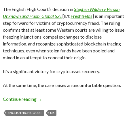
The English High Court’s decision in
Stephen Wilden v Person
Unknown and Huobi Global S.A.
[h/t
Freshfields
] is an important
step forward for victims of cryptocurrency fraud. The ruling
confirms that at least some Western courts are willing to issue
freezing injunctions, compel exchanges to disclose
information, and recognize sophisticated blockchain tracing
techniques, even when stolen funds have been pooled and
mixed in an attempt to conceal their origin.
It’s a significant victory for crypto asset recovery.
At the same time, the case raises an uncomfortable question.
Great Ruling. But Why Does It Take 32 Bitcoin 
Continue reading
→
ENGLISH HIGH COURT
UK