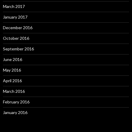
March 2017
January 2017
December 2016
October 2016
September 2016
June 2016
May 2016
April 2016
March 2016
February 2016
January 2016