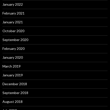
January 2022
February 2021
January 2021
October 2020
September 2020
February 2020
January 2020
March 2019
January 2019
December 2018
September 2018
August 2018