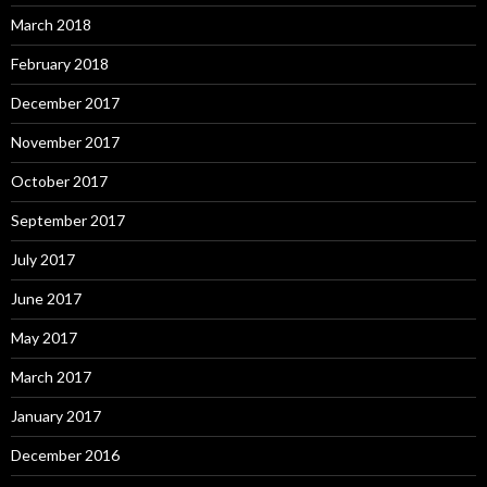
March 2018
February 2018
December 2017
November 2017
October 2017
September 2017
July 2017
June 2017
May 2017
March 2017
January 2017
December 2016