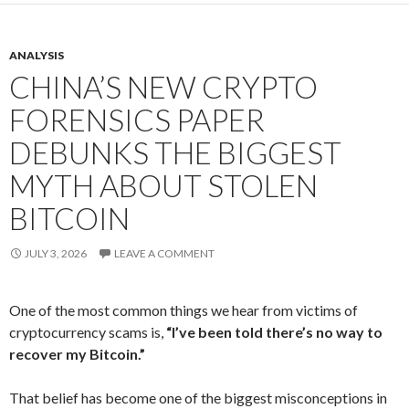
ANALYSIS
CHINA’S NEW CRYPTO
FORENSICS PAPER
DEBUNKS THE BIGGEST
MYTH ABOUT STOLEN
BITCOIN
JULY 3, 2026
LEAVE A COMMENT
One of the most common things we hear from victims of
cryptocurrency scams is,
“I’ve been told there’s no way to
recover my Bitcoin.”
That belief has become one of the biggest misconceptions in