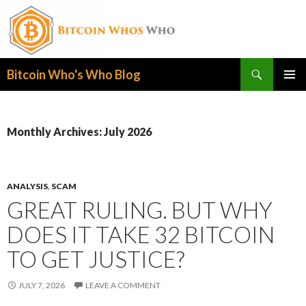
Search
Bitcoin Who's Who Blog
SKIP
PRIMAR
TO
MENU
CONTENT
Monthly Archives: July 2026
ANALYSIS
,
SCAM
GREAT RULING. BUT WHY
DOES IT TAKE 32 BITCOIN
TO GET JUSTICE?
JULY 7, 2026
LEAVE A COMMENT