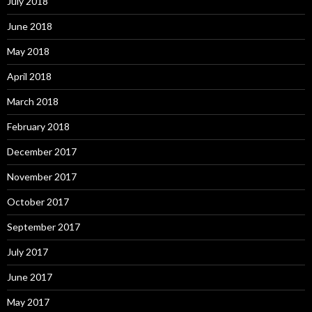
July 2018
June 2018
May 2018
April 2018
March 2018
February 2018
December 2017
November 2017
October 2017
September 2017
July 2017
June 2017
May 2017