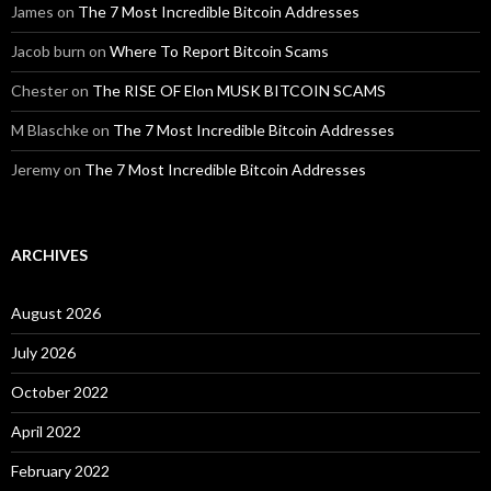
James
on
The 7 Most Incredible Bitcoin Addresses
Jacob burn
on
Where To Report Bitcoin Scams
Chester
on
The RISE OF Elon MUSK BITCOIN SCAMS
M Blaschke
on
The 7 Most Incredible Bitcoin Addresses
Jeremy
on
The 7 Most Incredible Bitcoin Addresses
ARCHIVES
August 2026
July 2026
October 2022
April 2022
February 2022