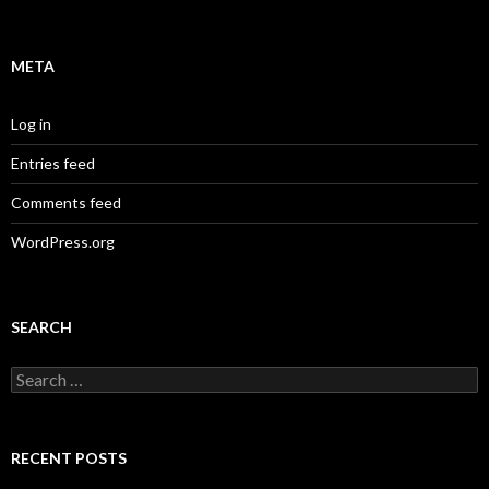
META
Log in
Entries feed
Comments feed
WordPress.org
SEARCH
Search
for:
RECENT POSTS