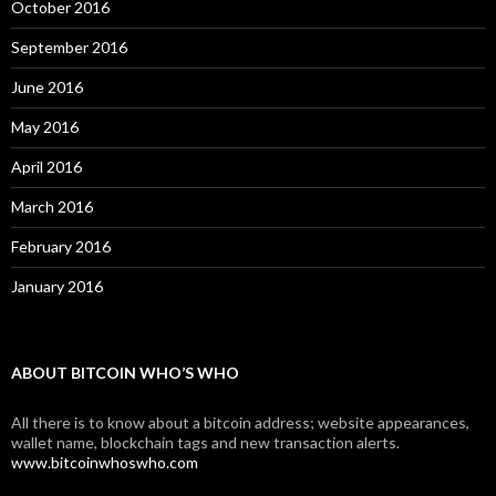
October 2016
September 2016
June 2016
May 2016
April 2016
March 2016
February 2016
January 2016
ABOUT BITCOIN WHO’S WHO
All there is to know about a bitcoin address; website appearances,
wallet name, blockchain tags and new transaction alerts.
www.bitcoinwhoswho.com