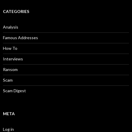
CATEGORIES
Analysis
Famous Addresses
How To
Interviews
Ransom
Scam
Scam Digest
META
Log in