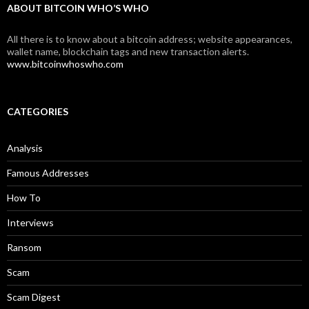
ABOUT BITCOIN WHO’S WHO
All there is to know about a bitcoin address; website appearances,
wallet name, blockchain tags and new transaction alerts.
www.bitcoinwhoswho.com
CATEGORIES
Analysis
Famous Addresses
How To
Interviews
Ransom
Scam
Scam Digest