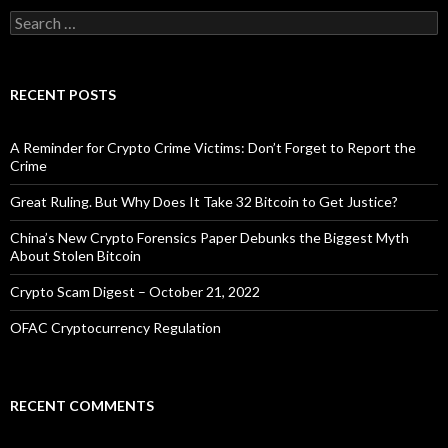
Search
for:
RECENT POSTS
A Reminder for Crypto Crime Victims: Don’t Forget to Report the
Crime
Great Ruling. But Why Does It Take 32 Bitcoin to Get Justice?
China’s New Crypto Forensics Paper Debunks the Biggest Myth
About Stolen Bitcoin
Crypto Scam Digest – October 21, 2022
OFAC Cryptocurrency Regulation
RECENT COMMENTS