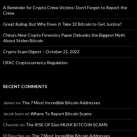
A Reminder for Crypto Crime Victims: Don’t Forget to Report the
Crime
Great Ruling. But Why Does It Take 32 Bitcoin to Get Justice?
China’s New Crypto Forensics Paper Debunks the Biggest Myth
About Stolen Bitcoin
Crypto Scam Digest – October 21, 2022
OFAC Cryptocurrency Regulation
RECENT COMMENTS
James
on
The 7 Most Incredible Bitcoin Addresses
Jacob burn
on
Where To Report Bitcoin Scams
Chester
on
The RISE OF Elon MUSK BITCOIN SCAMS
M Blaschke
on
The 7 Most Incredible Bitcoin Addresses