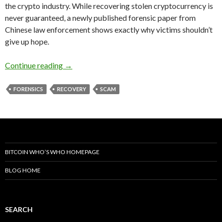
the crypto industry. While recovering stolen cryptocurrency is
never guaranteed, a newly published forensic paper from
Chinese law enforcement shows exactly why victims shouldn’t
give up hope.
China’s New Crypto Forensics Paper Debunks 
Continue reading
→
FORENSICS
RECOVERY
SCAM
BITCOIN WHO’S WHO HOMEPAGE
BLOG HOME
SEARCH