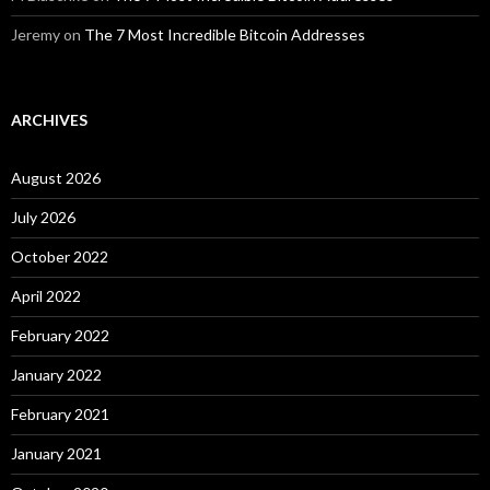
Jeremy
on
The 7 Most Incredible Bitcoin Addresses
ARCHIVES
August 2026
July 2026
October 2022
April 2022
February 2022
January 2022
February 2021
January 2021