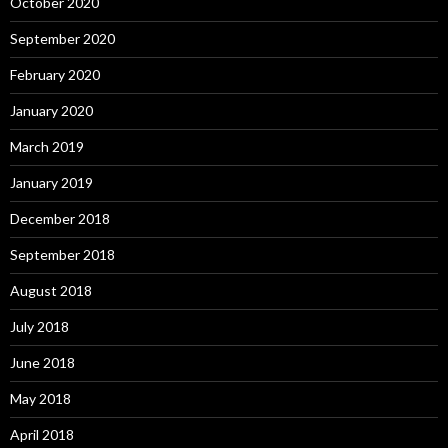
October 2020
September 2020
February 2020
January 2020
March 2019
January 2019
December 2018
September 2018
August 2018
July 2018
June 2018
May 2018
April 2018