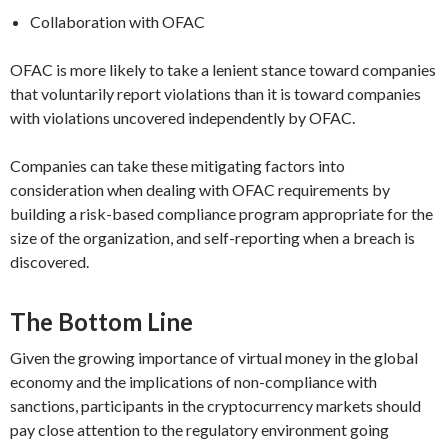
Collaboration with OFAC
OFAC is more likely to take a lenient stance toward companies
that voluntarily report violations than it is toward companies
with violations uncovered independently by OFAC.
Companies can take these mitigating factors into
consideration when dealing with OFAC requirements by
building a risk-based compliance program appropriate for the
size of the organization, and self-reporting when a breach is
discovered.
The Bottom Line
Given the growing importance of virtual money in the global
economy and the implications of non-compliance with
sanctions, participants in the cryptocurrency markets should
pay close attention to the regulatory environment going