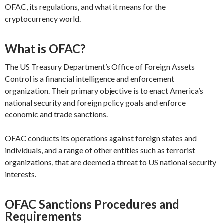
OFAC, its regulations, and what it means for the
cryptocurrency world.
What is OFAC?
The US Treasury Department’s Office of Foreign Assets
Control is a financial intelligence and enforcement
organization. Their primary objective is to enact America’s
national security and foreign policy goals and enforce
economic and trade sanctions.
OFAC conducts its operations against foreign states and
individuals, and a range of other entities such as terrorist
organizations, that are deemed a threat to US national security
interests.
OFAC Sanctions Procedures and
Requirements