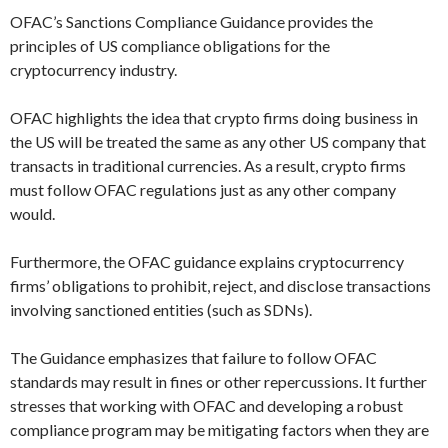
OFAC’s Sanctions Compliance Guidance provides the
principles of US compliance obligations for the
cryptocurrency industry.
OFAC highlights the idea that crypto firms doing business in
the US will be treated the same as any other US company that
transacts in traditional currencies. As a result, crypto firms
must follow OFAC regulations just as any other company
would.
Furthermore, the OFAC guidance explains cryptocurrency
firms’ obligations to prohibit, reject, and disclose transactions
involving sanctioned entities (such as SDNs).
The Guidance emphasizes that failure to follow OFAC
standards may result in fines or other repercussions. It further
stresses that working with OFAC and developing a robust
compliance program may be mitigating factors when they are