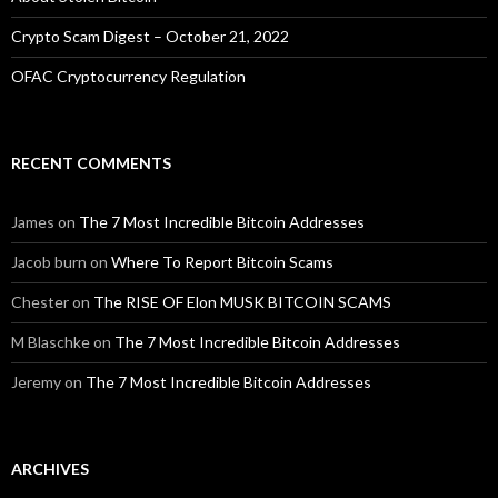
Crypto Scam Digest – October 21, 2022
OFAC Cryptocurrency Regulation
RECENT COMMENTS
James
on
The 7 Most Incredible Bitcoin Addresses
Jacob burn
on
Where To Report Bitcoin Scams
Chester
on
The RISE OF Elon MUSK BITCOIN SCAMS
M Blaschke
on
The 7 Most Incredible Bitcoin Addresses
Jeremy
on
The 7 Most Incredible Bitcoin Addresses
ARCHIVES