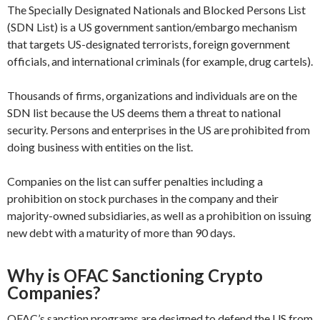
The Specially Designated Nationals and Blocked Persons List
(SDN List) is a US government santion/embargo mechanism
that targets US-designated terrorists, foreign government
officials, and international criminals (for example, drug cartels).
Thousands of firms, organizations and individuals are on the
SDN list because the US deems them a threat to national
security. Persons and enterprises in the US are prohibited from
doing business with entities on the list.
Companies on the list can suffer penalties including a
prohibition on stock purchases in the company and their
majority-owned subsidiaries, as well as a prohibition on issuing
new debt with a maturity of more than 90 days.
Why is OFAC Sanctioning Crypto
Companies?
OFAC’s sanction programs are designed to defend the US from