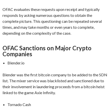
OFAC evaluates these requests upon receipt and typically
responds by asking numerous questions to obtain the
complete picture. This questioning can be repeated several
times, and may take months or even years to complete,
depending on the complexity of the case.
OFAC Sanctions on Major Crypto
Companies
Blender.io
Blender was the first bitcoin company to be added to the SDN
list. The mixer service was blacklisted and sanctioned due to
their involvement in laundering proceeds from a bitcoin heist
linked to the game Axie Infinity.
Tornado Cash