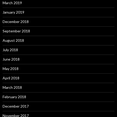
March 2019
January 2019
December 2018
September 2018
August 2018
July 2018
June 2018
May 2018
April 2018
March 2018
February 2018
December 2017
November 2017