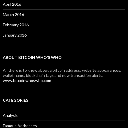
April 2016
March 2016
February 2016
January 2016
ABOUT BITCOIN WHO’S WHO
All there is to know about a bitcoin address; website appearances,
wallet name, blockchain tags and new transaction alerts.
www.bitcoinwhoswho.com
CATEGORIES
Analysis
Famous Addresses