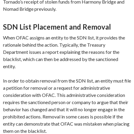
Tornado’s receipt of stolen funds from Harmony Bridge and
Nomad Bridge previously.
SDN List Placement and Removal
When OFAC assigns an entity to the SDN list, it provides the
rationale behind the action. Typically, the Treasury
Department issues a report explaining the reasons for the
blacklist, which can then be addressed by the sanctioned
entity.
In order to obtain removal from the SDN list, an entity must file
a petition for removal or a request for administrative
consideration with OFAC. This administrative consideration
requires the sanctioned person or company to argue that their
behavior has changed and that it will no longer engage in the
prohibited actions. Removal in some cases is possible if the
entity can demonstrate that OFAC was mistaken when placing
them on the blacklist.