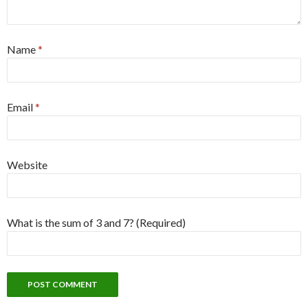
Name
*
Email
*
Website
What is the sum of 3 and 7? (Required)