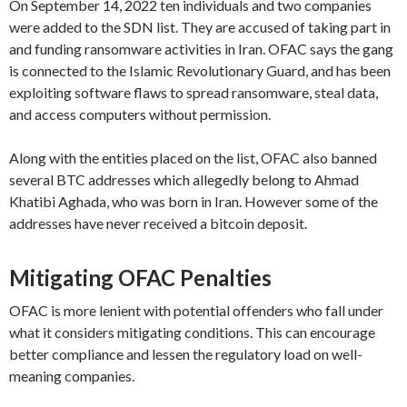
On September 14, 2022 ten individuals and two companies
were added to the SDN list. They are accused of taking part in
and funding ransomware activities in Iran. OFAC says the gang
is connected to the Islamic Revolutionary Guard, and has been
exploiting software flaws to spread ransomware, steal data,
and access computers without permission.
Along with the entities placed on the list, OFAC also banned
several BTC addresses which allegedly belong to Ahmad
Khatibi Aghada, who was born in Iran. However some of the
addresses have never received a bitcoin deposit.
Mitigating OFAC Penalties
OFAC is more lenient with potential offenders who fall under
what it considers mitigating conditions. This can encourage
better compliance and lessen the regulatory load on well-
meaning companies.