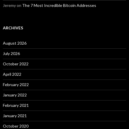
Jeremy
on
The 7 Most Incredible Bitcoin Addresses
ARCHIVES
August 2026
July 2026
October 2022
April 2022
February 2022
January 2022
February 2021
January 2021
October 2020