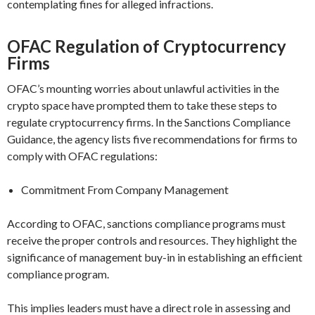
contemplating fines for alleged infractions.
OFAC Regulation of Cryptocurrency
Firms
OFAC’s mounting worries about unlawful activities in the
crypto space have prompted them to take these steps to
regulate cryptocurrency firms. In the Sanctions Compliance
Guidance, the agency lists five recommendations for firms to
comply with OFAC regulations:
Commitment From Company Management
According to OFAC, sanctions compliance programs must
receive the proper controls and resources. They highlight the
significance of management buy-in in establishing an efficient
compliance program.
This implies leaders must have a direct role in assessing and