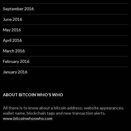
September 2016
June 2016
May 2016
April 2016
March 2016
February 2016
January 2016
ABOUT BITCOIN WHO’S WHO
All there is to know about a bitcoin address; website appearances,
wallet name, blockchain tags and new transaction alerts.
www.bitcoinwhoswho.com