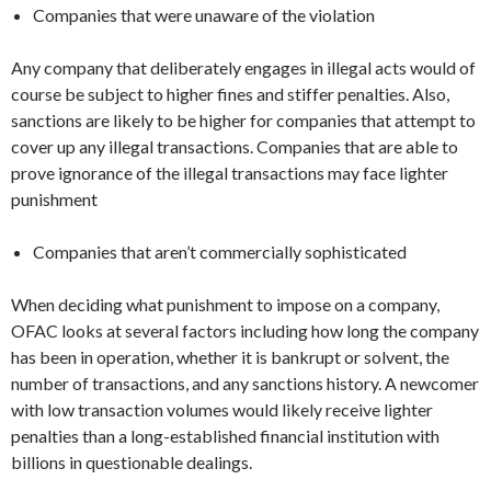
Companies that were unaware of the violation
Any company that deliberately engages in illegal acts would of
course be subject to higher fines and stiffer penalties. Also,
sanctions are likely to be higher for companies that attempt to
cover up any illegal transactions. Companies that are able to
prove ignorance of the illegal transactions may face lighter
punishment
Companies that aren’t commercially sophisticated
When deciding what punishment to impose on a company,
OFAC looks at several factors including how long the company
has been in operation, whether it is bankrupt or solvent, the
number of transactions, and any sanctions history. A newcomer
with low transaction volumes would likely receive lighter
penalties than a long-established financial institution with
billions in questionable dealings.