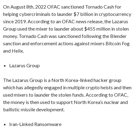
On August 8th, 2022 OFAC sanctioned Tornado Cash for
helping cybercriminals to launder $7 billion in cryptocurrency
since 2019. According to an OFAC news release, the Lazarus
Group used the mixer to launder about $455 million in stolen
money. Tornado Cash was sanctioned following the Blender
sanction and enforcement actions against mixers Bitcoin Fog
and Helix.
Lazarus Group
The Lazarus Group is a North Korea-linked hacker group
which has allegedly engaged in multiple crypto heists and then
used mixers to launder the stolen funds. According to OFAC,
the money is then used to support North Korea’s nuclear and
ballistic missile development.
Iran-Linked Ransomware