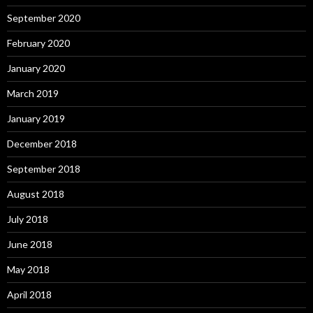
September 2020
February 2020
January 2020
March 2019
January 2019
December 2018
September 2018
August 2018
July 2018
June 2018
May 2018
April 2018