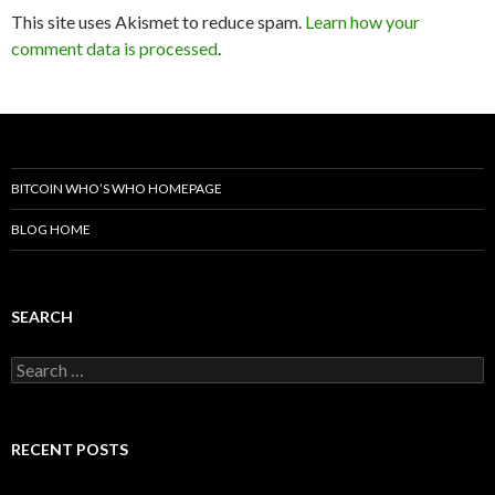
This site uses Akismet to reduce spam.
Learn how your
comment data is processed
.
BITCOIN WHO’S WHO HOMEPAGE
BLOG HOME
SEARCH
Search
for:
RECENT POSTS