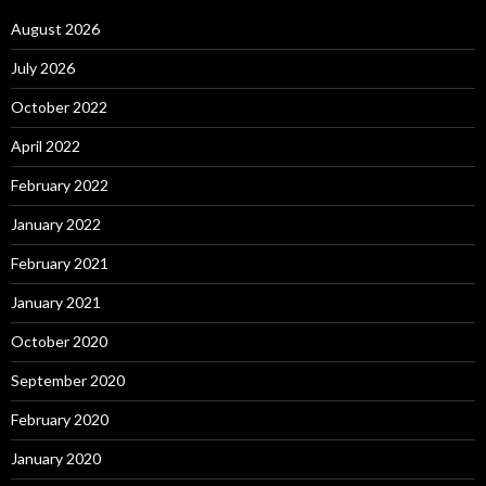
August 2026
July 2026
October 2022
April 2022
February 2022
January 2022
February 2021
January 2021
October 2020
September 2020
February 2020
January 2020