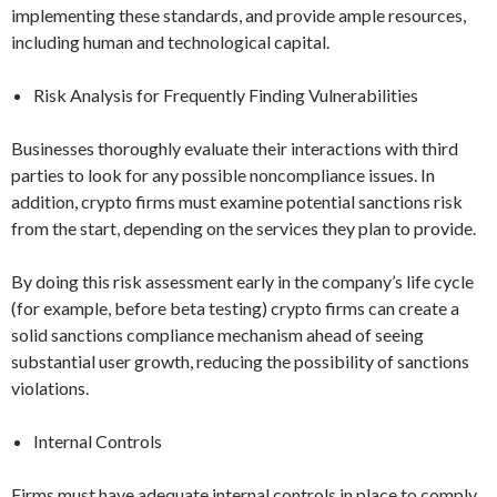
implementing these standards, and provide ample resources,
including human and technological capital.
Risk Analysis for Frequently Finding Vulnerabilities
Businesses thoroughly evaluate their interactions with third
parties to look for any possible noncompliance issues. In
addition, crypto firms must examine potential sanctions risk
from the start, depending on the services they plan to provide.
By doing this risk assessment early in the company’s life cycle
(for example, before beta testing) crypto firms can create a
solid sanctions compliance mechanism ahead of seeing
substantial user growth, reducing the possibility of sanctions
violations.
Internal Controls
Firms must have adequate internal controls in place to comply