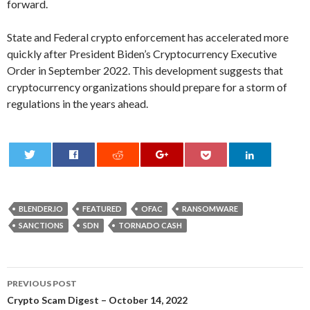
forward.
State and Federal crypto enforcement has accelerated more
quickly after President Biden’s Cryptocurrency Executive
Order in September 2022. This development suggests that
cryptocurrency organizations should prepare for a storm of
regulations in the years ahead.
0
BLENDER.IO
FEATURED
OFAC
RANSOMWARE
SANCTIONS
SDN
TORNADO CASH
Post
PREVIOUS POST
navigation
Crypto Scam Digest – October 14, 2022