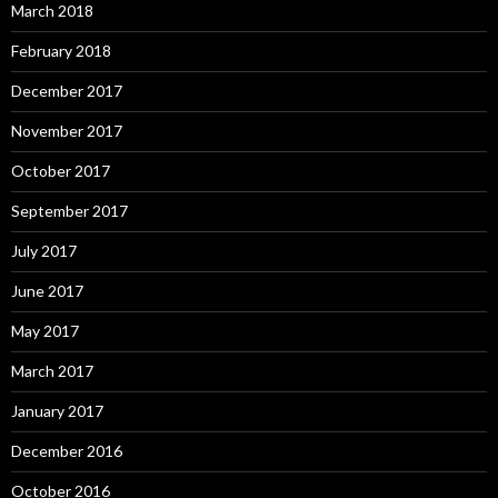
March 2018
February 2018
December 2017
November 2017
October 2017
September 2017
July 2017
June 2017
May 2017
March 2017
January 2017
December 2016
October 2016