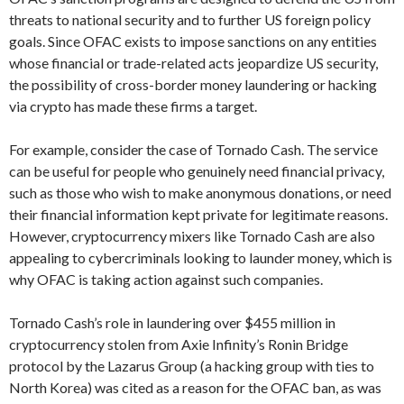
threats to national security and to further US foreign policy
goals. Since OFAC exists to impose sanctions on any entities
whose financial or trade-related acts jeopardize US security,
the possibility of cross-border money laundering or hacking
via crypto has made these firms a target.
For example, consider the case of Tornado Cash. The service
can be useful for people who genuinely need financial privacy,
such as those who wish to make anonymous donations, or need
their financial information kept private for legitimate reasons.
However, cryptocurrency mixers like Tornado Cash are also
appealing to cybercriminals looking to launder money, which is
why OFAC is taking action against such companies.
Tornado Cash’s role in laundering over $455 million in
cryptocurrency stolen from Axie Infinity’s Ronin Bridge
protocol by the Lazarus Group (a hacking group with ties to
North Korea) was cited as a reason for the OFAC ban, as was