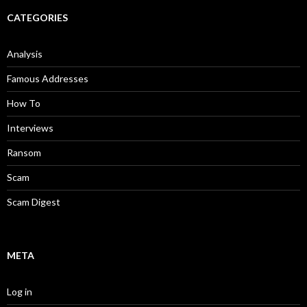
CATEGORIES
Analysis
Famous Addresses
How To
Interviews
Ransom
Scam
Scam Digest
META
Log in