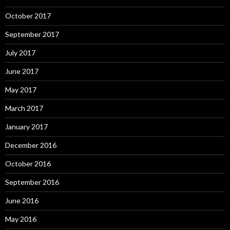
October 2017
September 2017
July 2017
June 2017
May 2017
March 2017
January 2017
December 2016
October 2016
September 2016
June 2016
May 2016