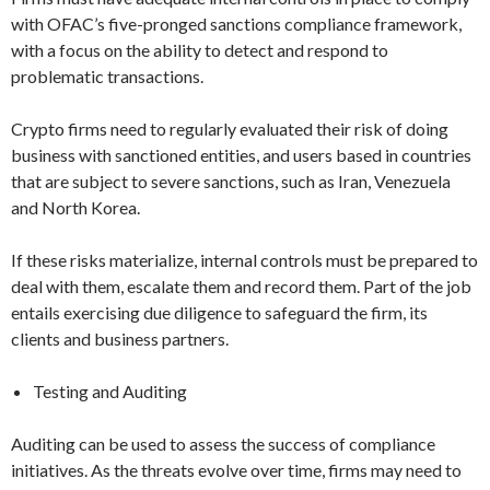
with OFAC’s five-pronged sanctions compliance framework,
with a focus on the ability to detect and respond to
problematic transactions.
Crypto firms need to regularly evaluated their risk of doing
business with sanctioned entities, and users based in countries
that are subject to severe sanctions, such as Iran, Venezuela
and North Korea.
If these risks materialize, internal controls must be prepared to
deal with them, escalate them and record them. Part of the job
entails exercising due diligence to safeguard the firm, its
clients and business partners.
Testing and Auditing
Auditing can be used to assess the success of compliance
initiatives. As the threats evolve over time, firms may need to