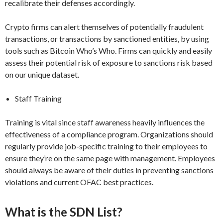
recalibrate their defenses accordingly.
Crypto firms can alert themselves of potentially fraudulent
transactions, or transactions by sanctioned entities, by using
tools such as Bitcoin Who’s Who. Firms can quickly and easily
assess their potential risk of exposure to sanctions risk based
on our unique dataset.
Staff Training
Training is vital since staff awareness heavily influences the
effectiveness of a compliance program. Organizations should
regularly provide job-specific training to their employees to
ensure they’re on the same page with management. Employees
should always be aware of their duties in preventing sanctions
violations and current OFAC best practices.
What is the SDN List?