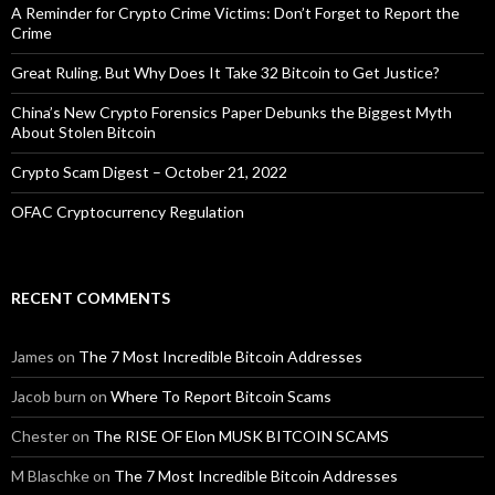
A Reminder for Crypto Crime Victims: Don’t Forget to Report the
Crime
Great Ruling. But Why Does It Take 32 Bitcoin to Get Justice?
China’s New Crypto Forensics Paper Debunks the Biggest Myth
About Stolen Bitcoin
Crypto Scam Digest – October 21, 2022
OFAC Cryptocurrency Regulation
RECENT COMMENTS
James
on
The 7 Most Incredible Bitcoin Addresses
Jacob burn
on
Where To Report Bitcoin Scams
Chester
on
The RISE OF Elon MUSK BITCOIN SCAMS
M Blaschke
on
The 7 Most Incredible Bitcoin Addresses