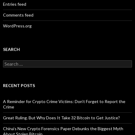
Entries feed
Comments feed
WordPress.org
SEARCH
Search
for:
RECENT POSTS
A Reminder for Crypto Crime Victims: Don’t Forget to Report the
Crime
Great Ruling. But Why Does It Take 32 Bitcoin to Get Justice?
China’s New Crypto Forensics Paper Debunks the Biggest Myth
About Stolen Bitcoin