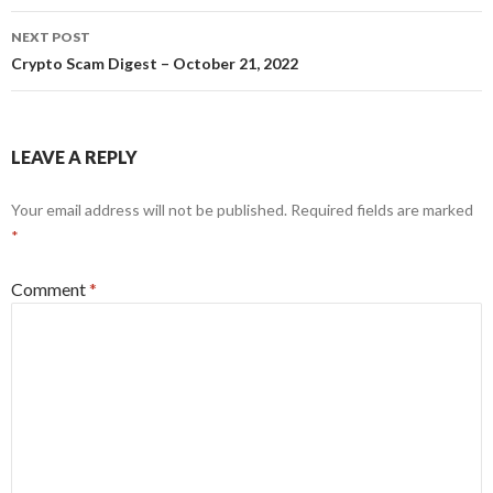
NEXT POST
Crypto Scam Digest – October 21, 2022
LEAVE A REPLY
Your email address will not be published.
Required fields are marked
*
Comment
*