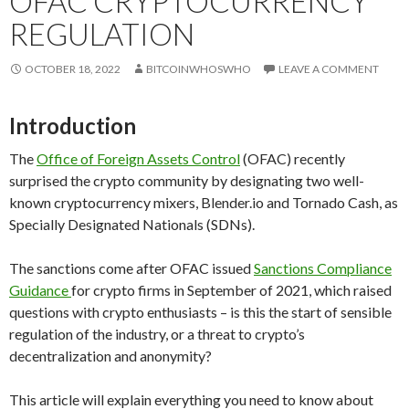
OFAC CRYPTOCURRENCY
REGULATION
OCTOBER 18, 2022
BITCOINWHOSWHO
LEAVE A COMMENT
Introduction
The
Office of Foreign Assets Control
(OFAC) recently
surprised the crypto community by designating two well-
known cryptocurrency mixers, Blender.io and Tornado Cash, as
Specially Designated Nationals (SDNs).
The sanctions come after OFAC issued
Sanctions Compliance
Guidance
for crypto firms in September of 2021, which raised
questions with crypto enthusiasts – is this the start of sensible
regulation of the industry, or a threat to crypto’s
decentralization and anonymity?
This article will explain everything you need to know about