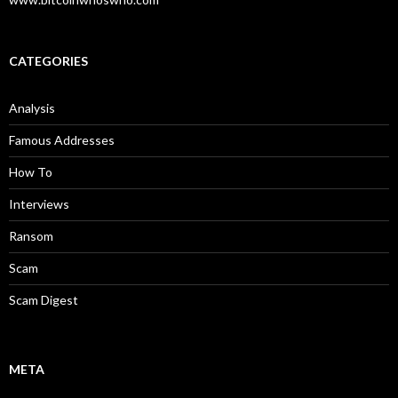
CATEGORIES
Analysis
Famous Addresses
How To
Interviews
Ransom
Scam
Scam Digest
META