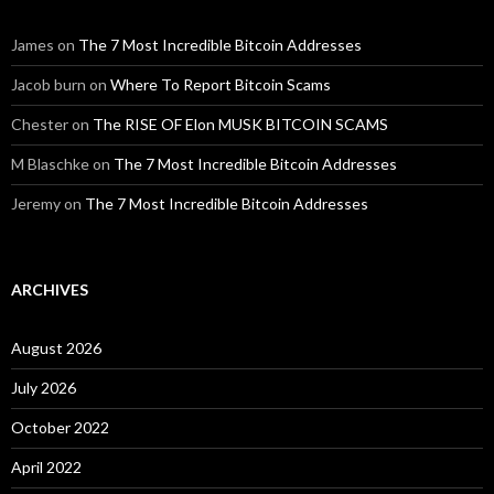
James
on
The 7 Most Incredible Bitcoin Addresses
Jacob burn
on
Where To Report Bitcoin Scams
Chester
on
The RISE OF Elon MUSK BITCOIN SCAMS
M Blaschke
on
The 7 Most Incredible Bitcoin Addresses
Jeremy
on
The 7 Most Incredible Bitcoin Addresses
ARCHIVES
August 2026
July 2026
October 2022
April 2022