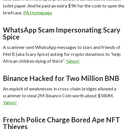
toilet paper. And he paid an extra $9K for the code to open the
briefcase.
PA Homepage
WhatsApp Scam Impersonating Scary
Spice
A scammer sent WhatsApp messages to stars and friends of
Mel B (aka Scary Spice) asking for crypto donations to “help
African children dying of thirst”.
Yahoo!
Binance Hacked for Two Million BNB
An exploit of weaknesses in cross-chain bridges allowed a
scammer to steal 2M Binance Coin worth about $580M.
Yahoo!
French Police Charge Bored Ape NFT
Thieves