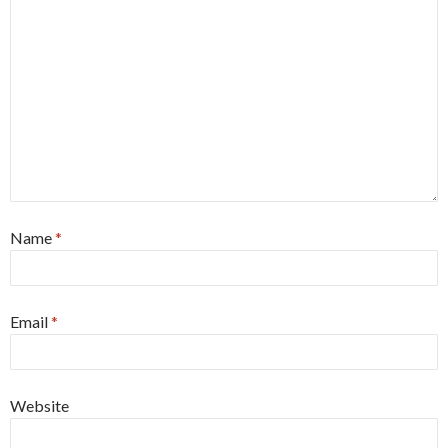
Name
*
Email
*
Website