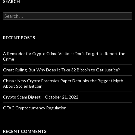
SEARCH
Search
for:
RECENT POSTS
A Reminder for Crypto Crime Victims: Don’t Forget to Report the
Crime
Great Ruling. But Why Does It Take 32 Bitcoin to Get Justice?
China’s New Crypto Forensics Paper Debunks the Biggest Myth
About Stolen Bitcoin
Crypto Scam Digest – October 21, 2022
OFAC Cryptocurrency Regulation
RECENT COMMENTS