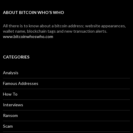
ABOUT BITCOIN WHO’S WHO
All there is to know about a bitcoin address; website appearances,
wallet name, blockchain tags and new transaction alerts.
www.bitcoinwhoswho.com
CATEGORIES
Analysis
Famous Addresses
How To
Interviews
Ransom
Scam