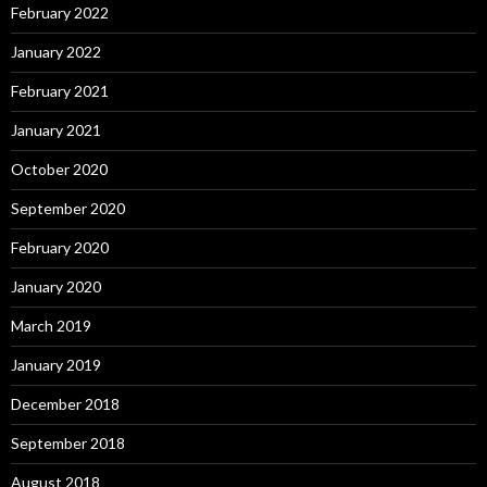
February 2022
January 2022
February 2021
January 2021
October 2020
September 2020
February 2020
January 2020
March 2019
January 2019
December 2018
September 2018
August 2018