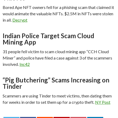
Bored Ape NFT owners fell for a phishing scam that claimed it
would animate the valuable NFTs. $2.5M in NFTs were stolen
in all.
Decrypt
Indian Police Target Scam Cloud
Mining App
31 people fell victim to scam cloud mining app “CCH Cloud
Miner” and police have filed a case against 3 of the scammers
involved.
Inc42
“Pig Butchering” Scams Increasing on
Tinder
Scammers are using Tinder to meet victims, then dating them
for weeks in order to set them up for a crypto theft.
NY Post