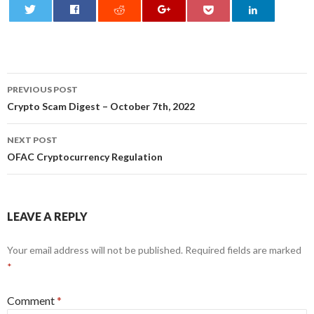
0
Post
PREVIOUS POST
navigation
Crypto Scam Digest – October 7th, 2022
NEXT POST
OFAC Cryptocurrency Regulation
LEAVE A REPLY
Your email address will not be published.
Required fields are marked
*
Comment
*