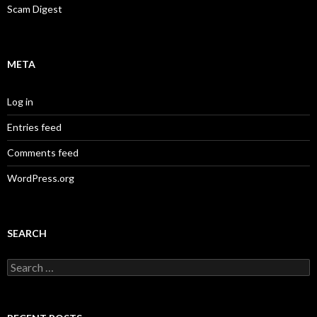
Scam Digest
META
Log in
Entries feed
Comments feed
WordPress.org
SEARCH
Search
for: