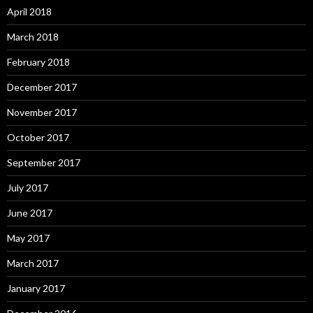
April 2018
March 2018
February 2018
December 2017
November 2017
October 2017
September 2017
July 2017
June 2017
May 2017
March 2017
January 2017