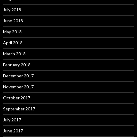
July 2018
June 2018
May 2018
April 2018
March 2018
February 2018
December 2017
November 2017
October 2017
September 2017
July 2017
June 2017