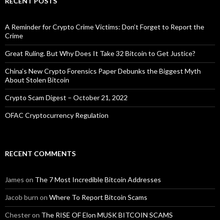
RECENT POSTS
A Reminder for Crypto Crime Victims: Don’t Forget to Report the
Crime
Great Ruling. But Why Does It Take 32 Bitcoin to Get Justice?
China’s New Crypto Forensics Paper Debunks the Biggest Myth
About Stolen Bitcoin
Crypto Scam Digest – October 21, 2022
OFAC Cryptocurrency Regulation
RECENT COMMENTS
James
on
The 7 Most Incredible Bitcoin Addresses
Jacob burn
on
Where To Report Bitcoin Scams
Chester
on
The RISE OF Elon MUSK BITCOIN SCAMS