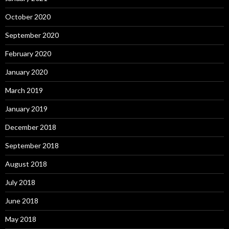
October 2020
September 2020
February 2020
January 2020
March 2019
January 2019
December 2018
September 2018
August 2018
July 2018
June 2018
May 2018