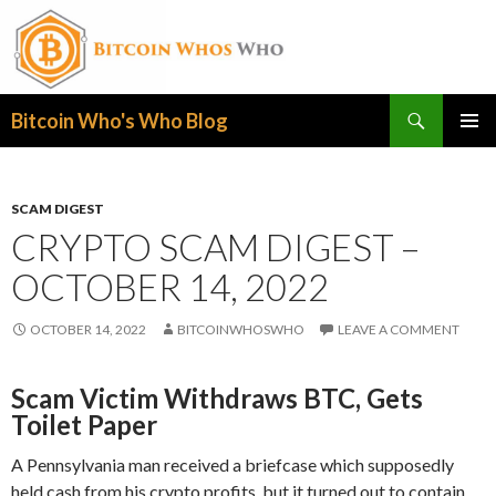
Search
Bitcoin Who's Who Blog
SKIP
PRIMAR
TO
MENU
CONTENT
SCAM DIGEST
CRYPTO SCAM DIGEST –
OCTOBER 14, 2022
OCTOBER 14, 2022
BITCOINWHOSWHO
LEAVE A COMMENT
Scam Victim Withdraws BTC, Gets
Toilet Paper
A Pennsylvania man received a briefcase which supposedly
held cash from his crypto profits, but it turned out to contain