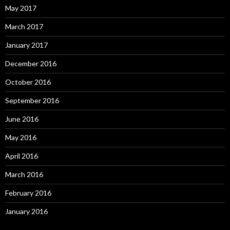
May 2017
March 2017
January 2017
December 2016
October 2016
September 2016
June 2016
May 2016
April 2016
March 2016
February 2016
January 2016