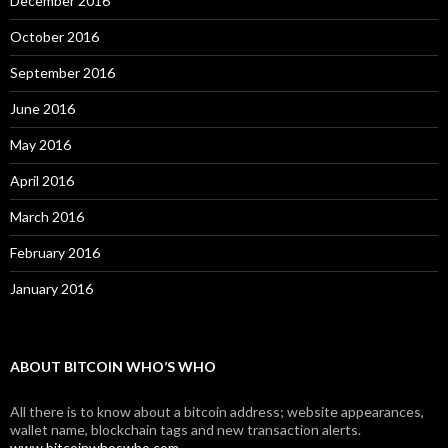
December 2016
October 2016
September 2016
June 2016
May 2016
April 2016
March 2016
February 2016
January 2016
ABOUT BITCOIN WHO’S WHO
All there is to know about a bitcoin address; website appearances,
wallet name, blockchain tags and new transaction alerts.
www.bitcoinwhoswho.com