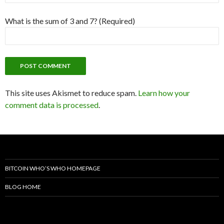
What is the sum of 3 and 7? (Required)
This site uses Akismet to reduce spam.
Learn how your
comment data is processed
.
BITCOIN WHO’S WHO HOMEPAGE
BLOG HOME