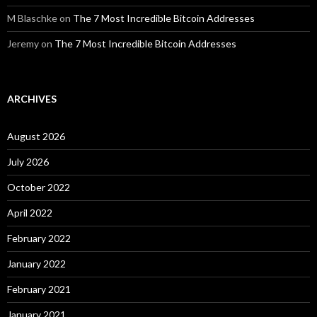
M Blaschke
on
The 7 Most Incredible Bitcoin Addresses
Jeremy
on
The 7 Most Incredible Bitcoin Addresses
ARCHIVES
August 2026
July 2026
October 2022
April 2022
February 2022
January 2022
February 2021
January 2021