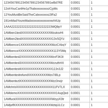
1234567891234567891234567891wBd7RE
0.0001
1
12ohYouCantHe1pThatxxxxxxxxxzCjyMs
0.0001
1
12YouMustBeSaidTheCatxxxxxxxz2tFa2
0.0001
1
191mMadYoureMadxxxxxxxxxxxxxvwA4Up
0.0001
1
1AAA222222222222222222222223WQ9pY
0.0001
1
1AMben1testXXXXXXXXXXXXXXXWzuksvHt
0.0001
1
1AMben2testXXXXXXXXXXXXXXXX13vSQYz
0.0001
1
1AMbencxr1XXXXXXXXXXXXXXXXWzzCAbqY
0.0001
1
1AMbencxrXXXXXXXXXXXXXXXXXX113Y5Mq
0.0001
1
1AMbentest2XXXXXXXXXXXXXXXWzvF3K3t
0.0001
1
1AMbentest3XXXXXXXXXXXXXXXWzzuthHX
0.0001
1
1AMbentest4XXXXXXXXXXXXXXXX12Jn3J2
0.0001
1
1AMbentestrefundXXXXXXXXXXWzx7iBLp
0.0001
1
1AMbenteztXXXXXXXXXXXXXXXXWzz3nejr
0.0001
1
1AMchrisXXXXXXXXXXXXXXXXXXX11FV7LX
0.0001
1
1AMdemoXXXXXXXXXXXXXXXXXXXX14ugQed
0.0001
1
1AMfuckXXXXXXXXXXXXXXXXXXXWzyyX3tr
0.0001
1
1AMjeffXXXXXXXXXXXXXXXXXXXWztqULCz
0.0001
1