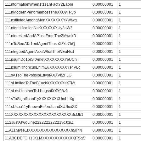
111nformationWhen1t1s1nFactY2Eaom
0.00000001
1
111nModernPerformancesTheXXUyFRJp
0.00000001
1
111nstitutedAmongMenXXXXXXXYkWtwg
0.00000001
1
111ntensificationNorXXXXXXXUy3aW2
0.00000001
1
111nterestedAndAP1eaFromTheZMwnkD
0.00000001
1
111nToSeeATa1entAgentThoseXZxb7hQ
0.00000001
1
111ntriguedAgentAsksWhatTheWEuNsd
0.00000001
1
111psumDo1orSitAmetXXXXXXXXYeUChT
0.00000001
1
111psumRhoncusEnimEuXXXXXXXYs4VLc
0.00000001
1
111sA1soThePossibi1ityofAXXVkZFLG
0.00000001
1
111sLimitedToTheB1ockXXXXXXXsXTMt
0.00000001
1
111sLost1notherTe11ingsofXXY98zfL
0.00000001
1
111sToSignificant1yXXXXXXXXUmLLXg
0.00000001
1
111sUsua11yKnownBeforehandXUSoxSX
0.00000001
1
111XXXXXXXXXXXXXXXXXXXXXXXXSrJJb1
0.00000001
1
112JustATwoLine222222222221vcJxpZ
0.00000001
1
11A11Myse1fXXXXXXXXXXXXXXXXXn5k7N
0.00000001
1
11ABCDEFGH1JKLMXXXXXXXXXXXXXtTSgS
0.00000001
1