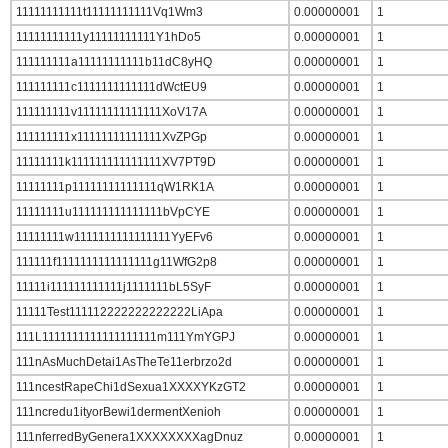
11111111111t11111111111Vq1Wm3
0.00000001
1
11111111111y11111111111Y1hDo5
0.00000001
1
111111111a11111111111b11dC8yHQ
0.00000001
1
111111111c1111111111111dWctEU9
0.00000001
1
111111111v11111111111111XoV17A
0.00000001
1
111111111x11111111111111XvZPGp
0.00000001
1
11111111k111111111111111XV7PT9D
0.00000001
1
11111111p11111111111111qW1RK1A
0.00000001
1
11111111u111111111111111bVpCYE
0.00000001
1
11111111w1111111111111111YyEFv6
0.00000001
1
111111f1111111111111111g11WfG2p8
0.00000001
1
11111i111111111111j1111111bL5SyF
0.00000001
1
11111Test111112222222222222LiApa
0.00000001
1
111L1111111111111111111m111YmYGPJ
0.00000001
1
111nAsMuchDetai1AsTheTe11erbrzo2d
0.00000001
1
111ncestRapeChi1dSexua1XXXXYKzGT2
0.00000001
1
111ncredu1ityorBewi1dermentXenioh
0.00000001
1
111nferredByGenera1XXXXXXXXagDnuz
0.00000001
1