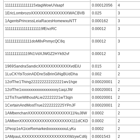
1111111111111115xtagWowUVaapf
0.00012056
4
1EricLombrozoXXXXXXXXXXXXXXXWACBVB
0.025
3
1AgentsPrincessLeiaRacesHomewxuNTT
0.000162
3
11111111111111111119fEivzRC
0.00012
3
11111111111111doM8vPnmycQC8q
0.00012
3
1111111111119N1VdXJWGZ2HYk92vf
0.00012
3
1969SandraSandicXXXXXXXXXXXXXvdEiU
0.015
2
1LuCKYbiTcoinADDreSsBrinGiNgBUdDha
0.002
2
12ofThe1Thing222222222222221wv1hge
0.00020001
2
12ofThe1xxxxxxxxxxxxxxxxxxxy1aqzJW
0.00020001
2
12TisTrueWithoutALie22222221wT3qjn
0.00020001
2
1CertainAndMostTrue2222222225YPnJF
0.00020001
2
1AMbenchanXXXXXXXXXXXXXXXXX11NuJ8W
0.0002
2
1AMbenXXXXXXXXXXXXXXXXXXXXX111dCKD
0.0002
2
1Peop1eA1iceRemarkedxxxxxxxxxuLyKu
0.0002
2
1AMpauLXXXXXXXXXXXXXXXXXXXWzywCd6j
0.0001543
2