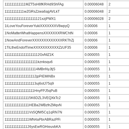
111111111111MZT5sH8fKRHd9ShFAg
0.00006048
2
11111111111wZGRsZzwa6ajjAVLkT
0.00006048
2
111111111111111111121xzjPWX1
0.00006028
2
1iLoveYouForeverYukiXXXXXXXV8wpyQ
0.00006
1
1NoMatterWhatHappensXXXXXXXRWChtN
0.00006
1
1NowAndForeverXXXXXXXXXXXXXRKThZj
0.00006
1
1TiLtheEndofTimeXXXXXXXXXXXZzUF35
0.00006
1
11111111111111111112GvNtZ1K
0.000055
1
1111111111111111111kznksqu6
0.000055
1
1111111111111111114MBnNyJtjS
0.000055
1
111111111111111112jpPiEMiNBx
0.000055
1
111111111111111113uj6otJ75q9
0.000055
1
11111111111111111HnyFPJ5qPuB
0.000055
1
111111111111115K6DZL3VEQXkTc2
0.000055
1
11111111111111HEBa2WBzfnZMqvN
0.000055
1
11111111111111Vs5QfW5Cq1qRN7N
0.000055
1
11111111111111WN4aPbrABRazPFi
0.000055
1
111111111111126ysEwRGHieuvbKA
0.000055
1