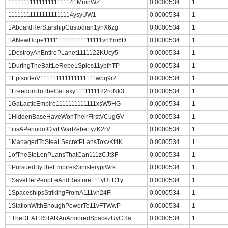
1111111111111111111141MmnWZ
0.0000534
1
111111111111111111114ysyUW1
0.0000534
1
1AboardHerStarshipCustodian1yhX6zg
0.0000534
1
1ANewHope1111111111111111111vnYm6D
0.0000534
1
1DestroyAnEntirePLanet1111122KUcy5
0.0000534
1
1DuringTheBattLeRebeLSpies11ybfhTP
0.0000534
1
1EpisodeiV111111111111111111wbq9i2
0.0000534
1
1FreedomToTheGaLaxy1111111122roNk3
0.0000534
1
1GaLacticEmpire1111111111111xsW5HG
0.0000534
1
1HiddenBaseHaveWonTheirFirstVCugGV
0.0000534
1
1itisAPeriodofCiviLWarRebeLyzK2rV
0.0000534
1
1ManagedToSteaLSecretPLansToxvKf4K
0.0000534
1
1ofTheStoLenPLansThatCan111zCJt3F
0.0000534
1
1PursuedByTheEmpiresSinisterypjWrk
0.0000534
1
1SaveHerPeopLeAndRestore111yULD1y
0.0000534
1
1SpaceshipsStrikingFromA111vh24Fi
0.0000534
1
1StationWithEnoughPowerTo11vFTWwP
0.0000534
1
1TheDEATHSTARAnArmoredSpacezUyCHa
0.0000534
1