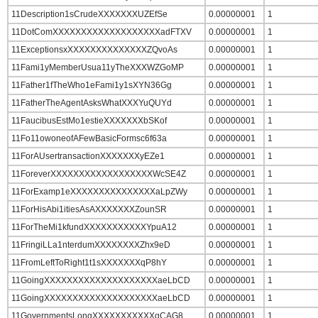
11Description1sCrudeXXXXXXXUZEfSe
0.00000001
1
11DotComXXXXXXXXXXXXXXXXXXXadFTXV
0.00000001
1
11ExceptionsxXXXXXXXXXXXXXXZQvoAs
0.00000001
1
11Fami1yMemberUsua11yTheXXXWZGoMP
0.00000001
1
11Father1fTheWho1eFami1y1sXYN36Gg
0.00000001
1
11FatherTheAgentAsksWhatXXXYuQUYd
0.00000001
1
11FaucibusEstMo1estieXXXXXXXbSKof
0.00000001
1
11Fo11owoneofAFewBasicFormsc6f63a
0.00000001
1
11ForAUsertransactionXXXXXXXyEZe1
0.00000001
1
11ForeverXXXXXXXXXXXXXXXXXXWcSE4Z
0.00000001
1
11ForExamp1eXXXXXXXXXXXXXXXaLpZWy
0.00000001
1
11ForHisAbi1itiesAsAXXXXXXXZounSR
0.00000001
1
11ForTheMi1kfundXXXXXXXXXXXYpuA12
0.00000001
1
11FringiLLa1nterdumXXXXXXXXZhx9eD
0.00000001
1
11FromLeftToRight1t1sXXXXXXXqP8hY
0.00000001
1
11GoingXXXXXXXXXXXXXXXXXXXXaeLbCD
0.00000001
1
11GoingXXXXXXXXXXXXXXXXXXXXaeLbCD
0.00000001
1
11GovernmentsLongXXXXXXXXXXXqCAG8
0.00000001
1