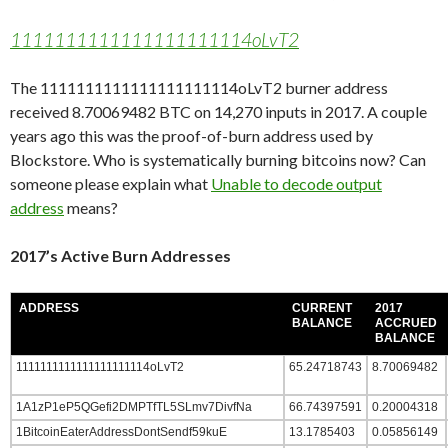
1111111111111111111114oLvT2
The 1111111111111111111114oLvT2 burner address
received 8.70069482 BTC on 14,270 inputs in 2017. A couple
years ago this was the proof-of-burn address used by
Blockstore. Who is systematically burning bitcoins now? Can
someone please explain what
Unable to decode output
address
means?
2017’s Active Burn Addresses
ADDRESS
CURRENT
2017
BALANCE
ACCRUED
BALANCE
1111111111111111111114oLvT2
65.24718743
8.70069482
1A1zP1eP5QGefi2DMPTfTL5SLmv7DivfNa
66.74397591
0.20004318
1BitcoinEaterAddressDontSendf59kuE
13.1785403
0.05856149