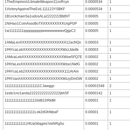
1TheEmpiresULtimateWeapon11zoRcyn
0.0000534
1
1VictoryAgainstTheEviL111123YSBKF
0.0000534
1
1B1ockchainSa1udosALa2222222BtdNT
0.00005
1
1NiHao1CoinAssoBoTXXXXXXXXXXUrgPGP
0.00005
1
1w11111111qqqqqqqqqwwwwwwwwvQgpC2
0.00005
1
1AMaLexXXXXXXXXXXXXXXXXXXXX12acNQx
0.00003
1
1PAYcaLebXXXXXXXXXXXXXXXXXWzzJde8k
0.00003
1
1AMcaLebXXXXXXXXXXXXXXXXXXWzw5FQ7E
0.00002
1
1PAYaLexXXXXXXXXXXXXXXXXXXWzw1NkfG
0.00002
1
1PAYcaLeb2XXXXXXXXXXXXXXXXX111ArAm
0.00002
1
1PAYzachXXXXXXXXXXXXXXXXXXWzzyDmGW
0.00002
1
11111111111111111111CJawggc
0.00001548
2
1esto1no1anda222222222222222jbh5F
0.0000142
1
1111111111111111116dB1DRktM
0.00001
1
11111111111111111Lok2dGhWpaF
0.00001
1
1111111111112rfUaG6qgmcVwNRg5o
0.00001
1