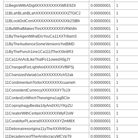
11BeginWithADigitXXXXXXXXXXWEE9Z4
0.00000001
1
11BLahBLahBLahXXXXXXXXXXXXXZTGiC2
0.00000001
1
11BLockDotComXXXXXXXXXXXXXXb2StBh
0.00000001
1
11ButWhatMakesThisXXXXXXXXXVRkh8n
0.00000001
1
11ByTheAgentWhatDoYouCa11XXTr8amS
0.00000001
1
11ByTheAudienceSomeVersionsYvdBMD
0.00000001
1
11ByThePunch1ine1Ca111tTheXXtn8R3
0.00000001
1
11Ca11AnActLikeThatFo11owedX6jjJY
0.00000001
1
11ChangedForLightAndXXXXXXXVf8PSj
0.00000001
1
11CharsizedVariab1eXXXXXXXXch52ak
0.00000001
1
11CondimentumTortorXXXXXXXXcuameh
0.00000001
1
11ConsistentCurrencyXXXXXXXYTsJJr
0.00000001
1
11Context1nWhichTheorigina1agBCbr
0.00000001
1
11CoprophagyBestia1ityAndXXUYKpZU
0.00000001
1
11CreatorWithCertainXXXXXXXWyF2xW
0.00000001
1
11CurabiturPLaceratXXXXXXXXYZmM8X
0.00000001
1
11Debonairesorigina11yTheXXXh9Gxo
0.00000001
1
11DecadenceofTheAristocracyWCVpT9
0.00000001
1