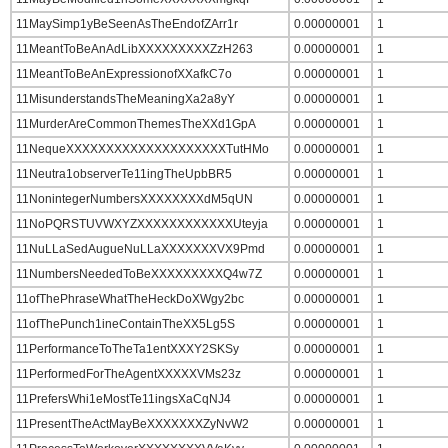
11MaySimp1yBeSeenAsTheEndofZArr1r
0.00000001
1
11MeantToBeAnAdLibXXXXXXXXXZzH263
0.00000001
1
11MeantToBeAnExpressionofXXafkC7o
0.00000001
1
11MisunderstandsTheMeaningXa2a8yY
0.00000001
1
11MurderAreCommonThemesTheXXd1GpA
0.00000001
1
11NequeXXXXXXXXXXXXXXXXXXXXTutHMo
0.00000001
1
11Neutra1observerTe11ingTheUpbBR5
0.00000001
1
11NonintegerNumbersXXXXXXXXdM5qUN
0.00000001
1
11NoPQRSTUVWXYZXXXXXXXXXXXXUteyja
0.00000001
1
11NuLLaSedAugueNuLLaXXXXXXXVX9Pmd
0.00000001
1
11NumbersNeededToBeXXXXXXXXXQ4w7Z
0.00000001
1
11ofThePhraseWhatTheHeckDoXWgy2bc
0.00000001
1
11ofThePunch1ineContainTheXX5Lg5S
0.00000001
1
11PerformanceToTheTa1entXXXY2SKSy
0.00000001
1
11PerformedForTheAgentXXXXXVMs23z
0.00000001
1
11PrefersWhi1eMostTe11ingsXaCqNJ4
0.00000001
1
11PresentTheActMayBeXXXXXXXZyNvW2
0.00000001
1