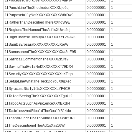
11ProcessToWorkoverXXXXXXXXVVaKyy
0.00000001
1
11PunchLineTheShockedorXXXXUje6qj
0.00000001
1
11Purposefu11yNotXXXXXXXXXXW8rDwJ
0.00000001
1
11RatherThanDescribedThereXXhdW9E
0.00000001
1
11RegionsTheNameofTheAct1sXUwc4dj
0.00000001
1
11RightThemse1vesByXXXXXXXXYGm9w3
0.00000001
1
11SagittisErosEratXXXXXXXXXXJXprW
0.00000001
1
11SamosoneofTheXXXXXXXXXXXXa3eE95
0.00000001
1
11Satirica1CommentonTheXXXXZiSre9
0.00000001
1
11SayingThatHe1sNotXXXXXXXXT79DX4
0.00000001
1
11SecurityXXXXXXXXXXXXXXXXXcKTtqh
0.00000001
1
11SetupLineWhatTheHeckDoYouX9gXeg
0.00000001
1
11SyracuseSici1y1t1sXXXXXXXaYF4CE
0.00000001
1
11Ta1eofSeeingTheXXXXXXXXXXTguUi2
0.00000001
1
11TabooActsSuchAsVio1enceXXXBXdr4
0.00000001
1
11Taste1essAndRiba1dTheGoa1YB14do
0.00000001
1
11ThanAPunch1ine1nSomeXXXXXWKfURF
0.00000001
1
11TheDescriptionofTheAct1sXas16Wn
0.00000001
1