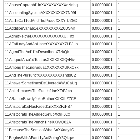
11AbuseCoprophi1iaXXXXXXXXXXeNnbq
0.00000001
1
11AccountingSystemAXXXXXXXXX7N99L
0.00000001
1
11Act1sCa11edAndTheProudXXXYrUZGD
0.00000001
1
11AdditionVariab1eXXXXXXXXXZ6DSMf
0.00000001
1
11AdmitNeitherXXXXXXXXXXXXXUijHfx
0.00000001
1
11AFatLadyAndAnUsherXXXXXXXZLBJLb
0.00000001
1
11AgentTheAct1t1sDescribedXTzkQtr
0.00000001
1
11ALiquetArcu1dTeLLusXXXXXXXQvHiv
0.00000001
1
11AmongThe1ndividua1XXXXXXXUKxC7k
0.00000001
1
11AndThePursuitofXXXXXXXXXXThdsC2
0.00000001
1
11AnswerSometimesDe1iveredXWuCaUq
0.00000001
1
11Antic1imaxAsThePunch1ineXTrBfmb
0.00000001
1
11ARatherBawdyJokeRatherXXXXhZZCF
0.00000001
1
11Aristocrat1sHasFaded1nXXXZFzPB7
0.00000001
1
11AristocratsTheAddedSetupXc9FJCx
0.00000001
1
11AristocratsThePunch1ineXXWtQ62A
0.00000001
1
11BecauseTheSenseofWhatAnXXadytiG
0.00000001
1
11BeginsWithAFami1yActGoingY3Q4qw
0.00000001
1