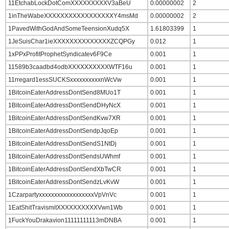
11EtchabLockDotComXXXXXXXXXV3aBeU
0.00000002
2
1inTheWabeXXXXXXXXXXXXXXXXXY4msMd
0.00000002
2
1PavedWithGodAndSomeTeensionXudq5X
1.61803399
1
1JeSuisChar1ieXXXXXXXXXXXXXXZCQPGy
0.012
1
1xPPxProfitProphetSyndicatev6F9Ce
0.001
1
11589b3caadbd4odbXXXXXXXXXXWTF16u
0.001
1
11rregard1essSUCKSxxxxxxxxxxnWcVw
0.001
1
1BitcoinEaterAddressDontSend8MUo1T
0.001
1
1BitcoinEaterAddressDontSendDHyNcX
0.001
1
1BitcoinEaterAddressDontSendKvw7XR
0.001
1
1BitcoinEaterAddressDontSendpJqoEp
0.001
1
1BitcoinEaterAddressDontSendS1NtDj
0.001
1
1BitcoinEaterAddressDontSendsUWhmf
0.001
1
1BitcoinEaterAddressDontSendXbTwCR
0.001
1
1BitcoinEaterAddressDontSendzLvKvW
0.001
1
1CzarpartyxxxxxxxxxxxxxxxxxxVpVnVc
0.001
1
1EatShitTravismitXXXXXXXXXXVwn1Wb
0.001
1
1FuckYouDrakavion11111111113mDNBA
0.001
1