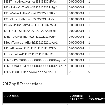
1333ThriceGreatHermes33333337uPVys
0.00000001
1
191tsFather1sTheSun2222222225iM4gY
0.00000001
1
191tsMother1sTheMoon22222221z3BtXD
0.00000001
1
191tsNurse1sTheEarth22222221zkkvAq
0.00000001
1
198765ToTheEarth432111111111377S8T
0.00000001
1
1A11That1sSo1id22222222222222hakjF
0.00000001
1
1AndReceivesThePower111111111hGdm7
0.00000001
1
1BeenTurned1ntoEarth222222221soWAL
0.00000001
1
1F1eeFromYou21111111111111111t6TRM
0.00000001
1
1FromTheFire11111111111111113MzD3d
0.00000001
1
1PMCtoPMPXXXXXXXXXXXXXXXXXXXWgbbu1
0.00000001
1
1PMCXXtoXXPMPXXXXXXXXXXXXXXXbFohR7
0.00000001
1
1BitALiasRegistryXXXXXXXXXXXYP9R77
0
0
2017 by # Transactions
ADDRESS
CURRENT
#
BALANCE
TRANSACT