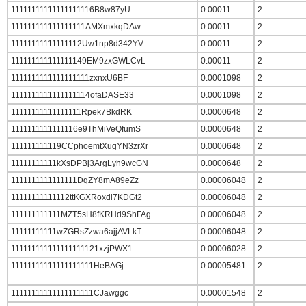
11111111111111111116B8w87yU
0.00011
2
111111111111111111AMXmxkqDAw
0.00011
2
11111111111111112Uw1np8d342YV
0.00011
2
111111111111111149EM9zxGWLCvL
0.00011
2
1111111111111111111zxnxU6BF
0.0001098
2
1111111111111111114ofaDASE33
0.0001098
2
11111111111111111Rpek7BkdRK
0.0000648
2
1111111111111116e9ThMiVeQfumS
0.0000648
2
111111111119CCphoemtXugYN3zrXr
0.0000648
2
11111111111kXsDPBj3ArgLyh9wcGN
0.0000648
2
1111111111111111DqZY8mA89eZz
0.00006048
2
11111111111112ttKGXRoxdi7KDGt2
0.00006048
2
111111111111MZT5sH8fKRHd9ShFAg
0.00006048
2
11111111111wZGRsZzwa6ajjAVLkT
0.00006048
2
111111111111111111121xzjPWX1
0.00006028
2
11111111111111111111HeBAGj
0.00005481
2
11111111111111111111CJawggc
0.00001548
2