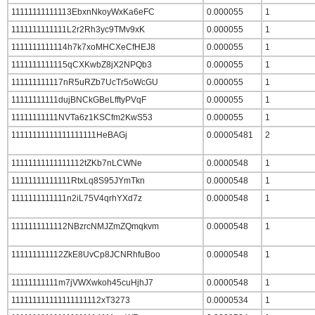
11111111111113EbxnNkoyWxKa6eFC
0.000055
1
1111111111111L2r2Rh3yc9TMv9xK
0.000055
1
1111111111114h7k7xoMHCXeCfHEJ8
0.000055
1
1111111111115qCXKwbZ8jX2NPQb3
0.000055
1
111111111117nR5uRZb7UcTr5oWcGU
0.000055
1
11111111111dujBNCkGBeLfftyPVqF
0.000055
1
11111111111NVTa6z1KSCfm2KwS53
0.000055
1
11111111111111111111HeBAGj
0.00005481
2
11111111111111112tZKb7nLCWNe
0.0000548
1
11111111111111RtxLq8S95JYmTkn
0.0000548
1
1111111111111n2iL75V4qrhYXd7z
0.0000548
1
1111111111112NBzrcNMJZmZQmqkvm
0.0000548
1
111111111112ZkE8UvCp8JCNRhfuBoo
0.0000548
1
11111111111m7jVWXwkoh45cuHjhJ7
0.0000548
1
111111111111111111112xT3273
0.0000534
1