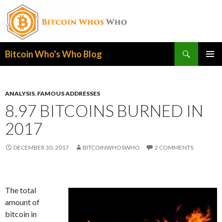
Search
Bitcoin Who's Who Blog
SKIP
PRIMAR
TO
MENU
CONTENT
ANALYSIS
,
FAMOUS ADDRESSES
8.97 BITCOINS BURNED IN
2017
DECEMBER 30, 2017
BITCOINWHOSWHO
2 COMMENTS
The total
amount of
bitcoin in