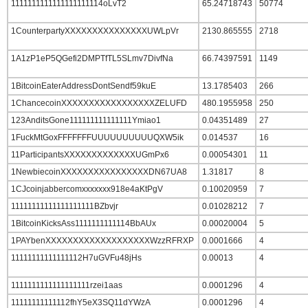
1111111111111111111114oLvT2
65.24718743
50774
1CounterpartyXXXXXXXXXXXXXXXUWLpVr
2130.865555
2718
1A1zP1eP5QGefi2DMPTfTL5SLmv7DivfNa
66.74397591
1149
1BitcoinEaterAddressDontSendf59kuE
13.1785403
266
1ChancecoinXXXXXXXXXXXXXXXXXZELUFD
480.1955958
250
123AnditsGone111111111111111Ymiao1
0.04351489
27
1FuckMtGoxFFFFFFFUUUUUUUUUUQXW5ik
0.014537
16
11ParticipantsXXXXXXXXXXXXXUGmPx6
0.00054301
11
1NewbiecoinXXXXXXXXXXXXXXXXDN67UA8
1.31817
8
1CJcoinjabbercomxxxxxxx918e4aKtPgV
0.10020959
7
11111111111111111111BZbvjr
0.01028212
7
1BitcoinKicksAss1111111111114BbAUx
0.00020004
5
1PAYbenXXXXXXXXXXXXXXXXXXXWzzRFRXP
0.0001666
4
11111111111111112H7uGVFu48jHs
0.00013
4
1111111111111111111rzei1aas
0.0001296
4
11111111111112fhY5eX3SQ11dYWzA
0.0001296
4