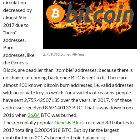
circulation
decreased by
almost 9 in
2017 due to
“burn”
addresses.
Burn
addresses, like
2,759 BTC Burned All-Time
the Genesis
Block, are deadlier than “zombie” addresses, because there is
no chance of coming back once BTC is sent to it. There are
almost 400 known bitcoin burn addresses, i.e. valid addresses
with no private key, to which, for a variety of reasons, people
have sent 2,759.42507135 over the years. In 2017, 9 of these
addresses received 8.97140133 BTC. That is way down from
2016 when
26.04
BTC was burned.
The perennially popular
Genesis Block
received 83 tributes in
2017 totalling 0.20004318 BTC. But by far the largest
contributor to 2017’s burned bitcoin balance is;