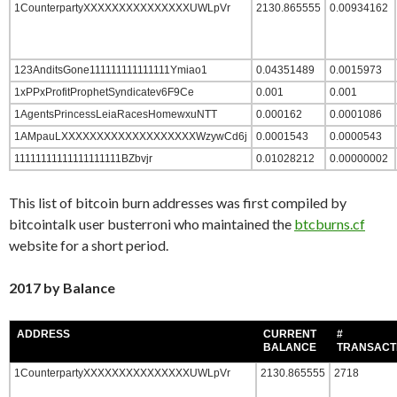
1CounterpartyXXXXXXXXXXXXXXXUWLpVr
2130.865555
0.00934162
123AnditsGone111111111111111Ymiao1
0.04351489
0.0015973
1xPPxProfitProphetSyndicatev6F9Ce
0.001
0.001
1AgentsPrincessLeiaRacesHomewxuNTT
0.000162
0.0001086
1AMpauLXXXXXXXXXXXXXXXXXXXWzywCd6j
0.0001543
0.0000543
11111111111111111111BZbvjr
0.01028212
0.00000002
This list of bitcoin burn addresses was first compiled by
bitcointalk user busterroni who maintained the
btcburns.cf
website for a short period.
2017 by Balance
ADDRESS
CURRENT
#
BALANCE
TRANSACT
1CounterpartyXXXXXXXXXXXXXXXUWLpVr
2130.865555
2718