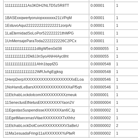
111111111111As3KDH2NLTD5z5R8TT
0.00001
1
1BASExxqwertyoruiopxxxxxxx21LVPqM
0.00001
1
1EstuvoAqui2222222222222221zorpAi
0.00001
1
1LaEternidadSoLoPor522222221thWPG
0.00001
1
1UnMensajeParaToda2222222226C2PCx
0.00001
1
11111111111111111d8gW5esGd38
0.0000055
1
111111111112Dk8JJnSyoANH4Ayc8ht
0.0000055
1
11111111111111111Ahh1bppfZG
0.00000548
1
11111111111111112WRJvAgEgjksg
0.00000548
1
1HerpDerpXXXXXXXXXXXXXXXXXXXXxELoa
0.00000546
1
1NoHandLeBarsXXXXXXXXXXXXXXXaFf5qh
0.00000546
1
11EtchabLockdotcomXXXXXXXXXXzmeuk
0.0000001
1
11SenectusEtNetusEtXXXXXXXXYaon2V
0.00000004
1
11EgestasSuspendisseXXXXXXXan6CJg
0.00000002
1
11EgetMaecenasVitaeXXXXXXXXTxXhhz
0.00000002
1
11EtchabLockDotComXXXXXXXXXV3aBeU
0.00000002
2
11Ma1esuadaFringi11aXXXXXXXYuPtwR
0.00000002
1