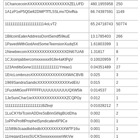
1ChancecoinXXXXXXXXXXXXXXXXXZELUFD
480.1955958
250
1A1zP1eP5QGefi2DMPTfTL5SLmv7DivfNa
66.74397591
1149
1111111111111111111114oLvT2
65.24718743
50774
1BitcoinEaterAddressDontSendf59kuE
13.1785403
266
1PavedWithGodAndSomeTeensionXudq5X
1.61803399
1
1NewbiecoinXXXXXXXXXXXXXXXXDN67UA8
1.31817
8
1CJcoinjabbercomxxxxxxx918e4aKtPgV
0.10020959
7
123AnditsGone111111111111111Ymiao1
0.04351489
27
1EricLombrozoXXXXXXXXXXXXXXXWACBVB
0.025
3
1969SandraSandicXXXXXXXXXXXXXvdEiU
0.015
2
1FuckMtGoxFFFFFFFUUUUUUUUUUQXW5ik
0.014537
16
1JeSuisChar1ieXXXXXXXXXXXXXXZCQPGy
0.012
1
11111111111111111111BZbvjr
0.01028212
7
1LuCKYbiTcoinADDreSsBrinGiNgBUdDha
0.002
2
1xPPxProfitProphetSyndicatev6F9Ce
0.001
1
11589b3caadbd4odbXXXXXXXXXXWTF16u
0.001
1
11rregard1essSUCKSxxxxxxxxxxnWcVw
0.001
1