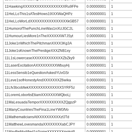
11HawkingXXXXXXXXXXXXXXXXXXRu9FPe
0.00000001
1
11HeLLoThis1sATestHows1tXXXWaQHPz
0.00000001
1
11HeLLoWorLdXXXXXXXXXXXXXXXXkGB57
0.00000001
1
11HumorofThePunchLineWas1nXUJGC2L
0.00000001
1
11HumourLiesMore1nTheXXXXXXW7JSyt
0.00000001
1
11Joke1nWhichThePitchmanXXXX3Kg3A
0.00000001
1
11Joke1sKnownThePrestigeXXXZNB1xy
0.00000001
1
11L1sLowercaseXXXXXXXXXXXXXZbZky9
0.00000001
1
11LaserExcitationAXXXXXXXXXWbuyHj
0.00000001
1
11LessSensib1eQuestionAskedYUvGSr
0.00000001
1
11Leve1sofHonestyAndXXXXXXXZ6wika
0.00000001
1
11Lfv3bcobfwkXXXXXXXXXXXXXXSYRF5z
0.00000001
1
11LoremLobortisEtiamXXXXXXXWQboLj
0.00000001
1
11MaLesuadaTemporXXXXXXXXXXZQgpzP
0.00000001
1
11ManyCountriesTheFina1LineYWGfVo
0.00000001
1
11MathematiciansAtXXXXXXXXXXzfJTd
0.00000001
1
11MatthewLovesmandaXXXXXXXXabCJPY
0.00000001
1
11MayBeModified1nSomeXXXXXXXmgkqP
0.00000001
1