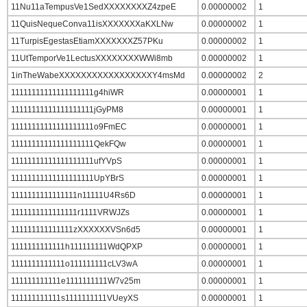
11Nu11aTempusVe1SedXXXXXXXXZ4zpeE
0.00000002
1
11QuisNequeConva11isXXXXXXXaKXLNw
0.00000002
1
11TurpisEgestasEtiamXXXXXXXZ57PKu
0.00000002
1
11UtTemporVe1LectusXXXXXXXXWWi8mb
0.00000002
1
1inTheWabeXXXXXXXXXXXXXXXXXY4msMd
0.00000002
2
11111111111111111111g4hiWR
0.00000001
1
11111111111111111111jGyPM8
0.00000001
1
11111111111111111111o9FmEC
0.00000001
1
11111111111111111111QekFQw
0.00000001
1
11111111111111111111ufYVpS
0.00000001
1
11111111111111111111UpYBrS
0.00000001
1
1111111111111111n11111U4Rs6D
0.00000001
1
1111111111111111r1111VRWJZs
0.00000001
1
111111111111111zXXXXXXVSn6d5
0.00000001
1
1111111111111h111111111WdQPXP
0.00000001
1
1111111111111o111111111cLV3wA
0.00000001
1
111111111111e1111111111W7v25m
0.00000001
1
111111111111s1111111111VUeyXS
0.00000001
1