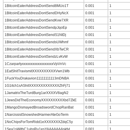
1BitcoinEaterAddressDontSend8MUo1T
0.001
1
1BitcoinEaterAddressDontSendDHyNcX
0.001
1
1BitcoinEaterAddressDontSendKvw7XR
0.001
1
1BitcoinEaterAddressDontSendpJqoEp
0.001
1
1BitcoinEaterAddressDontSendS1NtDj
0.001
1
1BitcoinEaterAddressDontSendsUWhmf
0.001
1
1BitcoinEaterAddressDontSendXbTwCR
0.001
1
1BitcoinEaterAddressDontSendzLvKvW
0.001
1
1CzarpartyxxxxxxxxxxxxxxxxxxVpVnVc
0.001
1
1EatShitTravismitXXXXXXXXXXVwn1Wb
0.001
1
1FuckYouDrakavion11111111113mDNBA
0.001
1
1G1itch1sAShitXXXXXXXXXXXXXZhFj71
0.001
1
1JamatrixTheTurdBurg1arXXXXV8agN2
0.001
1
1JewsDidTheEconomyXXXXXXXXXXbd7ZkE
0.001
1
1MangoDismayedBroadswordChopRanBat
0.001
1
1NarcissistSnowshedHarmerAteGoTerm
0.001
1
1NoChipsForTomRidd1eXXXXXXXZdqC5y
0.001
1
1Sea1sWithC1ubsRu1esYAAAAAAAskfyL
0.001
1