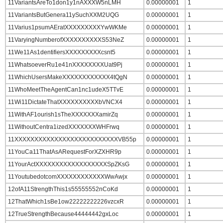
11VariantsAreTo1don1y1nAXXXW5nLMH
0.00000001
1
11VariantsButGenera11ySuchXXM2UQG
0.00000001
1
11Varius1psumAEratXXXXXXXXXYwWKMe
0.00000001
1
11VaryingNumberofXXXXXXXXXXS53NeZ
0.00000001
1
11We11As1dentifiersXXXXXXXXXcsnt5
0.00000001
1
11WhatsoeverRu1e41nXXXXXXXXUat9Pj
0.00000001
1
11WhichUsersMakeXXXXXXXXXXXX4tQgN
0.00000001
1
11WhoMeetTheAgentCan1nc1udeX5TTvE
0.00000001
1
11Wi11DictateThatXXXXXXXXXXbVNCX4
0.00000001
1
11WithAF1ourish1sTheXXXXXXXamirZq
0.00000001
1
11WithoutCentra1izedXXXXXXXWHFrwq
0.00000001
1
11XXXXXXXXXXXXXXXXXXXXXXXXXXVB55p
0.00000001
1
11YouCa11ThatAsARequestForXZXHR9p
0.00000001
1
11YourActXXXXXXXXXXXXXXXXXXSpZKsG
0.00000001
1
11YoutubedotcomXXXXXXXXXXXXWwAwjx
0.00000001
1
12ofA11StrengthThis1s55555552nCoKd
0.00000001
1
12ThatWhich1sBe1ow22222222226vzcxR
0.00000001
1
12TrueStrengthBecause44444442gxLoc
0.00000001
1