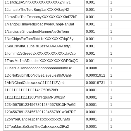
1G1itch1sAShitXXXXXXXXXXXXXZhFj71
0.001
1
1JamatrixTheTurdBurg1arXXXXV8agN2
0.001
1
1JewsDidTheEconomyXXXXXXXXXXbd7ZkE
0.001
1
1MangoDismayedBroadswordChopRanBat
0.001
1
1NarcissistSnowshedHarmerAteGoTerm
0.001
1
1NoChipsForTomRidd1eXXXXXXXZdqC5y
0.001
1
1Sea1sWithC1ubsRu1esYAAAAAAAskfyL
0.001
1
1Tommy1SGreedyXXXXXXXXXXXXXUaCcpi
0.001
1
1TrustMe1mADoucheXXXXXXXXXXWPGcQC
0.001
1
1Char1ieHebdooooooooooooooooumv3kJ
0.0008
1
1DoNotSubmitDoNotBe1ieveLies9MUahF
0.00031912
1
1ANNCinniCoinxxxxxx111111112Vjrsh
0.00019731
1
1111111111111111114hC5DWZkt9
0.0001
1
1111111111111116UYmRBuMPBX82M
0.0001
1
12345678912345678912345678913HPoG2
0.0001
1
1234567891234567891234567891wBd7RE
0.0001
1
12ohYouCantHe1pThatxxxxxxxxxzCjyMs
0.0001
1
12YouMustBeSaidTheCatxxxxxxxz2tFa2
0.0001
1