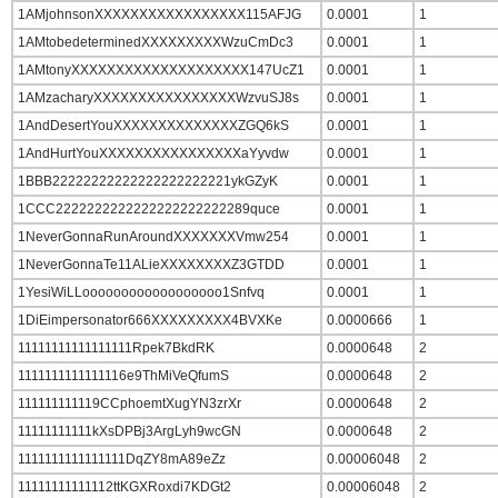
1AMjohnsonXXXXXXXXXXXXXXXXX115AFJG
0.0001
1
1AMtobedeterminedXXXXXXXXXWzuCmDc3
0.0001
1
1AMtonyXXXXXXXXXXXXXXXXXXXX147UcZ1
0.0001
1
1AMzacharyXXXXXXXXXXXXXXXXWzvuSJ8s
0.0001
1
1AndDesertYouXXXXXXXXXXXXXXZGQ6kS
0.0001
1
1AndHurtYouXXXXXXXXXXXXXXXXaYyvdw
0.0001
1
1BBB22222222222222222222221ykGZyK
0.0001
1
1CCC2222222222222222222222289quce
0.0001
1
1NeverGonnaRunAroundXXXXXXXVmw254
0.0001
1
1NeverGonnaTe11ALieXXXXXXXXZ3GTDD
0.0001
1
1YesiWiLLoooooooooooooooooo1Snfvq
0.0001
1
1DiEimpersonator666XXXXXXXXX4BVXKe
0.0000666
1
11111111111111111Rpek7BkdRK
0.0000648
2
1111111111111116e9ThMiVeQfumS
0.0000648
2
111111111119CCphoemtXugYN3zrXr
0.0000648
2
11111111111kXsDPBj3ArgLyh9wcGN
0.0000648
2
1111111111111111DqZY8mA89eZz
0.00006048
2
11111111111112ttKGXRoxdi7KDGt2
0.00006048
2