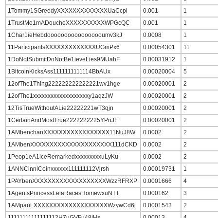
1Tommy1SGreedyXXXXXXXXXXXXXUaCcpi
0.001
1
1TrustMe1mADoucheXXXXXXXXXXWPGcQC
0.001
1
1Char1ieHebdooooooooooooooooumv3kJ
0.0008
1
11ParticipantsXXXXXXXXXXXXXUGmPx6
0.00054301
11
1DoNotSubmitDoNotBe1ieveLies9MUahF
0.00031912
1
1BitcoinKicksAss1111111111114BbAUx
0.00020004
5
12ofThe1Thing222222222222221wv1hge
0.00020001
2
12ofThe1xxxxxxxxxxxxxxxxxxxy1aqzJW
0.00020001
2
12TisTrueWithoutALie22222221wT3qjn
0.00020001
2
1CertainAndMostTrue2222222225YPnJF
0.00020001
2
1AMbenchanXXXXXXXXXXXXXXXXX11NuJ8W
0.0002
2
1AMbenXXXXXXXXXXXXXXXXXXXXX111dCKD
0.0002
2
1Peop1eA1iceRemarkedxxxxxxxxxuLyKu
0.0002
2
1ANNCinniCoinxxxxxx111111112Vjrsh
0.00019731
1
1PAYbenXXXXXXXXXXXXXXXXXXXWzzRFRXP
0.0001666
4
1AgentsPrincessLeiaRacesHomewxuNTT
0.000162
3
1AMpauLXXXXXXXXXXXXXXXXXXXWzywCd6j
0.0001543
2
11111111111111112H7uGVFu48jHs
0.00013
4