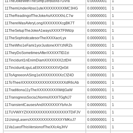
11TheJokeWithTheSimp1erButXd7GVra
0.00000001
1
11ThemUnderAbso1uteXXXXXXXXXMC3HG
0.00000001
1
11TheReadingofTheJokeAsAXXXXhLC7w
0.00000001
1
11ThereWasAVeryLongXXXXXXXXcgBK7T
0.00000001
1
11TheSetupTheJokeA1waysXXXXTF9Wzp
0.00000001
1
11TheSophisticatesorTheXXXXacrLyx
0.00000001
1
11TheWho1eFami1yorJustoneXXYzNRZs
0.00000001
1
11TheyDoSometimesAfterXXXXXTtD2zi
0.00000001
1
11Tincidunt1nEnimDiamXXXXXXX2ztDH
0.00000001
1
11TinciduntLiguLaEtXXXXXXXXVQvGit
0.00000001
1
11ToAgreeonASing1eXXXXXXXXXcCfZ4D
0.00000001
1
11ToTheeXXXXXXXXXXXXXXXXXXXdR6cAb
0.00000001
1
11Traditiona11yTheXXXXXXXXXWdjGaW
0.00000001
1
11TransgressSocia1NormsXXXXTGgNJ7
0.00000001
1
11TransientCausesAndXXXXXXXYbAnJv
0.00000001
1
11TUVWXYZXXXXXXXXXXXXXXXXXXTDiFJV
0.00000001
1
11UsingLasersXXXXXXXXXXXXXXYMKoJ7
0.00000001
1
11Va1ueofThisVersionofTheXXc4qJHV
0.00000001
1