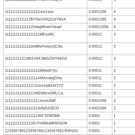
1111111111111111111rzei1aas
0.0001296
4
11111111111112fhY5eX3SQ11dYWzA
0.0001296
4
1111111111111115xtagWowUVaapf
0.00012056
4
11111111111111111119fEivzRC
0.00012
3
11111111111111doM8vPnmycQC8q
0.00012
3
1111111111119N1VdXJWGZ2HYk92vf
0.00012
3
11111111111111111116B8w87yU
0.00011
2
111111111111111111AMXmxkqDAw
0.00011
2
11111111111111112Uw1np8d342YV
0.00011
2
111111111111111149EM9zxGWLCvL
0.00011
2
1111111111111111111zxnxU6BF
0.0001098
2
1111111111111111114ofaDASE33
0.0001098
2
1111111111111111114hC5DWZkt9
0.0001
1
1111111111111116UYmRBuMPBX82M
0.0001
1
12345678912345678912345678913HPoG2
0.0001
1