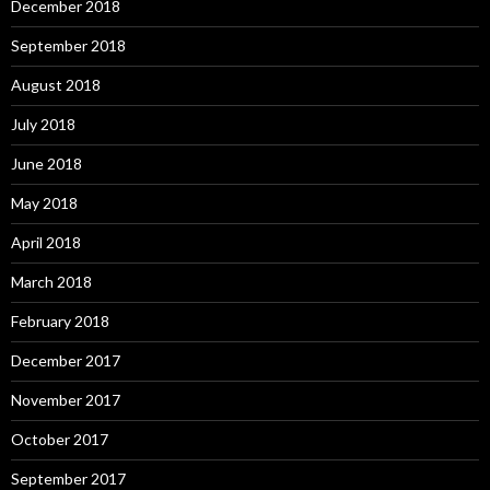
December 2018
September 2018
August 2018
July 2018
June 2018
May 2018
April 2018
March 2018
February 2018
December 2017
November 2017
October 2017
September 2017