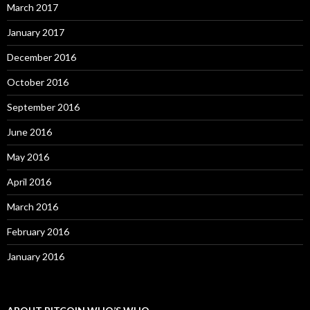
March 2017
January 2017
December 2016
October 2016
September 2016
June 2016
May 2016
April 2016
March 2016
February 2016
January 2016