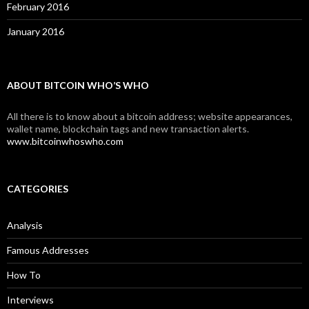
February 2016
January 2016
ABOUT BITCOIN WHO’S WHO
All there is to know about a bitcoin address; website appearances,
wallet name, blockchain tags and new transaction alerts.
www.bitcoinwhoswho.com
CATEGORIES
Analysis
Famous Addresses
How To
Interviews