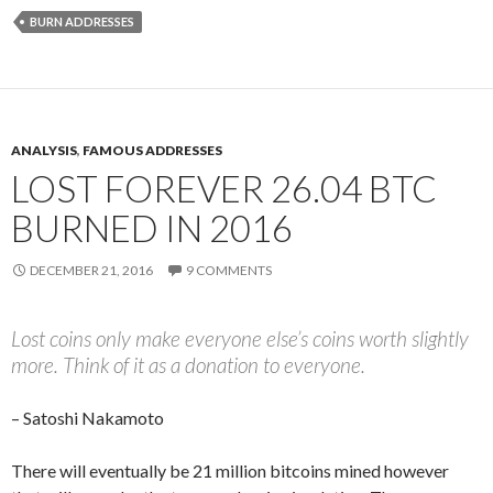
BURN ADDRESSES
ANALYSIS
,
FAMOUS ADDRESSES
LOST FOREVER 26.04 BTC
BURNED IN 2016
DECEMBER 21, 2016
9 COMMENTS
Lost coins only make everyone else’s coins worth slightly
more. Think of it as a donation to everyone.
– Satoshi Nakamoto
There will eventually be 21 million bitcoins mined however