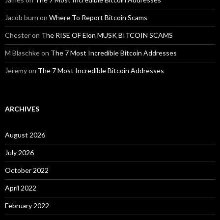
Jacob burn
on
Where To Report Bitcoin Scams
Chester
on
The RISE OF Elon MUSK BITCOIN SCAMS
M Blaschke
on
The 7 Most Incredible Bitcoin Addresses
Jeremy
on
The 7 Most Incredible Bitcoin Addresses
ARCHIVES
August 2026
July 2026
October 2022
April 2022
February 2022