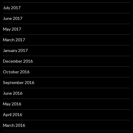
July 2017
June 2017
May 2017
March 2017
January 2017
December 2016
October 2016
September 2016
June 2016
May 2016
April 2016
March 2016