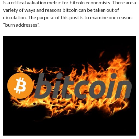
is a critical valuation metric for bitcoin economists. There are a
variety of ways and reasons bitcoin can be taken out of
circulation. The purpose of this post is to examine one reason:
“burn addresses”.