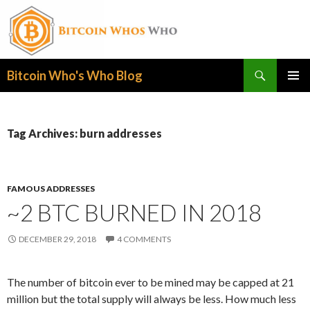
Search
Bitcoin Who's Who Blog
SKIP
PRIMAR
TO
MENU
CONTENT
Tag Archives: burn addresses
FAMOUS ADDRESSES
~2 BTC BURNED IN 2018
DECEMBER 29, 2018
4 COMMENTS
The number of bitcoin ever to be mined may be capped at 21
million but the total supply will always be less. How much less