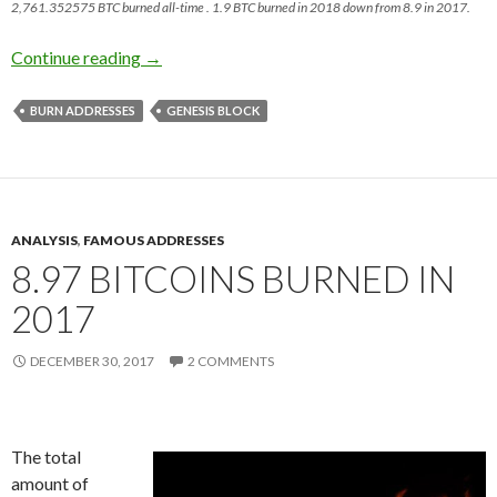
2,761.352575 BTC burned all-time . 1.9 BTC burned in 2018 down from 8.9 in 2017.
~2 BTC Burned in 2018
Continue reading
→
BURN ADDRESSES
GENESIS BLOCK
ANALYSIS
,
FAMOUS ADDRESSES
8.97 BITCOINS BURNED IN
2017
DECEMBER 30, 2017
2 COMMENTS
The total
amount of