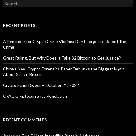
Search
for:
RECENT POSTS
A Reminder for Crypto Crime Victims: Don’t Forget to Report the
Crime
Great Ruling. But Why Does It Take 32 Bitcoin to Get Justice?
China’s New Crypto Forensics Paper Debunks the Biggest Myth
About Stolen Bitcoin
Crypto Scam Digest – October 21, 2022
OFAC Cryptocurrency Regulation
RECENT COMMENTS
James
on
The 7 Most Incredible Bitcoin Addresses