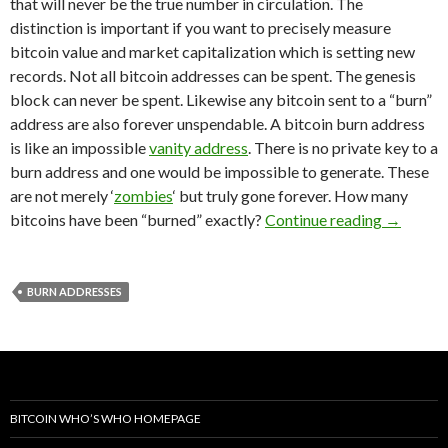
that will never be the true number in circulation. The
distinction is important if you want to precisely measure
bitcoin value and market capitalization which is setting new
records. Not all bitcoin addresses can be spent. The genesis
block can never be spent. Likewise any bitcoin sent to a “burn”
address are also forever unspendable. A bitcoin burn address
is like an impossible
vanity address
. There is no private key to a
burn address and one would be impossible to generate. These
are not merely ‘
zombies
‘ but truly gone forever. How many
Lost For
bitcoins have been “burned” exactly?
Continue reading
→
BURN ADDRESSES
BITCOIN WHO’S WHO HOMEPAGE