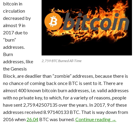
bitcoin in
circulation
decreased by
almost 9 in
2017 due to
“burn”
addresses.
Burn
addresses, like
2,759 BTC Burned All-Time
the Genesis
Block, are deadlier than “zombie” addresses, because there is
no chance of coming back once BTC is sent to it. There are
almost 400 known bitcoin burn addresses, i.e. valid addresses
with no private key, to which, for a variety of reasons, people
have sent 2,759.42507135 over the years. In 2017, 9 of these
addresses received 8.97140133 BTC. That is way down from
8.97 Bitcoi
2016 when
26.04
BTC was burned.
Continue reading
→