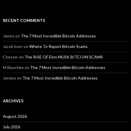
RECENT COMMENTS
James
on
The 7 Most Incredible Bitcoin Addresses
Jacob burn
on
Where To Report Bitcoin Scams
Chester
on
The RISE OF Elon MUSK BITCOIN SCAMS
M Blaschke
on
The 7 Most Incredible Bitcoin Addresses
Jeremy
on
The 7 Most Incredible Bitcoin Addresses
ARCHIVES
August 2026
July 2026