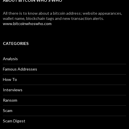
ABOUT BITCOIN WHO’S WHO
All there is to know about a bitcoin address; website appearances,
wallet name, blockchain tags and new transaction alerts.
www.bitcoinwhoswho.com
CATEGORIES
Analysis
Famous Addresses
How To
Interviews
Ransom
Scam
Scam Digest