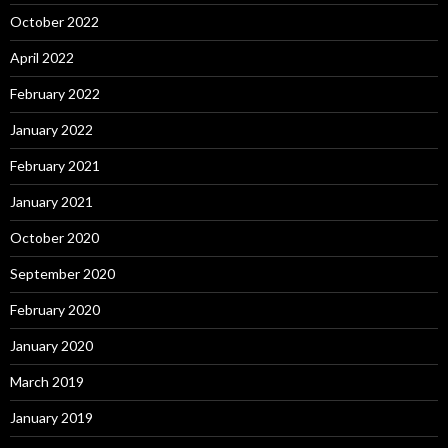
October 2022
April 2022
February 2022
January 2022
February 2021
January 2021
October 2020
September 2020
February 2020
January 2020
March 2019
January 2019