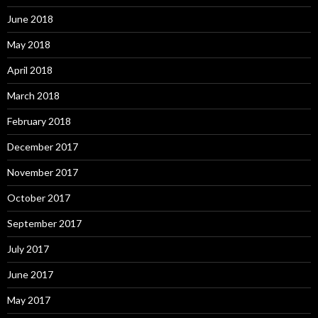
June 2018
May 2018
April 2018
March 2018
February 2018
December 2017
November 2017
October 2017
September 2017
July 2017
June 2017
May 2017