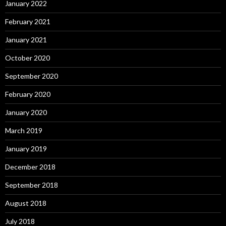
January 2022
February 2021
January 2021
October 2020
September 2020
February 2020
January 2020
March 2019
January 2019
December 2018
September 2018
August 2018
July 2018