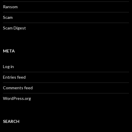
Ransom
Scam
Scam Digest
META
Log in
Entries feed
Comments feed
WordPress.org
SEARCH