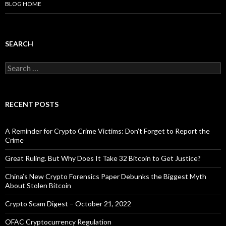
BLOG HOME
SEARCH
Search
for:
RECENT POSTS
A Reminder for Crypto Crime Victims: Don’t Forget to Report the
Crime
Great Ruling. But Why Does It Take 32 Bitcoin to Get Justice?
China’s New Crypto Forensics Paper Debunks the Biggest Myth
About Stolen Bitcoin
Crypto Scam Digest – October 21, 2022
OFAC Cryptocurrency Regulation