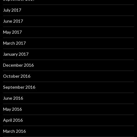
July 2017
June 2017
May 2017
March 2017
January 2017
December 2016
October 2016
September 2016
June 2016
May 2016
April 2016
March 2016