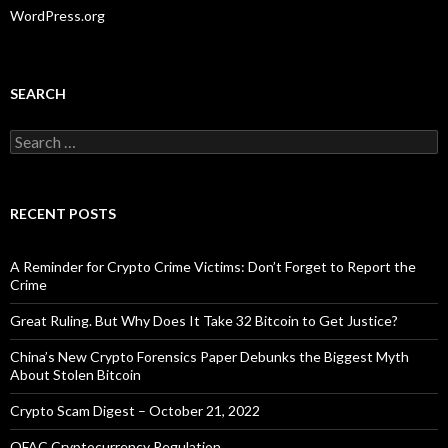
WordPress.org
SEARCH
Search
for:
RECENT POSTS
A Reminder for Crypto Crime Victims: Don’t Forget to Report the
Crime
Great Ruling. But Why Does It Take 32 Bitcoin to Get Justice?
China’s New Crypto Forensics Paper Debunks the Biggest Myth
About Stolen Bitcoin
Crypto Scam Digest – October 21, 2022
OFAC Cryptocurrency Regulation