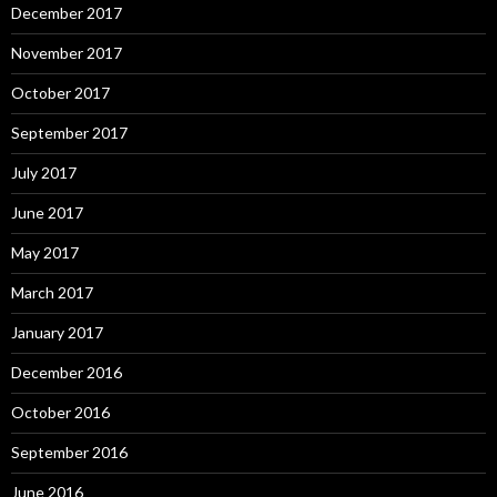
December 2017
November 2017
October 2017
September 2017
July 2017
June 2017
May 2017
March 2017
January 2017
December 2016
October 2016
September 2016
June 2016