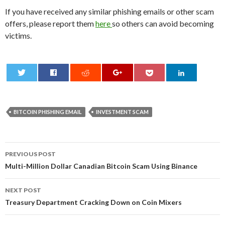
If you have received any similar phishing emails or other scam
offers, please report them
here
so others can avoid becoming
victims.
0
BITCOIN PHISHING EMAIL
INVESTMENT SCAM
Post
PREVIOUS POST
navigation
Multi-Million Dollar Canadian Bitcoin Scam Using Binance
NEXT POST
Treasury Department Cracking Down on Coin Mixers