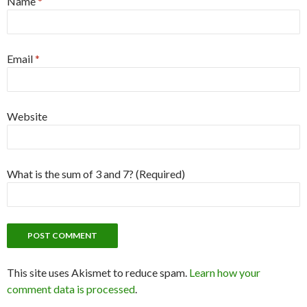
Name
*
Email
*
Website
What is the sum of 3 and 7? (Required)
This site uses Akismet to reduce spam.
Learn how your
comment data is processed
.