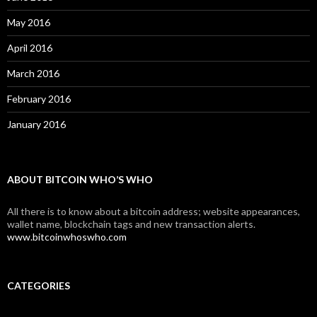
May 2016
April 2016
March 2016
February 2016
January 2016
ABOUT BITCOIN WHO’S WHO
All there is to know about a bitcoin address; website appearances,
wallet name, blockchain tags and new transaction alerts.
www.bitcoinwhoswho.com
CATEGORIES