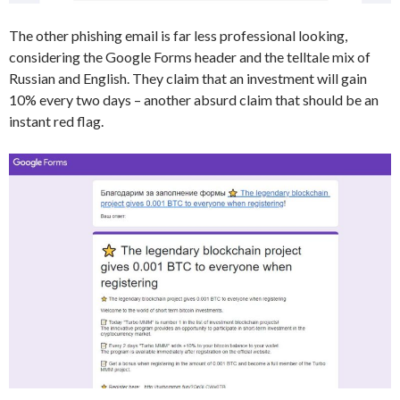
The other phishing email is far less professional looking,
considering the Google Forms header and the telltale mix of
Russian and English. They claim that an investment will gain
10% every two days – another absurd claim that should be an
instant red flag.