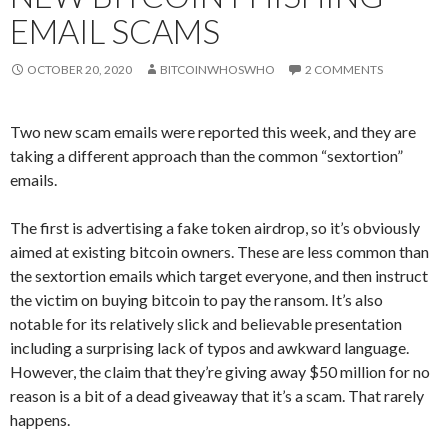
EMAIL SCAMS
OCTOBER 20, 2020
BITCOINWHOSWHO
2 COMMENTS
Two new scam emails were reported this week, and they are
taking a different approach than the common “sextortion”
emails.
The first is advertising a fake token airdrop, so it’s obviously
aimed at existing bitcoin owners. These are less common than
the sextortion emails which target everyone, and then instruct
the victim on buying bitcoin to pay the ransom. It’s also
notable for its relatively slick and believable presentation
including a surprising lack of typos and awkward language.
However, the claim that they’re giving away $50 million for no
reason is a bit of a dead giveaway that it’s a scam. That rarely
happens.