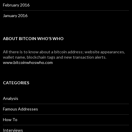
February 2016
January 2016
ABOUT BITCOIN WHO’S WHO
All there is to know about a bitcoin address; website appearances,
wallet name, blockchain tags and new transaction alerts.
www.bitcoinwhoswho.com
CATEGORIES
Analysis
Famous Addresses
How To
Interviews