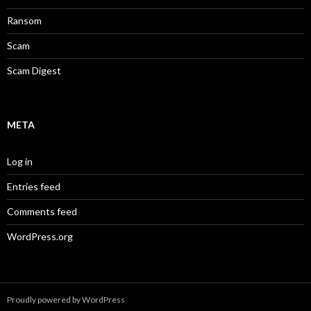
Ransom
Scam
Scam Digest
META
Log in
Entries feed
Comments feed
WordPress.org
Proudly powered by WordPress