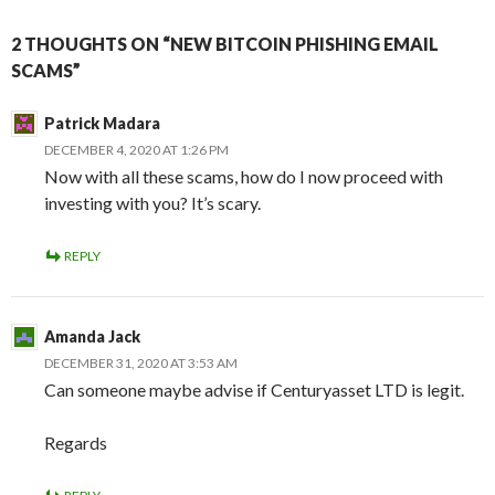
2 THOUGHTS ON “NEW BITCOIN PHISHING EMAIL
SCAMS”
Patrick Madara
DECEMBER 4, 2020 AT 1:26 PM
Now with all these scams, how do I now proceed with
investing with you? It’s scary.
REPLY
Amanda Jack
DECEMBER 31, 2020 AT 3:53 AM
Can someone maybe advise if Centuryasset LTD is legit.
Regards