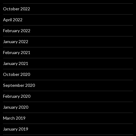
October 2022
April 2022
February 2022
January 2022
February 2021
January 2021
October 2020
September 2020
February 2020
January 2020
March 2019
January 2019