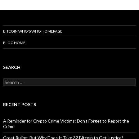
BITCOIN WHO’S WHO HOMEPAGE
BLOG HOME
SEARCH
Search
for:
RECENT POSTS
A Reminder for Crypto Crime Victims: Don’t Forget to Report the
Crime
Great Ruling. But Why Does It Take 32 Bitcoin to Get Justice?