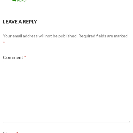
REPLY
LEAVE A REPLY
Your email address will not be published.
Required fields are marked
*
Comment
*