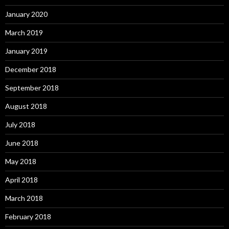
January 2020
March 2019
January 2019
December 2018
September 2018
August 2018
July 2018
June 2018
May 2018
April 2018
March 2018
February 2018