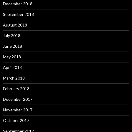
December 2018
September 2018
August 2018
July 2018
June 2018
May 2018
April 2018
March 2018
February 2018
December 2017
November 2017
October 2017
September 2017