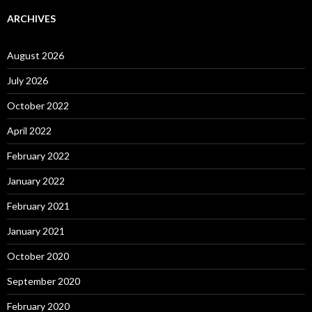
ARCHIVES
August 2026
July 2026
October 2022
April 2022
February 2022
January 2022
February 2021
January 2021
October 2020
September 2020
February 2020