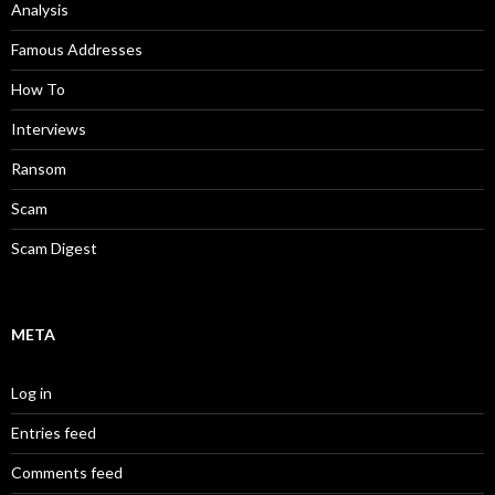
Analysis
Famous Addresses
How To
Interviews
Ransom
Scam
Scam Digest
META
Log in
Entries feed
Comments feed