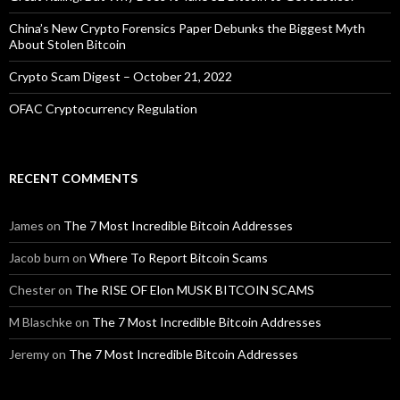
China’s New Crypto Forensics Paper Debunks the Biggest Myth
About Stolen Bitcoin
Crypto Scam Digest – October 21, 2022
OFAC Cryptocurrency Regulation
RECENT COMMENTS
James
on
The 7 Most Incredible Bitcoin Addresses
Jacob burn
on
Where To Report Bitcoin Scams
Chester
on
The RISE OF Elon MUSK BITCOIN SCAMS
M Blaschke
on
The 7 Most Incredible Bitcoin Addresses
Jeremy
on
The 7 Most Incredible Bitcoin Addresses