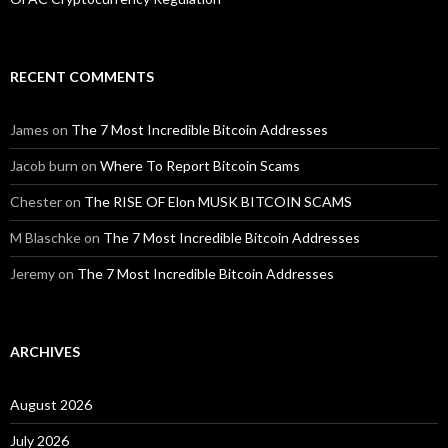
RECENT COMMENTS
James
on
The 7 Most Incredible Bitcoin Addresses
Jacob burn
on
Where To Report Bitcoin Scams
Chester
on
The RISE OF Elon MUSK BITCOIN SCAMS
M Blaschke
on
The 7 Most Incredible Bitcoin Addresses
Jeremy
on
The 7 Most Incredible Bitcoin Addresses
ARCHIVES
August 2026
July 2026