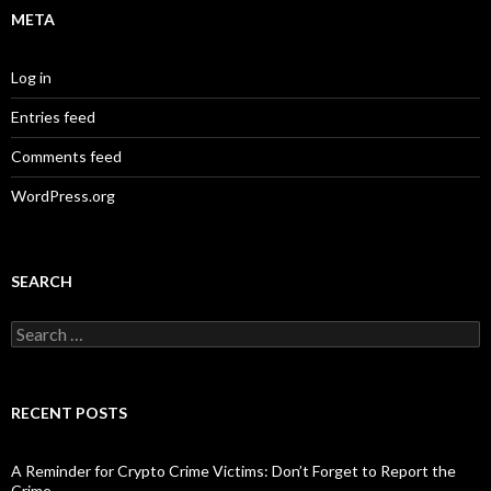
META
Log in
Entries feed
Comments feed
WordPress.org
SEARCH
Search
for:
RECENT POSTS
A Reminder for Crypto Crime Victims: Don’t Forget to Report the
Crime