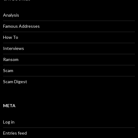
Analysis
Famous Addresses
How To
Interviews
Ransom
Scam
Scam Digest
META
Log in
Entries feed