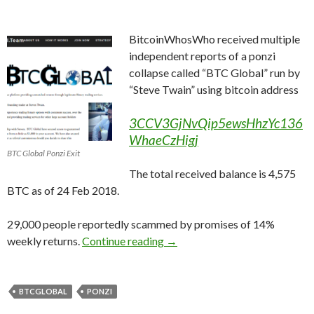
BitcoinWhosWho received multiple
independent reports of a ponzi
collapse called “BTC Global” run by
“Steve Twain” using bitcoin address
3CCV3GjNvQip5ewsHhzYc136
WhaeCzHigj
BTC Global Ponzi Exit
The total received balance is 4,575
BTC as of 24 Feb 2018.
29,000 people reportedly scammed by promises of 14%
BTCGlobal 5000 BTC Ponzi Co
weekly returns.
Continue reading
→
BTCGLOBAL
PONZI