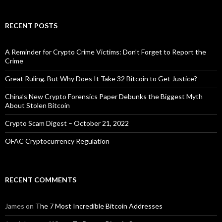
RECENT POSTS
A Reminder for Crypto Crime Victims: Don’t Forget to Report the
Crime
Great Ruling. But Why Does It Take 32 Bitcoin to Get Justice?
China’s New Crypto Forensics Paper Debunks the Biggest Myth
About Stolen Bitcoin
Crypto Scam Digest – October 21, 2022
OFAC Cryptocurrency Regulation
RECENT COMMENTS
James
on
The 7 Most Incredible Bitcoin Addresses