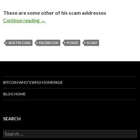
These are some other of his scam addresses
The Austin Cain Facebook Scam
Continue reading
→
AUSTIN CAIN
FACEBOOK
PONZI
SCAM
BITCOIN WHO’S WHO HOMEPAGE
BLOG HOME
SEARCH
Search
for: