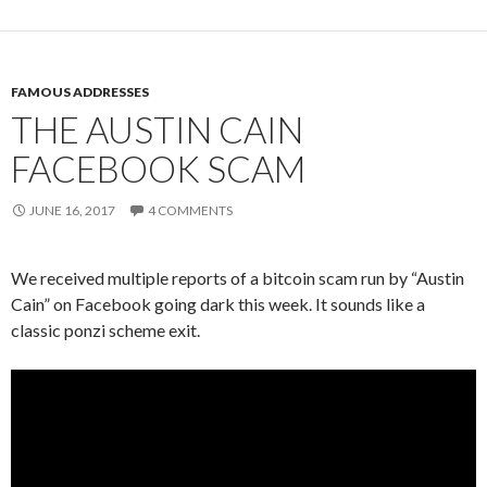
FAMOUS ADDRESSES
THE AUSTIN CAIN
FACEBOOK SCAM
JUNE 16, 2017
4 COMMENTS
We received multiple reports of a bitcoin scam run by “Austin
Cain” on Facebook going dark this week. It sounds like a
classic ponzi scheme exit.