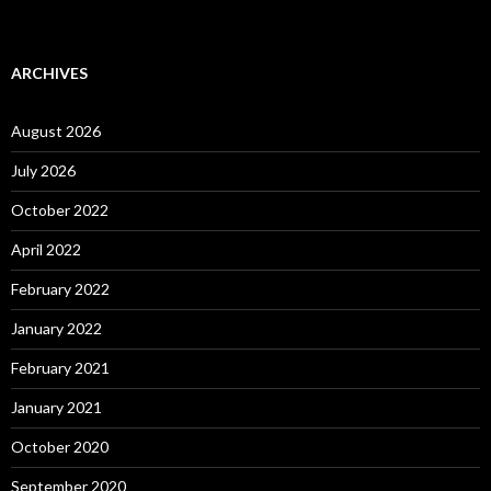
ARCHIVES
August 2026
July 2026
October 2022
April 2022
February 2022
January 2022
February 2021
January 2021
October 2020
September 2020