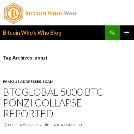
Search
Bitcoin Who's Who Blog
SKIP
PRIMAR
TO
MENU
CONTENT
Tag Archives: ponzi
FAMOUS ADDRESSES
,
SCAM
BTCGLOBAL 5000 BTC
PONZI COLLAPSE
REPORTED
FEBRUARY 25, 2018
LEAVE A COMMENT