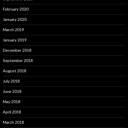
February 2020
January 2020
March 2019
January 2019
December 2018
September 2018
August 2018
July 2018
June 2018
May 2018
April 2018
March 2018