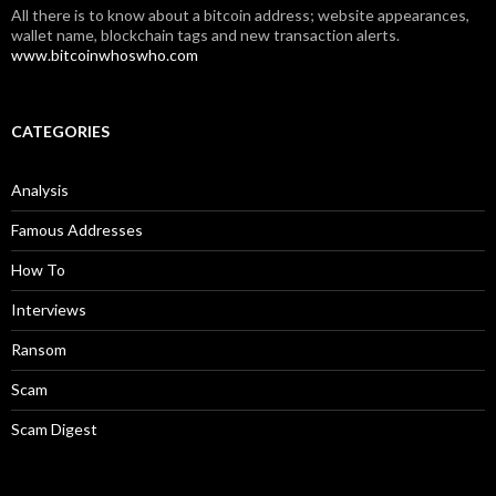
All there is to know about a bitcoin address; website appearances,
wallet name, blockchain tags and new transaction alerts.
www.bitcoinwhoswho.com
CATEGORIES
Analysis
Famous Addresses
How To
Interviews
Ransom
Scam
Scam Digest