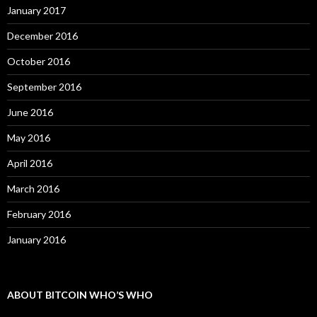
January 2017
December 2016
October 2016
September 2016
June 2016
May 2016
April 2016
March 2016
February 2016
January 2016
ABOUT BITCOIN WHO’S WHO