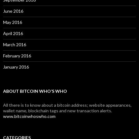
June 2016
May 2016
April 2016
March 2016
February 2016
January 2016
ABOUT BITCOIN WHO’S WHO
All there is to know about a bitcoin address; website appearances,
wallet name, blockchain tags and new transaction alerts.
www.bitcoinwhoswho.com
CATEGORIES