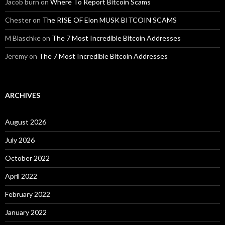
Jacob burn
on
Where To Report Bitcoin Scams
Chester
on
The RISE OF Elon MUSK BITCOIN SCAMS
M Blaschke
on
The 7 Most Incredible Bitcoin Addresses
Jeremy
on
The 7 Most Incredible Bitcoin Addresses
ARCHIVES
August 2026
July 2026
October 2022
April 2022
February 2022
January 2022