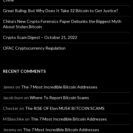
Great Ruling. But Why Does It Take 32 Bitcoin to Get Justice?
China’s New Crypto Forensics Paper Debunks the Biggest Myth
About Stolen Bitcoin
Crypto Scam Digest – October 21, 2022
OFAC Cryptocurrency Regulation
RECENT COMMENTS
James
on
The 7 Most Incredible Bitcoin Addresses
Jacob burn
on
Where To Report Bitcoin Scams
Chester
on
The RISE OF Elon MUSK BITCOIN SCAMS
M Blaschke
on
The 7 Most Incredible Bitcoin Addresses
Jeremy
on
The 7 Most Incredible Bitcoin Addresses