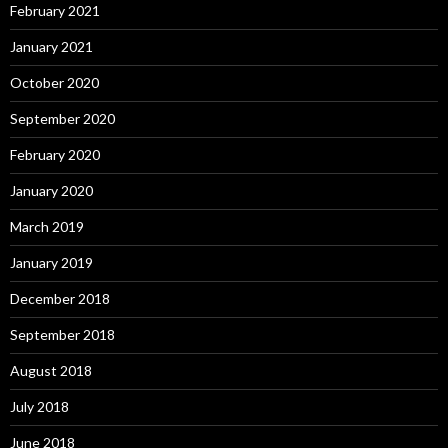
February 2021
January 2021
October 2020
September 2020
February 2020
January 2020
March 2019
January 2019
December 2018
September 2018
August 2018
July 2018
June 2018