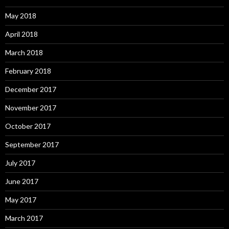
May 2018
April 2018
March 2018
February 2018
December 2017
November 2017
October 2017
September 2017
July 2017
June 2017
May 2017
March 2017