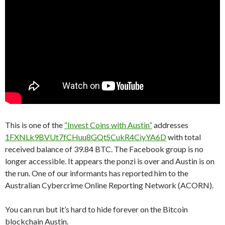
This is one of the
“Invest Coins with Austin”
addresses
1FXNLk9BVUt7fCHuu8GQtSCukR4CiyYA6D
with total
received balance of 39.84 BTC. The Facebook group is no
longer accessible. It appears the ponzi is over and Austin is on
the run. One of our informants has reported him to the
Australian Cybercrime Online Reporting Network (ACORN).
You can run but it’s hard to hide forever on the Bitcoin
blockchain Austin.