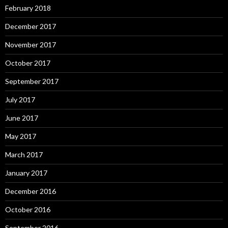
February 2018
December 2017
November 2017
October 2017
September 2017
July 2017
June 2017
May 2017
March 2017
January 2017
December 2016
October 2016
September 2016