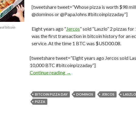
[tweetshare tweet=”Whose pizza is worth $98 mil
@dominos or @PapaJohns #bitcoinpizzaday”]
eal bitcoin
Eight years ago “
Jercos
” sold “Laszlo” 2 pizzas for
was the first transaction in bitcoin history for an
service. At the time 1 BTC was $USD00.08.
[tweetshare tweet=”Eight years ago Jercos sold Las
10,000 BTC #bitcoinpizzaday”]
The First #Bitcoin Transaction; 
Continue reading
→
BITCOIN PIZZA DAY
DOMINOS
JERCOS
LASZL
PIZZA