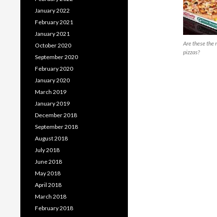
January 2022
February 2021
January 2021
Are these the r
October 2020
pizzas?
September 2020
February 2020
January 2020
March 2019
January 2019
December 2018
September 2018
August 2018
July 2018
June 2018
May 2018
April 2018
March 2018
February 2018