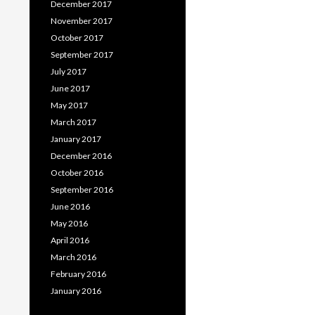
December 2017
November 2017
October 2017
September 2017
July 2017
June 2017
May 2017
March 2017
January 2017
December 2016
October 2016
September 2016
June 2016
May 2016
April 2016
March 2016
February 2016
January 2016