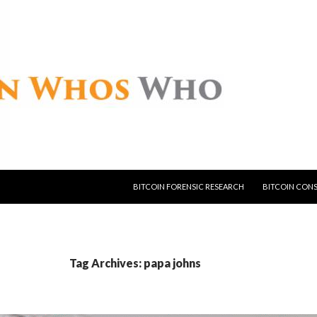
SKIP TO CONTENT
BITCOIN FORENSIC RESEARCH
BITCOIN CON
Tag Archives: papa johns