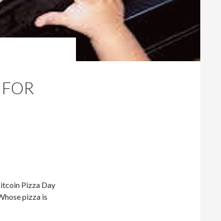
 FOR
Bitcoin Pizza Day
Whose pizza is