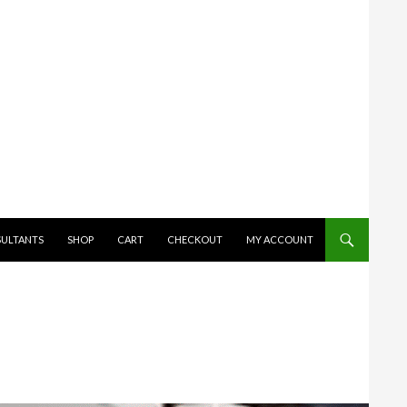
SULTANTS
SHOP
CART
CHECKOUT
MY ACCOUNT