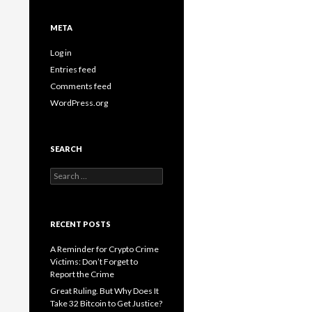
META
Log in
Entries feed
Comments feed
WordPress.org
SEARCH
Search
for:
RECENT POSTS
A Reminder for Crypto Crime
Victims: Don’t Forget to
Report the Crime
Great Ruling. But Why Does It
Take 32 Bitcoin to Get Justice?