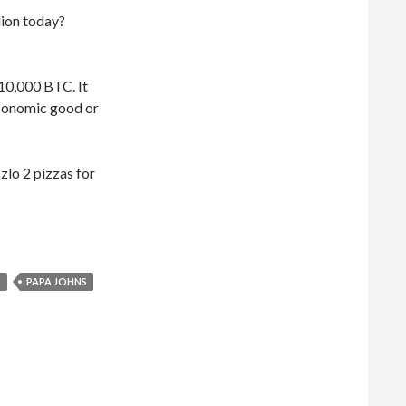
lion today?
 10,000 BTC. It
 economic good or
zlo 2 pizzas for
Was it for two @dominos or @PapaJohns #pizza?
O
PAPA JOHNS