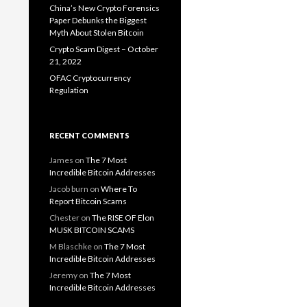
China’s New Crypto Forensics
Paper Debunks the Biggest
Myth About Stolen Bitcoin
Crypto Scam Digest – October
21, 2022
OFAC Cryptocurrency
Regulation
RECENT COMMENTS
James
on
The 7 Most
Incredible Bitcoin Addresses
Jacob burn
on
Where To
Report Bitcoin Scams
Chester
on
The RISE OF Elon
MUSK BITCOIN SCAMS
M Blaschke
on
The 7 Most
Incredible Bitcoin Addresses
Jeremy
on
The 7 Most
Incredible Bitcoin Addresses