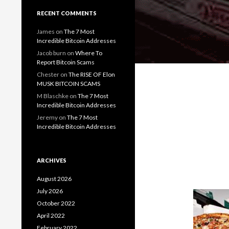
RECENT COMMENTS
James
on
The 7 Most
Incredible Bitcoin Addresses
Jacob burn
on
Where To
Report Bitcoin Scams
Chester
on
The RISE OF Elon
MUSK BITCOIN SCAMS
M Blaschke
on
The 7 Most
Incredible Bitcoin Addresses
Jeremy
on
The 7 Most
Incredible Bitcoin Addresses
ARCHIVES
August 2026
July 2026
October 2022
April 2022
February 2022