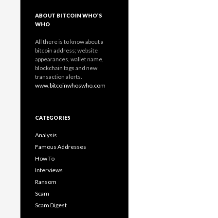
ABOUT BITCOIN WHO’S
WHO
All there is to know about a
bitcoin address; website
appearances, wallet name,
blockchain tags and new
transaction alerts.
www.bitcoinwhoswho.com
CATEGORIES
Analysis
Famous Addresses
How To
Interviews
Ransom
Scam
Scam Digest