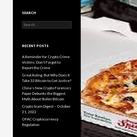
SEARCH
Search
for:
RECENT POSTS
A Reminder for Crypto Crime
Victims: Don’t Forget to
Report the Crime
Great Ruling. But Why Does It
Take 32 Bitcoin to Get Justice?
China’s New Crypto Forensics
Paper Debunks the Biggest
Myth About Stolen Bitcoin
Crypto Scam Digest – October
21, 2022
OFAC Cryptocurrency
Regulation