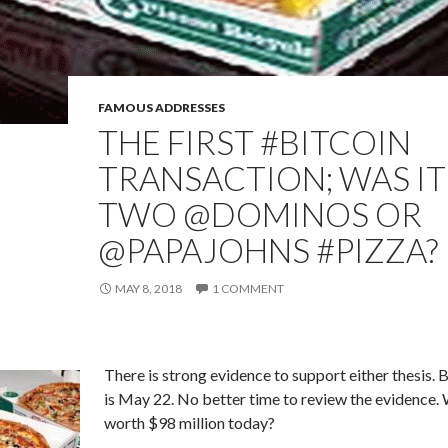
FAMOUS ADDRESSES
THE FIRST #BITCOIN
TRANSACTION; WAS IT
TWO @DOMINOS OR
@PAPAJOHNS #PIZZA?
MAY 8, 2018
1 COMMENT
There is strong evidence to support either thesis. 
is May 22. No better time to review the evidence. 
worth $98 million today?