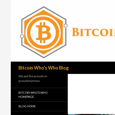
Search
Bitcoin Who's Who Blog
We put the pseudo in
pseudonymous
BITCOIN WHO’S WHO
HOMEPAGE
BLOG HOME