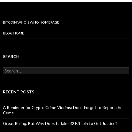
BITCOIN WHO’S WHO HOMEPAGE
BLOG HOME
SEARCH
Search
for:
RECENT POSTS
A Reminder for Crypto Crime Victims: Don’t Forget to Report the
Crime
Great Ruling. But Why Does It Take 32 Bitcoin to Get Justice?