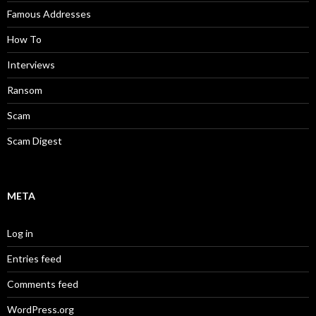
Famous Addresses
How To
Interviews
Ransom
Scam
Scam Digest
META
Log in
Entries feed
Comments feed
WordPress.org