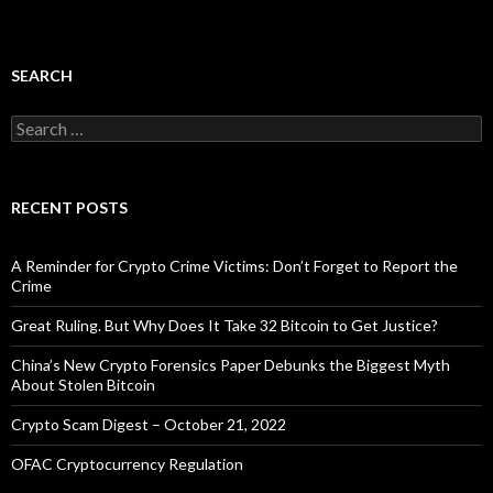
SEARCH
Search
for:
RECENT POSTS
A Reminder for Crypto Crime Victims: Don’t Forget to Report the
Crime
Great Ruling. But Why Does It Take 32 Bitcoin to Get Justice?
China’s New Crypto Forensics Paper Debunks the Biggest Myth
About Stolen Bitcoin
Crypto Scam Digest – October 21, 2022
OFAC Cryptocurrency Regulation