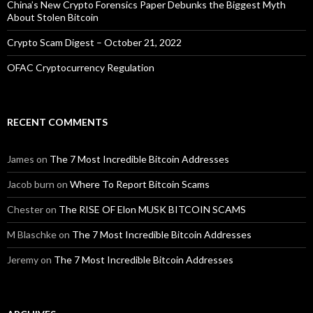
China’s New Crypto Forensics Paper Debunks the Biggest Myth
About Stolen Bitcoin
Crypto Scam Digest – October 21, 2022
OFAC Cryptocurrency Regulation
RECENT COMMENTS
James
on
The 7 Most Incredible Bitcoin Addresses
Jacob burn
on
Where To Report Bitcoin Scams
Chester
on
The RISE OF Elon MUSK BITCOIN SCAMS
M Blaschke
on
The 7 Most Incredible Bitcoin Addresses
Jeremy
on
The 7 Most Incredible Bitcoin Addresses