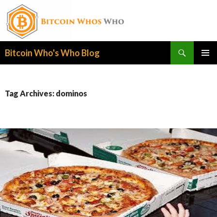
Search
Bitcoin Who's Who Blog
SKIP
PRIMAR
TO
MENU
CONTENT
Tag Archives: dominos