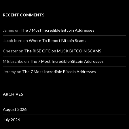
RECENT COMMENTS
James
on
The 7 Most Incredible Bitcoin Addresses
Jacob burn
on
Where To Report Bitcoin Scams
Chester
on
The RISE OF Elon MUSK BITCOIN SCAMS
M Blaschke
on
The 7 Most Incredible Bitcoin Addresses
Jeremy
on
The 7 Most Incredible Bitcoin Addresses
ARCHIVES
August 2026
July 2026