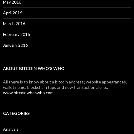
May 2016
April 2016
March 2016
February 2016
January 2016
ABOUT BITCOIN WHO’S WHO
All there is to know about a bitcoin address; website appearances,
wallet name, blockchain tags and new transaction alerts.
www.bitcoinwhoswho.com
CATEGORIES
Analysis