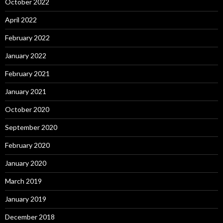
October 2022
April 2022
February 2022
January 2022
February 2021
January 2021
October 2020
September 2020
February 2020
January 2020
March 2019
January 2019
December 2018