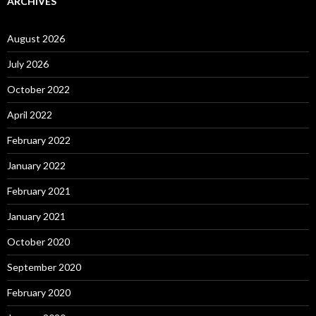
ARCHIVES
August 2026
July 2026
October 2022
April 2022
February 2022
January 2022
February 2021
January 2021
October 2020
September 2020
February 2020