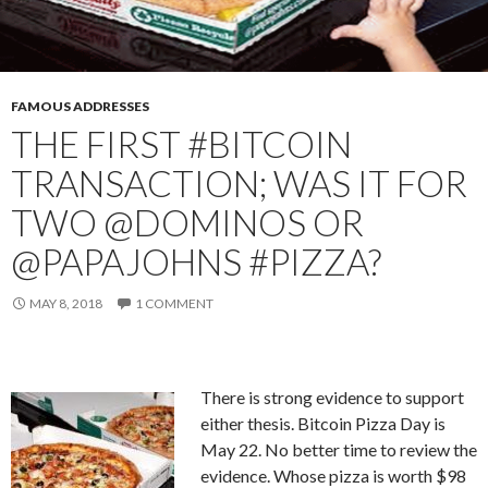
FAMOUS ADDRESSES
THE FIRST #BITCOIN
TRANSACTION; WAS IT FOR
TWO @DOMINOS OR
@PAPAJOHNS #PIZZA?
MAY 8, 2018
1 COMMENT
There is strong evidence to support
either thesis. Bitcoin Pizza Day is
May 22. No better time to review the
evidence. Whose pizza is worth $98