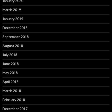
January 2020
March 2019
January 2019
December 2018
September 2018
August 2018
July 2018
June 2018
May 2018
April 2018
March 2018
February 2018
December 2017