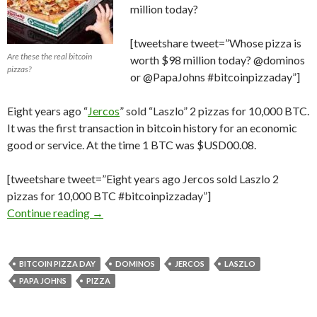
million today?
[tweetshare tweet=”Whose pizza is
Are these the real bitcoin
worth $98 million today? @dominos
pizzas?
or @PapaJohns #bitcoinpizzaday”]
Eight years ago “
Jercos
” sold “Laszlo” 2 pizzas for 10,000 BTC.
It was the first transaction in bitcoin history for an economic
good or service. At the time 1 BTC was $USD00.08.
[tweetshare tweet=”Eight years ago Jercos sold Laszlo 2
pizzas for 10,000 BTC #bitcoinpizzaday”]
The First #Bitcoin Transaction; Was it for t
Continue reading
→
BITCOIN PIZZA DAY
DOMINOS
JERCOS
LASZLO
PAPA JOHNS
PIZZA