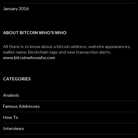
January 2016
ABOUT BITCOIN WHO’S WHO
All there is to know about a bitcoin address; website appearances,
wallet name, blockchain tags and new transaction alerts.
www.bitcoinwhoswho.com
CATEGORIES
Analysis
Famous Addresses
How To
Interviews