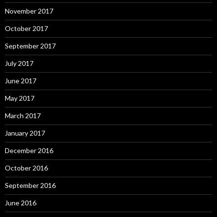
November 2017
October 2017
September 2017
July 2017
June 2017
May 2017
March 2017
January 2017
December 2016
October 2016
September 2016
June 2016