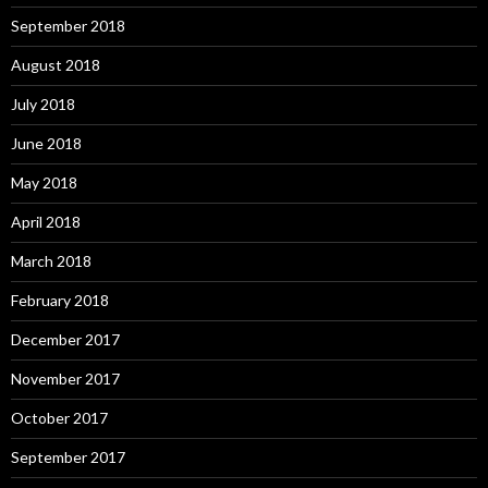
September 2018
August 2018
July 2018
June 2018
May 2018
April 2018
March 2018
February 2018
December 2017
November 2017
October 2017
September 2017