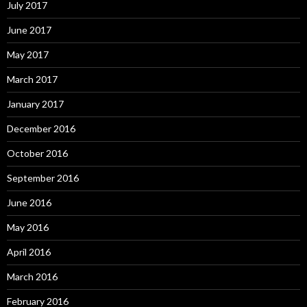
July 2017
June 2017
May 2017
March 2017
January 2017
December 2016
October 2016
September 2016
June 2016
May 2016
April 2016
March 2016
February 2016