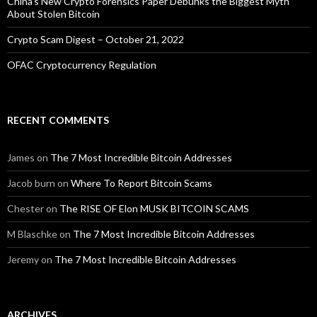
China’s New Crypto Forensics Paper Debunks the Biggest Myth
About Stolen Bitcoin
Crypto Scam Digest – October 21, 2022
OFAC Cryptocurrency Regulation
RECENT COMMENTS
James
on
The 7 Most Incredible Bitcoin Addresses
Jacob burn
on
Where To Report Bitcoin Scams
Chester
on
The RISE OF Elon MUSK BITCOIN SCAMS
M Blaschke
on
The 7 Most Incredible Bitcoin Addresses
Jeremy
on
The 7 Most Incredible Bitcoin Addresses
ARCHIVES