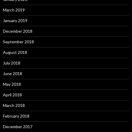
March 2019
January 2019
December 2018
September 2018
August 2018
July 2018
June 2018
May 2018
April 2018
March 2018
February 2018
December 2017