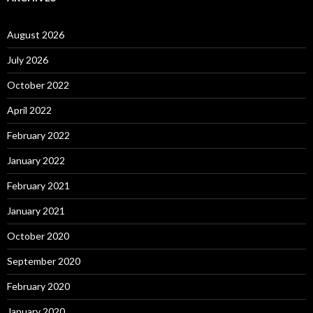
August 2026
July 2026
October 2022
April 2022
February 2022
January 2022
February 2021
January 2021
October 2020
September 2020
February 2020
January 2020