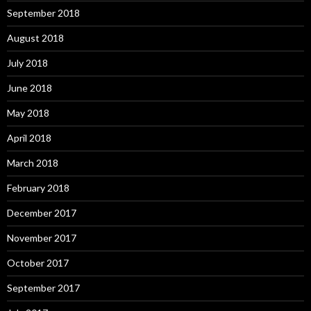
September 2018
August 2018
July 2018
June 2018
May 2018
April 2018
March 2018
February 2018
December 2017
November 2017
October 2017
September 2017