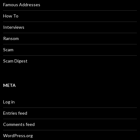
Famous Addresses
How To
Interviews
Ransom
Scam
Scam Digest
META
Log in
Entries feed
Comments feed
WordPress.org