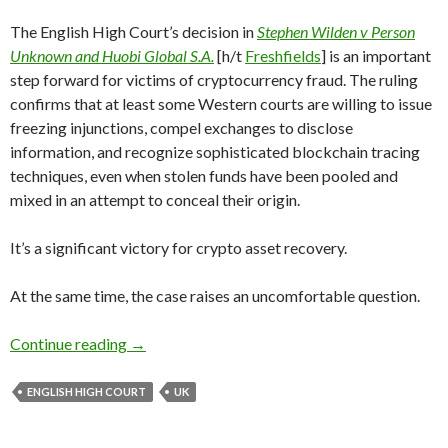
The English High Court’s decision in
Stephen Wilden v Person
Unknown and Huobi Global S.A.
[h/t
Freshfields
] is an important
step forward for victims of cryptocurrency fraud. The ruling
confirms that at least some Western courts are willing to issue
freezing injunctions, compel exchanges to disclose
information, and recognize sophisticated blockchain tracing
techniques, even when stolen funds have been pooled and
mixed in an attempt to conceal their origin.
It’s a significant victory for crypto asset recovery.
At the same time, the case raises an uncomfortable question.
Great Ruling. But Why Does It Take 32 Bitcoin 
Continue reading
→
ENGLISH HIGH COURT
UK