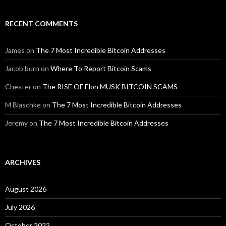
RECENT COMMENTS
James
on
The 7 Most Incredible Bitcoin Addresses
Jacob burn
on
Where To Report Bitcoin Scams
Chester
on
The RISE OF Elon MUSK BITCOIN SCAMS
M Blaschke
on
The 7 Most Incredible Bitcoin Addresses
Jeremy
on
The 7 Most Incredible Bitcoin Addresses
ARCHIVES
August 2026
July 2026
October 2022