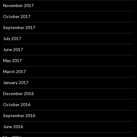
November 2017
October 2017
September 2017
July 2017
June 2017
May 2017
March 2017
January 2017
December 2016
October 2016
September 2016
June 2016