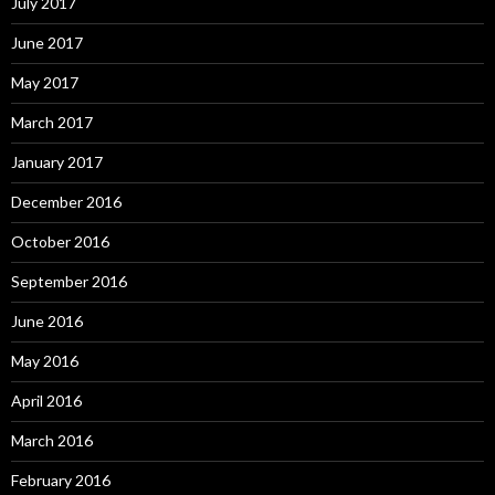
July 2017
June 2017
May 2017
March 2017
January 2017
December 2016
October 2016
September 2016
June 2016
May 2016
April 2016
March 2016
February 2016