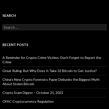
SEARCH
Search
for:
RECENT POSTS
A Reminder for Crypto Crime Victims: Don’t Forget to Report the
Crime
Great Ruling. But Why Does It Take 32 Bitcoin to Get Justice?
China’s New Crypto Forensics Paper Debunks the Biggest Myth
About Stolen Bitcoin
Crypto Scam Digest – October 21, 2022
OFAC Cryptocurrency Regulation