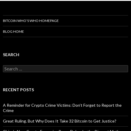
BITCOIN WHO’S WHO HOMEPAGE
BLOG HOME
SEARCH
Search
for:
RECENT POSTS
A Reminder for Crypto Crime Victims: Don’t Forget to Report the
Crime
Great Ruling. But Why Does It Take 32 Bitcoin to Get Justice?