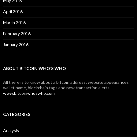
May 2016
April 2016
March 2016
February 2016
January 2016
ABOUT BITCOIN WHO’S WHO
All there is to know about a bitcoin address; website appearances,
wallet name, blockchain tags and new transaction alerts.
www.bitcoinwhoswho.com
CATEGORIES
Analysis