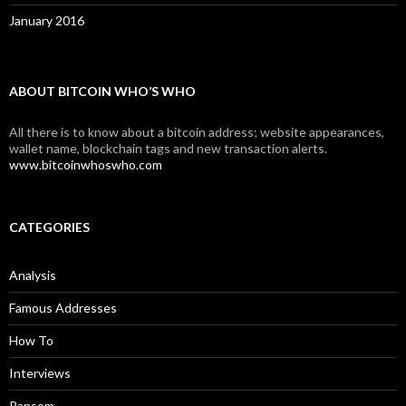
January 2016
ABOUT BITCOIN WHO’S WHO
All there is to know about a bitcoin address; website appearances,
wallet name, blockchain tags and new transaction alerts.
www.bitcoinwhoswho.com
CATEGORIES
Analysis
Famous Addresses
How To
Interviews
Ransom