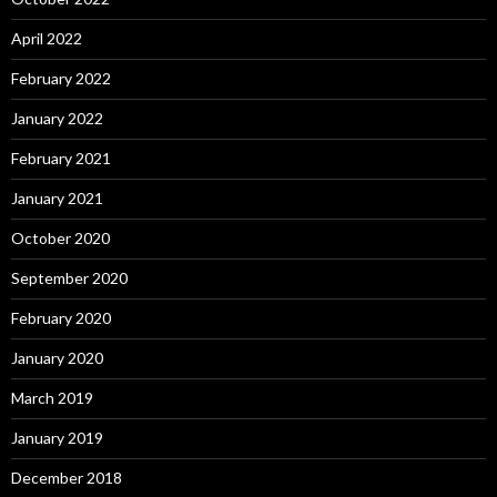
April 2022
February 2022
January 2022
February 2021
January 2021
October 2020
September 2020
February 2020
January 2020
March 2019
January 2019
December 2018