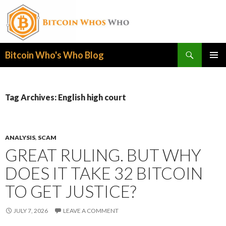
Search
Bitcoin Who's Who Blog
SKIP
PRIMAR
TO
MENU
CONTENT
Tag Archives: English high court
ANALYSIS
,
SCAM
GREAT RULING. BUT WHY
DOES IT TAKE 32 BITCOIN
TO GET JUSTICE?
JULY 7, 2026
LEAVE A COMMENT