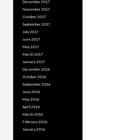
December 2017
November 2017
October 2017
September 2017
July 2017
June 2017
May 2017
March 2017
January 2017
December 2016
October 2016
September 2016
June 2016
May 2016
April 2016
March 2016
February 2016
January 2016