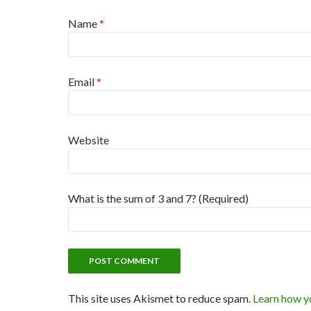
Name
*
Email
*
Website
What is the sum of 3 and 7? (Required)
This site uses Akismet to reduce spam.
Learn how y