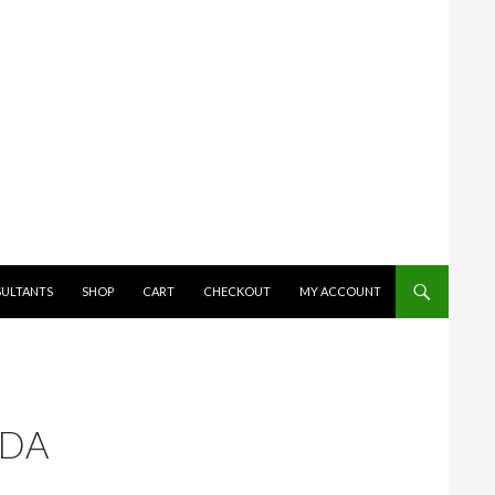
SULTANTS
SHOP
CART
CHECKOUT
MY ACCOUNT
ADA