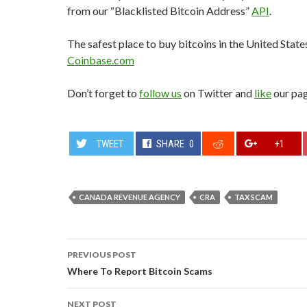
from our “Blacklisted Bitcoin Address”
API
.
The safest place to buy bitcoins in the United State
Coinbase.com
Don’t forget to
follow us
on Twitter and
like
our pa
TWEET
SHARE
0
+1
CANADA REVENUE AGENCY
CRA
TAX SCAM
Post
PREVIOUS POST
navigation
Where To Report Bitcoin Scams
NEXT POST