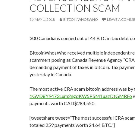
COLLECTION SCAM
MAY 1, 2018
BITCOINWHOSWHO
LEAVE A COMM
300 Canadians conned out of 44 BTC in tax debt co
BitcoinWhosWho received multiple independent re
scammers posing as Canada Revenue Agency “CRA”
demanding payment of taxes in bitcoin. Tax paymen
yesterday in Canada.
The most active CRA scam bitcoin address was by 
1GVD8Y9473Lxm2ngdKW5P5M1uazDtGMRFo
w
payments worth CAD$284,550.
[tweetshare tweet=”The most successful CRA scam
totaled 259 payments worth 24.64 BTC.”]