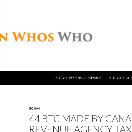
SKIP TO CONTENT
BITCOIN FORENSIC RESEARCH
BITCOIN CON
SCAM
44 BTC MADE BY CAN
REVENUE AGENCY TAX