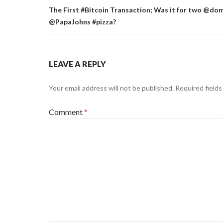
The First #Bitcoin Transaction; Was it for two @do
@PapaJohns #pizza?
LEAVE A REPLY
Your email address will not be published.
Required field
Comment
*