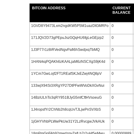
BITCOIN ADDRESS
CURRENT
BALANCE
1GVD8Y9473Lxm2ngdKW5P5M1uazDtGMRFo
0
171JQV2D73gPEpuJszGQqHU6fgLeGEjzp2
0
1J3P77r1z8iRVedNgvPafi6hSwdjxqTbMQ
0
1HANrkqPQAKh6zKAALjaM6zNSCXgS9jK4d
0
1YCm7GwLojf2FT1REafSKJxEZwj4NQ8pV
0
133wjX94Si3XRgYP27DtPFwWVoDkXGvNui
0
14BziULhTo3qRY951BJyG5mfCftHVsoeuG
0
1J4ropsfYr2ChNb2h8cqUvTJLjwPnSVXbS
0
1jGHYVhbPLWwPkUw31Y2LzRvcgwJVkAUk
0
18mPmGpFAb92mwdzgyZafLh7r2uHt5eMwu
0.00000889