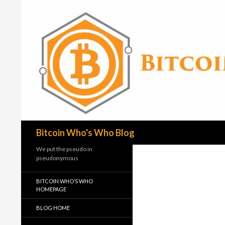
Search
Bitcoin Who's Who Blog
We put the pseudo in
pseudonymous
BITCOIN WHO’S WHO
HOMEPAGE
BLOG HOME