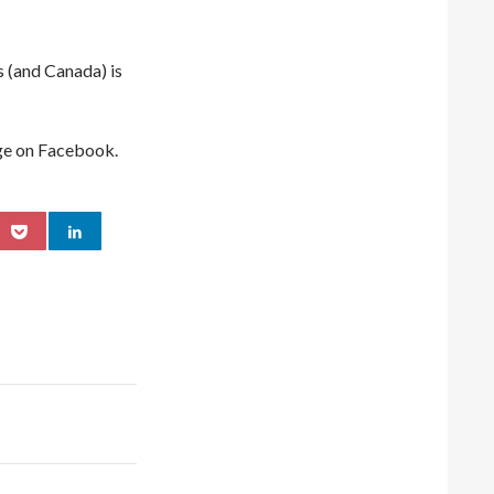
s (and Canada) is
ge on Facebook.