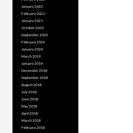
January 2022
February 2021
January 2021
October 2020
September 2020
February 2020
January 2020
March 2019
January 2019
December 2018
September 2018
August 2018
July 2018
June 2018
May 2018
April 2018
March 2018
February 2018