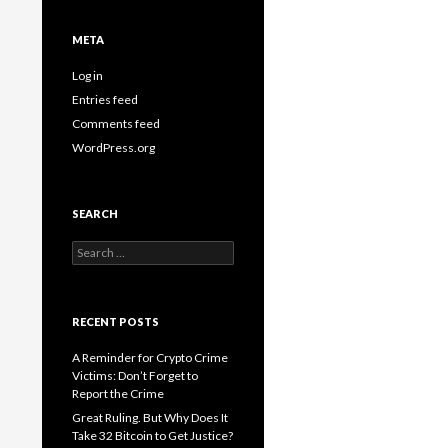
META
Log in
Entries feed
Comments feed
WordPress.org
SEARCH
Search
for:
RECENT POSTS
A Reminder for Crypto Crime
Victims: Don’t Forget to
Report the Crime
Great Ruling. But Why Does It
Take 32 Bitcoin to Get Justice?