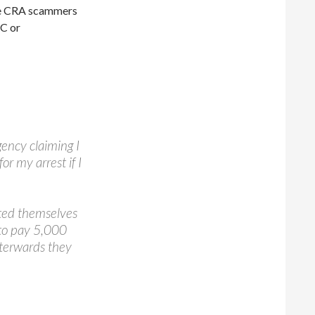
 the CRA scammers
TC or
ency claiming I
r my arrest if I
ted themselves
to pay 5,000
Afterwards they