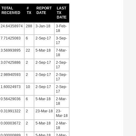
TOTAL
#
REPORT
LAST
RECEIVED
TX
DATE
TX
DATE
24.64358974
288
3-Jan-18
3-Feb-
18
7.71425083
6
2-Sep-17
3-Sep-
17
3.56993895
22
5-Mar-18
7-Mar-
18
3.07425886
2
2-Sep-17
2-Sep-
17
2.98940593
2
2-Sep-17
2-Sep-
17
1.60024973
10
2-Sep-17
2-Sep-
17
0.56429036
6
5-Mar-18
2-Mar-
18
0.31991322
2
23-Mar-18
23-
Mar-18
0.00003672
2
5-Mar-18
2-Mar-
18
0.00000889
1
5-Mar-18
2-Mar-