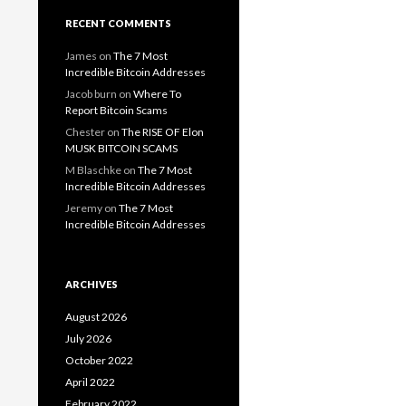
RECENT COMMENTS
James
on
The 7 Most
Incredible Bitcoin Addresses
Jacob burn
on
Where To
Report Bitcoin Scams
Chester
on
The RISE OF Elon
MUSK BITCOIN SCAMS
M Blaschke
on
The 7 Most
Incredible Bitcoin Addresses
Jeremy
on
The 7 Most
Incredible Bitcoin Addresses
ARCHIVES
August 2026
July 2026
October 2022
April 2022
February 2022