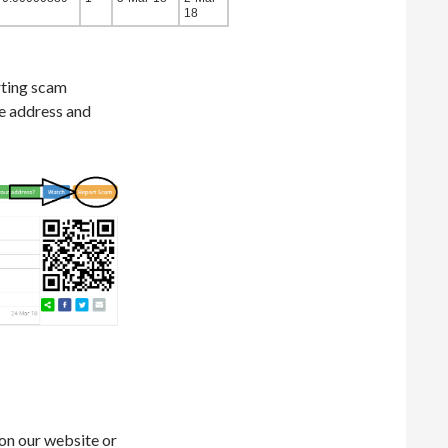
18
rting scam
he address and
on our website or