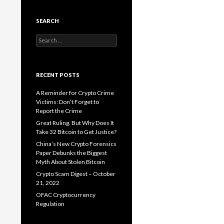
SEARCH
Search
for:
RECENT POSTS
A Reminder for Crypto Crime
Victims: Don’t Forget to
Report the Crime
Great Ruling. But Why Does It
Take 32 Bitcoin to Get Justice?
China’s New Crypto Forensics
Paper Debunks the Biggest
Myth About Stolen Bitcoin
Crypto Scam Digest – October
21, 2022
OFAC Cryptocurrency
Regulation