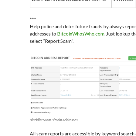
***
Help police and deter future frauds by always repo
addresses to
BitcoinWhosWho.com
. Just lookup t
select “Report Scam”.
Blacklist Scam Bitcoin Addresses
All scam reports are accessible by keyword search 