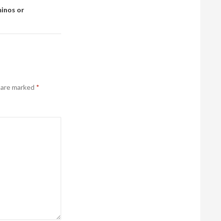
minos or
s are marked
*