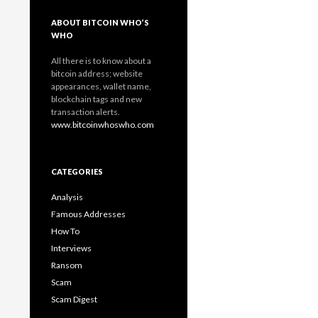
ABOUT BITCOIN WHO’S
WHO
All there is to know about a
bitcoin address; website
appearances, wallet name,
blockchain tags and new
transaction alerts.
www.bitcoinwhoswho.com
CATEGORIES
Analysis
Famous Addresses
How To
Interviews
Ransom
Scam
Scam Digest