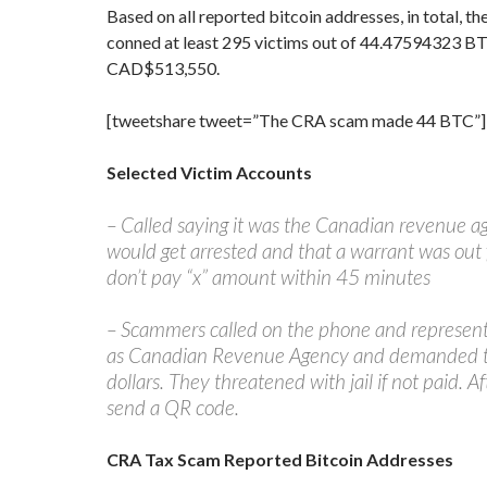
Based on all reported bitcoin addresses, in total,
conned at least 295 victims out of 44.47594323 B
CAD$513,550.
[tweetshare tweet=”The CRA scam made 44 BTC”]
Selected Victim Accounts
– Called saying it was the Canadian revenue ag
would get arrested and that a warrant was out fo
don’t pay “x” amount within 45 minutes
– Scammers called on the phone and represen
as Canadian Revenue Agency and demanded 
dollars. They threatened with jail if not paid. 
send a QR code.
CRA Tax Scam Reported Bitcoin Addresses