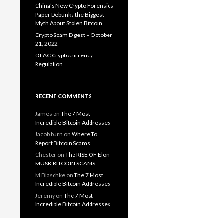
China’s New Crypto Forensics
Paper Debunks the Biggest
Myth About Stolen Bitcoin
Crypto Scam Digest – October
21, 2022
OFAC Cryptocurrency
Regulation
RECENT COMMENTS
James
on
The 7 Most
Incredible Bitcoin Addresses
Jacob burn
on
Where To
Report Bitcoin Scams
Chester
on
The RISE OF Elon
MUSK BITCOIN SCAMS
M Blaschke
on
The 7 Most
Incredible Bitcoin Addresses
Jeremy
on
The 7 Most
Incredible Bitcoin Addresses