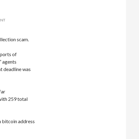
ENT
llection scam.
ports of
 agents
t deadline was
far
ith 259 total
 bitcoin address