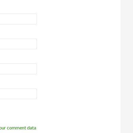
our comment data