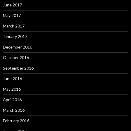
June 2017
May 2017
March 2017
January 2017
December 2016
October 2016
September 2016
June 2016
May 2016
April 2016
March 2016
February 2016