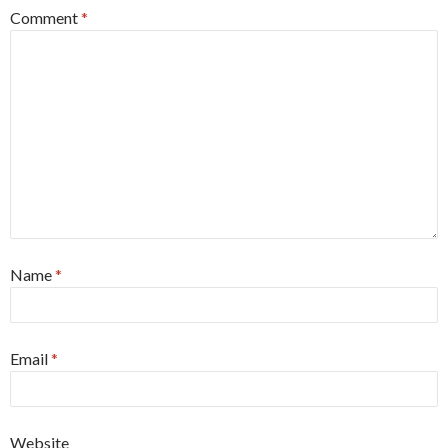
Comment
*
Name
*
Email
*
Website