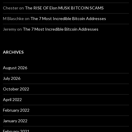
Chester
on
The RISE OF Elon MUSK BITCOIN SCAMS
M Blaschke
on
The 7 Most Incredible Bitcoin Addresses
Jeremy
on
The 7 Most Incredible Bitcoin Addresses
ARCHIVES
August 2026
July 2026
October 2022
April 2022
February 2022
January 2022
February 2021