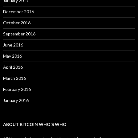
January 2017
December 2016
October 2016
September 2016
June 2016
May 2016
April 2016
March 2016
February 2016
January 2016
ABOUT BITCOIN WHO’S WHO