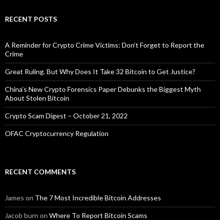
RECENT POSTS
A Reminder for Crypto Crime Victims: Don’t Forget to Report the
Crime
Great Ruling. But Why Does It Take 32 Bitcoin to Get Justice?
China’s New Crypto Forensics Paper Debunks the Biggest Myth
About Stolen Bitcoin
Crypto Scam Digest – October 21, 2022
OFAC Cryptocurrency Regulation
RECENT COMMENTS
James
on
The 7 Most Incredible Bitcoin Addresses
Jacob burn
on
Where To Report Bitcoin Scams