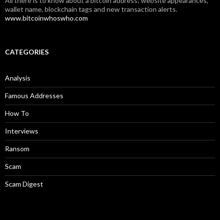
All there is to know about a bitcoin address; website appearances,
wallet name, blockchain tags and new transaction alerts.
www.bitcoinwhoswho.com
CATEGORIES
Analysis
Famous Addresses
How To
Interviews
Ransom
Scam
Scam Digest