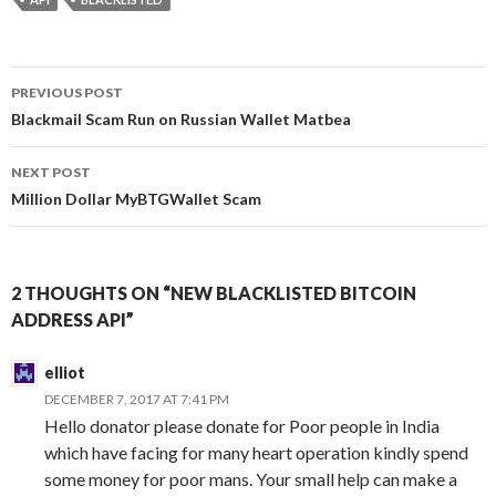
Post
PREVIOUS POST
navigation
Blackmail Scam Run on Russian Wallet Matbea
NEXT POST
Million Dollar MyBTGWallet Scam
2 THOUGHTS ON “NEW BLACKLISTED BITCOIN
ADDRESS API”
elliot
DECEMBER 7, 2017 AT 7:41 PM
Hello donator please donate for Poor people in India
which have facing for many heart operation kindly spend
some money for poor mans. Your small help can make a