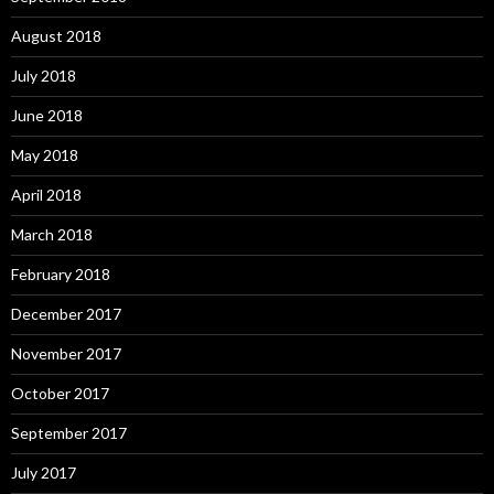
August 2018
July 2018
June 2018
May 2018
April 2018
March 2018
February 2018
December 2017
November 2017
October 2017
September 2017
July 2017