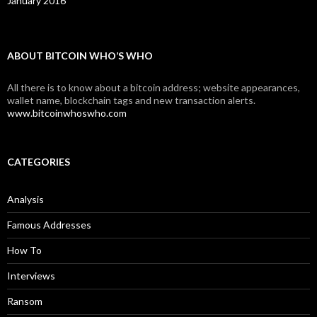
January 2016
ABOUT BITCOIN WHO’S WHO
All there is to know about a bitcoin address; website appearances,
wallet name, blockchain tags and new transaction alerts.
www.bitcoinwhoswho.com
CATEGORIES
Analysis
Famous Addresses
How To
Interviews
Ransom