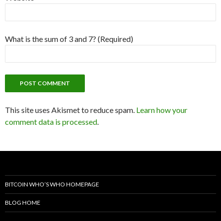
What is the sum of 3 and 7? (Required)
This site uses Akismet to reduce spam.
Learn how your
comment data is processed
.
BITCOIN WHO’S WHO HOMEPAGE
BLOG HOME