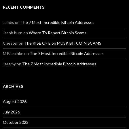
RECENT COMMENTS
James
on
The 7 Most Incredible Bitcoin Addresses
Jacob burn
on
Where To Report Bitcoin Scams
Chester
on
The RISE OF Elon MUSK BITCOIN SCAMS
M Blaschke
on
The 7 Most Incredible Bitcoin Addresses
Jeremy
on
The 7 Most Incredible Bitcoin Addresses
ARCHIVES
August 2026
July 2026
October 2022