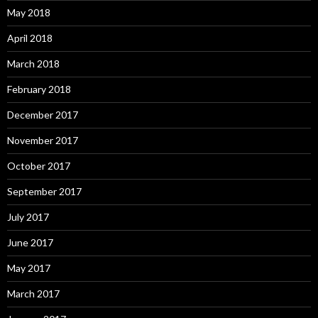
May 2018
April 2018
March 2018
February 2018
December 2017
November 2017
October 2017
September 2017
July 2017
June 2017
May 2017
March 2017