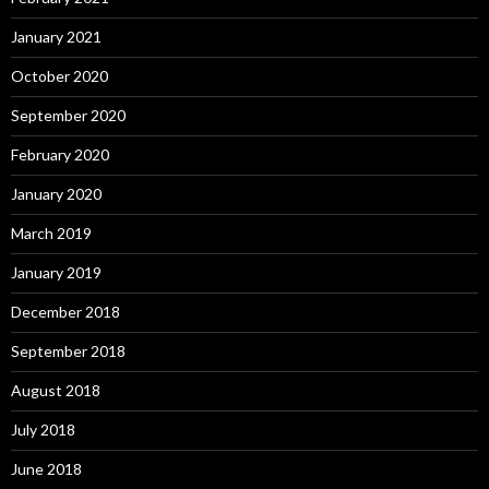
January 2021
October 2020
September 2020
February 2020
January 2020
March 2019
January 2019
December 2018
September 2018
August 2018
July 2018
June 2018