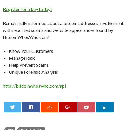
Register for a key today!
Remain fully informed about a bitcoin addresses involvement
with reported scams and website appearances found by
BitcoinWhosWho.com!
Know Your Customers
Manage Risk
Help Prevent Scams
Unique Forensic Analysis
http://bitcoinwhoswho.com/api
0
API
BLACKLISTED