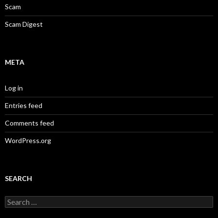
Scam
Scam Digest
META
Log in
Entries feed
Comments feed
WordPress.org
SEARCH
Search
for: