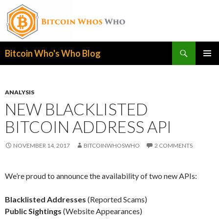
Search
Bitcoin Who's Who Blog
SKIP
PRIMAR
TO
MENU
CONTENT
ANALYSIS
NEW BLACKLISTED
BITCOIN ADDRESS API
NOVEMBER 14, 2017
BITCOINWHOSWHO
2 COMMENTS
We’re proud to announce the availability of two new APIs:
Blacklisted Addresses
(Reported Scams)
Public Sightings
(Website Appearances)