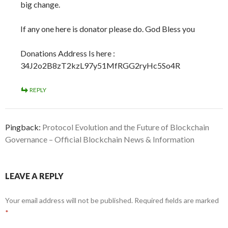
big change.
If any one here is donator please do. God Bless you
Donations Address Is here :
34J2o2B8zT2kzL97y51MfRGG2ryHc5So4R
REPLY
Pingback:
Protocol Evolution and the Future of Blockchain
Governance – Official Blockchain News & Information
LEAVE A REPLY
Your email address will not be published.
Required fields are marked
*