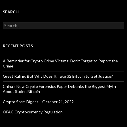
SEARCH
Search
for:
RECENT POSTS
A Reminder for Crypto Crime Victims: Don’t Forget to Report the
Crime
Great Ruling. But Why Does It Take 32 Bitcoin to Get Justice?
China’s New Crypto Forensics Paper Debunks the Biggest Myth
About Stolen Bitcoin
Crypto Scam Digest – October 21, 2022
OFAC Cryptocurrency Regulation