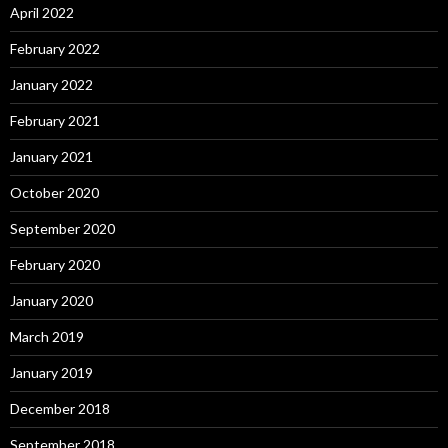
April 2022
February 2022
January 2022
February 2021
January 2021
October 2020
September 2020
February 2020
January 2020
March 2019
January 2019
December 2018
September 2018