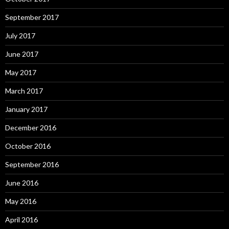
September 2017
July 2017
June 2017
May 2017
March 2017
January 2017
December 2016
October 2016
September 2016
June 2016
May 2016
April 2016