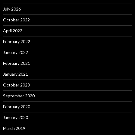
July 2026
October 2022
April 2022
February 2022
January 2022
February 2021
January 2021
October 2020
September 2020
February 2020
January 2020
March 2019