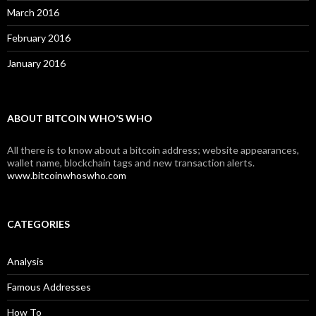
March 2016
February 2016
January 2016
ABOUT BITCOIN WHO’S WHO
All there is to know about a bitcoin address; website appearances,
wallet name, blockchain tags and new transaction alerts.
www.bitcoinwhoswho.com
CATEGORIES
Analysis
Famous Addresses
How To