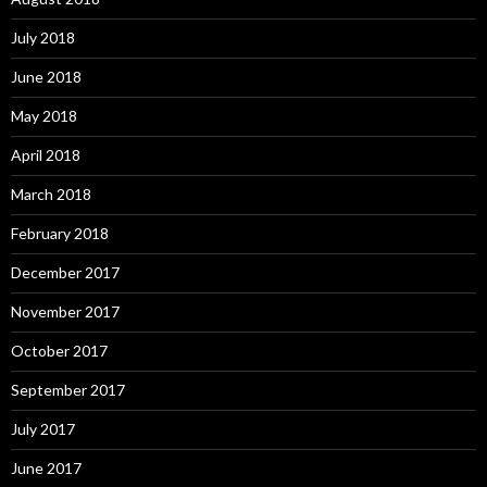
July 2018
June 2018
May 2018
April 2018
March 2018
February 2018
December 2017
November 2017
October 2017
September 2017
July 2017
June 2017