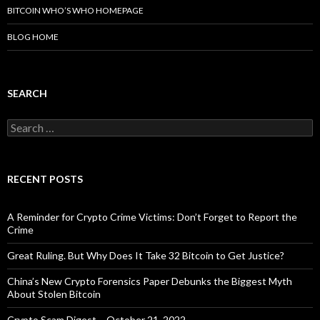
BITCOIN WHO’S WHO HOMEPAGE
BLOG HOME
SEARCH
Search
for:
RECENT POSTS
A Reminder for Crypto Crime Victims: Don’t Forget to Report the
Crime
Great Ruling. But Why Does It Take 32 Bitcoin to Get Justice?
China’s New Crypto Forensics Paper Debunks the Biggest Myth
About Stolen Bitcoin
Crypto Scam Digest – October 21, 2022