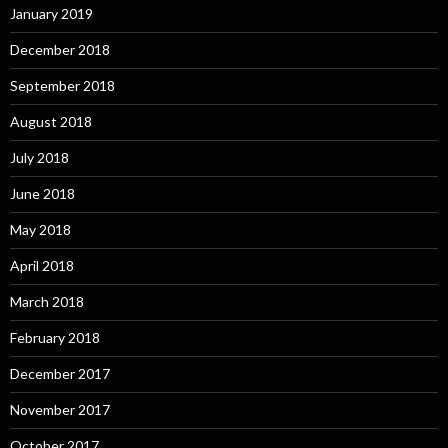
January 2019
December 2018
September 2018
August 2018
July 2018
June 2018
May 2018
April 2018
March 2018
February 2018
December 2017
November 2017
October 2017