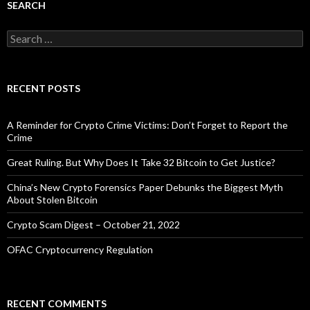
SEARCH
Search
for:
RECENT POSTS
A Reminder for Crypto Crime Victims: Don’t Forget to Report the
Crime
Great Ruling. But Why Does It Take 32 Bitcoin to Get Justice?
China’s New Crypto Forensics Paper Debunks the Biggest Myth
About Stolen Bitcoin
Crypto Scam Digest – October 21, 2022
OFAC Cryptocurrency Regulation
RECENT COMMENTS