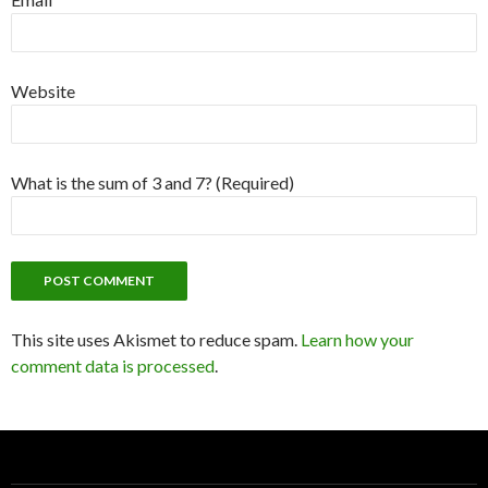
Website
What is the sum of 3 and 7? (Required)
This site uses Akismet to reduce spam.
Learn how your
comment data is processed
.