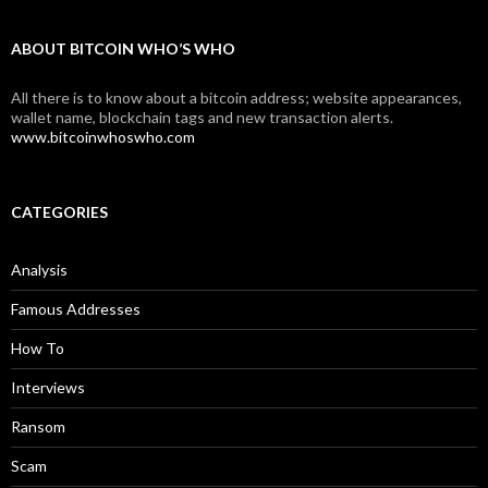
ABOUT BITCOIN WHO’S WHO
All there is to know about a bitcoin address; website appearances,
wallet name, blockchain tags and new transaction alerts.
www.bitcoinwhoswho.com
CATEGORIES
Analysis
Famous Addresses
How To
Interviews
Ransom
Scam