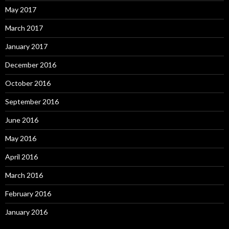
May 2017
March 2017
January 2017
December 2016
October 2016
September 2016
June 2016
May 2016
April 2016
March 2016
February 2016
January 2016