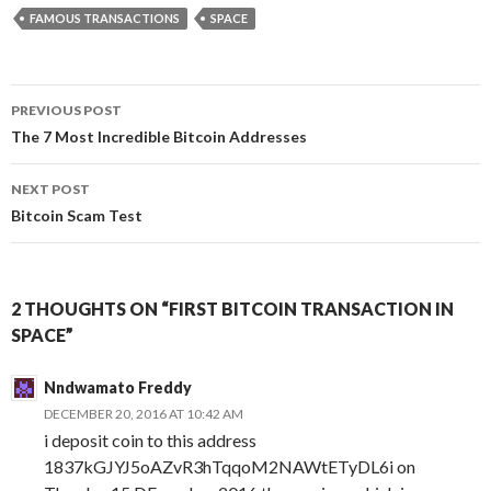
FAMOUS TRANSACTIONS
SPACE
Post
PREVIOUS POST
navigation
The 7 Most Incredible Bitcoin Addresses
NEXT POST
Bitcoin Scam Test
2 THOUGHTS ON “FIRST BITCOIN TRANSACTION IN
SPACE”
Nndwamato Freddy
DECEMBER 20, 2016 AT 10:42 AM
i deposit coin to this address
1837kGJYJ5oAZvR3hTqqoM2NAWtETyDL6i on