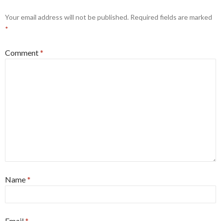
Your email address will not be published.
Required fields are marked
*
Comment
*
Name
*
Email
*