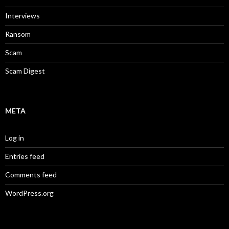
Interviews
Ransom
Scam
Scam Digest
META
Log in
Entries feed
Comments feed
WordPress.org