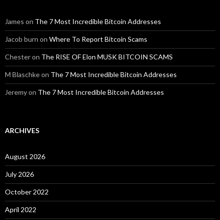
James
on
The 7 Most Incredible Bitcoin Addresses
Jacob burn
on
Where To Report Bitcoin Scams
Chester
on
The RISE OF Elon MUSK BITCOIN SCAMS
M Blaschke
on
The 7 Most Incredible Bitcoin Addresses
Jeremy
on
The 7 Most Incredible Bitcoin Addresses
ARCHIVES
August 2026
July 2026
October 2022
April 2022