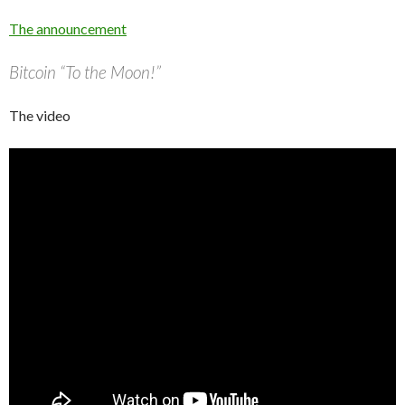
The announcement
Bitcoin “To the Moon!”
The video