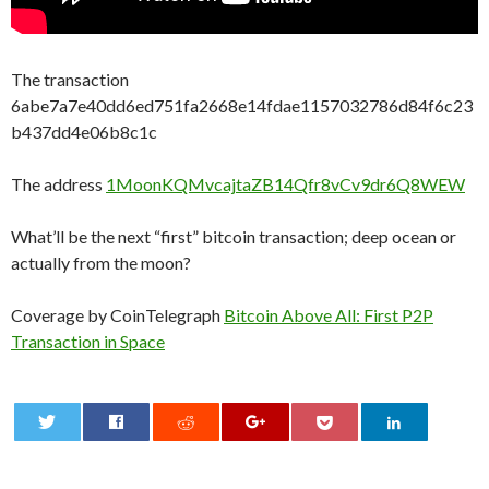
The transaction
6abe7a7e40dd6ed751fa2668e14fdae1157032786d84f6c23
b437dd4e06b8c1c
The address
1MoonKQMvcajtaZB14Qfr8vCv9dr6Q8WEW
What’ll be the next “first” bitcoin transaction; deep ocean or
actually from the moon?
Coverage by CoinTelegraph
Bitcoin Above All: First P2P
Transaction in Space
0