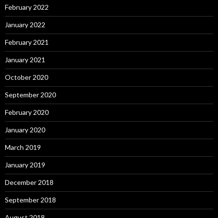
February 2022
January 2022
February 2021
January 2021
October 2020
September 2020
February 2020
January 2020
March 2019
January 2019
December 2018
September 2018
August 2018