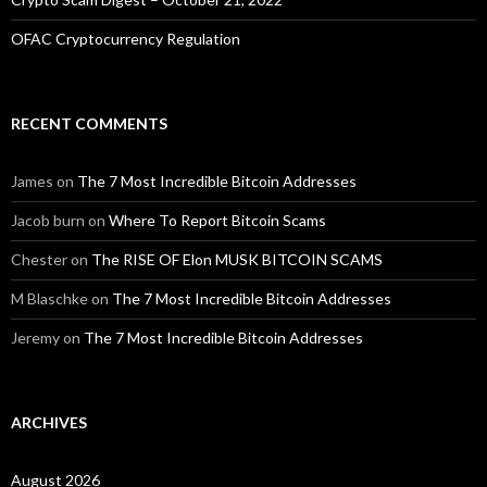
OFAC Cryptocurrency Regulation
RECENT COMMENTS
James
on
The 7 Most Incredible Bitcoin Addresses
Jacob burn
on
Where To Report Bitcoin Scams
Chester
on
The RISE OF Elon MUSK BITCOIN SCAMS
M Blaschke
on
The 7 Most Incredible Bitcoin Addresses
Jeremy
on
The 7 Most Incredible Bitcoin Addresses
ARCHIVES
August 2026