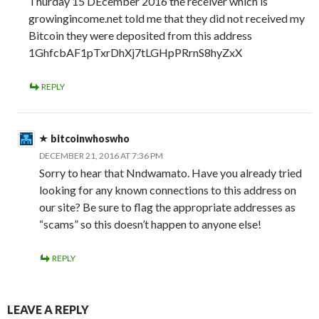
Thurday 15 DEcember 2016 the receiver which is
growingincome.net told me that they did not received my
Bitcoin they were deposited from this address
1GhfcbAF1pTxrDhXj7tLGHpPRrnS8hyZxX
REPLY
bitcoinwhoswho
DECEMBER 21, 2016 AT 7:36 PM
Sorry to hear that Nndwamato. Have you already tried
looking for any known connections to this address on
our site? Be sure to flag the appropriate addresses as
“scams” so this doesn’t happen to anyone else!
REPLY
LEAVE A REPLY