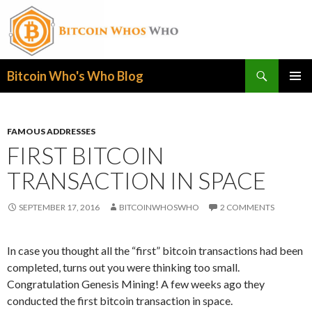
Search
Bitcoin Who's Who Blog
SKIP
PRIMAR
TO
MENU
CONTENT
FAMOUS ADDRESSES
FIRST BITCOIN
TRANSACTION IN SPACE
SEPTEMBER 17, 2016
BITCOINWHOSWHO
2 COMMENTS
In case you thought all the “first” bitcoin transactions had been
completed, turns out you were thinking too small.
Congratulation Genesis Mining! A few weeks ago they
conducted the first bitcoin transaction in space.