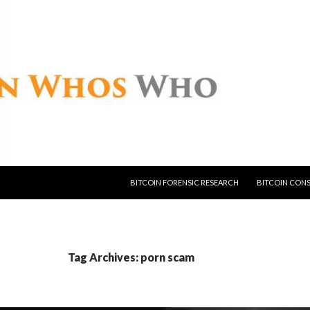
SKIP TO CONTENT
BITCOIN FORENSIC RESEARCH
BITCOIN CON
Tag Archives: porn scam