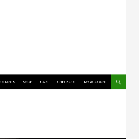
SULTANTS
SHOP
CART
CHECKOUT
MY ACCOUNT