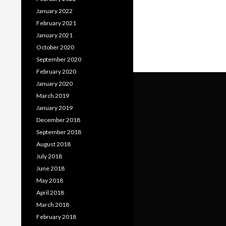
January 2022
February 2021
January 2021
October 2020
September 2020
February 2020
January 2020
March 2019
January 2019
December 2018
September 2018
August 2018
July 2018
June 2018
May 2018
April 2018
March 2018
February 2018