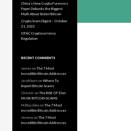
China’s New Crypto Forensics
Paper Debunks the Biggest
Myth About Stolen Bitcoin
Crypto Scam Digest – October
21, 2022
OFAC Cryptocurrency
Regulation
RECENT COMMENTS
James
on
The 7 Most
Incredible Bitcoin Addresses
Jacob burn
on
Where To
Report Bitcoin Scams
Chester
on
The RISE OF Elon
MUSK BITCOIN SCAMS
M Blaschke
on
The 7 Most
Incredible Bitcoin Addresses
Jeremy
on
The 7 Most
Incredible Bitcoin Addresses