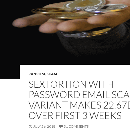
RANSOM
,
SCAM
SEXTORTION WITH
PASSWORD EMAIL SC
VARIANT MAKES 22.67
OVER FIRST 3 WEEKS
JULY 26, 2018
31 COMMENTS