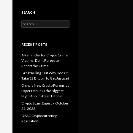
SEARCH
Search
for:
RECENT POSTS
A Reminder for Crypto Crime
Victims: Don’t Forget to
Report the Crime
Great Ruling. But Why Does It
Take 32 Bitcoin to Get Justice?
China’s New Crypto Forensics
Paper Debunks the Biggest
Myth About Stolen Bitcoin
Crypto Scam Digest – October
21, 2022
OFAC Cryptocurrency
Regulation