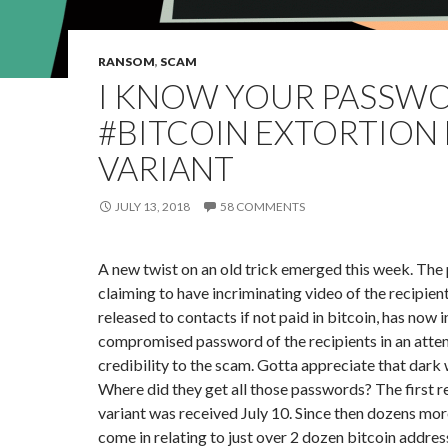
RANSOM
,
SCAM
I KNOW YOUR PASSW
#BITCOIN EXTORTION 
VARIANT
JULY 13, 2018
58 COMMENTS
A new twist on an old trick emerged this week. The
claiming to have incriminating video of the recipien
released to contacts if not paid in bitcoin, has now 
compromised password of the recipients in an atte
credibility to the scam. Gotta appreciate that dark 
Where did they get all those passwords? The first r
variant was received July 10. Since then dozens mor
come in relating to just over 2 dozen bitcoin address