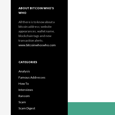
ABOUT BITCOIN WHO’S
WHO
All there is to know about a
bitcoin address; website
appearances, wallet name,
blockchain tags and new
transaction alerts.
www.bitcoinwhoswho.com
CATEGORIES
Analysis
Famous Addresses
How To
Interviews
Ransom
Scam
Scam Digest