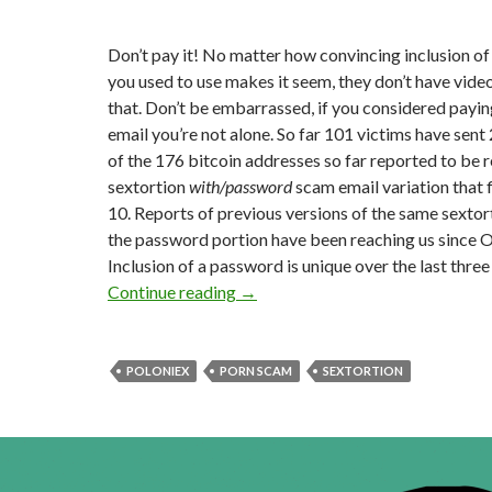
Don’t pay it! No matter how convincing inclusion o
you used to use makes it seem, they don’t have vide
that. Don’t be embarrassed, if you considered payi
email you’re not alone. So far 101 victims have sen
of the 176 bitcoin addresses so far reported to be 
sextortion
with/password
scam email variation that 
10. Reports of previous versions of the same sextor
the password portion have been reaching us since 
Inclusion of a password is unique over the last thre
Sextortion With Password Email
Continue reading
→
POLONIEX
PORN SCAM
SEXTORTION