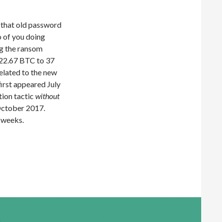
f that old password
o of you doing
ng the ransom
t 22.67 BTC to 37
related to the new
first appeared July
tion tactic
without
October 2017.
e weeks.
 Scam Variant Makes 22.67BTC Over First 3 Weeks