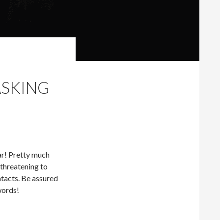
ASKING
lar! Pretty much
 threatening to
tacts. Be assured
swords!