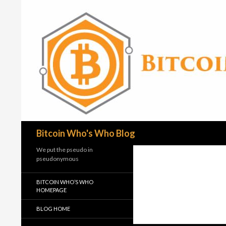
Search
Bitcoin Who's Who Blog
We put the pseudo in
pseudonymous
BITCOIN WHO’S WHO
HOMEPAGE
BLOG HOME