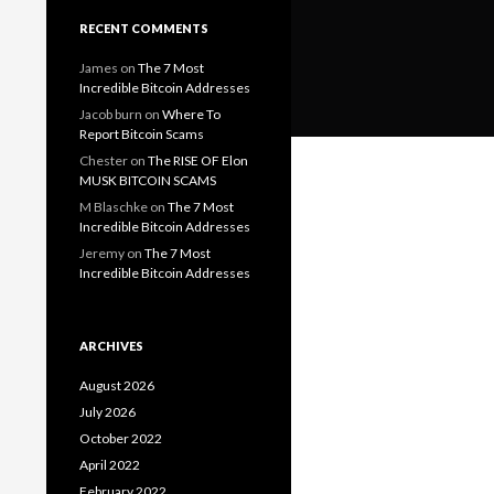
RECENT COMMENTS
James
on
The 7 Most
Incredible Bitcoin Addresses
Jacob burn
on
Where To
Report Bitcoin Scams
Chester
on
The RISE OF Elon
MUSK BITCOIN SCAMS
M Blaschke
on
The 7 Most
Incredible Bitcoin Addresses
Jeremy
on
The 7 Most
Incredible Bitcoin Addresses
ARCHIVES
August 2026
July 2026
October 2022
April 2022
February 2022