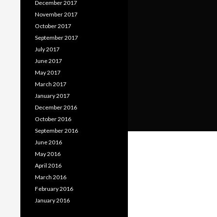
December 2017
November 2017
October 2017
September 2017
July 2017
June 2017
May 2017
March 2017
January 2017
December 2016
October 2016
September 2016
June 2016
May 2016
April 2016
March 2016
February 2016
January 2016