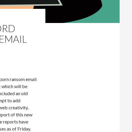
ORD
EMAIL
 porn ransom email
t which will be
included an old
mpt to add
web creativity.
eport of this new
e reports have
es as of Friday.