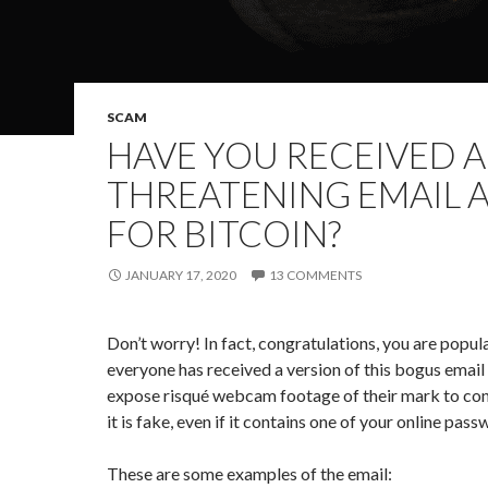
SCAM
HAVE YOU RECEIVED A
THREATENING EMAIL 
FOR BITCOIN?
JANUARY 17, 2020
13 COMMENTS
Don’t worry! In fact, congratulations, you are popu
everyone has received a version of this bogus email
expose risqué webcam footage of their mark to con
it is fake, even if it contains one of your online pas
These are some examples of the email: