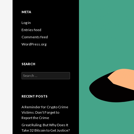
META
Log in
Entries feed
Comments feed
WordPress.org
SEARCH
Search
for:
RECENT POSTS
A Reminder for Crypto Crime
Victims: Don’t Forget to
Report the Crime
Great Ruling. But Why Does It
Take 32 Bitcoin to Get Justice?