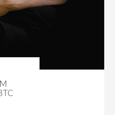
AM
BTC