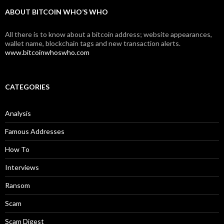
ABOUT BITCOIN WHO’S WHO
All there is to know about a bitcoin address; website appearances,
wallet name, blockchain tags and new transaction alerts.
www.bitcoinwhoswho.com
CATEGORIES
Analysis
Famous Addresses
How To
Interviews
Ransom
Scam
Scam Digest