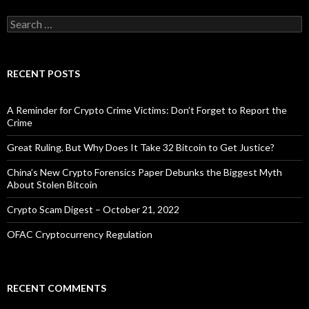
Search
for:
RECENT POSTS
A Reminder for Crypto Crime Victims: Don’t Forget to Report the
Crime
Great Ruling. But Why Does It Take 32 Bitcoin to Get Justice?
China’s New Crypto Forensics Paper Debunks the Biggest Myth
About Stolen Bitcoin
Crypto Scam Digest – October 21, 2022
OFAC Cryptocurrency Regulation
RECENT COMMENTS