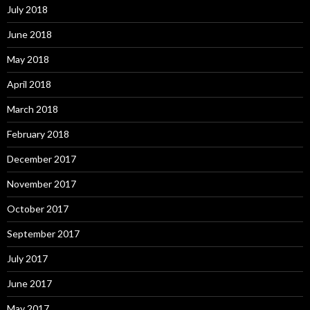
July 2018
June 2018
May 2018
April 2018
March 2018
February 2018
December 2017
November 2017
October 2017
September 2017
July 2017
June 2017
May 2017