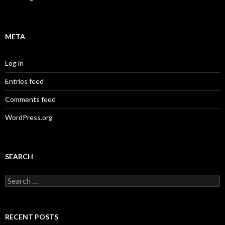
META
Log in
Entries feed
Comments feed
WordPress.org
SEARCH
Search
for:
RECENT POSTS