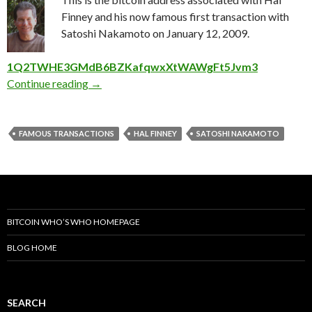
Finney and his now famous first transaction with
Satoshi Nakamoto on January 12, 2009.
1Q2TWHE3GMdB6BZKafqwxXtWAWgFt5Jvm3
The Hal Finney First Bitcoin Transaction Addr
Continue reading
→
FAMOUS TRANSACTIONS
HAL FINNEY
SATOSHI NAKAMOTO
BITCOIN WHO’S WHO HOMEPAGE
BLOG HOME
SEARCH