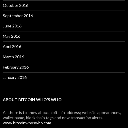
October 2016
September 2016
June 2016
May 2016
April 2016
March 2016
February 2016
January 2016
ABOUT BITCOIN WHO’S WHO
All there is to know about a bitcoin address; website appearances,
wallet name, blockchain tags and new transaction alerts.
www.bitcoinwhoswho.com