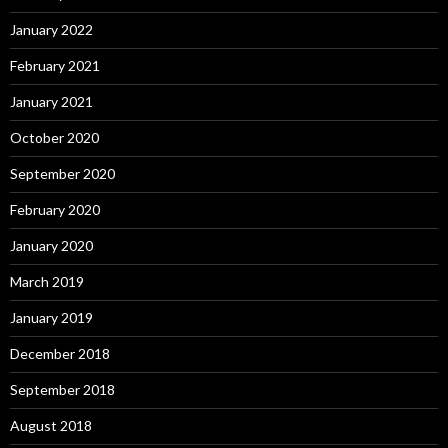
January 2022
February 2021
January 2021
October 2020
September 2020
February 2020
January 2020
March 2019
January 2019
December 2018
September 2018
August 2018