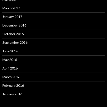
March 2017
January 2017
December 2016
October 2016
September 2016
June 2016
May 2016
April 2016
March 2016
February 2016
January 2016