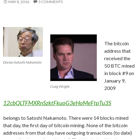
MAY 8, 2016
3 COMMENTS
The bitcoin
address that
received the
Dorian Satoshi Nakamoto
50 BTC mined
in block #9 on
January 9,
Craig Wright
2009
12cbQLTFMXRnSzktFkuoG3eHoMeFtpTu3S
belongs to Satoshi Nakamoto. There were 14 blocks mined
that day, the first day of bitcoin mining. None of the bitcoin
addresses from that day have outgoing transactions (to date)