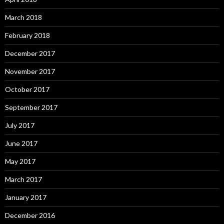
March 2018
February 2018
December 2017
November 2017
October 2017
September 2017
July 2017
June 2017
May 2017
March 2017
January 2017
December 2016