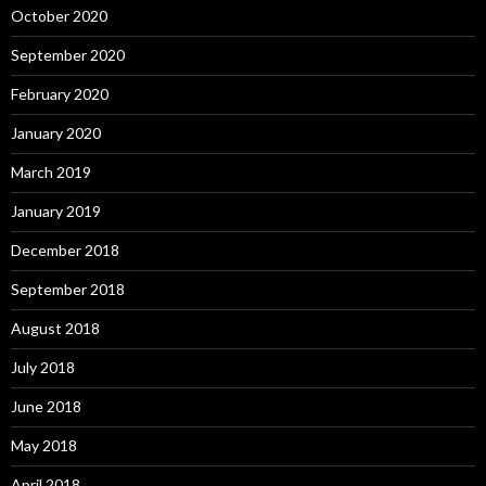
October 2020
September 2020
February 2020
January 2020
March 2019
January 2019
December 2018
September 2018
August 2018
July 2018
June 2018
May 2018
April 2018