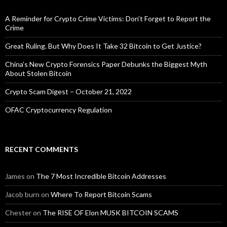
A Reminder for Crypto Crime Victims: Don’t Forget to Report the
Crime
Great Ruling. But Why Does It Take 32 Bitcoin to Get Justice?
China’s New Crypto Forensics Paper Debunks the Biggest Myth
About Stolen Bitcoin
Crypto Scam Digest – October 21, 2022
OFAC Cryptocurrency Regulation
RECENT COMMENTS
James
on
The 7 Most Incredible Bitcoin Addresses
Jacob burn
on
Where To Report Bitcoin Scams
Chester
on
The RISE OF Elon MUSK BITCOIN SCAMS