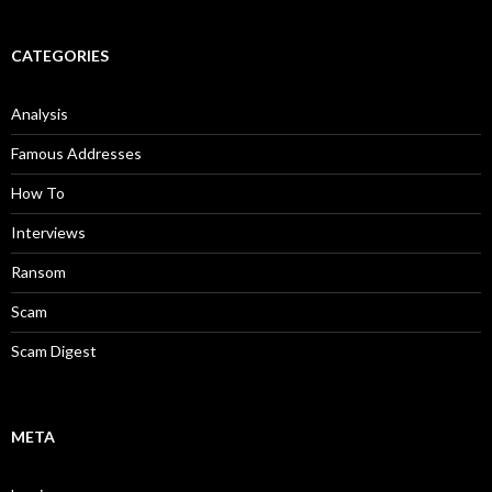
CATEGORIES
Analysis
Famous Addresses
How To
Interviews
Ransom
Scam
Scam Digest
META