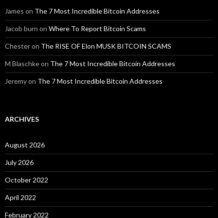
James
on
The 7 Most Incredible Bitcoin Addresses
Jacob burn
on
Where To Report Bitcoin Scams
Chester
on
The RISE OF Elon MUSK BITCOIN SCAMS
M Blaschke
on
The 7 Most Incredible Bitcoin Addresses
Jeremy
on
The 7 Most Incredible Bitcoin Addresses
ARCHIVES
August 2026
July 2026
October 2022
April 2022
February 2022