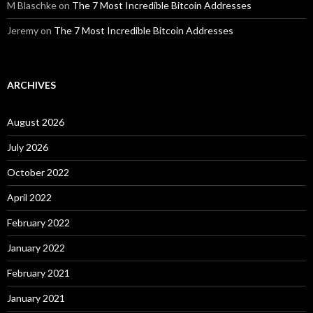
M Blaschke
on
The 7 Most Incredible Bitcoin Addresses
Jeremy
on
The 7 Most Incredible Bitcoin Addresses
ARCHIVES
August 2026
July 2026
October 2022
April 2022
February 2022
January 2022
February 2021
January 2021