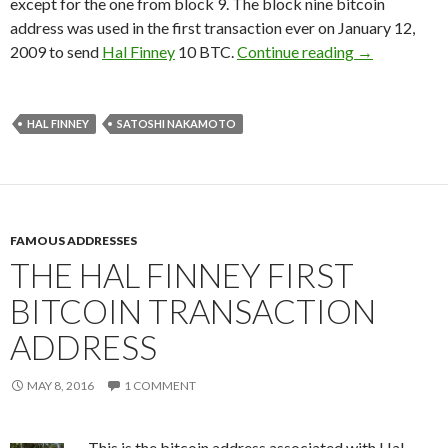
except for the one from block 9. The block nine bitcoin
address was used in the first transaction ever on January 12,
How To Prove
2009 to send
Hal Finney
10 BTC.
Continue reading
→
HAL FINNEY
SATOSHI NAKAMOTO
FAMOUS ADDRESSES
THE HAL FINNEY FIRST
BITCOIN TRANSACTION
ADDRESS
MAY 8, 2016
1 COMMENT
This is the bitcoin address associated with Hal