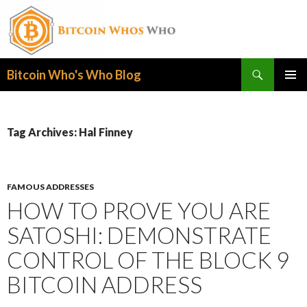
Search
Bitcoin Who's Who Blog
SKIP
PRIMAR
TO
MENU
CONTENT
Tag Archives: Hal Finney
FAMOUS ADDRESSES
HOW TO PROVE YOU ARE
SATOSHI: DEMONSTRATE
CONTROL OF THE BLOCK 9
BITCOIN ADDRESS