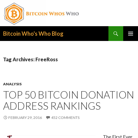
Search
Bitcoin Who's Who Blog
SKIP
PRIMAR
TO
MENU
CONTENT
Tag Archives: FreeRoss
ANALYSIS
TOP 50 BITCOIN DONATION
ADDRESS RANKINGS
FEBRUARY 29, 2016
452 COMMENTS
The First Ever