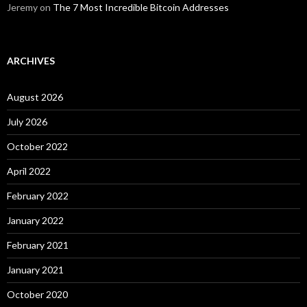
Jeremy
on
The 7 Most Incredible Bitcoin Addresses
ARCHIVES
August 2026
July 2026
October 2022
April 2022
February 2022
January 2022
February 2021
January 2021
October 2020