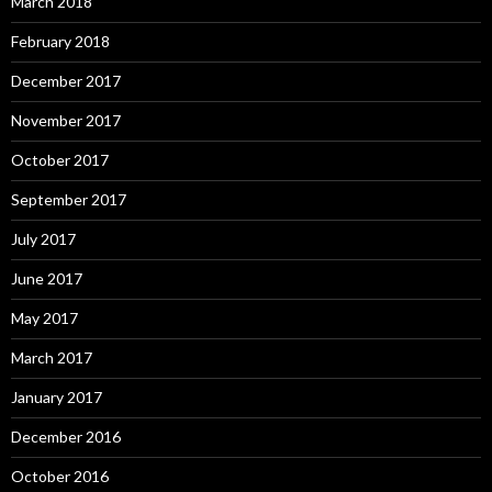
March 2018
February 2018
December 2017
November 2017
October 2017
September 2017
July 2017
June 2017
May 2017
March 2017
January 2017
December 2016
October 2016