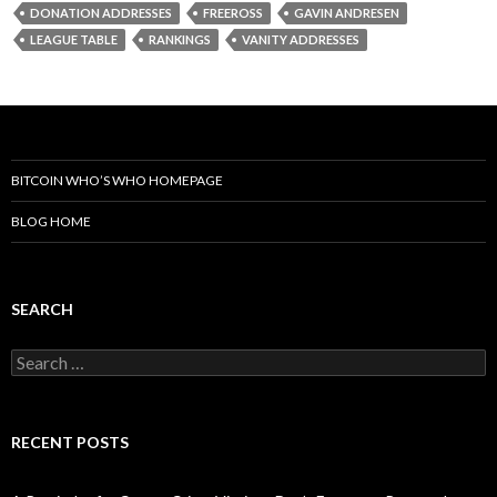
DONATION ADDRESSES
FREEROSS
GAVIN ANDRESEN
LEAGUE TABLE
RANKINGS
VANITY ADDRESSES
BITCOIN WHO’S WHO HOMEPAGE
BLOG HOME
SEARCH
Search
for:
RECENT POSTS