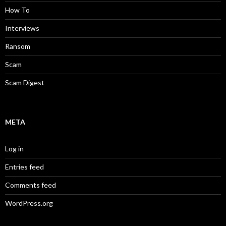
How To
Interviews
Ransom
Scam
Scam Digest
META
Log in
Entries feed
Comments feed
WordPress.org