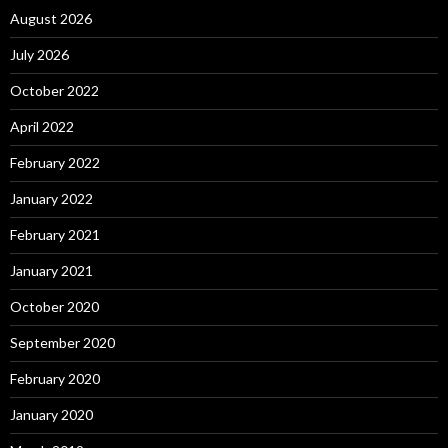
August 2026
July 2026
October 2022
April 2022
February 2022
January 2022
February 2021
January 2021
October 2020
September 2020
February 2020
January 2020