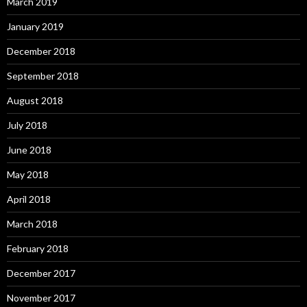
March 2019
January 2019
December 2018
September 2018
August 2018
July 2018
June 2018
May 2018
April 2018
March 2018
February 2018
December 2017
November 2017