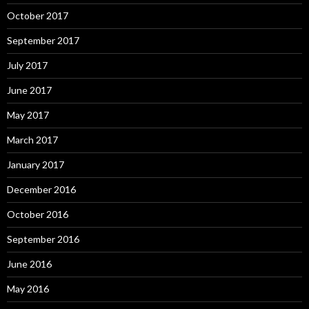
October 2017
September 2017
July 2017
June 2017
May 2017
March 2017
January 2017
December 2016
October 2016
September 2016
June 2016
May 2016