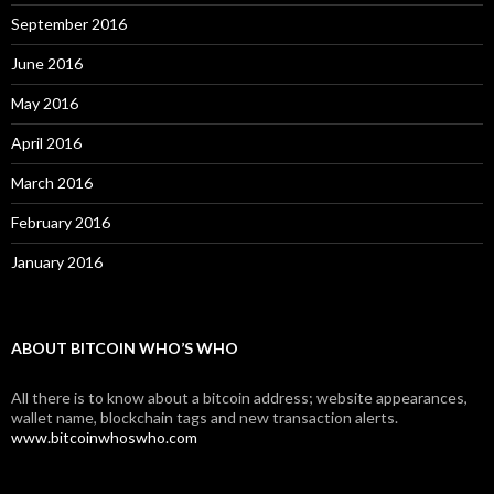
September 2016
June 2016
May 2016
April 2016
March 2016
February 2016
January 2016
ABOUT BITCOIN WHO’S WHO
All there is to know about a bitcoin address; website appearances,
wallet name, blockchain tags and new transaction alerts.
www.bitcoinwhoswho.com