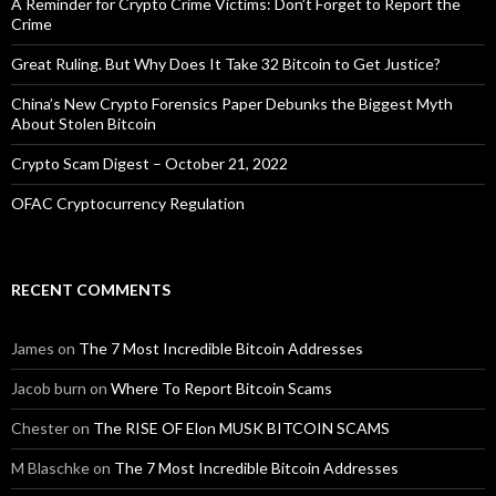
A Reminder for Crypto Crime Victims: Don’t Forget to Report the
Crime
Great Ruling. But Why Does It Take 32 Bitcoin to Get Justice?
China’s New Crypto Forensics Paper Debunks the Biggest Myth
About Stolen Bitcoin
Crypto Scam Digest – October 21, 2022
OFAC Cryptocurrency Regulation
RECENT COMMENTS
James
on
The 7 Most Incredible Bitcoin Addresses
Jacob burn
on
Where To Report Bitcoin Scams
Chester
on
The RISE OF Elon MUSK BITCOIN SCAMS
M Blaschke
on
The 7 Most Incredible Bitcoin Addresses