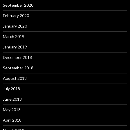
September 2020
February 2020
January 2020
March 2019
January 2019
December 2018
September 2018
August 2018
July 2018
June 2018
May 2018
April 2018