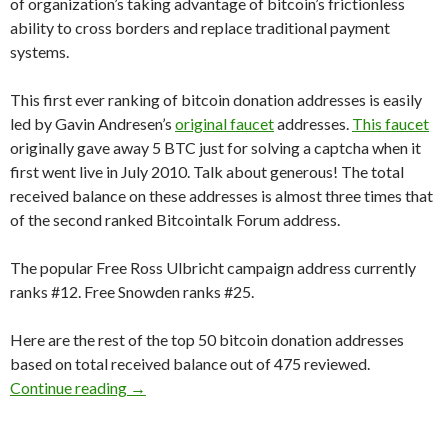
of organization’s taking advantage of bitcoin’s frictionless
ability to cross borders and replace traditional payment
systems.
This first ever ranking of bitcoin donation addresses is easily
led by Gavin Andresen’s
original faucet
addresses.
This faucet
originally gave away 5 BTC just for solving a captcha when it
first went live in July 2010. Talk about generous! The total
received balance on these addresses is almost three times that
of the second ranked Bitcointalk Forum address.
The popular Free Ross Ulbricht campaign address currently
ranks #12. Free Snowden ranks #25.
Here are the rest of the top 50 bitcoin donation addresses
based on total received balance out of 475 reviewed.
Top 50 Bitcoin Donation Address Rankings
Continue reading
→