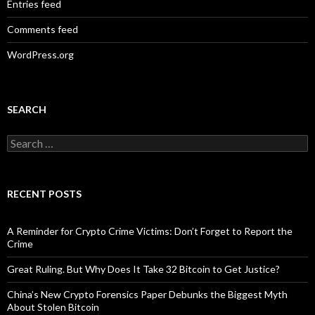
Entries feed
Comments feed
WordPress.org
SEARCH
Search
for:
RECENT POSTS
A Reminder for Crypto Crime Victims: Don’t Forget to Report the
Crime
Great Ruling. But Why Does It Take 32 Bitcoin to Get Justice?
China’s New Crypto Forensics Paper Debunks the Biggest Myth
About Stolen Bitcoin