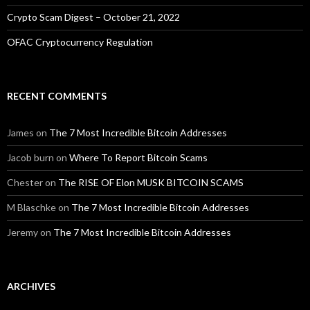
Crypto Scam Digest – October 21, 2022
OFAC Cryptocurrency Regulation
RECENT COMMENTS
James
on
The 7 Most Incredible Bitcoin Addresses
Jacob burn
on
Where To Report Bitcoin Scams
Chester
on
The RISE OF Elon MUSK BITCOIN SCAMS
M Blaschke
on
The 7 Most Incredible Bitcoin Addresses
Jeremy
on
The 7 Most Incredible Bitcoin Addresses
ARCHIVES