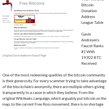
Bitcoin
Donation
Address
League Table
Gavin
Andresen’s
Faucet Ranks
#1 With
Original Gavin Andresen Faucet Page
19,922 BTC
Received
One of the most redeeming qualities of the bitcoin community
is their generosity. For every scammer trying to take advantage
of the blockchain’s anonymity, there are multiple others giving
transparently to a cause in which they believe. From the
original Wikileaks campaign, which arguably put bitcoin on the
map, to the current Free Ross movement, there is no shortage