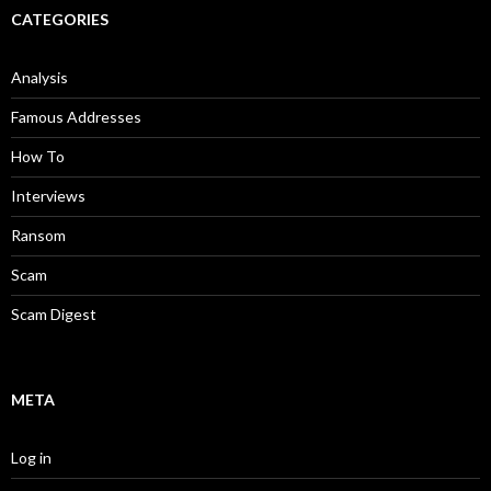
CATEGORIES
Analysis
Famous Addresses
How To
Interviews
Ransom
Scam
Scam Digest
META
Log in