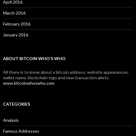
April 2016
March 2016
February 2016
January 2016
ABOUT BITCOIN WHO’S WHO
All there is to know about a bitcoin address; website appearances,
wallet name, blockchain tags and new transaction alerts.
www.bitcoinwhoswho.com
CATEGORIES
Analysis
Famous Addresses