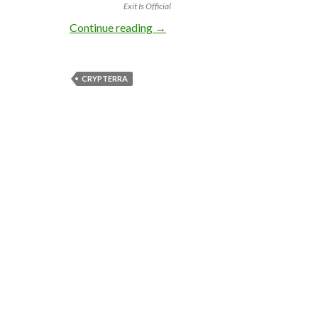
Exit Is Official
2500 BTC Crypterra Exit Scam R
Continue reading
→
CRYPTERRA