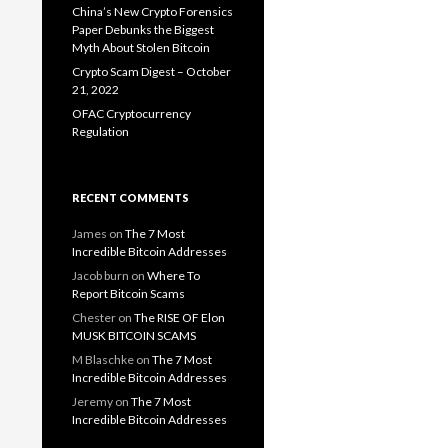
China’s New Crypto Forensics
Paper Debunks the Biggest
Myth About Stolen Bitcoin
Crypto Scam Digest – October
21, 2022
OFAC Cryptocurrency
Regulation
RECENT COMMENTS
James
on
The 7 Most
Incredible Bitcoin Addresses
Jacob burn
on
Where To
Report Bitcoin Scams
Chester
on
The RISE OF Elon
MUSK BITCOIN SCAMS
M Blaschke
on
The 7 Most
Incredible Bitcoin Addresses
Jeremy
on
The 7 Most
Incredible Bitcoin Addresses