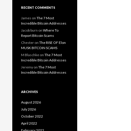
RECENT COMMENTS
James
on
The 7 Most
Incredible Bitcoin Addresses
Jacob burn
on
Where To
Report Bitcoin Scams
Chester
on
The RISE OF Elon
MUSK BITCOIN SCAMS
M Blaschke
on
The 7 Most
Incredible Bitcoin Addresses
Jeremy
on
The 7 Most
Incredible Bitcoin Addresses
ARCHIVES
August 2026
July 2026
October 2022
April 2022
February 2022