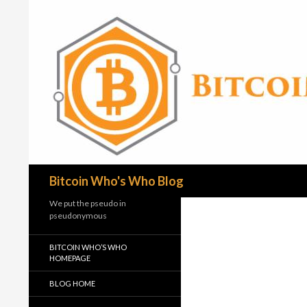
Search
Bitcoin Who's Who Blog
We put the pseudo in
pseudonymous
BITCOIN WHO’S WHO
HOMEPAGE
BLOG HOME