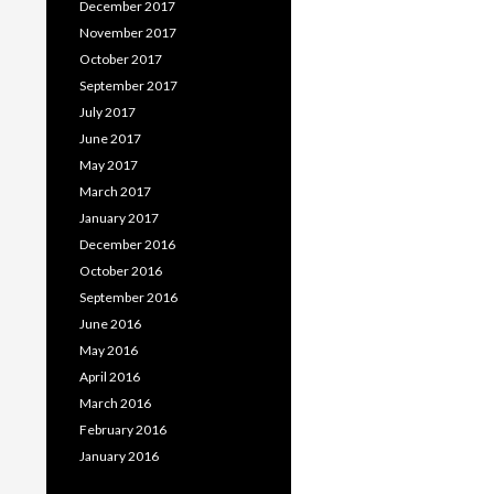
December 2017
November 2017
October 2017
September 2017
July 2017
June 2017
May 2017
March 2017
January 2017
December 2016
October 2016
September 2016
June 2016
May 2016
April 2016
March 2016
February 2016
January 2016