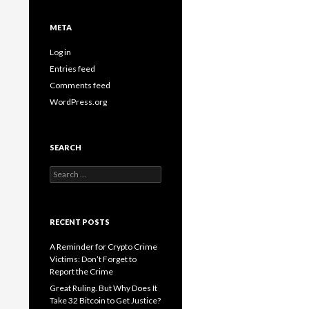
META
Log in
Entries feed
Comments feed
WordPress.org
SEARCH
Search
for:
RECENT POSTS
A Reminder for Crypto Crime
Victims: Don’t Forget to
Report the Crime
Great Ruling. But Why Does It
Take 32 Bitcoin to Get Justice?