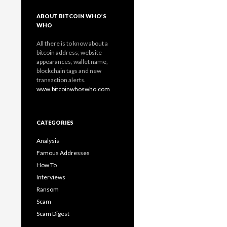
ABOUT BITCOIN WHO’S
WHO
All there is to know about a
bitcoin address; website
appearances, wallet name,
blockchain tags and new
transaction alerts.
www.bitcoinwhoswho.com
CATEGORIES
Analysis
Famous Addresses
How To
Interviews
Ransom
Scam
Scam Digest