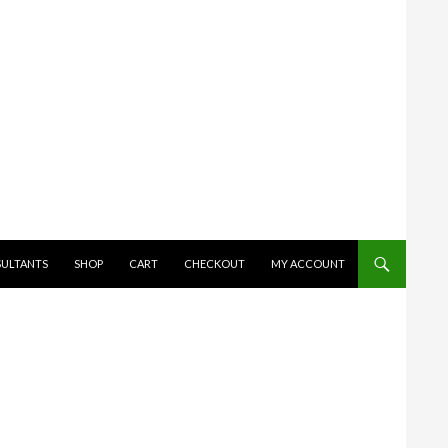
SULTANTS
SHOP
CART
CHECKOUT
MY ACCOUNT