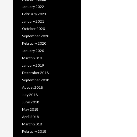
January 2022
February 2021
January 2021
October 2020
September 2020
February 2020
January 2020
March 2019
January 2019
December 2018
September 2018
August 2018
July 2018
June 2018
May 2018
April 2018
March 2018
February 2018