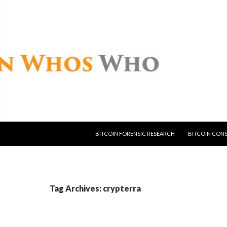
SKIP TO CONTENT
BITCOIN FORENSIC RESEARCH
BITCOIN CON
Tag Archives: crypterra