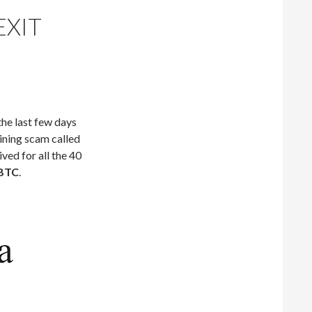
EXIT
he last few days
ining scam called
ived for all the 40
 BTC
.