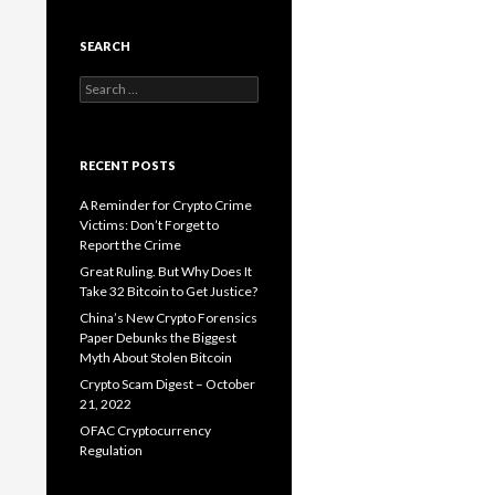
SEARCH
Search
for:
RECENT POSTS
A Reminder for Crypto Crime
Victims: Don’t Forget to
Report the Crime
Great Ruling. But Why Does It
Take 32 Bitcoin to Get Justice?
China’s New Crypto Forensics
Paper Debunks the Biggest
Myth About Stolen Bitcoin
Crypto Scam Digest – October
21, 2022
OFAC Cryptocurrency
Regulation