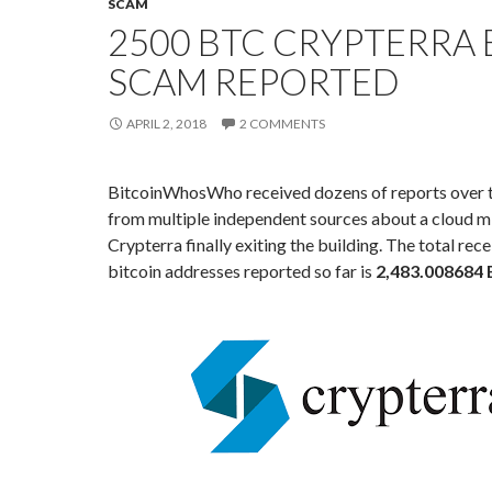
SCAM
2500 BTC CRYPTERRA 
SCAM REPORTED
APRIL 2, 2018
2 COMMENTS
BitcoinWhosWho received dozens of reports over t
from multiple independent sources about a cloud m
Crypterra finally exiting the building. The total rece
bitcoin addresses reported so far is
2,483.008684