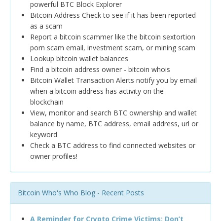
powerful BTC Block Explorer
Bitcoin Address Check to see if it has been reported
as a scam
Report a bitcoin scammer like the bitcoin sextortion
porn scam email, investment scam, or mining scam
Lookup bitcoin wallet balances
Find a bitcoin address owner - bitcoin whois
Bitcoin Wallet Transaction Alerts notify you by email
when a bitcoin address has activity on the
blockchain
View, monitor and search BTC ownership and wallet
balance by name, BTC address, email address, url or
keyword
Check a BTC address to find connected websites or
owner profiles!
Bitcoin Who's Who Blog - Recent Posts
A Reminder for Crypto Crime Victims: Don’t