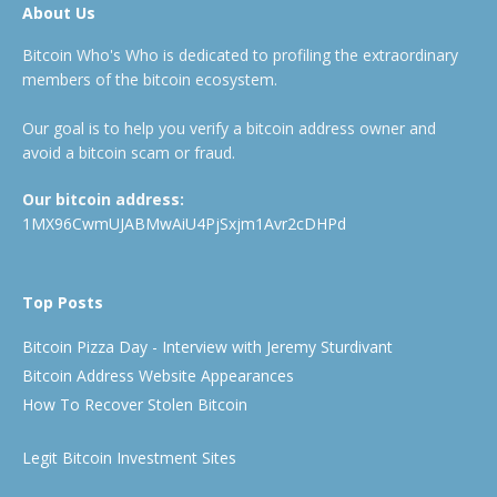
About Us
Bitcoin Who's Who is dedicated to profiling the extraordinary
members of the bitcoin ecosystem.
Our goal is to help you verify a bitcoin address owner and
avoid a bitcoin scam or fraud.
Our bitcoin address:
1MX96CwmUJABMwAiU4PjSxjm1Avr2cDHPd
Top Posts
Bitcoin Pizza Day - Interview with Jeremy Sturdivant
Bitcoin Address Website Appearances
How To Recover Stolen Bitcoin
Legit Bitcoin Investment Sites