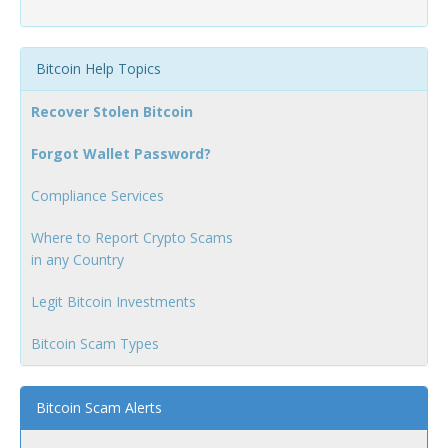
Bitcoin Help Topics
Recover Stolen Bitcoin
Forgot Wallet Password?
Compliance Services
Where to Report Crypto Scams
in any Country
Legit Bitcoin Investments
Bitcoin Scam Types
Bitcoin Scam Alerts