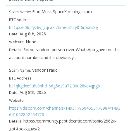
Elon Musk SpaceX mining scam
Scam Name:
BTC Address:
bc1qxx606j2yz6vgcqca8l7nrhem2lry0f6rpxns8g
Aug 8th, 2026
Date:
None
Website:
Some random person over WhatsApp gave me this
Details:
account number and it's obviously ...
Vendor Fraud
Scam Name:
BTC Address:
bc1qkgdxe9t6v0phdll6dg5qz9u72l00n28vc4qpg6
Aug 8th, 2026
Date:
Website:
https://discord.com/channels/1493179604553170984/1493
641062852464720
https://community.peptidecritic.com/topic/2562/i-
Details:
got-took-guys/2...