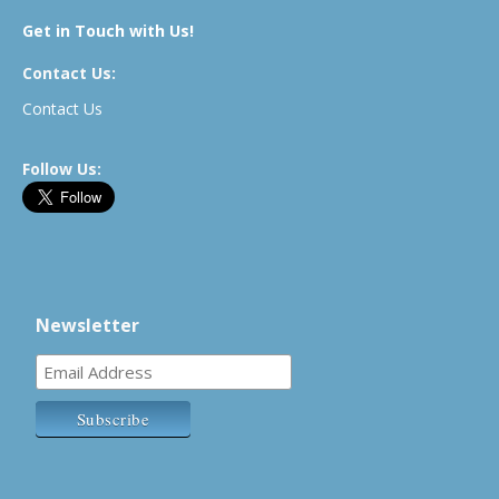
Get in Touch with Us!
Contact Us:
Contact Us
Follow Us:
Newsletter