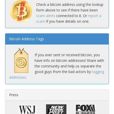
Check a bitcoin address using the lookup
form above to see if there have been
scam alerts
connected to it. Or
report a
scam
if you have details on one.
Bitcoin Address Tags
If you ever sent or received bitcoin, you
have info on bitcoin addresses! Share with
the community and help us separate the
good guys from the bad actors by
tagging
addresses
.
Press