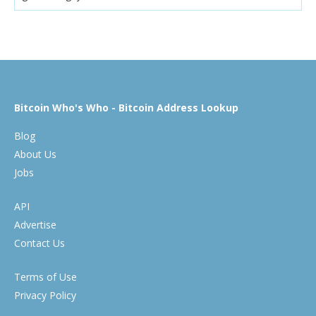
Bitcoin Who's Who - Bitcoin Address Lookup
Blog
About Us
Jobs
API
Advertise
Contact Us
Terms of Use
Privacy Policy