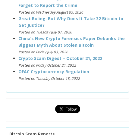
Forget to Report the Crime
Posted on Wednesday August 05, 2026
Great Ruling. But Why Does It Take 32 Bitcoin to
Get Justice?
Posted on Tuesday July 07, 2026
China’s New Crypto Forensics Paper Debunks the
Biggest Myth About Stolen Bitcoin
Posted on Friday July 03, 2026
Crypto Scam Digest – October 21, 2022
Posted on Friday October 21, 2022
OFAC Cryptocurrency Regulation
Posted on Tuesday October 18, 2022
Bitcoin Scam Reports