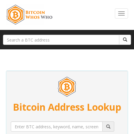
Bitcoin Address Lookup