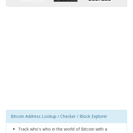
Bitcoin Address Lookup / Checker / Block Explorer
Track who's who in the world of Bitcoin with a