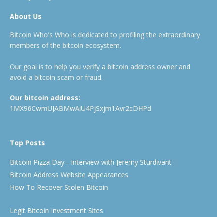
About Us
Bitcoin Who's Who is dedicated to profiling the extraordinary
members of the bitcoin ecosystem.
Our goal is to help you verify a bitcoin address owner and
avoid a bitcoin scam or fraud.
Our bitcoin address:
1MX96CwmUJABMwAiU4PjSxjm1Avr2cDHPd
Top Posts
Bitcoin Pizza Day - Interview with Jeremy Sturdivant
Bitcoin Address Website Appearances
How To Recover Stolen Bitcoin
Legit Bitcoin Investment Sites