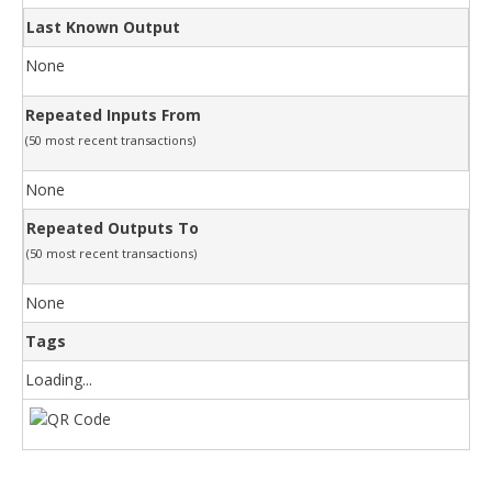
Last Known Output
None
Repeated Inputs From
(50 most recent transactions)
None
Repeated Outputs To
(50 most recent transactions)
None
Tags
Loading...