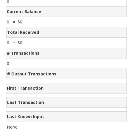
0
Current Balance
0 = $0
Total Received
0 = $0
# Transactions
0
# Output Transactions
First Transaction
Last Transaction
Last Known Input
None