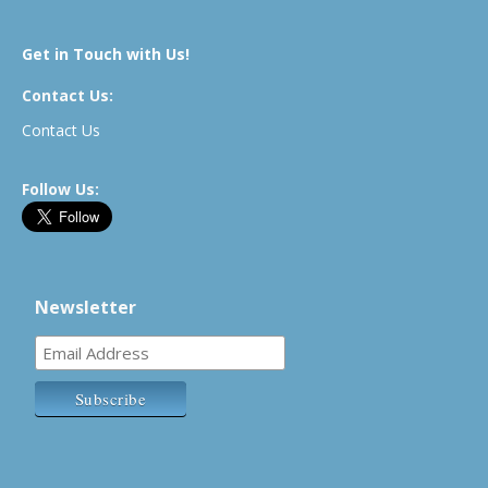
Get in Touch with Us!
Contact Us:
Contact Us
Follow Us:
Newsletter