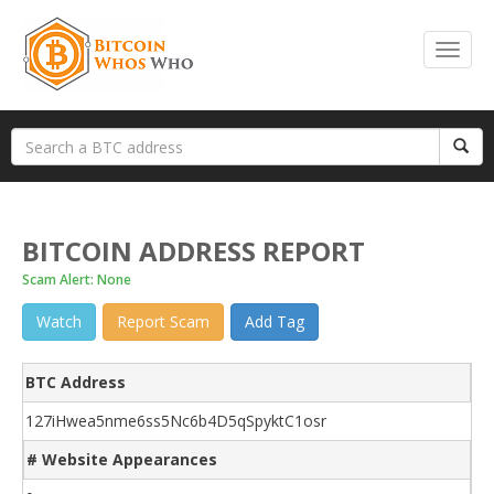
BITCOIN ADDRESS REPORT
Scam Alert: None
Watch
Report Scam
Add Tag
BTC Address
127iHwea5nme6ss5Nc6b4D5qSpyktC1osr
# Website Appearances