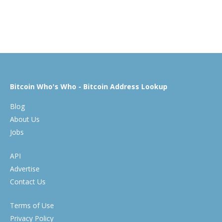
Bitcoin Who's Who - Bitcoin Address Lookup
Blog
About Us
Jobs
API
Advertise
Contact Us
Terms of Use
Privacy Policy