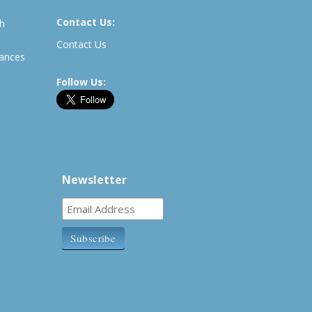
Contact Us:
th
Contact Us
rances
Follow Us:
Newsletter