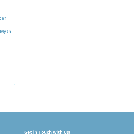
ce?
 Myth
Get in Touch with Us!