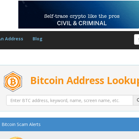
An Address
Blog
Bitcoin Address Looku
Bitcoin Scam Alerts