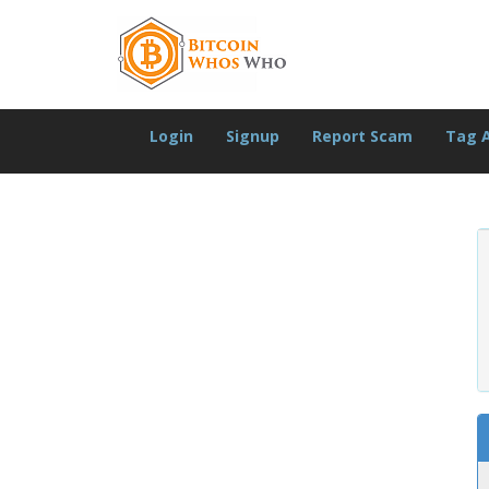
Login
Signup
Report Scam
Tag 