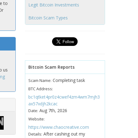
e to
Legit Bitcoin Investments
Or
Bitcoin Scam Types
Bitcoin Scam Reports
p us
ing
Completing task
Scam Name:
BTC Address:
bc1qtket4pr0z4cwef4zm4wm7mjh3
ax57xdjh2kcac
Aug 7th, 2026
Date:
Website:
https://www.chaocreative.com
After cashing out my
Details: