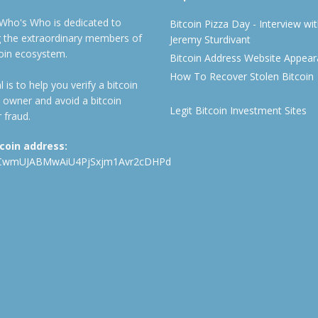
 Who's Who is dedicated to
Bitcoin Pizza Day - Interview wi
ng the extraordinary members of
Jeremy Sturdivant
coin ecosystem.
Bitcoin Address Website Appea
How To Recover Stolen Bitcoin
 is to help you verify a bitcoin
 owner and avoid a bitcoin
Legit Bitcoin Investment Sites
 fraud.
tcoin address:
CwmUJABMwAiU4PjSxjm1Avr2cDHPd