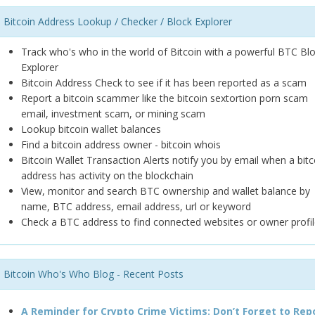
Bitcoin Address Lookup / Checker / Block Explorer
Track who's who in the world of Bitcoin with a powerful BTC Bl
Explorer
Bitcoin Address Check to see if it has been reported as a scam
Report a bitcoin scammer like the bitcoin sextortion porn scam
email, investment scam, or mining scam
Lookup bitcoin wallet balances
Find a bitcoin address owner - bitcoin whois
Bitcoin Wallet Transaction Alerts notify you by email when a bitc
address has activity on the blockchain
View, monitor and search BTC ownership and wallet balance by
name, BTC address, email address, url or keyword
Check a BTC address to find connected websites or owner profil
Bitcoin Who's Who Blog - Recent Posts
A Reminder for Crypto Crime Victims: Don’t Forget to Rep