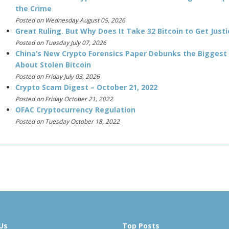
the Crime
Posted on Wednesday August 05, 2026
Great Ruling. But Why Does It Take 32 Bitcoin to Get Justi
Posted on Tuesday July 07, 2026
China’s New Crypto Forensics Paper Debunks the Biggest
About Stolen Bitcoin
Posted on Friday July 03, 2026
Crypto Scam Digest – October 21, 2022
Posted on Friday October 21, 2022
OFAC Cryptocurrency Regulation
Posted on Tuesday October 18, 2022
Us
Top Posts