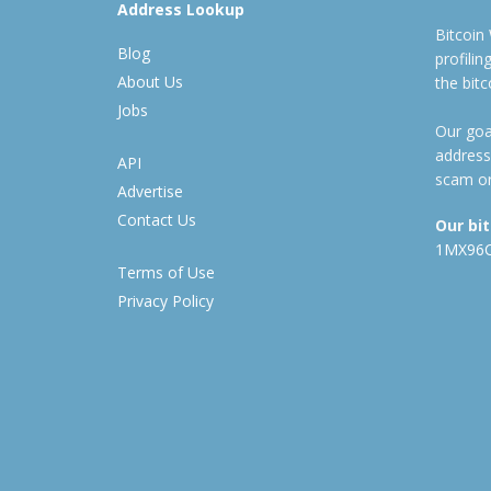
Address Lookup
Bitcoin
Blog
profili
About Us
the bit
Jobs
Our goal
address
API
scam or
Advertise
Contact Us
Our bi
1MX96
Terms of Use
Privacy Policy