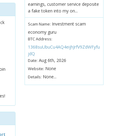
earnings, customer service deposite
a fake token into my on...
ock
Investment scam
Scam Name:
economy guru
BTC Address:
1368suUbuCu4AQ4eijhJrfV9ZdWFyfu
jdQ
Aug 6th, 2026
Date:
None
Website:
oin
None...
Details:
es!
ort