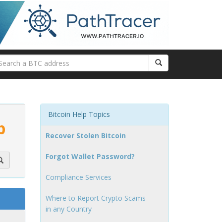
Bitcoin Help Topics
p
Recover Stolen Bitcoin
Forgot Wallet Password?
Compliance Services
Where to Report Crypto Scams
in any Country