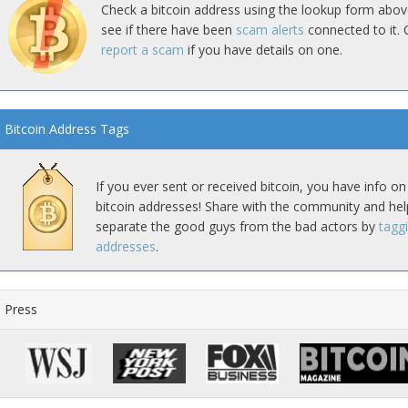
Check a bitcoin address using the lookup form abov
see if there have been
scam alerts
connected to it. 
report a scam
if you have details on one.
Bitcoin Address Tags
If you ever sent or received bitcoin, you have info on
bitcoin addresses! Share with the community and hel
separate the good guys from the bad actors by
tagg
addresses
.
Press