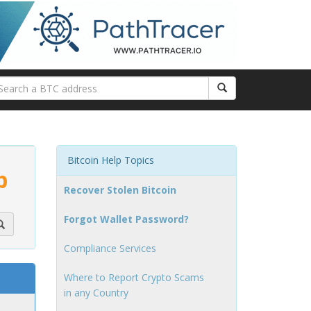
Bitcoin Help Topics
p
Recover Stolen Bitcoin
Forgot Wallet Password?
Compliance Services
Where to Report Crypto Scams
in any Country