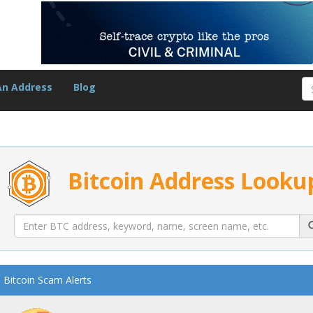
An Address
Blog
Bitcoin Address Looku
Bitcoin Scam Alerts