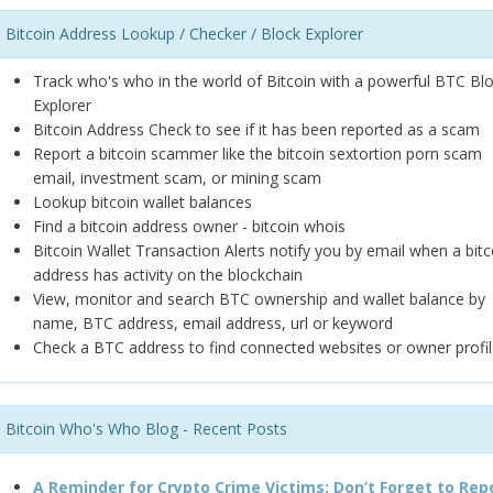
Bitcoin Address Lookup / Checker / Block Explorer
Track who's who in the world of Bitcoin with a powerful BTC Bl
Explorer
Bitcoin Address Check to see if it has been reported as a scam
Report a bitcoin scammer like the bitcoin sextortion porn scam
email, investment scam, or mining scam
Lookup bitcoin wallet balances
Find a bitcoin address owner - bitcoin whois
Bitcoin Wallet Transaction Alerts notify you by email when a bitc
address has activity on the blockchain
View, monitor and search BTC ownership and wallet balance by
name, BTC address, email address, url or keyword
Check a BTC address to find connected websites or owner profil
Bitcoin Who's Who Blog - Recent Posts
A Reminder for Crypto Crime Victims: Don’t Forget to Rep