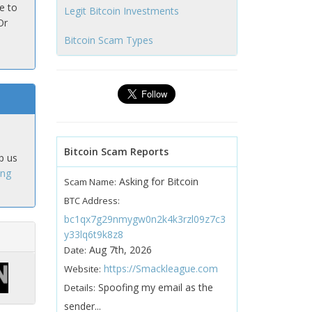
e to
Legit Bitcoin Investments
Or
Bitcoin Scam Types
Bitcoin Scam Reports
p us
ing
Asking for Bitcoin
Scam Name:
BTC Address:
bc1qx7g29nmygw0n2k4k3rzl09z7c3
y33lq6t9k8z8
Aug 7th, 2026
Date:
https://Smackleague.com
Website:
Spoofing my email as the
Details:
sender...