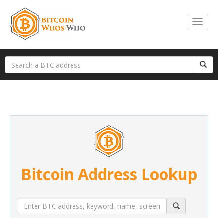
Bitcoin Address Lookup