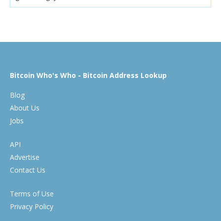
Bitcoin Who's Who - Bitcoin Address Lookup
Blog
About Us
Jobs
API
Advertise
Contact Us
Terms of Use
Privacy Policy