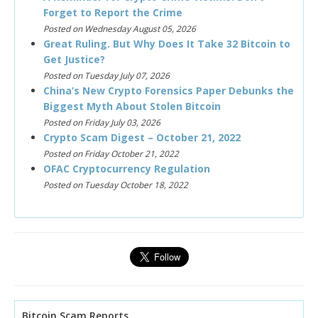
Forget to Report the Crime
Posted on Wednesday August 05, 2026
Great Ruling. But Why Does It Take 32 Bitcoin to
Get Justice?
Posted on Tuesday July 07, 2026
China’s New Crypto Forensics Paper Debunks the
Biggest Myth About Stolen Bitcoin
Posted on Friday July 03, 2026
Crypto Scam Digest – October 21, 2022
Posted on Friday October 21, 2022
OFAC Cryptocurrency Regulation
Posted on Tuesday October 18, 2022
Bitcoin Scam Reports