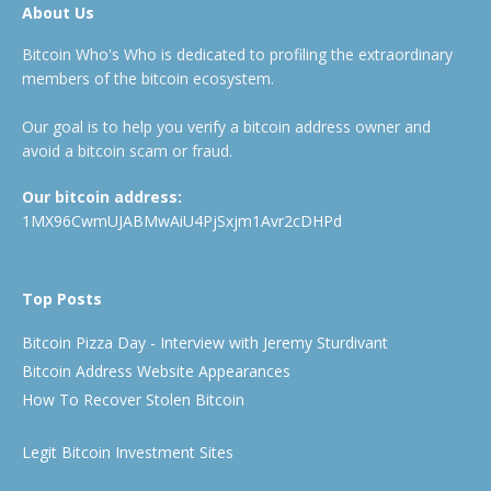
About Us
Bitcoin Who's Who is dedicated to profiling the extraordinary
members of the bitcoin ecosystem.
Our goal is to help you verify a bitcoin address owner and
avoid a bitcoin scam or fraud.
Our bitcoin address:
1MX96CwmUJABMwAiU4PjSxjm1Avr2cDHPd
Top Posts
Bitcoin Pizza Day - Interview with Jeremy Sturdivant
Bitcoin Address Website Appearances
How To Recover Stolen Bitcoin
Legit Bitcoin Investment Sites