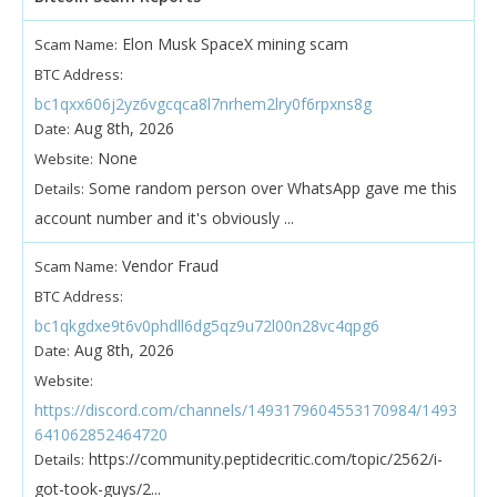
Elon Musk SpaceX mining scam
Scam Name:
BTC Address:
bc1qxx606j2yz6vgcqca8l7nrhem2lry0f6rpxns8g
Aug 8th, 2026
Date:
None
Website:
Some random person over WhatsApp gave me this
Details:
account number and it's obviously ...
Vendor Fraud
Scam Name:
BTC Address:
bc1qkgdxe9t6v0phdll6dg5qz9u72l00n28vc4qpg6
Aug 8th, 2026
Date:
Website:
https://discord.com/channels/1493179604553170984/1493
641062852464720
https://community.peptidecritic.com/topic/2562/i-
Details:
got-took-guys/2...