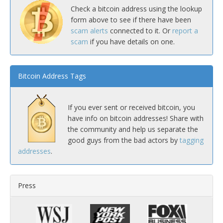
Check a bitcoin address using the lookup
form above to see if there have been
scam alerts
connected to it. Or
report a
scam
if you have details on one.
Bitcoin Address Tags
If you ever sent or received bitcoin, you
have info on bitcoin addresses! Share with
the community and help us separate the
good guys from the bad actors by
tagging
addresses
.
Press