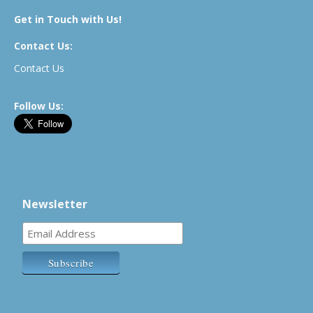
Get in Touch with Us!
Contact Us:
Contact Us
Follow Us:
Newsletter