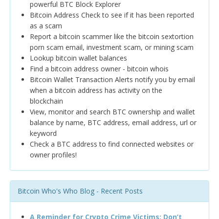
powerful BTC Block Explorer
Bitcoin Address Check to see if it has been reported
as a scam
Report a bitcoin scammer like the bitcoin sextortion
porn scam email, investment scam, or mining scam
Lookup bitcoin wallet balances
Find a bitcoin address owner - bitcoin whois
Bitcoin Wallet Transaction Alerts notify you by email
when a bitcoin address has activity on the
blockchain
View, monitor and search BTC ownership and wallet
balance by name, BTC address, email address, url or
keyword
Check a BTC address to find connected websites or
owner profiles!
Bitcoin Who's Who Blog - Recent Posts
A Reminder for Crypto Crime Victims: Don’t