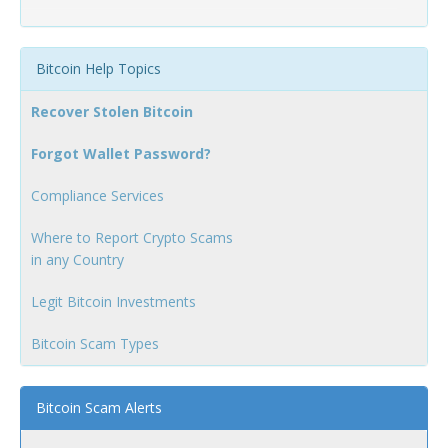
Bitcoin Help Topics
Recover Stolen Bitcoin
Forgot Wallet Password?
Compliance Services
Where to Report Crypto Scams
in any Country
Legit Bitcoin Investments
Bitcoin Scam Types
Bitcoin Scam Alerts