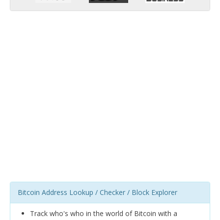
Bitcoin Address Lookup / Checker / Block Explorer
Track who's who in the world of Bitcoin with a