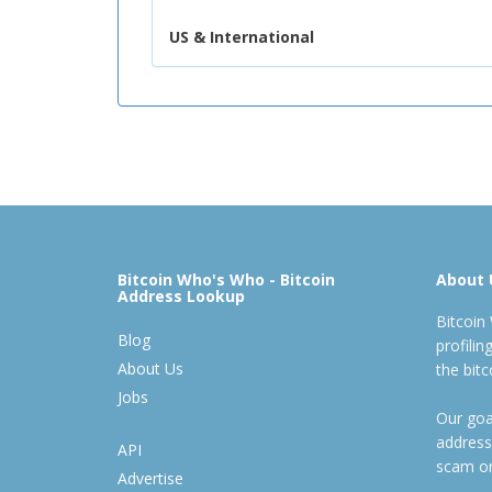
US & International
Bitcoin Who's Who - Bitcoin
About 
Address Lookup
Bitcoin
Blog
profili
About Us
the bit
Jobs
Our goal
address
API
scam or
Advertise