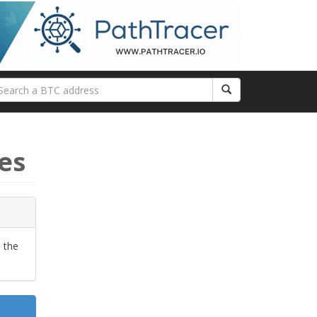
es
 the