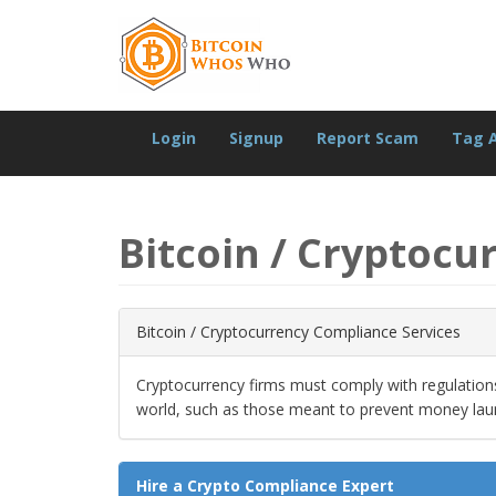
Login
Signup
Report Scam
Tag 
Bitcoin / Cryptocu
Bitcoin / Cryptocurrency Compliance Services
Cryptocurrency firms must comply with regulatio
world, such as those meant to prevent money lau
Hire a Crypto Compliance Expert