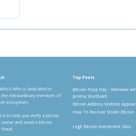
Us
Top Posts
 Who's Who is dedicated to
Bitcoin Pizza Day - Interview wi
ng the extraordinary members of
Jeremy Sturdivant
coin ecosystem.
Bitcoin Address Website Appea
How To Recover Stolen Bitcoin
 is to help you verify a bitcoin
 owner and avoid a bitcoin
Legit Bitcoin Investment Sites
 fraud.