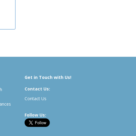
Get in Touch with Us!
Contact Us:
th
Contact Us
rances
Follow Us: