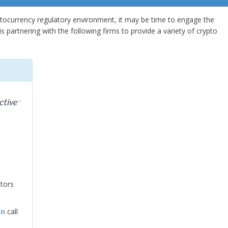
ptocurrency regulatory environment, it may be time to engage the
s partnering with the following firms to provide a variety of crypto
tors
on
call