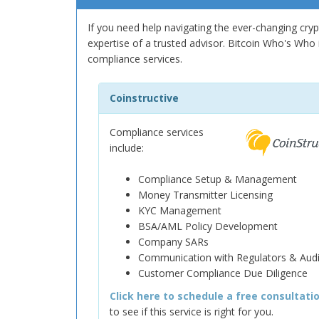
If you need help navigating the ever-changing cry
expertise of a trusted advisor. Bitcoin Who's Who i
compliance services.
Coinstructive
Compliance services
include:
Compliance Setup & Management
Money Transmitter Licensing
KYC Management
BSA/AML Policy Development
Company SARs
Communication with Regulators & Audi
Customer Compliance Due Diligence
Click here to schedule a free consultati
to see if this service is right for you.