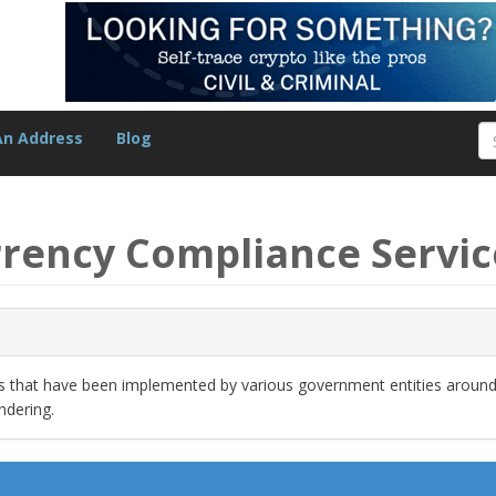
An Address
Blog
rrency Compliance Servic
ns that have been implemented by various government entities around
ndering.