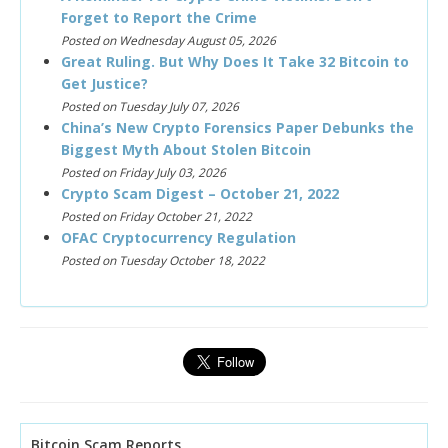
Forget to Report the Crime
Posted on Wednesday August 05, 2026
Great Ruling. But Why Does It Take 32 Bitcoin to
Get Justice?
Posted on Tuesday July 07, 2026
China’s New Crypto Forensics Paper Debunks the
Biggest Myth About Stolen Bitcoin
Posted on Friday July 03, 2026
Crypto Scam Digest – October 21, 2022
Posted on Friday October 21, 2022
OFAC Cryptocurrency Regulation
Posted on Tuesday October 18, 2022
Bitcoin Scam Reports