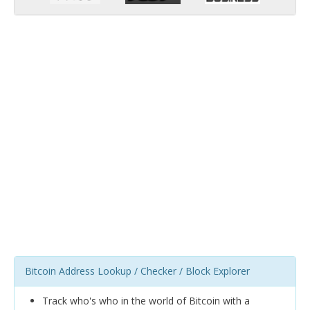
Bitcoin Address Lookup / Checker / Block Explorer
Track who's who in the world of Bitcoin with a