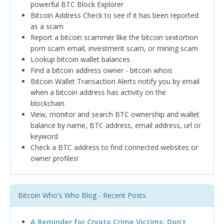
powerful BTC Block Explorer
Bitcoin Address Check to see if it has been reported
as a scam
Report a bitcoin scammer like the bitcoin sextortion
porn scam email, investment scam, or mining scam
Lookup bitcoin wallet balances
Find a bitcoin address owner - bitcoin whois
Bitcoin Wallet Transaction Alerts notify you by email
when a bitcoin address has activity on the
blockchain
View, monitor and search BTC ownership and wallet
balance by name, BTC address, email address, url or
keyword
Check a BTC address to find connected websites or
owner profiles!
Bitcoin Who's Who Blog - Recent Posts
A Reminder for Crypto Crime Victims: Don’t