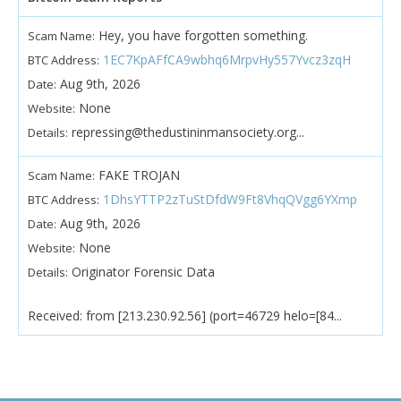
Hey, you have forgotten something.
Scam Name:
1EC7KpAFfCA9wbhq6MrpvHy557Yvcz3zqH
BTC Address:
Aug 9th, 2026
Date:
None
Website:
repressing@thedustininmansociety.org...
Details:
FAKE TROJAN
Scam Name:
1DhsYTTP2zTuStDfdW9Ft8VhqQVgg6YXmp
BTC Address:
Aug 9th, 2026
Date:
None
Website:
Originator Forensic Data
Details:
Received: from [213.230.92.56] (port=46729 helo=[84...