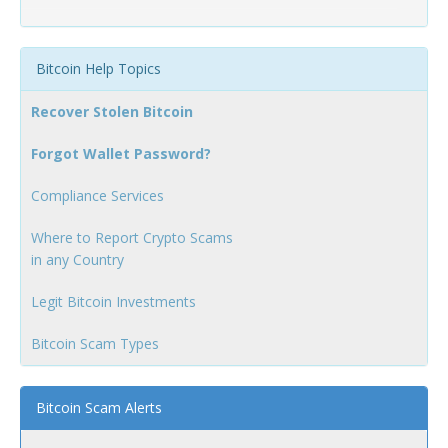
Bitcoin Help Topics
Recover Stolen Bitcoin
Forgot Wallet Password?
Compliance Services
Where to Report Crypto Scams
in any Country
Legit Bitcoin Investments
Bitcoin Scam Types
Bitcoin Scam Alerts