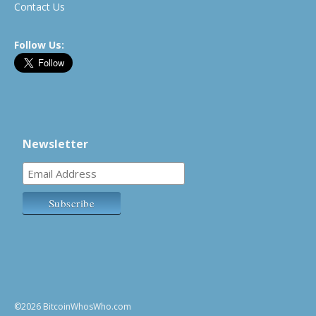
Contact Us
Follow Us:
Newsletter
©2026 BitcoinWhosWho.com