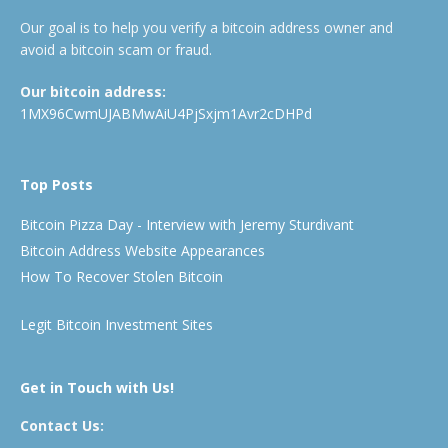
Our goal is to help you verify a bitcoin address owner and
avoid a bitcoin scam or fraud.
Our bitcoin address:
1MX96CwmUJABMwAiU4PjSxjm1Avr2cDHPd
Top Posts
Bitcoin Pizza Day - Interview with Jeremy Sturdivant
Bitcoin Address Website Appearances
How To Recover Stolen Bitcoin
Legit Bitcoin Investment Sites
Get in Touch with Us!
Contact Us: