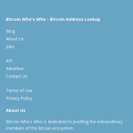
Bitcoin Who's Who - Bitcoin Address Lookup
Blog
About Us
Jobs
API
Advertise
Contact Us
Terms of Use
Privacy Policy
About Us
Bitcoin Who's Who is dedicated to profiling the extraordinary
members of the bitcoin ecosystem.