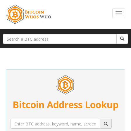
Bitcoin Address Lookup