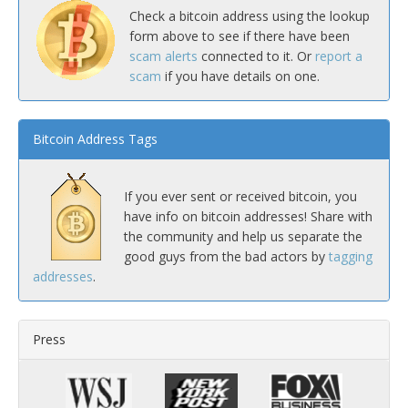
Check a bitcoin address using the lookup
form above to see if there have been
scam alerts
connected to it. Or
report a
scam
if you have details on one.
Bitcoin Address Tags
If you ever sent or received bitcoin, you
have info on bitcoin addresses! Share with
the community and help us separate the
good guys from the bad actors by
tagging
addresses
.
Press