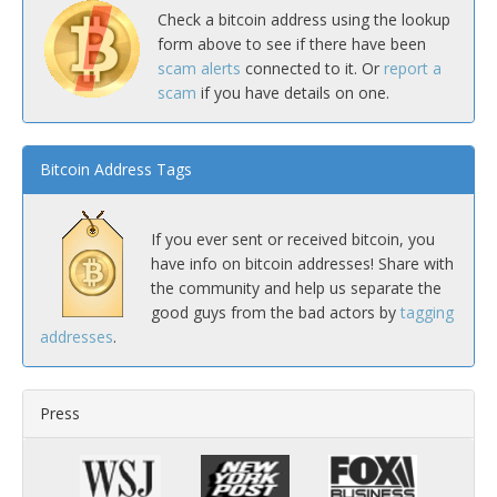
Check a bitcoin address using the lookup
form above to see if there have been
scam alerts
connected to it. Or
report a
scam
if you have details on one.
Bitcoin Address Tags
If you ever sent or received bitcoin, you
have info on bitcoin addresses! Share with
the community and help us separate the
good guys from the bad actors by
tagging
addresses
.
Press