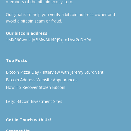
members of the bitcoin ecosystem.
Our goal is to help you verify a bitcoin address owner and
avoid a bitcoin scam or fraud.
Our bitcoin address:
1MX96CwmUJABMwAiU4PjSxjm1Avr2cDHPd
Top Posts
Bitcoin Pizza Day - Interview with Jeremy Sturdivant
Bitcoin Address Website Appearances
How To Recover Stolen Bitcoin
Legit Bitcoin Investment Sites
Get in Touch with Us!
Contact Us: