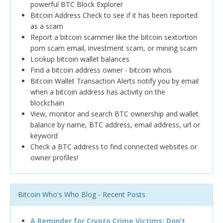
powerful BTC Block Explorer
Bitcoin Address Check to see if it has been reported
as a scam
Report a bitcoin scammer like the bitcoin sextortion
porn scam email, investment scam, or mining scam
Lookup bitcoin wallet balances
Find a bitcoin address owner - bitcoin whois
Bitcoin Wallet Transaction Alerts notify you by email
when a bitcoin address has activity on the
blockchain
View, monitor and search BTC ownership and wallet
balance by name, BTC address, email address, url or
keyword
Check a BTC address to find connected websites or
owner profiles!
Bitcoin Who's Who Blog - Recent Posts
A Reminder for Crypto Crime Victims: Don’t