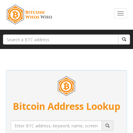
Bitcoin Address Lookup