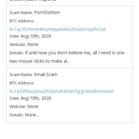
PornStortion
Scam Name:
BTC Address:
bc1qs75chnrarakvynnppanelxx292x0smyplhc5ut
Aug 10th, 2026
Date:
None
Website:
If until now you don't believe me, all I need is one-
Details:
two mouse clicks to make al...
Email Scam
Scam Name:
BTC Address:
bc1q32h0a2ytwx2h2qshah3mwnfgrgnds6dtexwxam
Aug 10th, 2026
Date:
None
Website:
None...
Details: