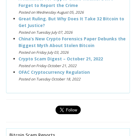
Forget to Report the Crime
Posted on Wednesday August 05, 2026
Great Ruling. But Why Does It Take 32 Bitcoin to
Get Justice?
Posted on Tuesday July 07, 2026
China’s New Crypto Forensics Paper Debunks the
Biggest Myth About Stolen Bitcoin
Posted on Friday July 03, 2026
Crypto Scam Digest – October 21, 2022
Posted on Friday October 21, 2022
OFAC Cryptocurrency Regulation
Posted on Tuesday October 18, 2022
Bitcoin Scam Reports