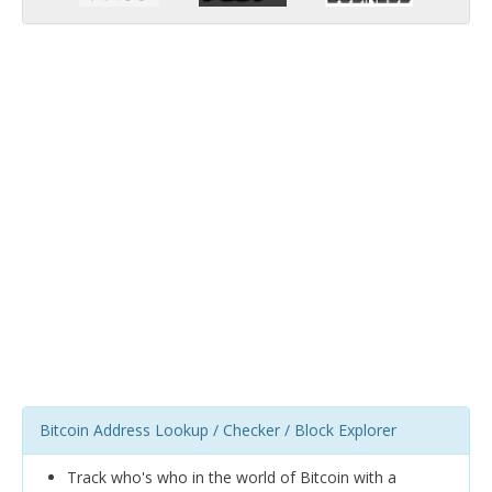
Bitcoin Address Lookup / Checker / Block Explorer
Track who's who in the world of Bitcoin with a