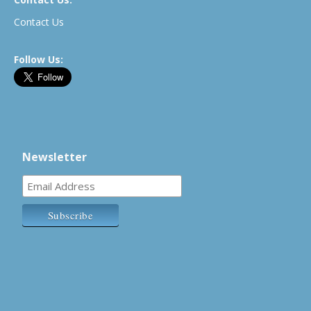
Contact Us
Follow Us:
Newsletter