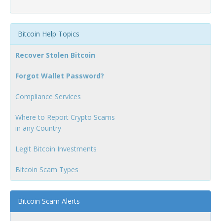
Bitcoin Help Topics
Recover Stolen Bitcoin
Forgot Wallet Password?
Compliance Services
Where to Report Crypto Scams
in any Country
Legit Bitcoin Investments
Bitcoin Scam Types
Bitcoin Scam Alerts