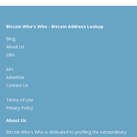
Bitcoin Who's Who - Bitcoin Address Lookup
Blog
About Us
Jobs
API
Advertise
Contact Us
Terms of Use
Privacy Policy
About Us
Bitcoin Who's Who is dedicated to profiling the extraordinary