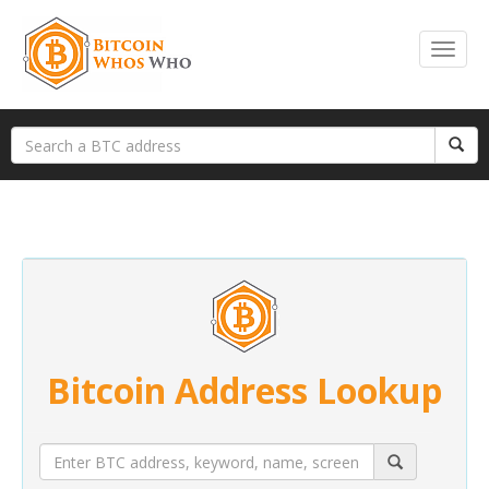
Bitcoin Address Lookup