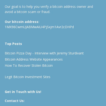
Our goal is to help you verify a bitcoin address owner and
avoid a bitcoin scam or fraud.
Our bitcoin address:
1MX96CwmUJABMwAiU4PjSxjm1Avr2cDHPd
Top Posts
Bitcoin Pizza Day - Interview with Jeremy Sturdivant
Bitcoin Address Website Appearances
How To Recover Stolen Bitcoin
Legit Bitcoin Investment Sites
Get in Touch with Us!
Contact Us: