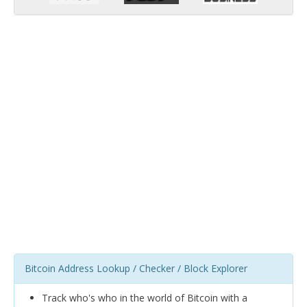
Bitcoin Address Lookup / Checker / Block Explorer
Track who's who in the world of Bitcoin with a