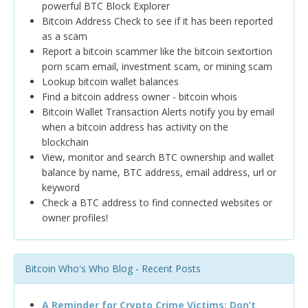
powerful BTC Block Explorer
Bitcoin Address Check to see if it has been reported
as a scam
Report a bitcoin scammer like the bitcoin sextortion
porn scam email, investment scam, or mining scam
Lookup bitcoin wallet balances
Find a bitcoin address owner - bitcoin whois
Bitcoin Wallet Transaction Alerts notify you by email
when a bitcoin address has activity on the
blockchain
View, monitor and search BTC ownership and wallet
balance by name, BTC address, email address, url or
keyword
Check a BTC address to find connected websites or
owner profiles!
Bitcoin Who's Who Blog - Recent Posts
A Reminder for Crypto Crime Victims: Don’t