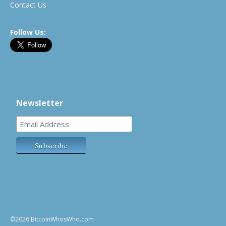
Contact Us
Follow Us:
Newsletter
©2026 BitcoinWhosWho.com