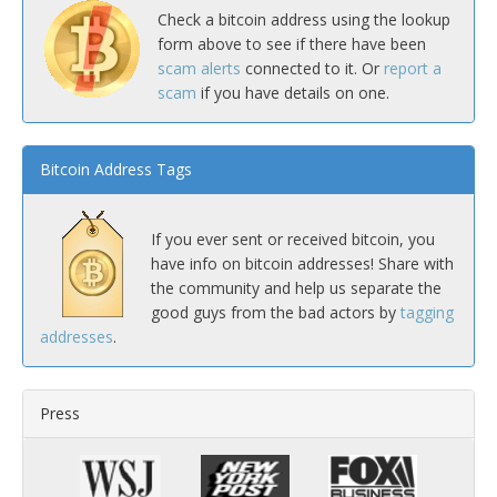
Check a bitcoin address using the lookup
form above to see if there have been
scam alerts
connected to it. Or
report a
scam
if you have details on one.
Bitcoin Address Tags
If you ever sent or received bitcoin, you
have info on bitcoin addresses! Share with
the community and help us separate the
good guys from the bad actors by
tagging
addresses
.
Press