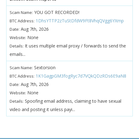
YOU GOT RECORDED!
Scam Name:
1DhsYTTP2zTuStDfdW9Ft8VhqQVgg6YXmp
BTC Address:
Aug 7th, 2026
Date:
None
Website:
It uses multiple email proxy / forwards to send the
Details:
emails...
Sextorsion
Scam Name:
1K1GagpGM3fogRyc7d7VQkQDzRDs6E9aN8
BTC Address:
Aug 7th, 2026
Date:
None
Website:
Spoofing email address, claiming to have sexual
Details:
video and posting it unless payi...