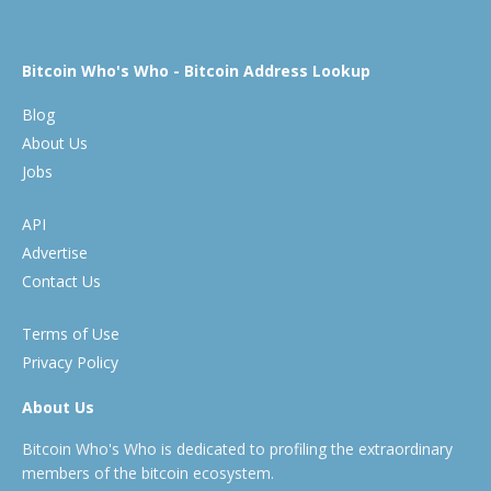
Bitcoin Who's Who - Bitcoin Address Lookup
Blog
About Us
Jobs
API
Advertise
Contact Us
Terms of Use
Privacy Policy
About Us
Bitcoin Who's Who is dedicated to profiling the extraordinary
members of the bitcoin ecosystem.