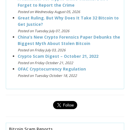
Forget to Report the Crime
Posted on Wednesday August 05, 2026
Great Ruling. But Why Does It Take 32 Bitcoin to
Get Justice?
Posted on Tuesday July 07, 2026
China’s New Crypto Forensics Paper Debunks the
Biggest Myth About Stolen Bitcoin
Posted on Friday July 03, 2026
Crypto Scam Digest – October 21, 2022
Posted on Friday October 21, 2022
OFAC Cryptocurrency Regulation
Posted on Tuesday October 18, 2022
Bitcoin Scam Reports