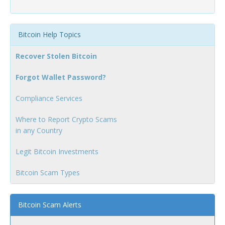
Bitcoin Help Topics
Recover Stolen Bitcoin
Forgot Wallet Password?
Compliance Services
Where to Report Crypto Scams
in any Country
Legit Bitcoin Investments
Bitcoin Scam Types
Bitcoin Scam Alerts