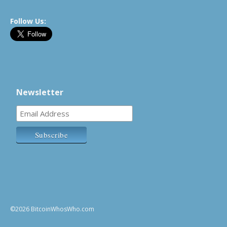
Follow Us:
Newsletter
©2026 BitcoinWhosWho.com