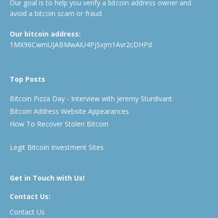
Our goal is to help you verify a bitcoin address owner and
avoid a bitcoin scam or fraud.
Our bitcoin address:
1MX96CwmUJABMwAiU4PjSxjm1Avr2cDHPd
Top Posts
Bitcoin Pizza Day - Interview with Jeremy Sturdivant
Bitcoin Address Website Appearances
How To Recover Stolen Bitcoin
Legit Bitcoin Investment Sites
Get in Touch with Us!
Contact Us:
Contact Us