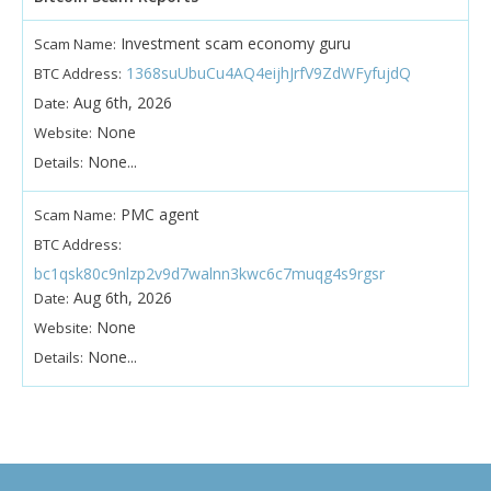
Investment scam economy guru
Scam Name:
1368suUbuCu4AQ4eijhJrfV9ZdWFyfujdQ
BTC Address:
Aug 6th, 2026
Date:
None
Website:
None...
Details:
PMC agent
Scam Name:
BTC Address:
bc1qsk80c9nlzp2v9d7walnn3kwc6c7muqg4s9rgsr
Aug 6th, 2026
Date:
None
Website:
None...
Details: