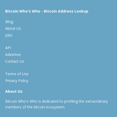
Bitcoin Who's Who - Bitcoin Address Lookup
Blog
About Us
Jobs
API
Advertise
Contact Us
Terms of Use
Privacy Policy
About Us
Bitcoin Who's Who is dedicated to profiling the extraordinary
members of the bitcoin ecosystem.