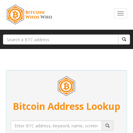
Bitcoin Address Lookup