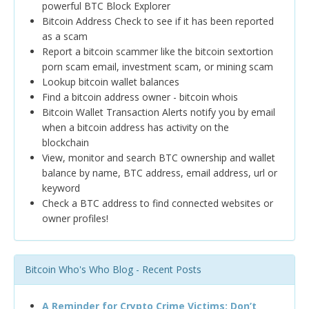
powerful BTC Block Explorer
Bitcoin Address Check to see if it has been reported
as a scam
Report a bitcoin scammer like the bitcoin sextortion
porn scam email, investment scam, or mining scam
Lookup bitcoin wallet balances
Find a bitcoin address owner - bitcoin whois
Bitcoin Wallet Transaction Alerts notify you by email
when a bitcoin address has activity on the
blockchain
View, monitor and search BTC ownership and wallet
balance by name, BTC address, email address, url or
keyword
Check a BTC address to find connected websites or
owner profiles!
Bitcoin Who's Who Blog - Recent Posts
A Reminder for Crypto Crime Victims: Don’t