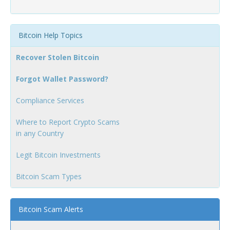
Bitcoin Help Topics
Recover Stolen Bitcoin
Forgot Wallet Password?
Compliance Services
Where to Report Crypto Scams
in any Country
Legit Bitcoin Investments
Bitcoin Scam Types
Bitcoin Scam Alerts