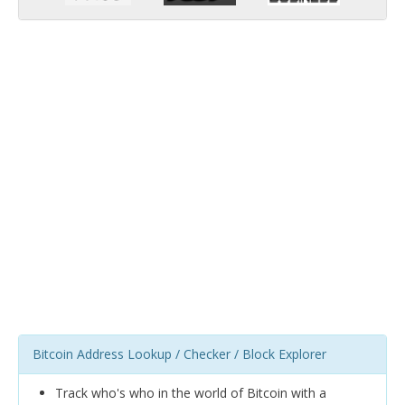
Bitcoin Address Lookup / Checker / Block Explorer
Track who's who in the world of Bitcoin with a