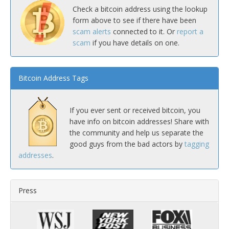
Check a bitcoin address using the lookup
form above to see if there have been
scam alerts
connected to it. Or
report a
scam
if you have details on one.
Bitcoin Address Tags
If you ever sent or received bitcoin, you
have info on bitcoin addresses! Share with
the community and help us separate the
good guys from the bad actors by
tagging
addresses
.
Press