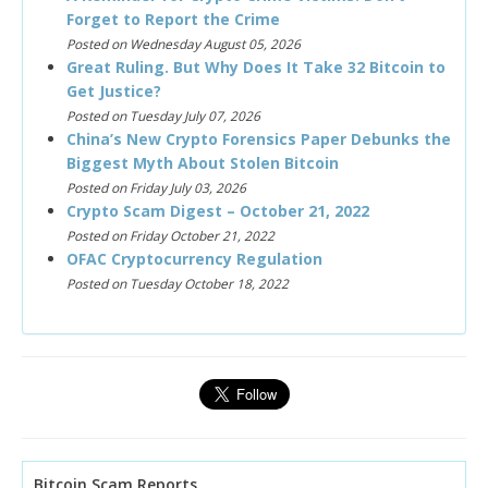
Forget to Report the Crime
Posted on Wednesday August 05, 2026
Great Ruling. But Why Does It Take 32 Bitcoin to
Get Justice?
Posted on Tuesday July 07, 2026
China’s New Crypto Forensics Paper Debunks the
Biggest Myth About Stolen Bitcoin
Posted on Friday July 03, 2026
Crypto Scam Digest – October 21, 2022
Posted on Friday October 21, 2022
OFAC Cryptocurrency Regulation
Posted on Tuesday October 18, 2022
Bitcoin Scam Reports