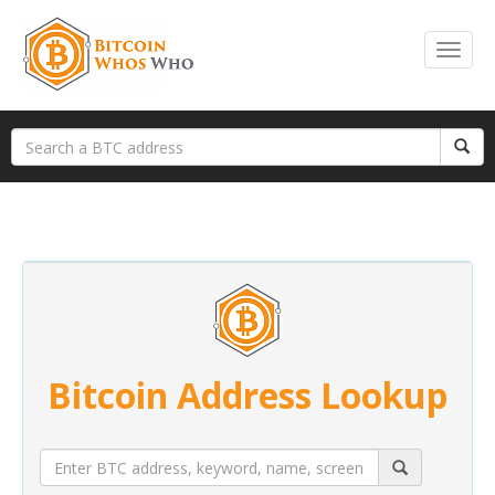
Bitcoin Address Lookup