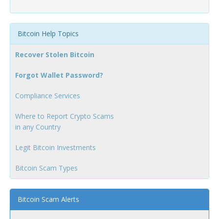
Bitcoin Help Topics
Recover Stolen Bitcoin
Forgot Wallet Password?
Compliance Services
Where to Report Crypto Scams
in any Country
Legit Bitcoin Investments
Bitcoin Scam Types
Bitcoin Scam Alerts