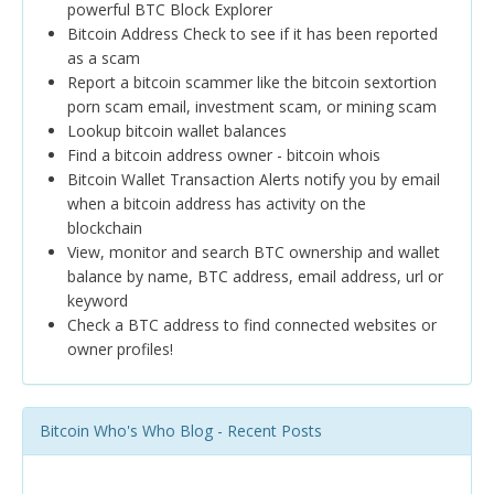
powerful BTC Block Explorer
Bitcoin Address Check to see if it has been reported
as a scam
Report a bitcoin scammer like the bitcoin sextortion
porn scam email, investment scam, or mining scam
Lookup bitcoin wallet balances
Find a bitcoin address owner - bitcoin whois
Bitcoin Wallet Transaction Alerts notify you by email
when a bitcoin address has activity on the
blockchain
View, monitor and search BTC ownership and wallet
balance by name, BTC address, email address, url or
keyword
Check a BTC address to find connected websites or
owner profiles!
Bitcoin Who's Who Blog - Recent Posts