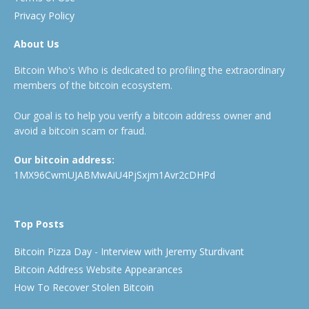
Privacy Policy
About Us
Bitcoin Who's Who is dedicated to profiling the extraordinary
members of the bitcoin ecosystem.
Our goal is to help you verify a bitcoin address owner and
avoid a bitcoin scam or fraud.
Our bitcoin address:
1MX96CwmUJABMwAiU4PjSxjm1Avr2cDHPd
Top Posts
Bitcoin Pizza Day - Interview with Jeremy Sturdivant
Bitcoin Address Website Appearances
How To Recover Stolen Bitcoin