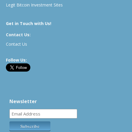
Legit Bitcoin Investment Sites
Get in Touch with Us!
Contact Us:
Contact Us
Follow Us:
Newsletter