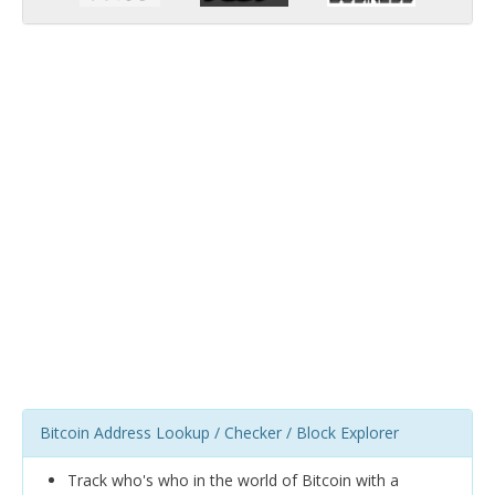
Bitcoin Address Lookup / Checker / Block Explorer
Track who's who in the world of Bitcoin with a