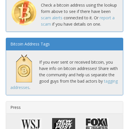
Check a bitcoin address using the lookup
form above to see if there have been
scam alerts
connected to it. Or
report a
scam
if you have details on one.
Bitcoin Address Tags
If you ever sent or received bitcoin, you
have info on bitcoin addresses! Share with
the community and help us separate the
good guys from the bad actors by
tagging
addresses
.
Press