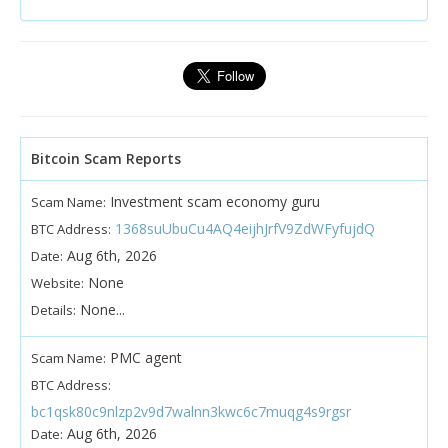
Bitcoin Scam Reports
Investment scam economy guru
Scam Name:
1368suUbuCu4AQ4eijhJrfV9ZdWFyfujdQ
BTC Address:
Aug 6th, 2026
Date:
None
Website:
None...
Details:
PMC agent
Scam Name:
BTC Address:
bc1qsk80c9nlzp2v9d7walnn3kwc6c7muqg4s9rgsr
Aug 6th, 2026
Date: