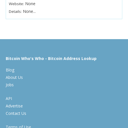
None
Website:
None...
Details:
Bitcoin Who's Who - Bitcoin Address Lookup
Blog
About Us
Jobs
API
Advertise
Contact Us
Terms of Use