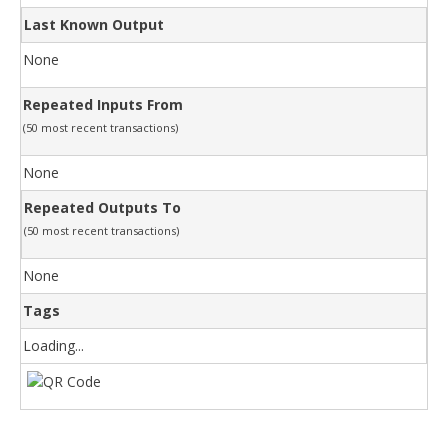
Last Known Output
None
Repeated Inputs From
(50 most recent transactions)
None
Repeated Outputs To
(50 most recent transactions)
None
Tags
Loading...