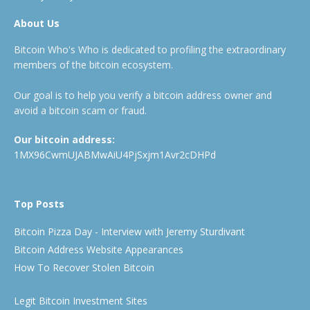
About Us
Bitcoin Who's Who is dedicated to profiling the extraordinary
members of the bitcoin ecosystem.
Our goal is to help you verify a bitcoin address owner and
avoid a bitcoin scam or fraud.
Our bitcoin address:
1MX96CwmUJABMwAiU4PjSxjm1Avr2cDHPd
Top Posts
Bitcoin Pizza Day - Interview with Jeremy Sturdivant
Bitcoin Address Website Appearances
How To Recover Stolen Bitcoin
Legit Bitcoin Investment Sites