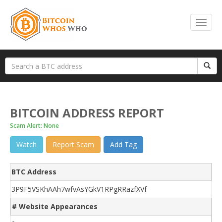
BITCOIN ADDRESS REPORT
Scam Alert: None
Watch
Report Scam
Add Tag
BTC Address
3P9F5VSKhAAh7wfvAsYGkV1RPgRRazfXVf
# Website Appearances