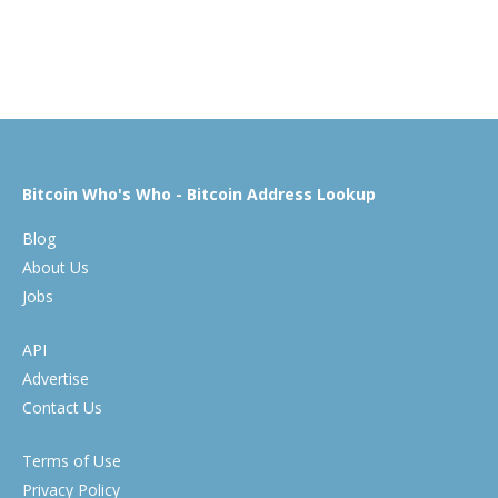
Bitcoin Who's Who - Bitcoin Address Lookup
Blog
About Us
Jobs
API
Advertise
Contact Us
Terms of Use
Privacy Policy