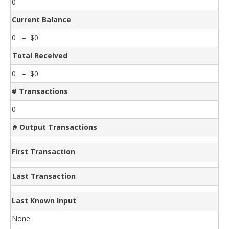
0
Current Balance
0 = $0
Total Received
0 = $0
# Transactions
0
# Output Transactions
First Transaction
Last Transaction
Last Known Input
None