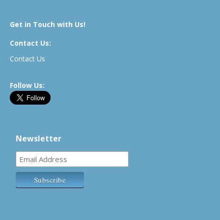
Get in Touch with Us!
Contact Us:
Contact Us
Follow Us:
Newsletter