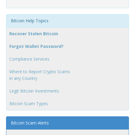
Bitcoin Help Topics
Recover Stolen Bitcoin
Forgot Wallet Password?
Compliance Services
Where to Report Crypto Scams
in any Country
Legit Bitcoin Investments
Bitcoin Scam Types
Bitcoin Scam Alerts