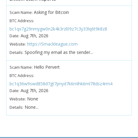
Asking for Bitcoin
Scam Name:
BTC Address:
bc1qx7g29nmygw0n2k4k3rzl09z7c3y33lq6t9k8z8
Aug 7th, 2026
Date:
https://Smackleague.com
Website:
Spoofing my email as the sender...
Details:
Hello Pervert
Scam Name:
BTC Address:
bc1q36w9swd858d7gt7pnyd7k6mlhk6ml78dsz4rm4
Aug 7th, 2026
Date:
None
Website:
None...
Details: