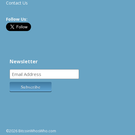
Contact Us
Follow Us:
Newsletter
©2026 BitcoinWhosWho.com