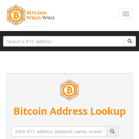
Bitcoin Address Lookup