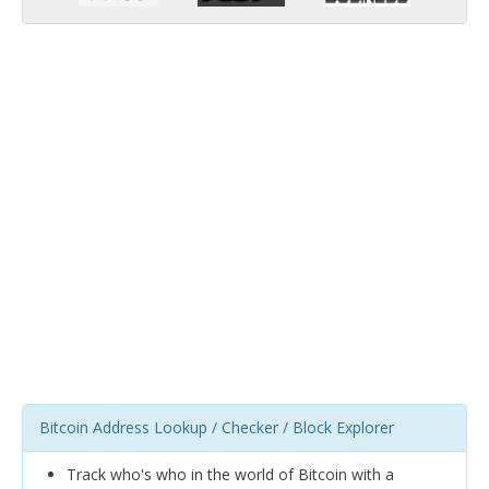
Bitcoin Address Lookup / Checker / Block Explorer
Track who's who in the world of Bitcoin with a