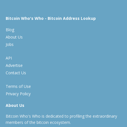
Bitcoin Who's Who - Bitcoin Address Lookup
Blog
About Us
Jobs
API
Advertise
Contact Us
Terms of Use
Privacy Policy
About Us
Bitcoin Who's Who is dedicated to profiling the extraordinary
members of the bitcoin ecosystem.