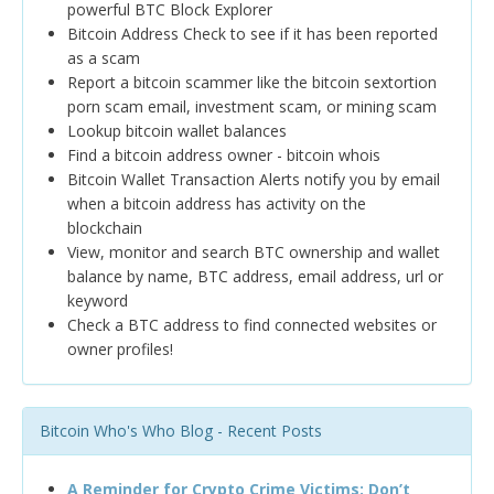
powerful BTC Block Explorer
Bitcoin Address Check to see if it has been reported
as a scam
Report a bitcoin scammer like the bitcoin sextortion
porn scam email, investment scam, or mining scam
Lookup bitcoin wallet balances
Find a bitcoin address owner - bitcoin whois
Bitcoin Wallet Transaction Alerts notify you by email
when a bitcoin address has activity on the
blockchain
View, monitor and search BTC ownership and wallet
balance by name, BTC address, email address, url or
keyword
Check a BTC address to find connected websites or
owner profiles!
Bitcoin Who's Who Blog - Recent Posts
A Reminder for Crypto Crime Victims: Don’t