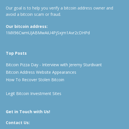
Our goal is to help you verify a bitcoin address owner and
avoid a bitcoin scam or fraud.
Our bitcoin address:
1MX96CwmUJABMwAiU4PjSxjm1Avr2cDHPd
Top Posts
Bitcoin Pizza Day - Interview with Jeremy Sturdivant
Bitcoin Address Website Appearances
How To Recover Stolen Bitcoin
Legit Bitcoin Investment Sites
Get in Touch with Us!
Contact Us: