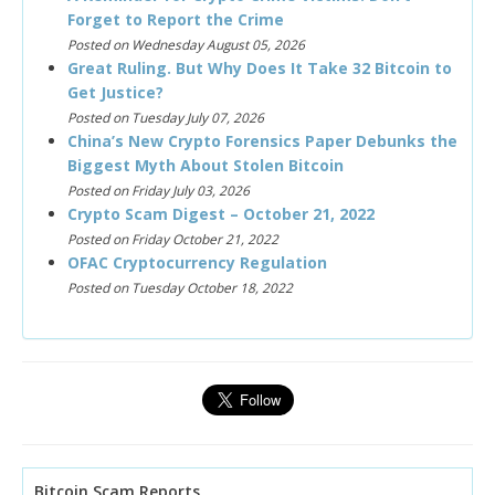
Forget to Report the Crime
Posted on Wednesday August 05, 2026
Great Ruling. But Why Does It Take 32 Bitcoin to
Get Justice?
Posted on Tuesday July 07, 2026
China’s New Crypto Forensics Paper Debunks the
Biggest Myth About Stolen Bitcoin
Posted on Friday July 03, 2026
Crypto Scam Digest – October 21, 2022
Posted on Friday October 21, 2022
OFAC Cryptocurrency Regulation
Posted on Tuesday October 18, 2022
Bitcoin Scam Reports