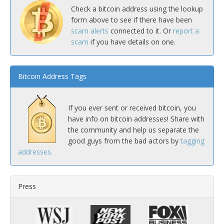
Check a bitcoin address using the lookup
form above to see if there have been
scam alerts
connected to it. Or
report a
scam
if you have details on one.
Bitcoin Address Tags
If you ever sent or received bitcoin, you
have info on bitcoin addresses! Share with
the community and help us separate the
good guys from the bad actors by
tagging
addresses
.
Press