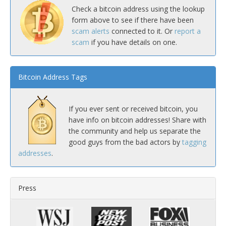
Check a bitcoin address using the lookup
form above to see if there have been
scam alerts
connected to it. Or
report a
scam
if you have details on one.
Bitcoin Address Tags
If you ever sent or received bitcoin, you
have info on bitcoin addresses! Share with
the community and help us separate the
good guys from the bad actors by
tagging
addresses
.
Press