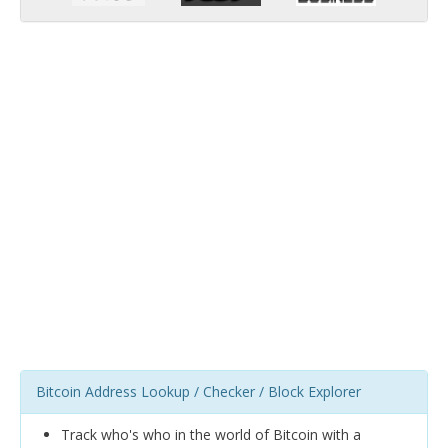
Bitcoin Address Lookup / Checker / Block Explorer
Track who's who in the world of Bitcoin with a