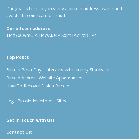
Our goal is to help you verify a bitcoin address owner and
avoid a bitcoin scam or fraud.
Our bitcoin address:
1MX96CwmUJABMwAiU4PjSxjm1Avr2cDHPd
Top Posts
Bitcoin Pizza Day - Interview with Jeremy Sturdivant
Bitcoin Address Website Appearances
How To Recover Stolen Bitcoin
Legit Bitcoin Investment Sites
Get in Touch with Us!
Contact Us: