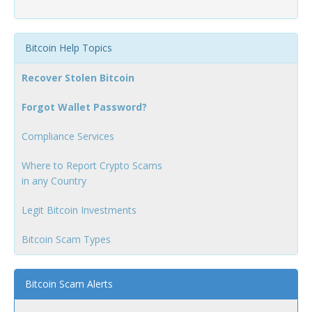
Bitcoin Help Topics
Recover Stolen Bitcoin
Forgot Wallet Password?
Compliance Services
Where to Report Crypto Scams
in any Country
Legit Bitcoin Investments
Bitcoin Scam Types
Bitcoin Scam Alerts