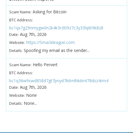
Asking for Bitcoin
Scam Name:
BTC Address:
bc1qx7g29nmygw0n2k4k3rzl09z7c3y33lq6t9k8z8
Aug 7th, 2026
Date:
https://Smackleague.com
Website:
Spoofing my email as the sender...
Details:
Hello Pervert
Scam Name:
BTC Address:
bc1q36w9swd858d7gt7pnyd7k6mlhk6ml78dsz4rm4
Aug 7th, 2026
Date:
None
Website:
None...
Details: