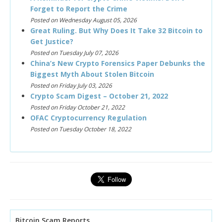
Forget to Report the Crime
Posted on Wednesday August 05, 2026
Great Ruling. But Why Does It Take 32 Bitcoin to
Get Justice?
Posted on Tuesday July 07, 2026
China’s New Crypto Forensics Paper Debunks the
Biggest Myth About Stolen Bitcoin
Posted on Friday July 03, 2026
Crypto Scam Digest – October 21, 2022
Posted on Friday October 21, 2022
OFAC Cryptocurrency Regulation
Posted on Tuesday October 18, 2022
Bitcoin Scam Reports