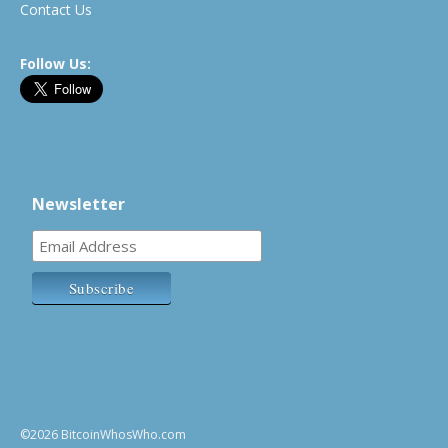
Contact Us
Follow Us:
Newsletter
©2026 BitcoinWhosWho.com