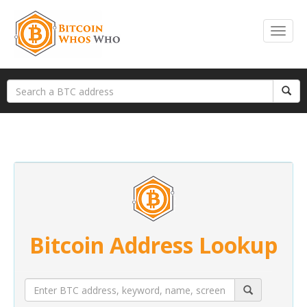
Bitcoin Address Lookup