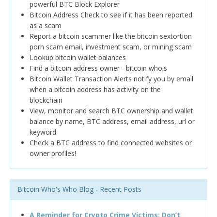
powerful BTC Block Explorer
Bitcoin Address Check to see if it has been reported
as a scam
Report a bitcoin scammer like the bitcoin sextortion
porn scam email, investment scam, or mining scam
Lookup bitcoin wallet balances
Find a bitcoin address owner - bitcoin whois
Bitcoin Wallet Transaction Alerts notify you by email
when a bitcoin address has activity on the
blockchain
View, monitor and search BTC ownership and wallet
balance by name, BTC address, email address, url or
keyword
Check a BTC address to find connected websites or
owner profiles!
Bitcoin Who's Who Blog - Recent Posts
A Reminder for Crypto Crime Victims: Don’t