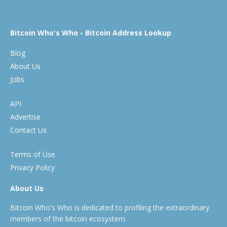
Bitcoin Who's Who - Bitcoin Address Lookup
Blog
About Us
Jobs
API
Advertise
Contact Us
Terms of Use
Privacy Policy
About Us
Bitcoin Who's Who is dedicated to profiling the extraordinary
members of the bitcoin ecosystem.