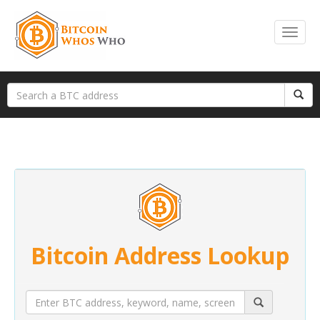
Bitcoin Address Lookup