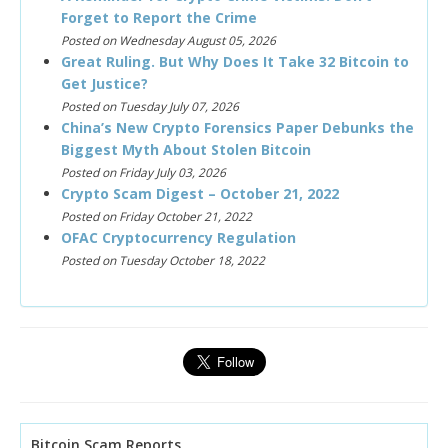
Forget to Report the Crime
Posted on Wednesday August 05, 2026
Great Ruling. But Why Does It Take 32 Bitcoin to
Get Justice?
Posted on Tuesday July 07, 2026
China’s New Crypto Forensics Paper Debunks the
Biggest Myth About Stolen Bitcoin
Posted on Friday July 03, 2026
Crypto Scam Digest – October 21, 2022
Posted on Friday October 21, 2022
OFAC Cryptocurrency Regulation
Posted on Tuesday October 18, 2022
Bitcoin Scam Reports