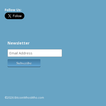
Follow Us:
Newsletter
©2026 BitcoinWhosWho.com