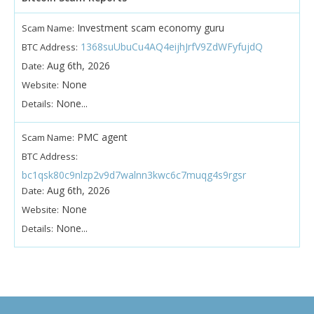
Investment scam economy guru
Scam Name:
1368suUbuCu4AQ4eijhJrfV9ZdWFyfujdQ
BTC Address:
Aug 6th, 2026
Date:
None
Website:
None...
Details:
PMC agent
Scam Name:
BTC Address:
bc1qsk80c9nlzp2v9d7walnn3kwc6c7muqg4s9rgsr
Aug 6th, 2026
Date:
None
Website:
None...
Details: