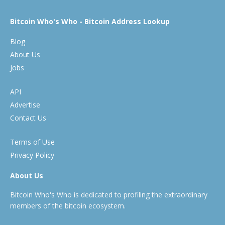
Bitcoin Who's Who - Bitcoin Address Lookup
Blog
About Us
Jobs
API
Advertise
Contact Us
Terms of Use
Privacy Policy
About Us
Bitcoin Who's Who is dedicated to profiling the extraordinary
members of the bitcoin ecosystem.