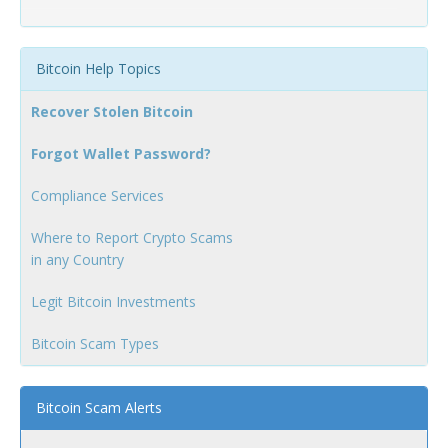
Bitcoin Help Topics
Recover Stolen Bitcoin
Forgot Wallet Password?
Compliance Services
Where to Report Crypto Scams
in any Country
Legit Bitcoin Investments
Bitcoin Scam Types
Bitcoin Scam Alerts