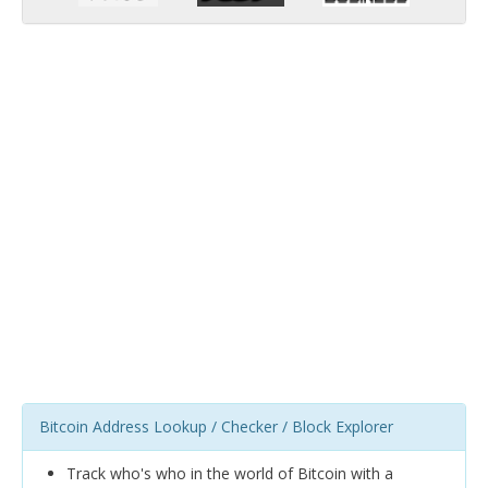
Bitcoin Address Lookup / Checker / Block Explorer
Track who's who in the world of Bitcoin with a