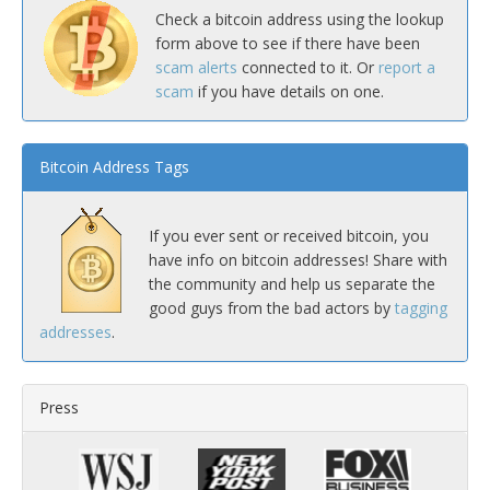
Check a bitcoin address using the lookup
form above to see if there have been
scam alerts
connected to it. Or
report a
scam
if you have details on one.
Bitcoin Address Tags
If you ever sent or received bitcoin, you
have info on bitcoin addresses! Share with
the community and help us separate the
good guys from the bad actors by
tagging
addresses
.
Press