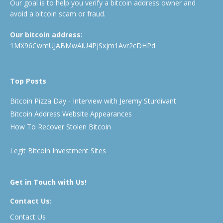
Our goal is to help you verify a bitcoin address owner and
avoid a bitcoin scam or fraud.
Our bitcoin address:
1MX96CwmUJABMwAiU4PjSxjm1Avr2cDHPd
Top Posts
Bitcoin Pizza Day - Interview with Jeremy Sturdivant
Bitcoin Address Website Appearances
How To Recover Stolen Bitcoin
Legit Bitcoin Investment Sites
Get in Touch with Us!
Contact Us:
Contact Us