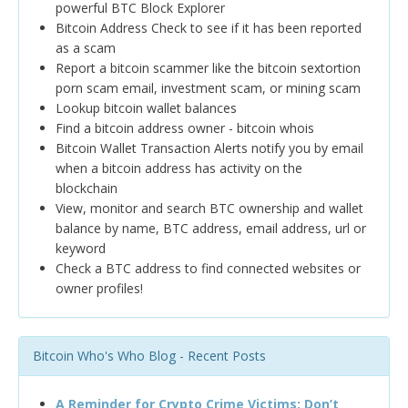
powerful BTC Block Explorer
Bitcoin Address Check to see if it has been reported
as a scam
Report a bitcoin scammer like the bitcoin sextortion
porn scam email, investment scam, or mining scam
Lookup bitcoin wallet balances
Find a bitcoin address owner - bitcoin whois
Bitcoin Wallet Transaction Alerts notify you by email
when a bitcoin address has activity on the
blockchain
View, monitor and search BTC ownership and wallet
balance by name, BTC address, email address, url or
keyword
Check a BTC address to find connected websites or
owner profiles!
Bitcoin Who's Who Blog - Recent Posts
A Reminder for Crypto Crime Victims: Don’t