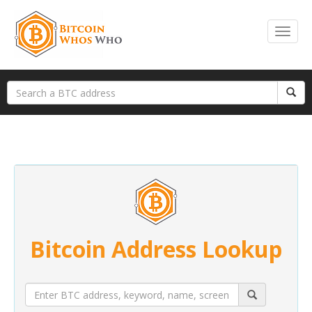
Bitcoin Address Lookup