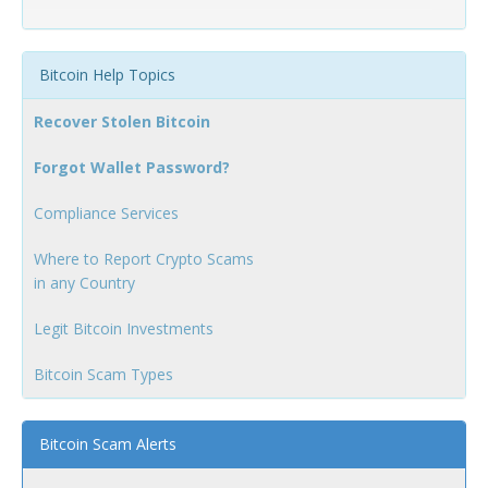
Bitcoin Help Topics
Recover Stolen Bitcoin
Forgot Wallet Password?
Compliance Services
Where to Report Crypto Scams
in any Country
Legit Bitcoin Investments
Bitcoin Scam Types
Bitcoin Scam Alerts