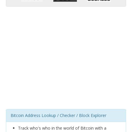
Bitcoin Address Lookup / Checker / Block Explorer
Track who's who in the world of Bitcoin with a