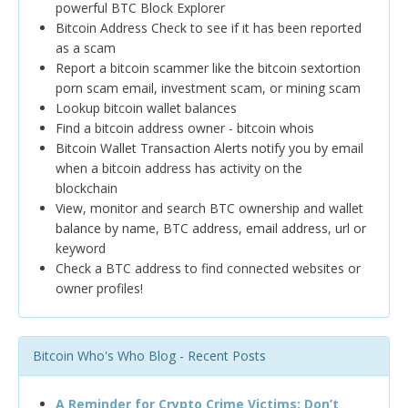
powerful BTC Block Explorer
Bitcoin Address Check to see if it has been reported
as a scam
Report a bitcoin scammer like the bitcoin sextortion
porn scam email, investment scam, or mining scam
Lookup bitcoin wallet balances
Find a bitcoin address owner - bitcoin whois
Bitcoin Wallet Transaction Alerts notify you by email
when a bitcoin address has activity on the
blockchain
View, monitor and search BTC ownership and wallet
balance by name, BTC address, email address, url or
keyword
Check a BTC address to find connected websites or
owner profiles!
Bitcoin Who's Who Blog - Recent Posts
A Reminder for Crypto Crime Victims: Don’t