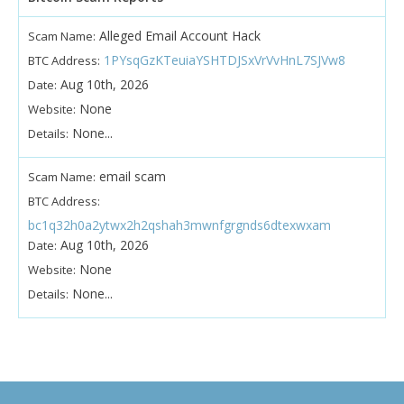
Alleged Email Account Hack
Scam Name:
1PYsqGzKTeuiaYSHTDJSxVrVvHnL7SJVw8
BTC Address:
Aug 10th, 2026
Date:
None
Website:
None...
Details:
email scam
Scam Name:
BTC Address:
bc1q32h0a2ytwx2h2qshah3mwnfgrgnds6dtexwxam
Aug 10th, 2026
Date:
None
Website:
None...
Details: