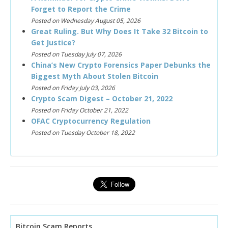
Forget to Report the Crime
Posted on Wednesday August 05, 2026
Great Ruling. But Why Does It Take 32 Bitcoin to
Get Justice?
Posted on Tuesday July 07, 2026
China’s New Crypto Forensics Paper Debunks the
Biggest Myth About Stolen Bitcoin
Posted on Friday July 03, 2026
Crypto Scam Digest – October 21, 2022
Posted on Friday October 21, 2022
OFAC Cryptocurrency Regulation
Posted on Tuesday October 18, 2022
Bitcoin Scam Reports