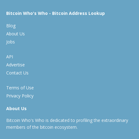
Bitcoin Who's Who - Bitcoin Address Lookup
Blog
About Us
Jobs
API
Advertise
Contact Us
Terms of Use
Privacy Policy
About Us
Bitcoin Who's Who is dedicated to profiling the extraordinary
members of the bitcoin ecosystem.