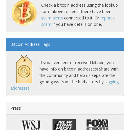
Check a bitcoin address using the lookup
form above to see if there have been
scam alerts
connected to it. Or
report a
scam
if you have details on one.
Bitcoin Address Tags
If you ever sent or received bitcoin, you
have info on bitcoin addresses! Share with
the community and help us separate the
good guys from the bad actors by
tagging
addresses
.
Press