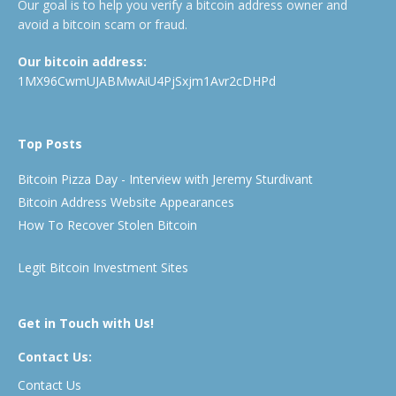
Our goal is to help you verify a bitcoin address owner and
avoid a bitcoin scam or fraud.
Our bitcoin address:
1MX96CwmUJABMwAiU4PjSxjm1Avr2cDHPd
Top Posts
Bitcoin Pizza Day - Interview with Jeremy Sturdivant
Bitcoin Address Website Appearances
How To Recover Stolen Bitcoin
Legit Bitcoin Investment Sites
Get in Touch with Us!
Contact Us:
Contact Us