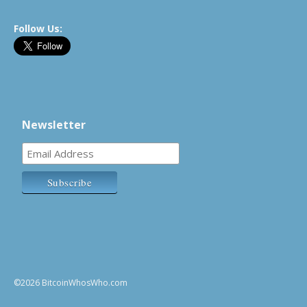
Follow Us:
Newsletter
©2026 BitcoinWhosWho.com