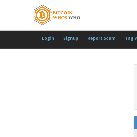
Login
Signup
Report Scam
Tag 