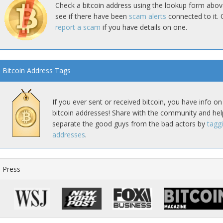
Check a bitcoin address using the lookup form abov
see if there have been
scam alerts
connected to it. 
report a scam
if you have details on one.
Bitcoin Address Tags
If you ever sent or received bitcoin, you have info on
bitcoin addresses! Share with the community and hel
separate the good guys from the bad actors by
tagg
addresses
.
Press