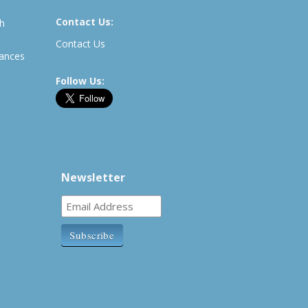
Contact Us:
th
Contact Us
rances
Follow Us:
Newsletter