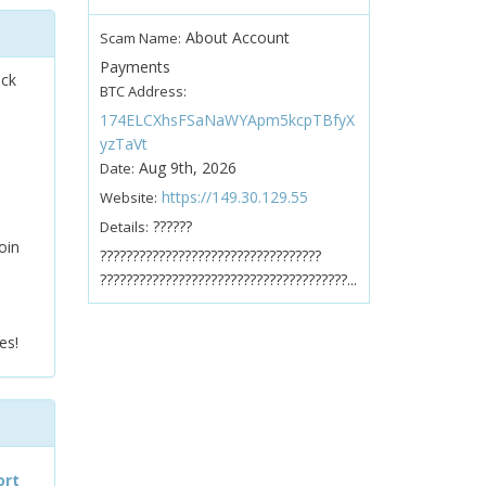
About Account
Scam Name:
Payments
ock
BTC Address:
174ELCXhsFSaNaWYApm5kcpTBfyX
yzTaVt
Aug 9th, 2026
Date:
https://149.30.129.55
Website:
??????
Details:
oin
??????????????????????????????????
??????????????????????????????????????...
es!
ort