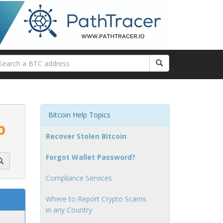
Bitcoin Help Topics
p
Recover Stolen Bitcoin
Forgot Wallet Password?
Compliance Services
Where to Report Crypto Scams
in any Country