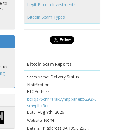
e to
Legit Bitcoin Investments
Or
Bitcoin Scam Types
Bitcoin Scam Reports
p us
ing
Delivery Status
Scam Name:
Notification
BTC Address:
bc1qs75chnrarakvynnppanelxx292x0
smyplhc5ut
Aug 9th, 2026
Date:
None
Website:
IP address 94.199.0.255...
Details: