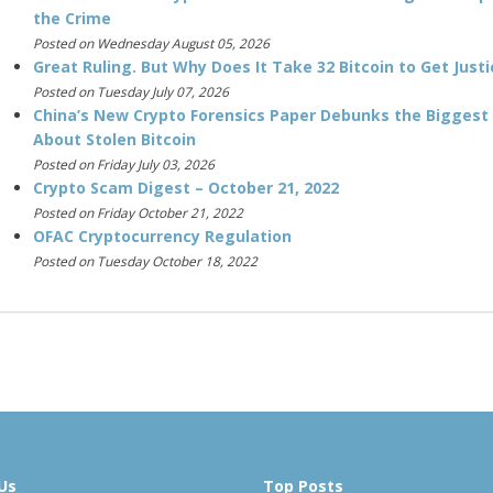
the Crime
Posted on Wednesday August 05, 2026
Great Ruling. But Why Does It Take 32 Bitcoin to Get Justi
Posted on Tuesday July 07, 2026
China’s New Crypto Forensics Paper Debunks the Biggest
About Stolen Bitcoin
Posted on Friday July 03, 2026
Crypto Scam Digest – October 21, 2022
Posted on Friday October 21, 2022
OFAC Cryptocurrency Regulation
Posted on Tuesday October 18, 2022
Us
Top Posts