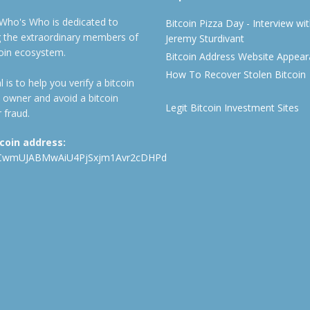
 Who's Who is dedicated to
Bitcoin Pizza Day - Interview wi
ng the extraordinary members of
Jeremy Sturdivant
coin ecosystem.
Bitcoin Address Website Appea
How To Recover Stolen Bitcoin
 is to help you verify a bitcoin
 owner and avoid a bitcoin
Legit Bitcoin Investment Sites
 fraud.
tcoin address:
CwmUJABMwAiU4PjSxjm1Avr2cDHPd