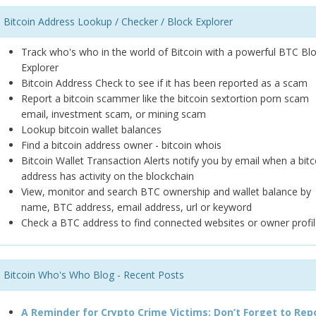
Bitcoin Address Lookup / Checker / Block Explorer
Track who's who in the world of Bitcoin with a powerful BTC Bl
Explorer
Bitcoin Address Check to see if it has been reported as a scam
Report a bitcoin scammer like the bitcoin sextortion porn scam
email, investment scam, or mining scam
Lookup bitcoin wallet balances
Find a bitcoin address owner - bitcoin whois
Bitcoin Wallet Transaction Alerts notify you by email when a bitc
address has activity on the blockchain
View, monitor and search BTC ownership and wallet balance by
name, BTC address, email address, url or keyword
Check a BTC address to find connected websites or owner profil
Bitcoin Who's Who Blog - Recent Posts
A Reminder for Crypto Crime Victims: Don’t Forget to Rep