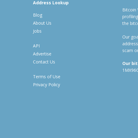
Address Lookup
Bitcoin
Blog
profili
About Us
the bit
Jobs
Our goal
address
API
scam or
Advertise
Contact Us
Our bi
1MX96
Terms of Use
Privacy Policy