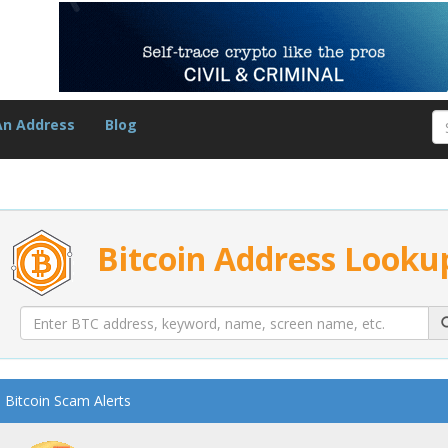
An Address
Blog
Bitcoin Address Looku
Bitcoin Scam Alerts