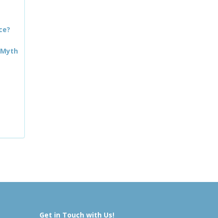
ce?
 Myth
Get in Touch with Us!