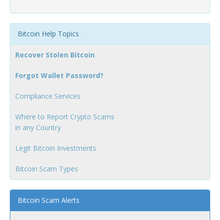
Bitcoin Help Topics
Recover Stolen Bitcoin
Forgot Wallet Password?
Compliance Services
Where to Report Crypto Scams
in any Country
Legit Bitcoin Investments
Bitcoin Scam Types
Bitcoin Scam Alerts