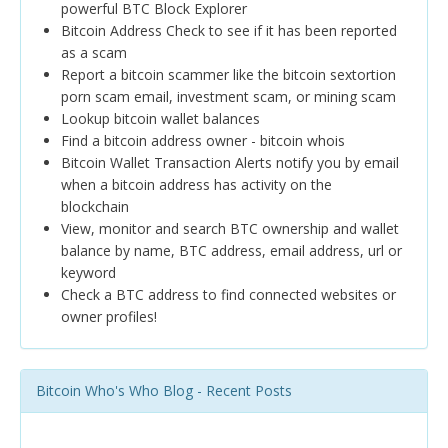
powerful BTC Block Explorer
Bitcoin Address Check to see if it has been reported
as a scam
Report a bitcoin scammer like the bitcoin sextortion
porn scam email, investment scam, or mining scam
Lookup bitcoin wallet balances
Find a bitcoin address owner - bitcoin whois
Bitcoin Wallet Transaction Alerts notify you by email
when a bitcoin address has activity on the
blockchain
View, monitor and search BTC ownership and wallet
balance by name, BTC address, email address, url or
keyword
Check a BTC address to find connected websites or
owner profiles!
Bitcoin Who's Who Blog - Recent Posts