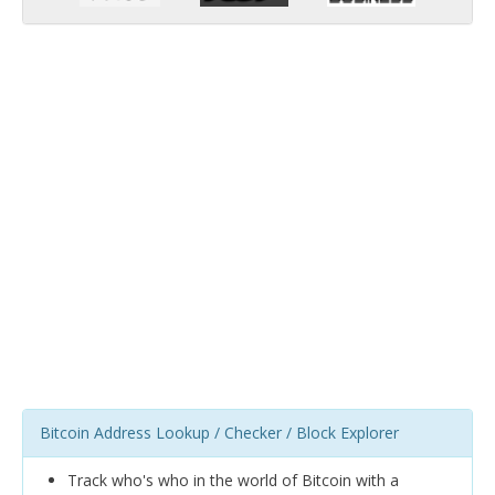
Bitcoin Address Lookup / Checker / Block Explorer
Track who's who in the world of Bitcoin with a