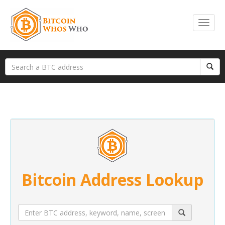
Bitcoin Address Lookup