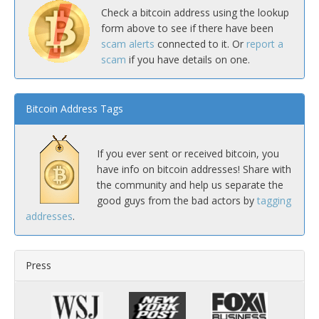
Check a bitcoin address using the lookup
form above to see if there have been
scam alerts
connected to it. Or
report a
scam
if you have details on one.
Bitcoin Address Tags
If you ever sent or received bitcoin, you
have info on bitcoin addresses! Share with
the community and help us separate the
good guys from the bad actors by
tagging
addresses
.
Press