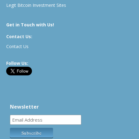
Legit Bitcoin Investment Sites
Get in Touch with Us!
Contact Us:
Contact Us
Follow Us:
Newsletter