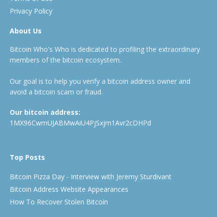
Privacy Policy
About Us
Bitcoin Who's Who is dedicated to profiling the extraordinary
members of the bitcoin ecosystem.
Our goal is to help you verify a bitcoin address owner and
avoid a bitcoin scam or fraud.
Our bitcoin address:
1MX96CwmUJABMwAiU4PjSxjm1Avr2cDHPd
Top Posts
Bitcoin Pizza Day - Interview with Jeremy Sturdivant
Bitcoin Address Website Appearances
How To Recover Stolen Bitcoin