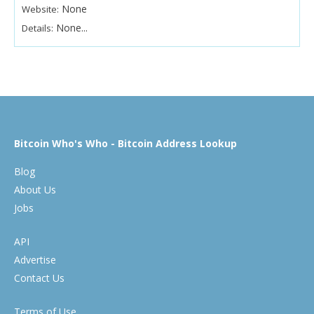
None
Website:
None...
Details:
Bitcoin Who's Who - Bitcoin Address Lookup
Blog
About Us
Jobs
API
Advertise
Contact Us
Terms of Use