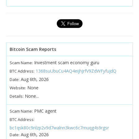
Bitcoin Scam Reports
Investment scam economy guru
Scam Name:
1368suUbuCu4AQ4eijhJrfV9ZdWFyfujdQ
BTC Address:
Aug 6th, 2026
Date:
None
Website:
None...
Details:
PMC agent
Scam Name:
BTC Address:
bc1qsk80c9nlzp2v9d7walnn3kwc6c7muqg4s9rgsr
Aug 6th, 2026
Date: